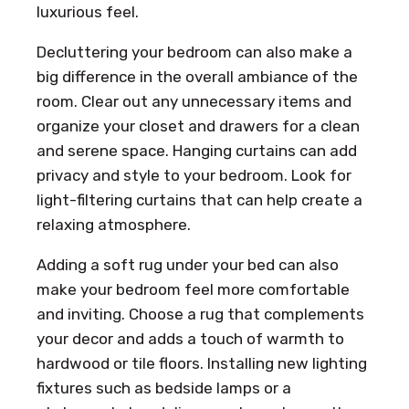
luxurious feel.
Decluttering your bedroom can also make a
big difference in the overall ambiance of the
room. Clear out any unnecessary items and
organize your closet and drawers for a clean
and serene space. Hanging curtains can add
privacy and style to your bedroom. Look for
light-filtering curtains that can help create a
relaxing atmosphere.
Adding a soft rug under your bed can also
make your bedroom feel more comfortable
and inviting. Choose a rug that complements
your decor and adds a touch of warmth to
hardwood or tile floors. Installing new lighting
fixtures such as bedside lamps or a