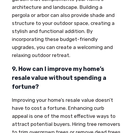
architecture and landscape. Building a
pergola or arbor can also provide shade and
structure to your outdoor space, creating a
stylish and functional addition. By
incorporating these budget-friendly
upgrades, you can create a welcoming and
relaxing outdoor retreat.
9. How can I improve my home’s
resale value without spending a
fortune?
Improving your home’s resale value doesn’t
have to cost a fortune. Enhancing curb
appeal is one of the most effective ways to
attract potential buyers. Hiring tree removers
to trim overgrown trees or remove dead trees