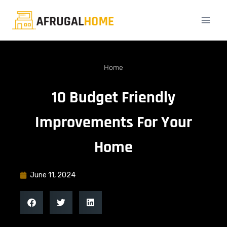
Home
10 Budget Friendly
Improvements For Your
Home
June 11, 2024