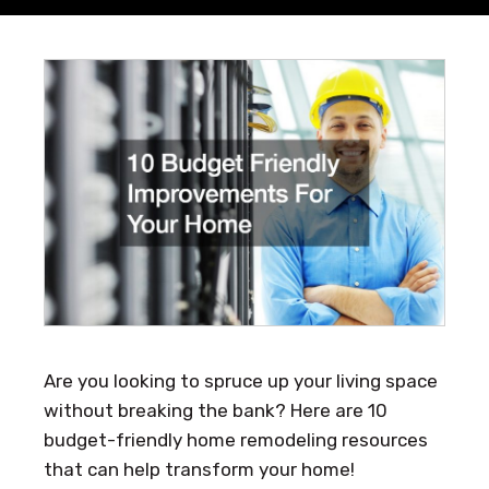
Are you looking to spruce up your living space
without breaking the bank? Here are 10
budget-friendly home remodeling resources
that can help transform your home!