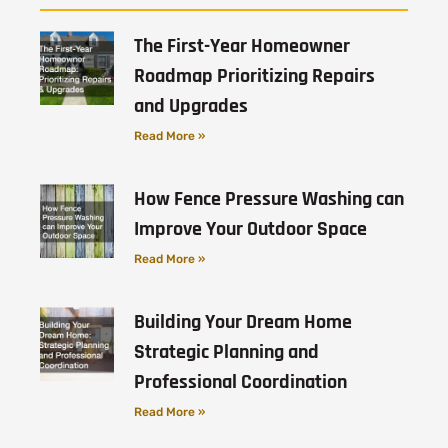
The First-Year Homeowner
Roadmap Prioritizing Repairs
and Upgrades
Read More »
How Fence Pressure Washing can
Improve Your Outdoor Space
Read More »
Building Your Dream Home
Strategic Planning and
Professional Coordination
Read More »