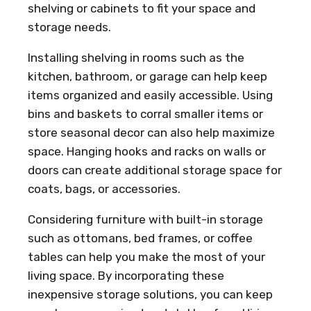
shelving or cabinets to fit your space and
storage needs.
Installing shelving in rooms such as the
kitchen, bathroom, or garage can help keep
items organized and easily accessible. Using
bins and baskets to corral smaller items or
store seasonal decor can also help maximize
space. Hanging hooks and racks on walls or
doors can create additional storage space for
coats, bags, or accessories.
Considering furniture with built-in storage
such as ottomans, bed frames, or coffee
tables can help you make the most of your
living space. By incorporating these
inexpensive storage solutions, you can keep