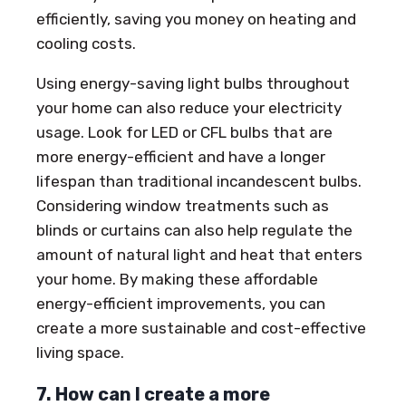
efficiently, saving you money on heating and
cooling costs.
Using energy-saving light bulbs throughout
your home can also reduce your electricity
usage. Look for LED or CFL bulbs that are
more energy-efficient and have a longer
lifespan than traditional incandescent bulbs.
Considering window treatments such as
blinds or curtains can also help regulate the
amount of natural light and heat that enters
your home. By making these affordable
energy-efficient improvements, you can
create a more sustainable and cost-effective
living space.
7. How can I create a more