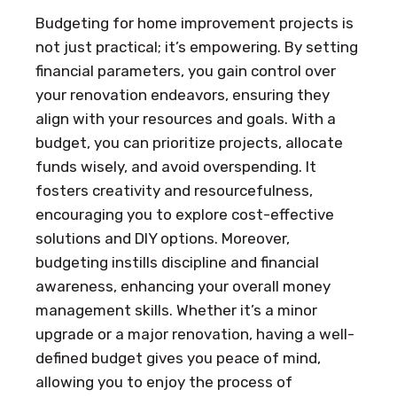
Budgeting for home improvement projects is
not just practical; it’s empowering. By setting
financial parameters, you gain control over
your renovation endeavors, ensuring they
align with your resources and goals. With a
budget, you can prioritize projects, allocate
funds wisely, and avoid overspending. It
fosters creativity and resourcefulness,
encouraging you to explore cost-effective
solutions and DIY options. Moreover,
budgeting instills discipline and financial
awareness, enhancing your overall money
management skills. Whether it’s a minor
upgrade or a major renovation, having a well-
defined budget gives you peace of mind,
allowing you to enjoy the process of