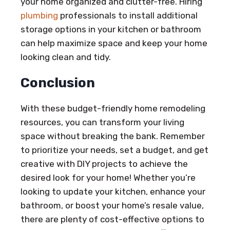
your home organized and clutter-free. Hiring
plumbing
professionals to install additional
storage options in your kitchen or bathroom
can help maximize space and keep your home
looking clean and tidy.
Conclusion
With these budget-friendly home remodeling
resources, you can transform your living
space without breaking the bank. Remember
to prioritize your needs, set a budget, and get
creative with DIY projects to achieve the
desired look for your home! Whether you’re
looking to update your kitchen, enhance your
bathroom, or boost your home’s resale value,
there are plenty of cost-effective options to