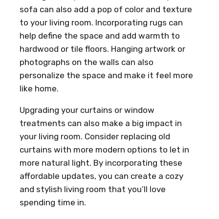
sofa can also add a pop of color and texture
to your living room. Incorporating rugs can
help define the space and add warmth to
hardwood or tile floors. Hanging artwork or
photographs on the walls can also
personalize the space and make it feel more
like home.
Upgrading your curtains or window
treatments can also make a big impact in
your living room. Consider replacing old
curtains with more modern options to let in
more natural light. By incorporating these
affordable updates, you can create a cozy
and stylish living room that you’ll love
spending time in.