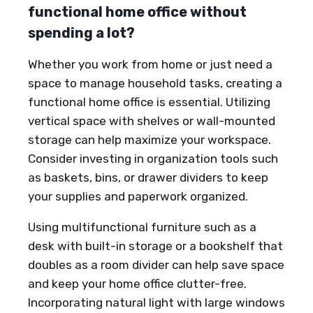
functional home office without
spending a lot?
Whether you work from home or just need a
space to manage household tasks, creating a
functional home office is essential. Utilizing
vertical space with shelves or wall-mounted
storage can help maximize your workspace.
Consider investing in organization tools such
as baskets, bins, or drawer dividers to keep
your supplies and paperwork organized.
Using multifunctional furniture such as a
desk with built-in storage or a bookshelf that
doubles as a room divider can help save space
and keep your home office clutter-free.
Incorporating natural light with large windows