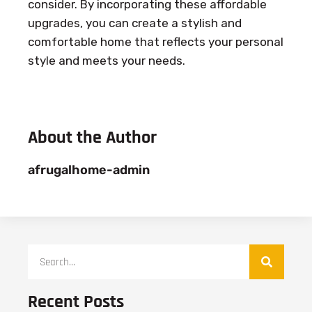
consider. By incorporating these affordable
upgrades, you can create a stylish and
comfortable home that reflects your personal
style and meets your needs.
About the Author
afrugalhome-admin
Recent Posts