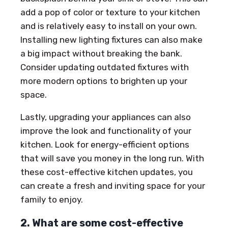
add a pop of color or texture to your kitchen
and is relatively easy to install on your own.
Installing new lighting fixtures can also make
a big impact without breaking the bank.
Consider updating outdated fixtures with
more modern options to brighten up your
space.
Lastly, upgrading your appliances can also
improve the look and functionality of your
kitchen. Look for energy-efficient options
that will save you money in the long run. With
these cost-effective kitchen updates, you
can create a fresh and inviting space for your
family to enjoy.
2. What are some cost-effective