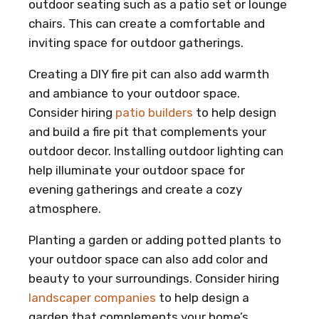
outdoor seating such as a patio set or lounge
chairs. This can create a comfortable and
inviting space for outdoor gatherings.
Creating a DIY fire pit can also add warmth
and ambiance to your outdoor space.
Consider hiring
patio builders
to help design
and build a fire pit that complements your
outdoor decor. Installing outdoor lighting can
help illuminate your outdoor space for
evening gatherings and create a cozy
atmosphere.
Planting a garden or adding potted plants to
your outdoor space can also add color and
beauty to your surroundings. Consider hiring
landscaper companies
to help design a
garden that complements your home’s