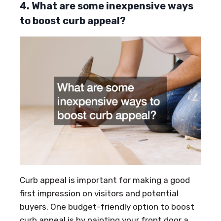
4. What are some inexpensive ways
to boost curb appeal?
Curb appeal is important for making a good
first impression on visitors and potential
buyers. One budget-friendly option to boost
curb appeal is by painting your front door a