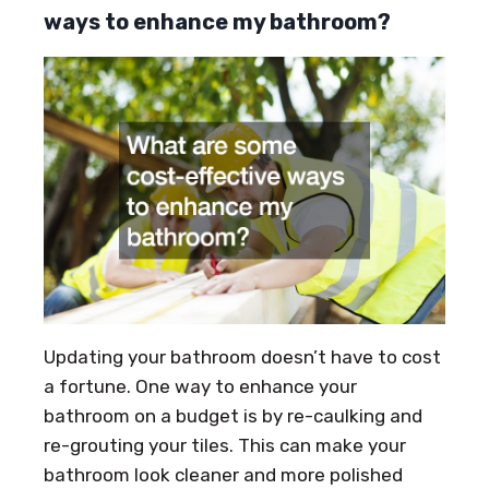
ways to enhance my bathroom?
Updating your bathroom doesn’t have to cost
a fortune. One way to enhance your
bathroom on a budget is by re-caulking and
re-grouting your tiles. This can make your
bathroom look cleaner and more polished