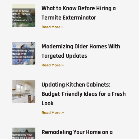
What to Know Before Hiring a
Termite Exterminator
Read More »
Modernizing Older Homes With
Targeted Updates
Read More »
Updating Kitchen Cabinets:
Budget-Friendly Ideas for a Fresh
Look
Read More »
Remodeling Your Home on a