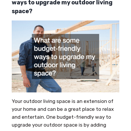
ways to upgrade my outdoor living
space?
Your outdoor living space is an extension of
your home and can be a great place to relax
and entertain. One budget-friendly way to
upgrade your outdoor space is by adding