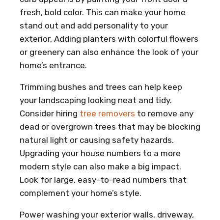
fresh, bold color. This can make your home
stand out and add personality to your
exterior. Adding planters with colorful flowers
or greenery can also enhance the look of your
home’s entrance.
Trimming bushes and trees can help keep
your landscaping looking neat and tidy.
Consider hiring
tree removers
to remove any
dead or overgrown trees that may be blocking
natural light or causing safety hazards.
Upgrading your house numbers to a more
modern style can also make a big impact.
Look for large, easy-to-read numbers that
complement your home’s style.
Power washing your exterior walls, driveway,