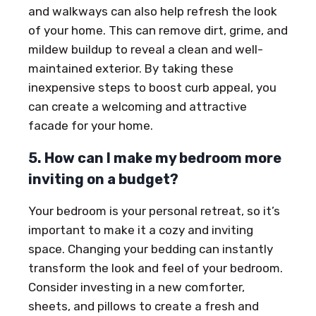
and walkways can also help refresh the look
of your home. This can remove dirt, grime, and
mildew buildup to reveal a clean and well-
maintained exterior. By taking these
inexpensive steps to boost curb appeal, you
can create a welcoming and attractive
facade for your home.
5. How can I make my bedroom more
inviting on a budget?
Your bedroom is your personal retreat, so it’s
important to make it a cozy and inviting
space. Changing your bedding can instantly
transform the look and feel of your bedroom.
Consider investing in a new comforter,
sheets, and pillows to create a fresh and