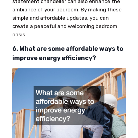
statement chandelier can also enhance the
ambiance of your bedroom. By making these
simple and affordable updates, you can
create a peaceful and welcoming bedroom
oasis.
6. What are some affordable ways to
improve energy efficiency?