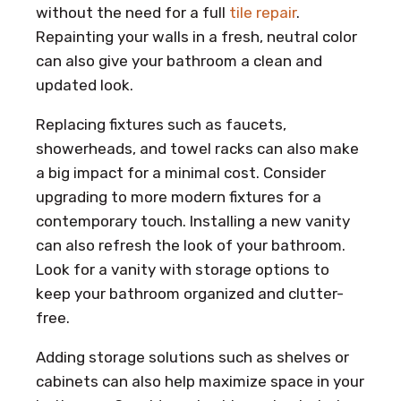
without the need for a full
tile repair
.
Repainting your walls in a fresh, neutral color
can also give your bathroom a clean and
updated look.
Replacing fixtures such as faucets,
showerheads, and towel racks can also make
a big impact for a minimal cost. Consider
upgrading to more modern fixtures for a
contemporary touch. Installing a new vanity
can also refresh the look of your bathroom.
Look for a vanity with storage options to
keep your bathroom organized and clutter-
free.
Adding storage solutions such as shelves or
cabinets can also help maximize space in your