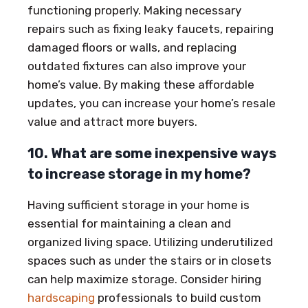
functioning properly. Making necessary
repairs such as fixing leaky faucets, repairing
damaged floors or walls, and replacing
outdated fixtures can also improve your
home’s value. By making these affordable
updates, you can increase your home’s resale
value and attract more buyers.
10. What are some inexpensive ways
to increase storage in my home?
Having sufficient storage in your home is
essential for maintaining a clean and
organized living space. Utilizing underutilized
spaces such as under the stairs or in closets
can help maximize storage. Consider hiring
hardscaping
professionals to build custom