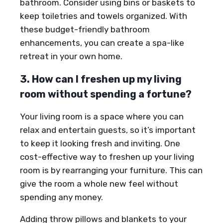
bathroom. Consider using bins or baskets to
keep toiletries and towels organized. With
these budget-friendly bathroom
enhancements, you can create a spa-like
retreat in your own home.
3. How can I freshen up my living
room without spending a fortune?
Your living room is a space where you can
relax and entertain guests, so it’s important
to keep it looking fresh and inviting. One
cost-effective way to freshen up your living
room is by rearranging your furniture. This can
give the room a whole new feel without
spending any money.
Adding throw pillows and blankets to your