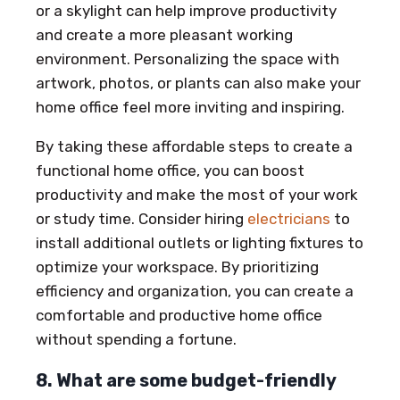
or a skylight can help improve productivity
and create a more pleasant working
environment. Personalizing the space with
artwork, photos, or plants can also make your
home office feel more inviting and inspiring.
By taking these affordable steps to create a
functional home office, you can boost
productivity and make the most of your work
or study time. Consider hiring
electricians
to
install additional outlets or lighting fixtures to
optimize your workspace. By prioritizing
efficiency and organization, you can create a
comfortable and productive home office
without spending a fortune.
8. What are some budget-friendly