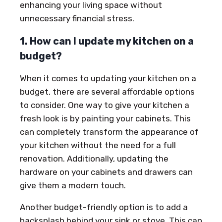
enhancing your living space without
unnecessary financial stress.
1. How can I update my kitchen on a
budget?
When it comes to updating your kitchen on a
budget, there are several affordable options
to consider. One way to give your kitchen a
fresh look is by painting your cabinets. This
can completely transform the appearance of
your kitchen without the need for a full
renovation. Additionally, updating the
hardware on your cabinets and drawers can
give them a modern touch.
Another budget-friendly option is to add a
backsplash behind your sink or stove. This can