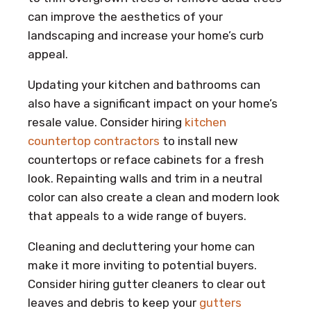
can improve the aesthetics of your
landscaping and increase your home’s curb
appeal.
Updating your kitchen and bathrooms can
also have a significant impact on your home’s
resale value. Consider hiring
kitchen
countertop contractors
to install new
countertops or reface cabinets for a fresh
look. Repainting walls and trim in a neutral
color can also create a clean and modern look
that appeals to a wide range of buyers.
Cleaning and decluttering your home can
make it more inviting to potential buyers.
Consider hiring gutter cleaners to clear out
leaves and debris to keep your
gutters