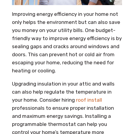
Improving energy efficiency in your home not
only helps the environment but can also save
you money on your utility bills. One budget-
friendly way to improve energy efficiency is by
sealing gaps and cracks around windows and
doors. This can prevent hot or cold air from
escaping your home, reducing the need for
heating or cooling.
Upgrading insulation in your attic and walls
can also help regulate the temperature in
your home. Consider hiring
roof install
professionals to ensure proper installation
and maximum energy savings. Installing a
programmable thermostat can help you
control your home’s temperature more