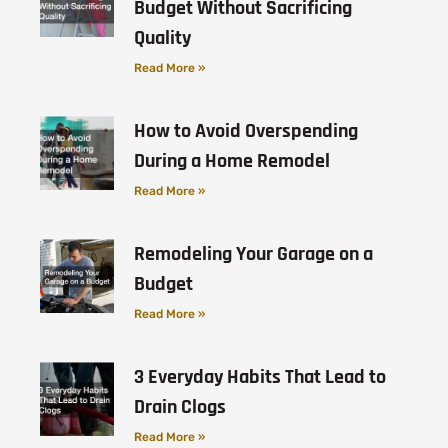
Budget Without Sacrificing
Quality
Read More »
How to Avoid Overspending
During a Home Remodel
Read More »
Remodeling Your Garage on a
Budget
Read More »
3 Everyday Habits That Lead to
Drain Clogs
Read More »