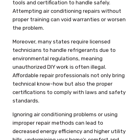
tools and certification to handle safely.
Attempting air conditioning repairs without
proper training can void warranties or worsen
the problem.
Moreover, many states require licensed
technicians to handle refrigerants due to
environmental regulations, meaning
unauthorized DIY work is often illegal.
Affordable repair professionals not only bring
technical know-how but also the proper
certifications to comply with laws and safety
standards.
Ignoring air conditioning problems or using
improper repair methods can lead to
decreased energy efficiency and higher utility
bills, undermining your home’s comfort and