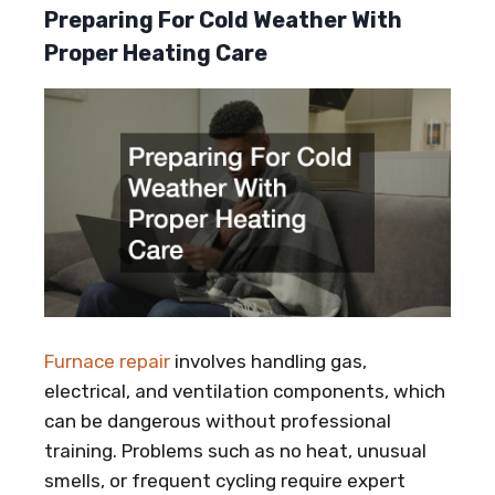
Preparing For Cold Weather With
Proper Heating Care
Furnace repair
involves handling gas,
electrical, and ventilation components, which
can be dangerous without professional
training. Problems such as no heat, unusual
smells, or frequent cycling require expert