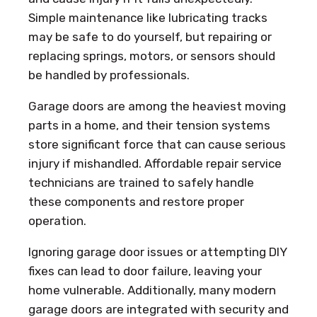
Simple maintenance like lubricating tracks
may be safe to do yourself, but repairing or
replacing springs, motors, or sensors should
be handled by professionals.
Garage doors are among the heaviest moving
parts in a home, and their tension systems
store significant force that can cause serious
injury if mishandled. Affordable repair service
technicians are trained to safely handle
these components and restore proper
operation.
Ignoring garage door issues or attempting DIY
fixes can lead to door failure, leaving your
home vulnerable. Additionally, many modern
garage doors are integrated with security and