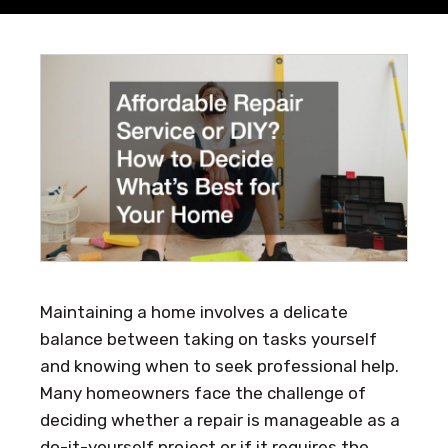
Maintaining a home involves a delicate
balance between taking on tasks yourself
and knowing when to seek professional help.
Many homeowners face the challenge of
deciding whether a repair is manageable as a
do-it-yourself project or if it requires the