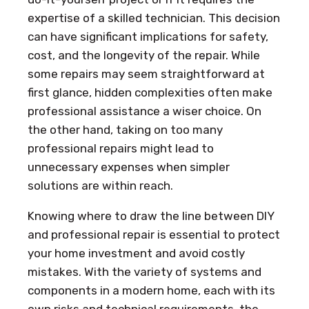
expertise of a skilled technician. This decision
can have significant implications for safety,
cost, and the longevity of the repair. While
some repairs may seem straightforward at
first glance, hidden complexities often make
professional assistance a wiser choice. On
the other hand, taking on too many
professional repairs might lead to
unnecessary expenses when simpler
solutions are within reach.
Knowing where to draw the line between DIY
and professional repair is essential to protect
your home investment and avoid costly
mistakes. With the variety of systems and
components in a modern home, each with its
own risks and technical requirements, the