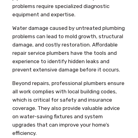
problems require specialized diagnostic
equipment and expertise.
Water damage caused by untreated plumbing
problems can lead to mold growth, structural
damage, and costly restoration. Affordable
repair service plumbers have the tools and
experience to identify hidden leaks and
prevent extensive damage before it occurs.
Beyond repairs, professional plumbers ensure
all work complies with local building codes,
which is critical for safety and insurance
coverage. They also provide valuable advice
on water-saving fixtures and system
upgrades that can improve your home’s
efficiency.