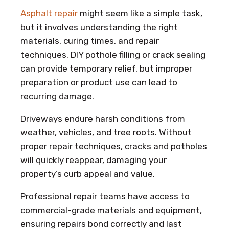
Asphalt repair
might seem like a simple task,
but it involves understanding the right
materials, curing times, and repair
techniques. DIY pothole filling or crack sealing
can provide temporary relief, but improper
preparation or product use can lead to
recurring damage.
Driveways endure harsh conditions from
weather, vehicles, and tree roots. Without
proper repair techniques, cracks and potholes
will quickly reappear, damaging your
property’s curb appeal and value.
Professional repair teams have access to
commercial-grade materials and equipment,
ensuring repairs bond correctly and last