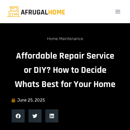
Home Maintenance
Affordable Repair Service
or DIY? How to Decide
Whats Best for Your Home
June 25, 2025