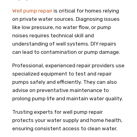
Well pump repair
is critical for homes relying
on private water sources. Diagnosing issues
like low pressure, no water flow, or pump
noises requires technical skill and
understanding of well systems. DIY repairs
can lead to contamination or pump damage.
Professional, experienced repair providers use
specialized equipment to test and repair
pumps safely and efficiently. They can also
advise on preventative maintenance to
prolong pump life and maintain water quality.
Trusting experts for well pump repair
protects your water supply and home health,
ensuring consistent access to clean water.