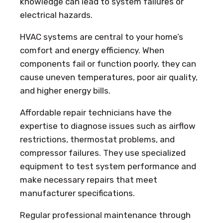
knowledge can lead to system failures or
electrical hazards.
HVAC systems are central to your home’s
comfort and energy efficiency. When
components fail or function poorly, they can
cause uneven temperatures, poor air quality,
and higher energy bills.
Affordable repair technicians have the
expertise to diagnose issues such as airflow
restrictions, thermostat problems, and
compressor failures. They use specialized
equipment to test system performance and
make necessary repairs that meet
manufacturer specifications.
Regular professional maintenance through