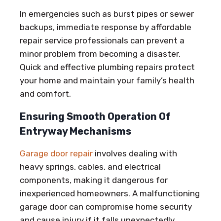
In emergencies such as burst pipes or sewer
backups, immediate response by affordable
repair service professionals can prevent a
minor problem from becoming a disaster.
Quick and effective plumbing repairs protect
your home and maintain your family’s health
and comfort.
Ensuring Smooth Operation Of
Entryway Mechanisms
Garage door repair
involves dealing with
heavy springs, cables, and electrical
components, making it dangerous for
inexperienced homeowners. A malfunctioning
garage door can compromise home security
and cause injury if it falls unexpectedly.