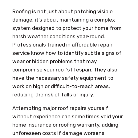
Roofing is not just about patching visible
damage; it’s about maintaining a complex
system designed to protect your home from
harsh weather conditions year-round.
Professionals trained in affordable repair
service know how to identify subtle signs of
wear or hidden problems that may
compromise your roof’s lifespan. They also
have the necessary safety equipment to
work on high or difficult-to-reach areas,
reducing the risk of falls or injury.
Attempting major roof repairs yourself
without experience can sometimes void your
home insurance or roofing warranty, adding
unforeseen costs if damage worsens.