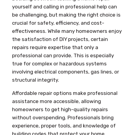
yourself and calling in professional help can
be challenging, but making the right choice is
crucial for safety, efficiency, and cost-
effectiveness. While many homeowners enjoy
the satisfaction of DIY projects, certain
repairs require expertise that only a
professional can provide. This is especially
true for complex or hazardous systems
involving electrical components, gas lines, or
structural integrity.
Affordable repair options make professional
assistance more accessible, allowing
homeowners to get high-quality repairs
without overspending. Professionals bring
experience, proper tools, and knowledge of
building codes that protect your home