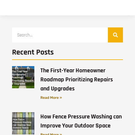
Recent Posts
The First-Year Homeowner
Roadmap Prioritizing Repairs
and Upgrades
Read More »
How Fence Pressure Washing can
Improve Your Outdoor Space
Read More »