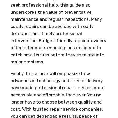
seek professional help, this guide also
underscores the value of preventative
maintenance and regular inspections. Many
costly repairs can be avoided with early
detection and timely professional
intervention. Budget-friendly repair providers
often offer maintenance plans designed to
catch small issues before they escalate into
major problems.
Finally, this article will emphasize how
advances in technology and service delivery
have made professional repair services more
accessible and affordable than ever. You no
longer have to choose between quality and
cost. With trusted repair service companies,
you can get dependable results, peace of