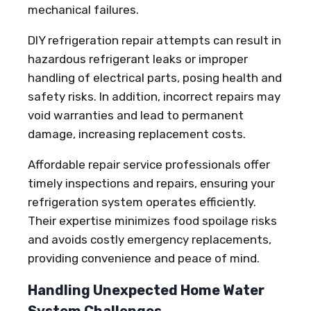
mechanical failures.
DIY refrigeration repair attempts can result in
hazardous refrigerant leaks or improper
handling of electrical parts, posing health and
safety risks. In addition, incorrect repairs may
void warranties and lead to permanent
damage, increasing replacement costs.
Affordable repair service professionals offer
timely inspections and repairs, ensuring your
refrigeration system operates efficiently.
Their expertise minimizes food spoilage risks
and avoids costly emergency replacements,
providing convenience and peace of mind.
Handling Unexpected Home Water