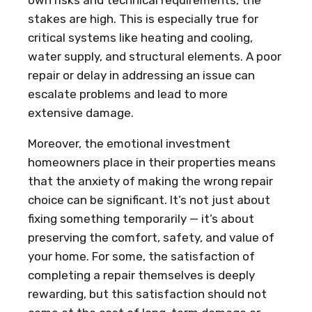
stakes are high. This is especially true for
critical systems like heating and cooling,
water supply, and structural elements. A poor
repair or delay in addressing an issue can
escalate problems and lead to more
extensive damage.
Moreover, the emotional investment
homeowners place in their properties means
that the anxiety of making the wrong repair
choice can be significant. It’s not just about
fixing something temporarily — it’s about
preserving the comfort, safety, and value of
your home. For some, the satisfaction of
completing a repair themselves is deeply
rewarding, but this satisfaction should not