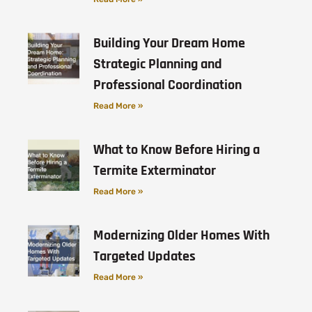
Building Your Dream Home
Strategic Planning and
Professional Coordination
Read More »
What to Know Before Hiring a
Termite Exterminator
Read More »
Modernizing Older Homes With
Targeted Updates
Read More »