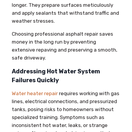
longer. They prepare surfaces meticulously
and apply sealants that withstand traffic and
weather stresses.
Choosing professional asphalt repair saves
money in the long run by preventing
extensive repaving and preserving a smooth,
safe driveway.
Addressing Hot Water System
Failures Quickly
Water heater repair
requires working with gas
lines, electrical connections, and pressurized
tanks, posing risks to homeowners without
specialized training. Symptoms such as
inconsistent hot water, leaks, or strange