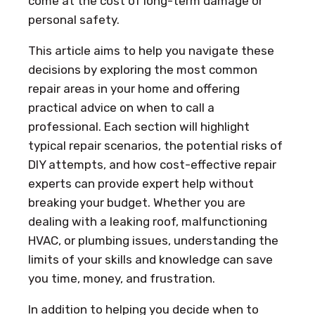
come at the cost of long-term damage or
personal safety.
This article aims to help you navigate these
decisions by exploring the most common
repair areas in your home and offering
practical advice on when to call a
professional. Each section will highlight
typical repair scenarios, the potential risks of
DIY attempts, and how cost-effective repair
experts can provide expert help without
breaking your budget. Whether you are
dealing with a leaking roof, malfunctioning
HVAC, or plumbing issues, understanding the
limits of your skills and knowledge can save
you time, money, and frustration.
In addition to helping you decide when to