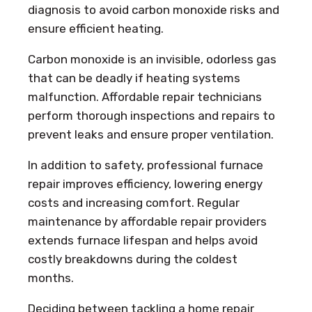
diagnosis to avoid carbon monoxide risks and
ensure efficient heating.
Carbon monoxide is an invisible, odorless gas
that can be deadly if heating systems
malfunction. Affordable repair technicians
perform thorough inspections and repairs to
prevent leaks and ensure proper ventilation.
In addition to safety, professional furnace
repair improves efficiency, lowering energy
costs and increasing comfort. Regular
maintenance by affordable repair providers
extends furnace lifespan and helps avoid
costly breakdowns during the coldest
months.
Deciding between tackling a home repair