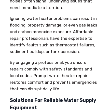
noises often signal underlying issues that
need immediate attention.
Ignoring water heater problems can result in
flooding, property damage, or even gas leaks
and carbon monoxide exposure. Affordable
repair professionals have the expertise to
identify faults such as thermostat failures,
sediment buildup, or tank corrosion.
By engaging a professional, you ensure
repairs comply with safety standards and
local codes. Prompt water heater repair
restores comfort and prevents emergencies
that can disrupt daily life.
Solutions For Reliable Water Supply
Equipment