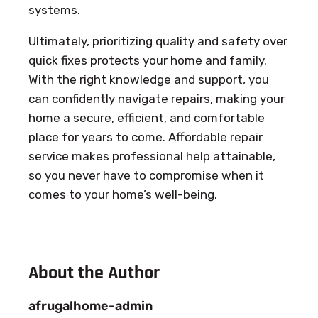
systems.
Ultimately, prioritizing quality and safety over
quick fixes protects your home and family.
With the right knowledge and support, you
can confidently navigate repairs, making your
home a secure, efficient, and comfortable
place for years to come. Affordable repair
service makes professional help attainable,
so you never have to compromise when it
comes to your home’s well-being.
About the Author
afrugalhome-admin