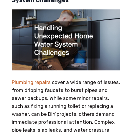
System Challenges
Plumbing repairs
cover a wide range of issues,
from dripping faucets to burst pipes and
sewer backups. While some minor repairs,
such as fixing a running toilet or replacing a
washer, can be DIY projects, others demand
immediate professional attention. Complex
pipe leaks, slab leaks, and water pressure