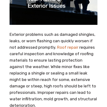
Exterior problems such as damaged shingles,
leaks, or worn flashing can quickly worsen if
not addressed promptly.
Roof repair
requires
careful inspection and knowledge of roofing
materials to ensure lasting protection
against the weather. While minor fixes like
replacing a shingle or sealing a small leak
might be within reach for some, extensive
damage or steep, high roofs should be left to
professionals. Improper repairs can lead to
water infiltration, mold growth, and structural
deterioration.