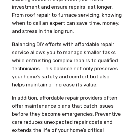
investment and ensure repairs last longer.
From roof repair to furnace servicing, knowing
when to call an expert can save time, money,
and stress in the long run.
Balancing DIY efforts with affordable repair
service allows you to manage smaller tasks
while entrusting complex repairs to qualified
technicians. This balance not only preserves
your home’s safety and comfort but also
helps maintain or increase its value.
In addition, affordable repair providers often
offer maintenance plans that catch issues
before they become emergencies. Preventive
care reduces unexpected repair costs and
extends the life of your home’s critical