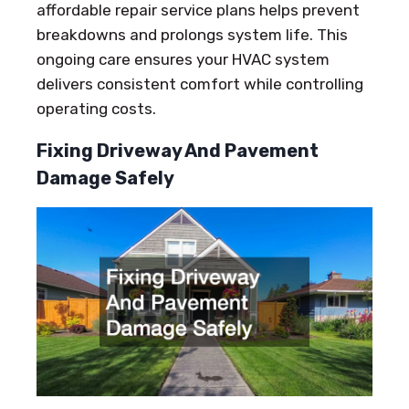
affordable repair service plans helps prevent
breakdowns and prolongs system life. This
ongoing care ensures your HVAC system
delivers consistent comfort while controlling
operating costs.
Fixing Driveway And Pavement
Damage Safely