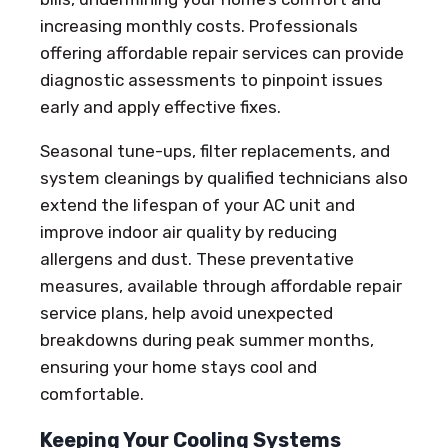
increasing monthly costs. Professionals
offering affordable repair services can provide
diagnostic assessments to pinpoint issues
early and apply effective fixes.
Seasonal tune-ups, filter replacements, and
system cleanings by qualified technicians also
extend the lifespan of your AC unit and
improve indoor air quality by reducing
allergens and dust. These preventative
measures, available through affordable repair
service plans, help avoid unexpected
breakdowns during peak summer months,
ensuring your home stays cool and
comfortable.
Keeping Your Cooling Systems