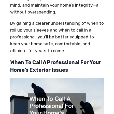
mind, and maintain your home’s integrity—all
without overspending.
By gaining a clearer understanding of when to
roll up your sleeves and when to call in a
professional, you’ll be better equipped to
keep your home safe, comfortable, and
efficient for years to come.
When To Call A Professional For Your
Home’s Exterior Issues