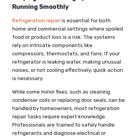
Running Smoothly
Refrigeration repair
is essential for both
home and commercial settings where spoiled
food or product loss is a risk. The systems
rely on intricate components like
compressors, thermostats, and fans. If your
refrigerator is leaking water, making unusual
noises, or not cooling effectively, quick action
is necessary.
While some minor fixes, such as cleaning
condenser coils or replacing door seals, can be
handled by homeowners, most refrigeration
repair tasks require expert knowledge.
Professionals are trained to safely handle
refrigerants and diagnose electrical or