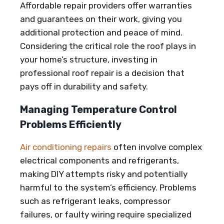
Affordable repair providers offer warranties
and guarantees on their work, giving you
additional protection and peace of mind.
Considering the critical role the roof plays in
your home’s structure, investing in
professional roof repair is a decision that
pays off in durability and safety.
Managing Temperature Control
Problems Efficiently
Air conditioning repairs
often involve complex
electrical components and refrigerants,
making DIY attempts risky and potentially
harmful to the system’s efficiency. Problems
such as refrigerant leaks, compressor
failures, or faulty wiring require specialized