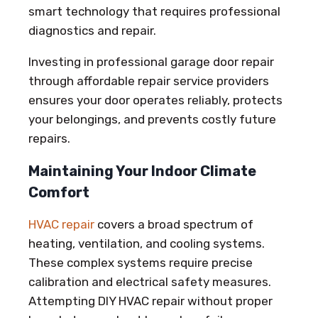
smart technology that requires professional
diagnostics and repair.
Investing in professional garage door repair
through affordable repair service providers
ensures your door operates reliably, protects
your belongings, and prevents costly future
repairs.
Maintaining Your Indoor Climate
Comfort
HVAC repair
covers a broad spectrum of
heating, ventilation, and cooling systems.
These complex systems require precise
calibration and electrical safety measures.
Attempting DIY HVAC repair without proper