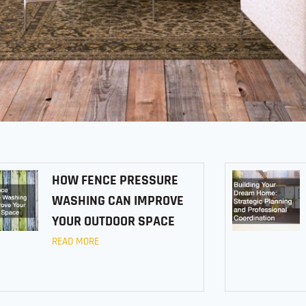
HOW FENCE PRESSURE
WASHING CAN IMPROVE
YOUR OUTDOOR SPACE
READ MORE