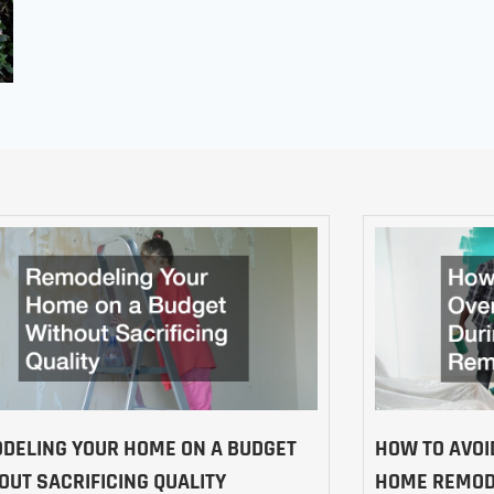
DELING YOUR HOME ON A BUDGET
HOW TO AVOI
OUT SACRIFICING QUALITY
HOME REMOD