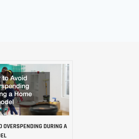
D OVERSPENDING DURING A
EL