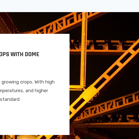
ROPS WITH DOME
n growing crops. With high
mperatures, and higher
A standard