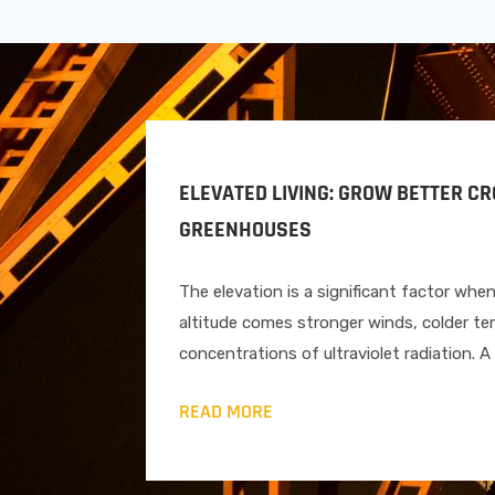
ELEVATED LIVING: GROW BETTER C
GREENHOUSES
The elevation is a significant factor whe
altitude comes stronger winds, colder te
concentrations of ultraviolet radiation. 
READ MORE