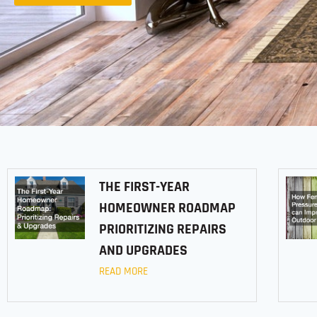
THE FIRST-YEAR
HOMEOWNER ROADMAP
PRIORITIZING REPAIRS
AND UPGRADES
READ MORE