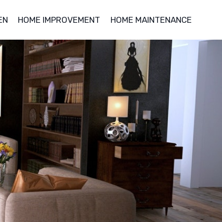
EN
HOME IMPROVEMENT
HOME MAINTENANCE