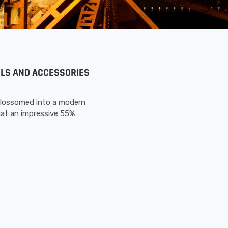
OOLS AND ACCESSORIES
blossomed into a modern
hat an impressive 55%