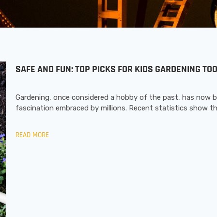
SAFE AND FUN: TOP PICKS FOR KIDS GARDENING T
Gardening, once considered a hobby of the past, has now 
fascination embraced by millions. Recent statistics show t
READ MORE