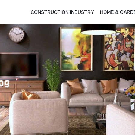
CONSTRUCTION INDUSTRY
HOME & GARD
og
ck.