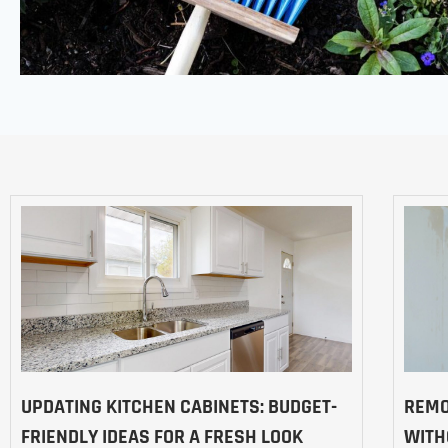
UPDATING KITCHEN CABINETS: BUDGET-
REMO
FRIENDLY IDEAS FOR A FRESH LOOK
WITH