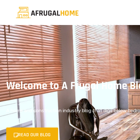
Welcome to A Frugal Home Bl
A home and construction industry blog that digs below bedro
READ OUR BLOG