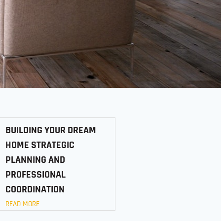
BUILDING YOUR DREAM
HOME STRATEGIC
PLANNING AND
PROFESSIONAL
COORDINATION
READ MORE