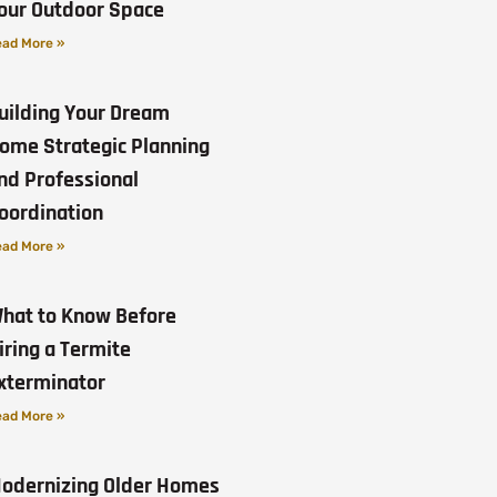
our Outdoor Space
ad More »
uilding Your Dream
ome Strategic Planning
nd Professional
oordination
ad More »
hat to Know Before
iring a Termite
xterminator
ad More »
odernizing Older Homes