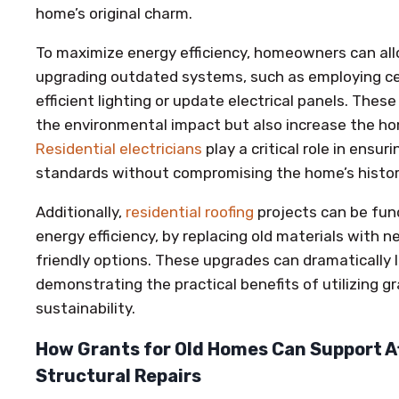
home’s original charm.
To maximize energy efficiency, homeowners can al
upgrading outdated systems, such as employing certi
efficient lighting or update electrical panels. Th
the environmental impact but also increase the hom
Residential electricians
play a critical role in ensu
standards without compromising the home’s histori
Additionally,
residential roofing
projects can be fun
energy efficiency, by replacing old materials with 
friendly options. These upgrades can dramatically 
demonstrating the practical benefits of utilizing g
sustainability.
How Grants for Old Homes Can Support A
Structural Repairs