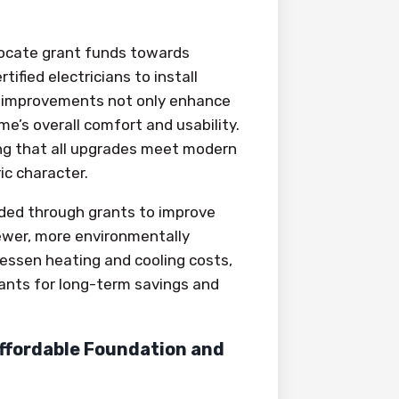
locate grant funds towards
fied electricians to install
ese improvements not only enhance
e’s overall comfort and usability.
ring that all upgrades meet modern
c character.
ded through grants to improve
newer, more environmentally
lessen heating and cooling costs,
rants for long-term savings and
ffordable Foundation and