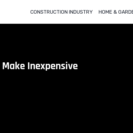
CONSTRUCTION INDUSTRY
HOME & GARD
 Make Inexpensive