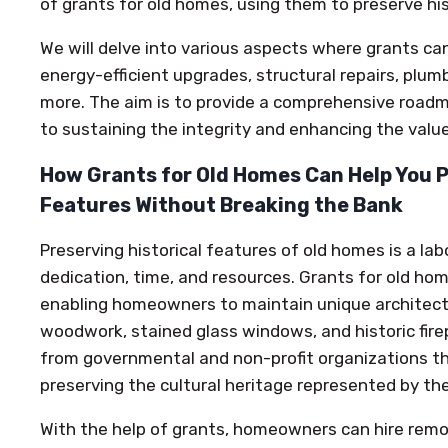
of grants for old homes, using them to preserve his
We will delve into various aspects where grants can 
energy-efficient upgrades, structural repairs, plum
more. The aim is to provide a comprehensive roa
to sustaining the integrity and enhancing the value
How Grants for Old Homes Can Help You P
Features Without Breaking the Bank
Preserving historical features of old homes is a lab
dedication, time, and resources. Grants for old hom
enabling homeowners to maintain unique architectur
woodwork, stained glass windows, and historic fir
from governmental and non-profit organizations th
preserving the cultural heritage represented by t
With the help of grants, homeowners can hire remod