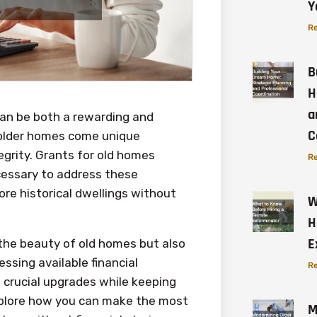
Y
Re
B
H
a
can be both a rewarding and
C
f older homes come unique
egrity. Grants for old homes
Re
cessary to address these
ore historical dwellings without
W
H
E
 the beauty of old homes but also
essing available financial
Re
 crucial upgrades while keeping
 explore how you can make the most
M