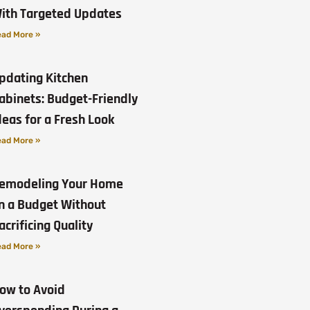
ith Targeted Updates
ad More »
pdating Kitchen
abinets: Budget-Friendly
deas for a Fresh Look
ad More »
emodeling Your Home
n a Budget Without
acrificing Quality
ad More »
ow to Avoid