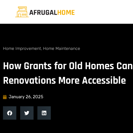
Home Improvement
,
Home Maintenance
How Grants for Old Homes Can
Renovations More Accessible
January 26, 2025