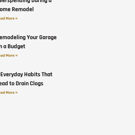
verspending During a
ome Remodel
ad More »
emodeling Your Garage
n a Budget
ad More »
 Everyday Habits That
ead to Drain Clogs
ad More »