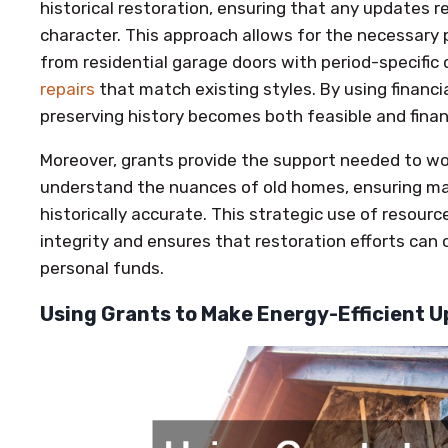
historical restoration, ensuring that any updates r
character. This approach allows for the necessary 
from residential garage doors with period-specific
repairs
that match existing styles. By using financia
preserving history becomes both feasible and financ
Moreover, grants provide the support needed to wo
understand the nuances of old homes, ensuring ma
historically accurate. This strategic use of resourc
integrity and ensures that restoration efforts can
personal funds.
Using Grants to Make Energy-Efficient U