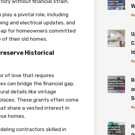
tory without financial strain.
W
play a pivotal role, including
Re
bing and electrical updates, and
dmap for homeowners committed
U
 of their old homes.
C
I
reserve Historical
Re
or of love that requires
R
es can bridge the financial gap,
o
al details like vintage
S
eplaces. These grants often come
at share a vested interest in
Re
hese homes.
H
eling contractors skilled in