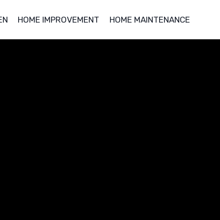
EN
HOME IMPROVEMENT
HOME MAINTENANCE