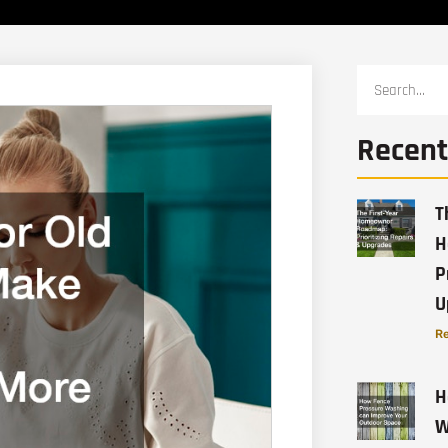
Recent
T
H
P
U
Re
H
W