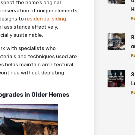
O
espect the home’s original
H
preservation of unique elements,
 designs to
residential siding
Re
l assistance effectively,
ially sustainable.
R
o
rk with specialists who
terials and techniques used are
Re
es helps maintain architectural
 continue without depleting
3
L
Re
pgrades in Older Homes