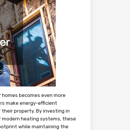
lder homes becomes even more
rs make energy-efficient
their property. By investing in
or modern heating systems, these
otprint while maintaining the