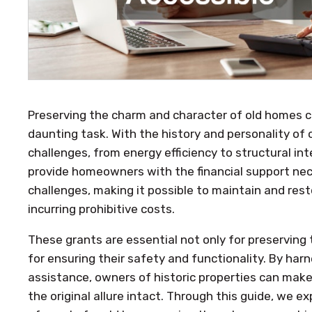
Preserving the charm and character of old homes 
daunting task. With the history and personality o
challenges, from energy efficiency to structural int
provide homeowners with the financial support ne
challenges, making it possible to maintain and rest
incurring prohibitive costs.
These grants are essential not only for preserving
for ensuring their safety and functionality. By harn
assistance, owners of historic properties can make
the original allure intact. Through this guide, we