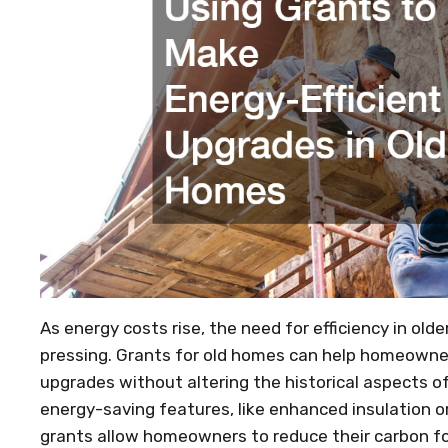
As energy costs rise, the need for efficiency in o
pressing. Grants for old homes can help homeowne
upgrades without altering the historical aspects of 
energy-saving features, like enhanced insulation 
grants allow homeowners to reduce their carbon fo