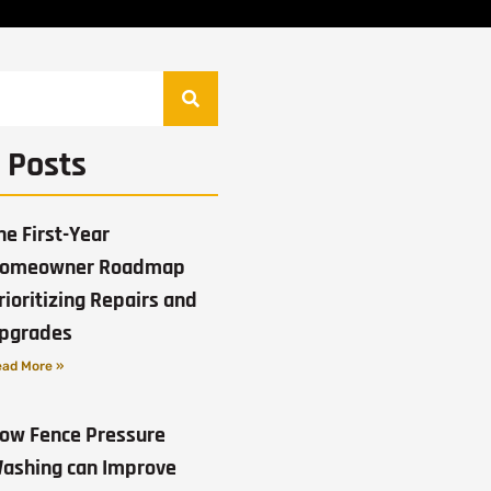
 Posts
he First-Year
omeowner Roadmap
rioritizing Repairs and
pgrades
ad More »
ow Fence Pressure
ashing can Improve