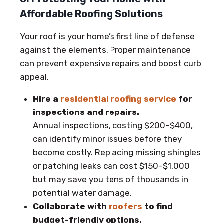
Affordable Roofing Solutions
Your roof is your home’s first line of defense
against the elements. Proper maintenance
can prevent expensive repairs and boost curb
appeal.
Hire a
residential roofing service
for
inspections and repairs.
Annual inspections, costing $200–$400,
can identify minor issues before they
become costly. Replacing missing shingles
or patching leaks can cost $150–$1,000
but may save you tens of thousands in
potential water damage.
Collaborate with
roofers
to find
budget-friendly options.