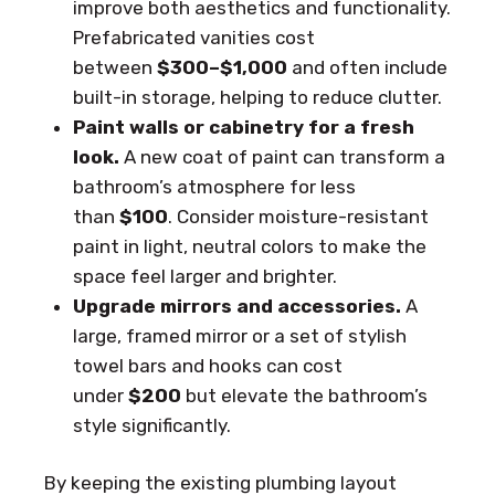
improve both aesthetics and functionality.
Prefabricated vanities cost
between
$300–$1,000
and often include
built-in storage, helping to reduce clutter.
Paint walls or cabinetry for a fresh
look.
A new coat of paint can transform a
bathroom’s atmosphere for less
than
$100
. Consider moisture-resistant
paint in light, neutral colors to make the
space feel larger and brighter.
Upgrade mirrors and accessories.
A
large, framed mirror or a set of stylish
towel bars and hooks can cost
under
$200
but elevate the bathroom’s
style significantly.
By keeping the existing plumbing layout