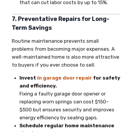
that can cut labor costs by up to 15%.
7. Preventative Repairs for Long-
Term Savings
Routine maintenance prevents small
problems from becoming major expenses. A
well-maintained home is also more attractive
to buyers if you ever choose to sell.
Invest
in garage door repair
for safety
and efficiency.
Fixing a faulty garage door opener or
replacing worn springs can cost $150–
$500 but ensures security and improves
energy efficiency by sealing gaps.
Schedule regular home maintenance