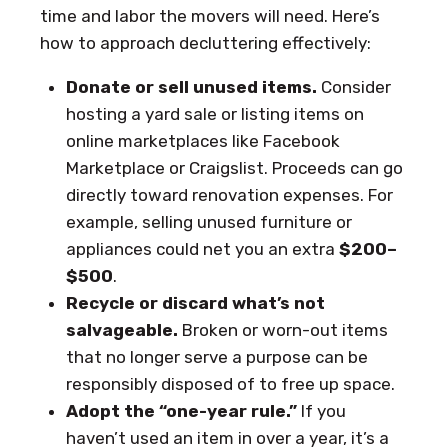
time and labor the movers will need. Here’s
how to approach decluttering effectively:
Donate or sell unused items.
Consider
hosting a yard sale or listing items on
online marketplaces like Facebook
Marketplace or Craigslist. Proceeds can go
directly toward renovation expenses. For
example, selling unused furniture or
appliances could net you an extra
$200–
$500
.
Recycle or discard what’s not
salvageable.
Broken or worn-out items
that no longer serve a purpose can be
responsibly disposed of to free up space.
Adopt the “one-year rule.”
If you
haven’t used an item in over a year, it’s a