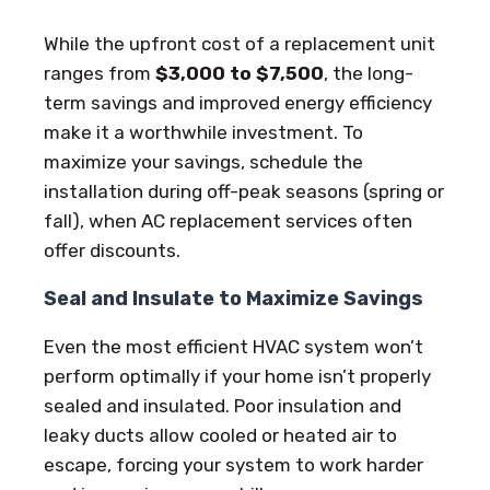
While the upfront cost of a replacement unit
ranges from
$3,000 to $7,500
, the long-
term savings and improved energy efficiency
make it a worthwhile investment. To
maximize your savings, schedule the
installation during off-peak seasons (spring or
fall), when AC replacement services often
offer discounts.
Seal and Insulate to Maximize Savings
Even the most efficient HVAC system won’t
perform optimally if your home isn’t properly
sealed and insulated. Poor insulation and
leaky ducts allow cooled or heated air to
escape, forcing your system to work harder