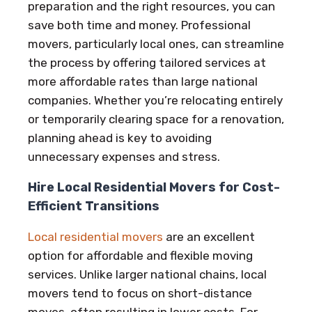
preparation and the right resources, you can
save both time and money. Professional
movers, particularly local ones, can streamline
the process by offering tailored services at
more affordable rates than large national
companies. Whether you’re relocating entirely
or temporarily clearing space for a renovation,
planning ahead is key to avoiding
unnecessary expenses and stress.
Hire Local Residential Movers for Cost-
Efficient Transitions
Local residential movers
are an excellent
option for affordable and flexible moving
services. Unlike larger national chains, local
movers tend to focus on short-distance