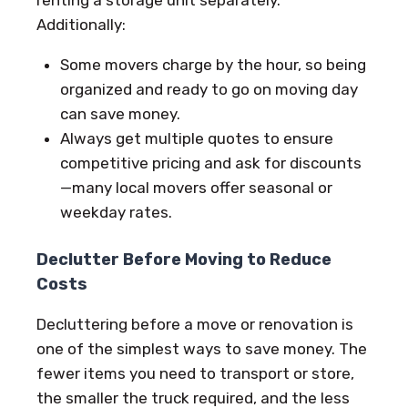
Additionally:
Some movers charge by the hour, so being
organized and ready to go on moving day
can save money.
Always get multiple quotes to ensure
competitive pricing and ask for discounts
—many local movers offer seasonal or
weekday rates.
Declutter Before Moving to Reduce
Costs
Decluttering before a move or renovation is
one of the simplest ways to save money. The
fewer items you need to transport or store,
the smaller the truck required, and the less