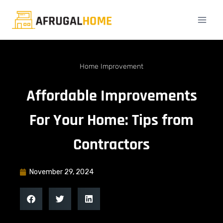
Home Improvement
Affordable Improvements
For Your Home: Tips from
Contractors
November 29, 2024