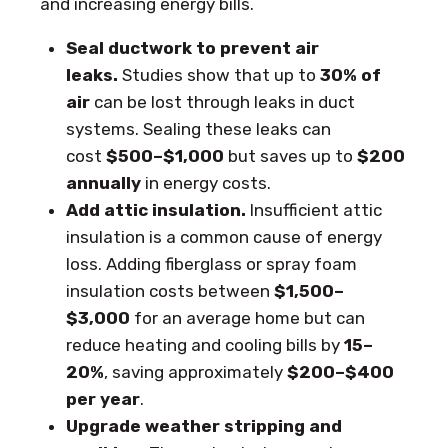
and increasing energy bills.
Seal ductwork to prevent air
leaks.
Studies show that up to
30% of
air
can be lost through leaks in duct
systems. Sealing these leaks can
cost
$500–$1,000
but saves up to
$200
annually
in energy costs.
Add attic insulation.
Insufficient attic
insulation is a common cause of energy
loss. Adding fiberglass or spray foam
insulation costs between
$1,500–
$3,000
for an average home but can
reduce heating and cooling bills by
15–
20%
, saving approximately
$200–$400
per year
.
Upgrade weather stripping and