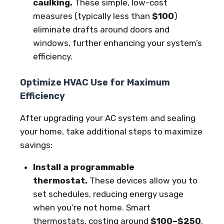
caulking.
These simple, low-cost
measures (typically less than
$100
)
eliminate drafts around doors and
windows, further enhancing your system’s
efficiency.
Optimize HVAC Use for Maximum
Efficiency
After upgrading your AC system and sealing
your home, take additional steps to maximize
savings:
Install a programmable
thermostat.
These devices allow you to
set schedules, reducing energy usage
when you’re not home. Smart
thermostats, costing around
$100–$250
,