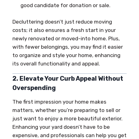
good candidate for donation or sale.
Decluttering doesn’t just reduce moving
costs; it also ensures a fresh start in your
newly renovated or moved-into home. Plus,
with fewer belongings, you may find it easier
to organize and style your home, enhancing
its overall functionality and appeal.
2. Elevate Your Curb Appeal Without
Overspending
The first impression your home makes
matters, whether you’re preparing to sell or
just want to enjoy a more beautiful exterior.
Enhancing your yard doesn’t have to be
expensive, and professionals can help you get