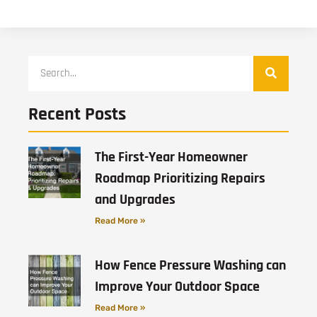
Recent Posts
The First-Year Homeowner
Roadmap Prioritizing Repairs
and Upgrades
Read More »
How Fence Pressure Washing can
Improve Your Outdoor Space
Read More »