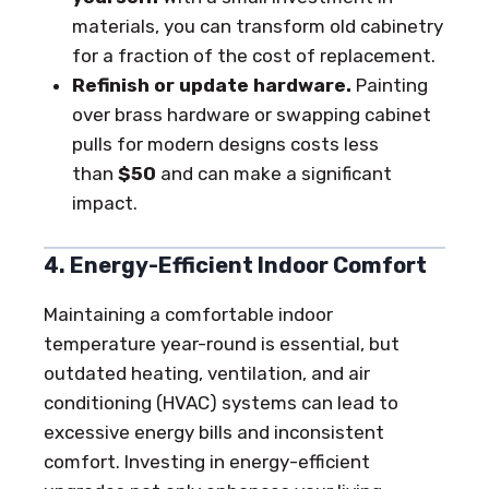
materials, you can transform old cabinetry
for a fraction of the cost of replacement.
Refinish or update hardware.
Painting
over brass hardware or swapping cabinet
pulls for modern designs costs less
than
$50
and can make a significant
impact.
4. Energy-Efficient Indoor Comfort
Maintaining a comfortable indoor
temperature year-round is essential, but
outdated heating, ventilation, and air
conditioning (HVAC) systems can lead to
excessive energy bills and inconsistent
comfort. Investing in energy-efficient