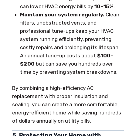
can lower HVAC energy bills by
10–15%
.
Maintain your system regularly.
Clean
filters, unobstructed vents, and
professional tune-ups keep your HVAC
system running efficiently, preventing
costly repairs and prolonging its lifespan.
An annual tune-up costs about
$100–
$200
but can save you hundreds over
time by preventing system breakdowns.
By combining a high-efficiency AC
replacement with proper insulation and
sealing, you can create a more comfortable,
energy-efficient home while saving hundreds
of dollars annually on utility bills.
5. Protecting Your Home with