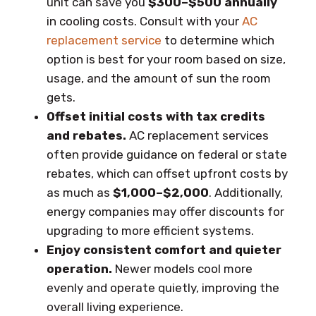
unit can save you
$300–$500 annually
in cooling costs. Consult with your
AC
replacement service
to determine which
option is best for your room based on size,
usage, and the amount of sun the room
gets.
Offset initial costs with tax credits
and rebates.
AC replacement services
often provide guidance on federal or state
rebates, which can offset upfront costs by
as much as
$1,000–$2,000
. Additionally,
energy companies may offer discounts for
upgrading to more efficient systems.
Enjoy consistent comfort and quieter
operation.
Newer models cool more
evenly and operate quietly, improving the
overall living experience.