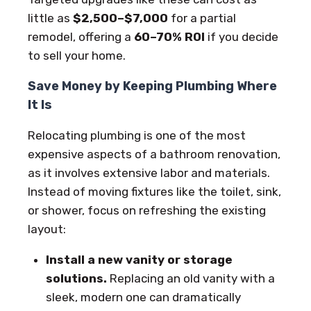
little as
$2,500–$7,000
for a partial
remodel, offering a
60–70% ROI
if you decide
to sell your home.
Save Money by Keeping Plumbing Where
It Is
Relocating plumbing is one of the most
expensive aspects of a bathroom renovation,
as it involves extensive labor and materials.
Instead of moving fixtures like the toilet, sink,
or shower, focus on refreshing the existing
layout:
Install a new vanity or storage
solutions.
Replacing an old vanity with a
sleek, modern one can dramatically