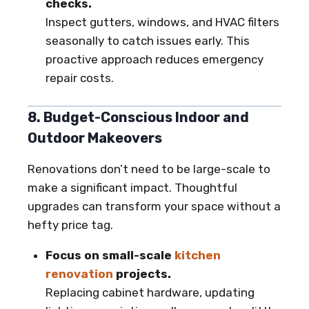
checks.
Inspect gutters, windows, and HVAC filters
seasonally to catch issues early. This
proactive approach reduces emergency
repair costs.
8. Budget-Conscious Indoor and
Outdoor Makeovers
Renovations don’t need to be large-scale to
make a significant impact. Thoughtful
upgrades can transform your space without a
hefty price tag.
Focus on small-scale
kitchen
renovation
projects.
Replacing cabinet hardware, updating