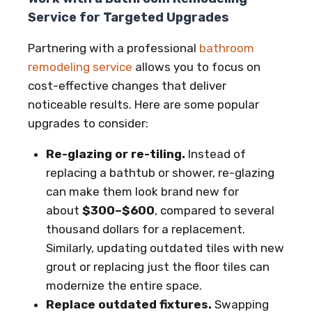
Service for Targeted Upgrades
Partnering with a professional
bathroom
remodeling service
allows you to focus on
cost-effective changes that deliver
noticeable results. Here are some popular
upgrades to consider:
Re-glazing or re-tiling.
Instead of
replacing a bathtub or shower, re-glazing
can make them look brand new for
about
$300–$600
, compared to several
thousand dollars for a replacement.
Similarly, updating outdated tiles with new
grout or replacing just the floor tiles can
modernize the entire space.
Replace outdated fixtures.
Swapping