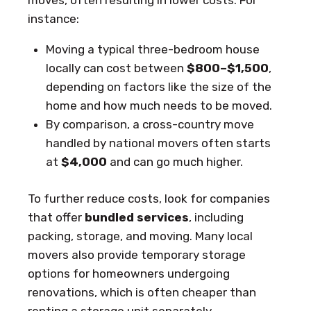
moves, often resulting in lower costs. For
instance:
Moving a typical three-bedroom house
locally can cost between
$800–$1,500
,
depending on factors like the size of the
home and how much needs to be moved.
By comparison, a cross-country move
handled by national movers often starts
at
$4,000
and can go much higher.
To further reduce costs, look for companies
that offer
bundled services
, including
packing, storage, and moving. Many local
movers also provide temporary storage
options for homeowners undergoing
renovations, which is often cheaper than
renting a storage unit separately.