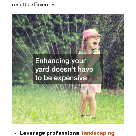
results efficiently.
Leverage professional
landscaping