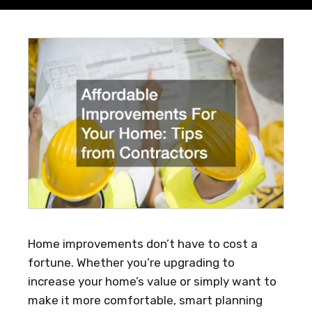
Home improvements don’t have to cost a
fortune. Whether you’re upgrading to
increase your home’s value or simply want to
make it more comfortable, smart planning