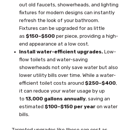
out old faucets, showerheads, and lighting
fixtures for modern designs can instantly
refresh the look of your bathroom.
Fixtures can be upgraded for as little
as
$150–$500
per piece, providing a high-
end appearance at a low cost.
Install water-efficient upgrades.
Low-
flow toilets and water-saving
showerheads not only save water but also
lower utility bills over time. While a water-
efficient toilet costs around
$250–$400
,
it can reduce your water usage by up
to
13,000 gallons annually
, saving an
estimated
$100–$150 per year
on water
bills.
Targeted upgrades like these can cost as