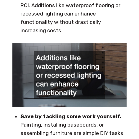
ROI. Additions like waterproof flooring or
recessed lighting can enhance
functionality without drastically
increasing costs.
Save by tackling some work yourself.
Painting, installing baseboards, or
assembling furniture are simple DIY tasks