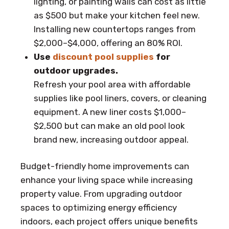
lighting, or painting walls can cost as little
as $500 but make your kitchen feel new.
Installing new countertops ranges from
$2,000–$4,000, offering an 80% ROI.
Use
discount pool supplies
for
outdoor upgrades.
Refresh your pool area with affordable
supplies like pool liners, covers, or cleaning
equipment. A new liner costs $1,000–
$2,500 but can make an old pool look
brand new, increasing outdoor appeal.
Budget-friendly home improvements can
enhance your living space while increasing
property value. From upgrading outdoor
spaces to optimizing energy efficiency
indoors, each project offers unique benefits