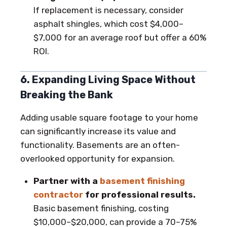
If replacement is necessary, consider
asphalt shingles, which cost $4,000–
$7,000 for an average roof but offer a 60%
ROI.
6. Expanding Living Space Without
Breaking the Bank
Adding usable square footage to your home
can significantly increase its value and
functionality. Basements are an often-
overlooked opportunity for expansion.
Partner with a
basement finishing
contractor
for professional results.
Basic basement finishing, costing
$10,000–$20,000, can provide a 70–75%