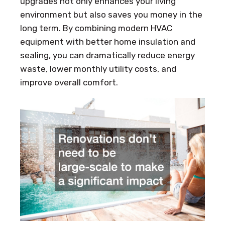
upgrades not only enhances your living
environment but also saves you money in the
long term. By combining modern HVAC
equipment with better home insulation and
sealing, you can dramatically reduce energy
waste, lower monthly utility costs, and
improve overall comfort.