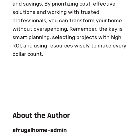
and savings. By prioritizing cost-effective
solutions and working with trusted
professionals, you can transform your home
without overspending. Remember, the key is
smart planning, selecting projects with high
ROI, and using resources wisely to make every
dollar count.
About the Author
afrugalhome-admin