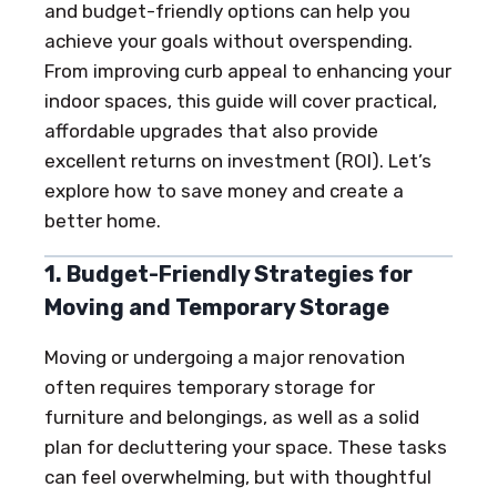
and budget-friendly options can help you
achieve your goals without overspending.
From improving curb appeal to enhancing your
indoor spaces, this guide will cover practical,
affordable upgrades that also provide
excellent returns on investment (ROI). Let’s
explore how to save money and create a
better home.
1. Budget-Friendly Strategies for
Moving and Temporary Storage
Moving or undergoing a major renovation
often requires temporary storage for
furniture and belongings, as well as a solid
plan for decluttering your space. These tasks
can feel overwhelming, but with thoughtful