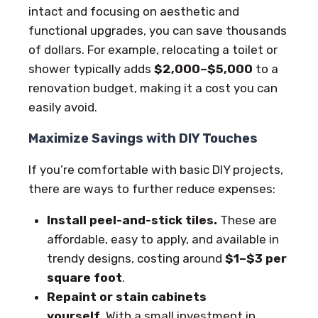
intact and focusing on aesthetic and
functional upgrades, you can save thousands
of dollars. For example, relocating a toilet or
shower typically adds
$2,000–$5,000
to a
renovation budget, making it a cost you can
easily avoid.
Maximize Savings with DIY Touches
If you’re comfortable with basic DIY projects,
there are ways to further reduce expenses:
Install peel-and-stick tiles.
These are
affordable, easy to apply, and available in
trendy designs, costing around
$1–$3 per
square foot
.
Repaint or stain cabinets
yourself.
With a small investment in