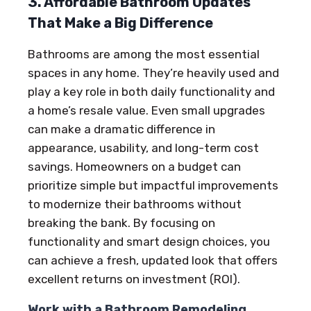
3. Affordable Bathroom Updates
That Make a Big Difference
Bathrooms are among the most essential
spaces in any home. They’re heavily used and
play a key role in both daily functionality and
a home’s resale value. Even small upgrades
can make a dramatic difference in
appearance, usability, and long-term cost
savings. Homeowners on a budget can
prioritize simple but impactful improvements
to modernize their bathrooms without
breaking the bank. By focusing on
functionality and smart design choices, you
can achieve a fresh, updated look that offers
excellent returns on investment (ROI).
Work with a Bathroom Remodeling