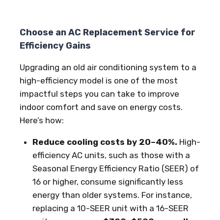
Choose an AC Replacement Service for
Efficiency Gains
Upgrading an old air conditioning system to a
high-efficiency model is one of the most
impactful steps you can take to improve
indoor comfort and save on energy costs.
Here’s how:
Reduce cooling costs by 20–40%.
High-
efficiency AC units, such as those with a
Seasonal Energy Efficiency Ratio (SEER) of
16 or higher, consume significantly less
energy than older systems. For instance,
replacing a 10-SEER unit with a 16-SEER