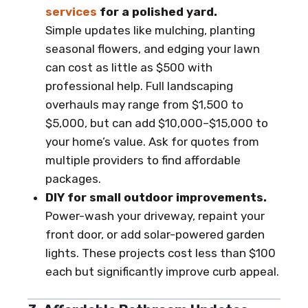
services
for a polished yard.
Simple updates like mulching, planting
seasonal flowers, and edging your lawn
can cost as little as $500 with
professional help. Full landscaping
overhauls may range from $1,500 to
$5,000, but can add $10,000–$15,000 to
your home’s value. Ask for quotes from
multiple providers to find affordable
packages.
DIY for small outdoor improvements.
Power-wash your driveway, repaint your
front door, or add solar-powered garden
lights. These projects cost less than $100
each but significantly improve curb appeal.