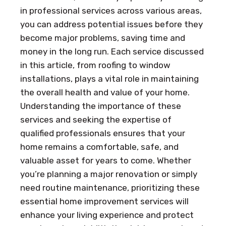
in professional services across various areas,
you can address potential issues before they
become major problems, saving time and
money in the long run. Each service discussed
in this article, from roofing to window
installations, plays a vital role in maintaining
the overall health and value of your home.
Understanding the importance of these
services and seeking the expertise of
qualified professionals ensures that your
home remains a comfortable, safe, and
valuable asset for years to come. Whether
you’re planning a major renovation or simply
need routine maintenance, prioritizing these
essential home improvement services will
enhance your living experience and protect