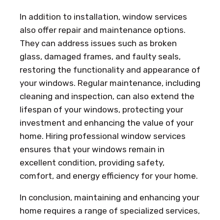
In addition to installation, window services
also offer repair and maintenance options.
They can address issues such as broken
glass, damaged frames, and faulty seals,
restoring the functionality and appearance of
your windows. Regular maintenance, including
cleaning and inspection, can also extend the
lifespan of your windows, protecting your
investment and enhancing the value of your
home. Hiring professional window services
ensures that your windows remain in
excellent condition, providing safety,
comfort, and energy efficiency for your home.
In conclusion, maintaining and enhancing your
home requires a range of specialized services,