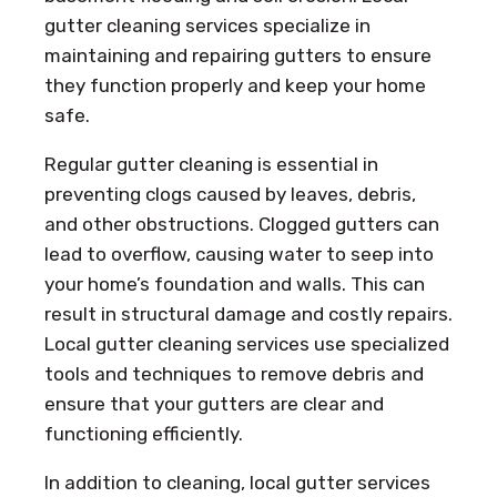
gutter cleaning services specialize in
maintaining and repairing gutters to ensure
they function properly and keep your home
safe.
Regular gutter cleaning is essential in
preventing clogs caused by leaves, debris,
and other obstructions. Clogged gutters can
lead to overflow, causing water to seep into
your home’s foundation and walls. This can
result in structural damage and costly repairs.
Local gutter cleaning services use specialized
tools and techniques to remove debris and
ensure that your gutters are clear and
functioning efficiently.
In addition to cleaning, local gutter services