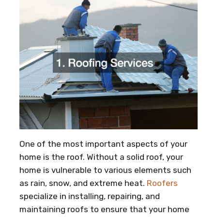
One of the most important aspects of your
home is the roof. Without a solid roof, your
home is vulnerable to various elements such
as rain, snow, and extreme heat.
Roofers
specialize in installing, repairing, and
maintaining roofs to ensure that your home