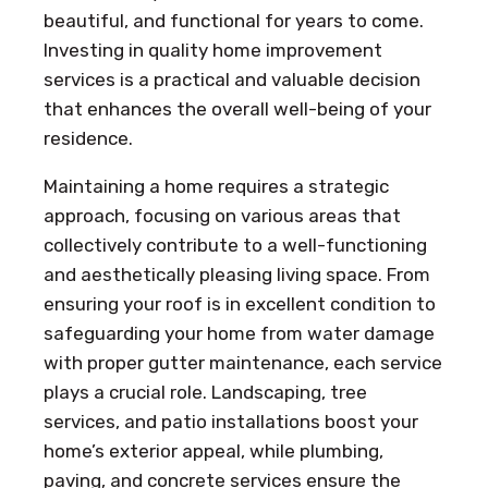
beautiful, and functional for years to come.
Investing in quality home improvement
services is a practical and valuable decision
that enhances the overall well-being of your
residence.
Maintaining a home requires a strategic
approach, focusing on various areas that
collectively contribute to a well-functioning
and aesthetically pleasing living space. From
ensuring your roof is in excellent condition to
safeguarding your home from water damage
with proper gutter maintenance, each service
plays a crucial role. Landscaping, tree
services, and patio installations boost your
home’s exterior appeal, while plumbing,
paving, and concrete services ensure the