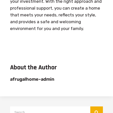
your investment. With the right approach and
professional support, you can create a home
that meets your needs, reflects your style,
and provides a safe and welcoming
environment for you and your family.
About the Author
afrugalhome-admin