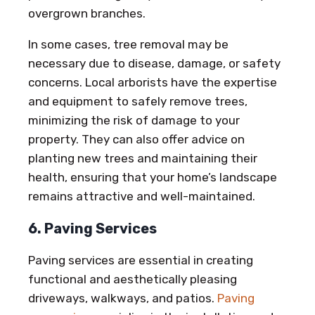
overgrown branches.
In some cases, tree removal may be
necessary due to disease, damage, or safety
concerns. Local arborists have the expertise
and equipment to safely remove trees,
minimizing the risk of damage to your
property. They can also offer advice on
planting new trees and maintaining their
health, ensuring that your home’s landscape
remains attractive and well-maintained.
6. Paving Services
Paving services are essential in creating
functional and aesthetically pleasing
driveways, walkways, and patios.
Paving