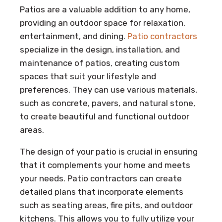
Patios are a valuable addition to any home,
providing an outdoor space for relaxation,
entertainment, and dining.
Patio contractors
specialize in the design, installation, and
maintenance of patios, creating custom
spaces that suit your lifestyle and
preferences. They can use various materials,
such as concrete, pavers, and natural stone,
to create beautiful and functional outdoor
areas.
The design of your patio is crucial in ensuring
that it complements your home and meets
your needs. Patio contractors can create
detailed plans that incorporate elements
such as seating areas, fire pits, and outdoor
kitchens. This allows you to fully utilize your