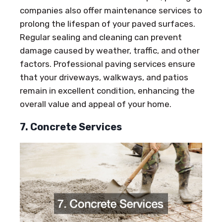
companies also offer maintenance services to
prolong the lifespan of your paved surfaces.
Regular sealing and cleaning can prevent
damage caused by weather, traffic, and other
factors. Professional paving services ensure
that your driveways, walkways, and patios
remain in excellent condition, enhancing the
overall value and appeal of your home.
7. Concrete Services