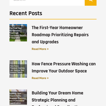
Recent Posts
The First-Year Homeowner
Roadmap Prioritizing Repairs
and Upgrades
Read More »
How Fence Pressure Washing can
Improve Your Outdoor Space
Read More »
Building Your Dream Home
Strategic Planning and