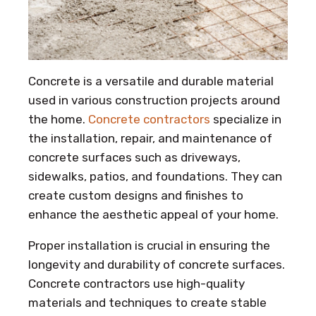
Concrete is a versatile and durable material
used in various construction projects around
the home.
Concrete contractors
specialize in
the installation, repair, and maintenance of
concrete surfaces such as driveways,
sidewalks, patios, and foundations. They can
create custom designs and finishes to
enhance the aesthetic appeal of your home.
Proper installation is crucial in ensuring the
longevity and durability of concrete surfaces.
Concrete contractors use high-quality
materials and techniques to create stable