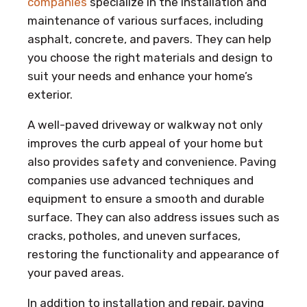
companies
specialize in the installation and
maintenance of various surfaces, including
asphalt, concrete, and pavers. They can help
you choose the right materials and design to
suit your needs and enhance your home’s
exterior.
A well-paved driveway or walkway not only
improves the curb appeal of your home but
also provides safety and convenience. Paving
companies use advanced techniques and
equipment to ensure a smooth and durable
surface. They can also address issues such as
cracks, potholes, and uneven surfaces,
restoring the functionality and appearance of
your paved areas.
In addition to installation and repair, paving