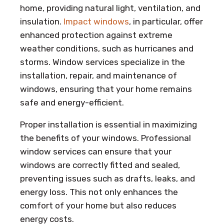
home, providing natural light, ventilation, and
insulation.
Impact windows
, in particular, offer
enhanced protection against extreme
weather conditions, such as hurricanes and
storms. Window services specialize in the
installation, repair, and maintenance of
windows, ensuring that your home remains
safe and energy-efficient.
Proper installation is essential in maximizing
the benefits of your windows. Professional
window services can ensure that your
windows are correctly fitted and sealed,
preventing issues such as drafts, leaks, and
energy loss. This not only enhances the
comfort of your home but also reduces
energy costs.