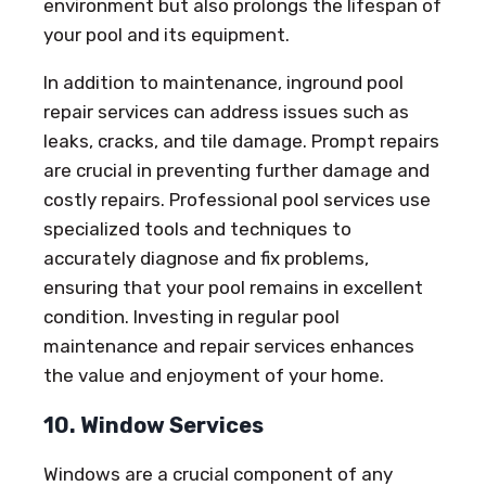
environment but also prolongs the lifespan of
your pool and its equipment.
In addition to maintenance, inground pool
repair services can address issues such as
leaks, cracks, and tile damage. Prompt repairs
are crucial in preventing further damage and
costly repairs. Professional pool services use
specialized tools and techniques to
accurately diagnose and fix problems,
ensuring that your pool remains in excellent
condition. Investing in regular pool
maintenance and repair services enhances
the value and enjoyment of your home.
10. Window Services
Windows are a crucial component of any