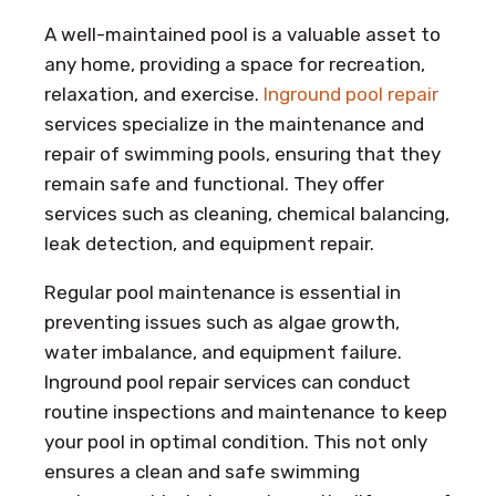
A well-maintained pool is a valuable asset to
any home, providing a space for recreation,
relaxation, and exercise.
Inground pool repair
services specialize in the maintenance and
repair of swimming pools, ensuring that they
remain safe and functional. They offer
services such as cleaning, chemical balancing,
leak detection, and equipment repair.
Regular pool maintenance is essential in
preventing issues such as algae growth,
water imbalance, and equipment failure.
Inground pool repair services can conduct
routine inspections and maintenance to keep
your pool in optimal condition. This not only
ensures a clean and safe swimming