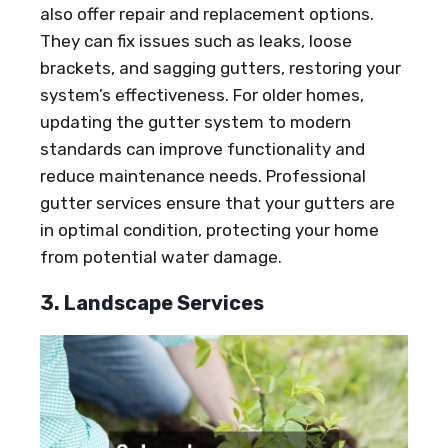
also offer repair and replacement options.
They can fix issues such as leaks, loose
brackets, and sagging gutters, restoring your
system’s effectiveness. For older homes,
updating the gutter system to modern
standards can improve functionality and
reduce maintenance needs. Professional
gutter services ensure that your gutters are
in optimal condition, protecting your home
from potential water damage.
3. Landscape Services