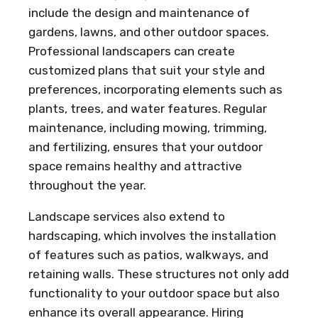
include the design and maintenance of
gardens, lawns, and other outdoor spaces.
Professional landscapers can create
customized plans that suit your style and
preferences, incorporating elements such as
plants, trees, and water features. Regular
maintenance, including mowing, trimming,
and fertilizing, ensures that your outdoor
space remains healthy and attractive
throughout the year.
Landscape services also extend to
hardscaping, which involves the installation
of features such as patios, walkways, and
retaining walls. These structures not only add
functionality to your outdoor space but also
enhance its overall appearance. Hiring