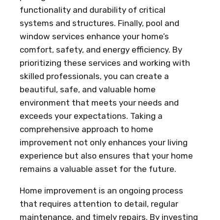
functionality and durability of critical
systems and structures. Finally, pool and
window services enhance your home’s
comfort, safety, and energy efficiency. By
prioritizing these services and working with
skilled professionals, you can create a
beautiful, safe, and valuable home
environment that meets your needs and
exceeds your expectations. Taking a
comprehensive approach to home
improvement not only enhances your living
experience but also ensures that your home
remains a valuable asset for the future.
Home improvement is an ongoing process
that requires attention to detail, regular
maintenance, and timely repairs. By investing