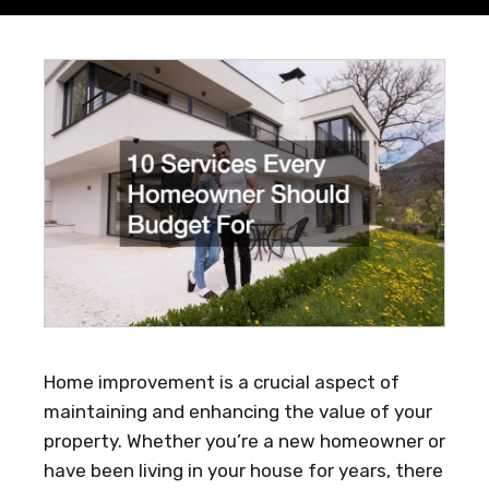
Home improvement is a crucial aspect of
maintaining and enhancing the value of your
property. Whether you’re a new homeowner or
have been living in your house for years, there