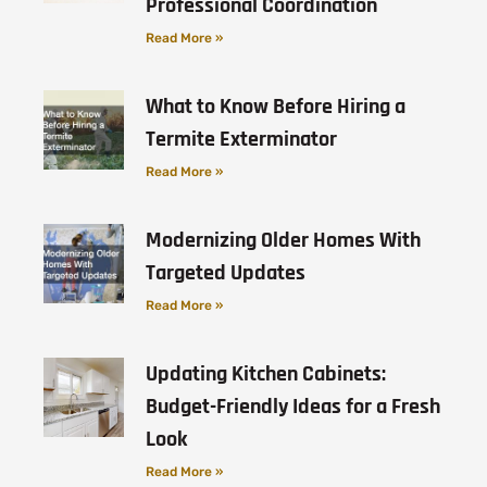
Professional Coordination
Read More »
What to Know Before Hiring a
Termite Exterminator
Read More »
Modernizing Older Homes With
Targeted Updates
Read More »
Updating Kitchen Cabinets:
Budget-Friendly Ideas for a Fresh
Look
Read More »