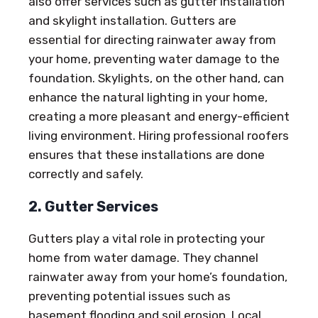
also offer services such as gutter installation
and skylight installation. Gutters are
essential for directing rainwater away from
your home, preventing water damage to the
foundation. Skylights, on the other hand, can
enhance the natural lighting in your home,
creating a more pleasant and energy-efficient
living environment. Hiring professional roofers
ensures that these installations are done
correctly and safely.
2. Gutter Services
Gutters play a vital role in protecting your
home from water damage. They channel
rainwater away from your home’s foundation,
preventing potential issues such as
basement flooding and soil erosion. Local