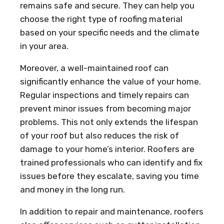
remains safe and secure. They can help you
choose the right type of roofing material
based on your specific needs and the climate
in your area.
Moreover, a well-maintained roof can
significantly enhance the value of your home.
Regular inspections and timely repairs can
prevent minor issues from becoming major
problems. This not only extends the lifespan
of your roof but also reduces the risk of
damage to your home’s interior. Roofers are
trained professionals who can identify and fix
issues before they escalate, saving you time
and money in the long run.
In addition to repair and maintenance, roofers