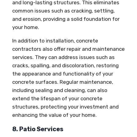
and long-lasting structures. This eliminates
common issues such as cracking, settling,
and erosion, providing a solid foundation for
your home.
In addition to installation, concrete
contractors also offer repair and maintenance
services. They can address issues such as
cracks, spalling, and discoloration, restoring
the appearance and functionality of your
concrete surfaces. Regular maintenance,
including sealing and cleaning, can also
extend the lifespan of your concrete
structures, protecting your investment and
enhancing the value of your home.
8. Patio Services