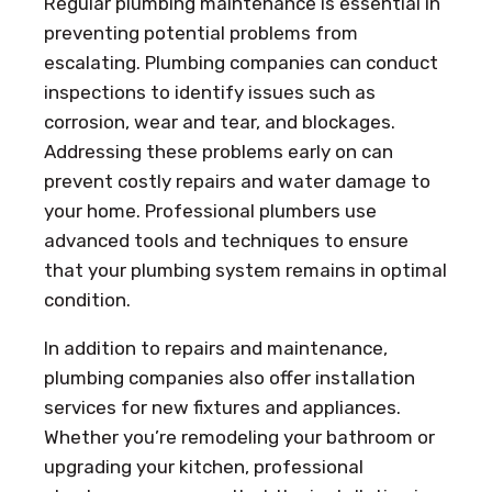
Regular plumbing maintenance is essential in
preventing potential problems from
escalating. Plumbing companies can conduct
inspections to identify issues such as
corrosion, wear and tear, and blockages.
Addressing these problems early on can
prevent costly repairs and water damage to
your home. Professional plumbers use
advanced tools and techniques to ensure
that your plumbing system remains in optimal
condition.
In addition to repairs and maintenance,
plumbing companies also offer installation
services for new fixtures and appliances.
Whether you’re remodeling your bathroom or
upgrading your kitchen, professional