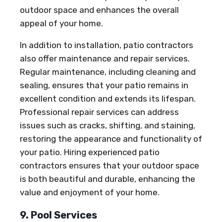
outdoor space and enhances the overall
appeal of your home.
In addition to installation, patio contractors
also offer maintenance and repair services.
Regular maintenance, including cleaning and
sealing, ensures that your patio remains in
excellent condition and extends its lifespan.
Professional repair services can address
issues such as cracks, shifting, and staining,
restoring the appearance and functionality of
your patio. Hiring experienced patio
contractors ensures that your outdoor space
is both beautiful and durable, enhancing the
value and enjoyment of your home.
9. Pool Services