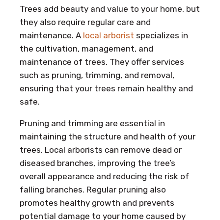
Trees add beauty and value to your home, but
they also require regular care and
maintenance. A
local arborist
specializes in
the cultivation, management, and
maintenance of trees. They offer services
such as pruning, trimming, and removal,
ensuring that your trees remain healthy and
safe.
Pruning and trimming are essential in
maintaining the structure and health of your
trees. Local arborists can remove dead or
diseased branches, improving the tree’s
overall appearance and reducing the risk of
falling branches. Regular pruning also
promotes healthy growth and prevents
potential damage to your home caused by