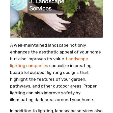
A well-maintained landscape not only
enhances the aesthetic appeal of your home
but also improves its value.
Landscape
lighting companies
specialize in creating
beautiful outdoor lighting designs that
highlight the features of your garden,
pathways, and other outdoor areas. Proper
lighting can also improve safety by
illuminating dark areas around your home.
In addition to lighting, landscape services also