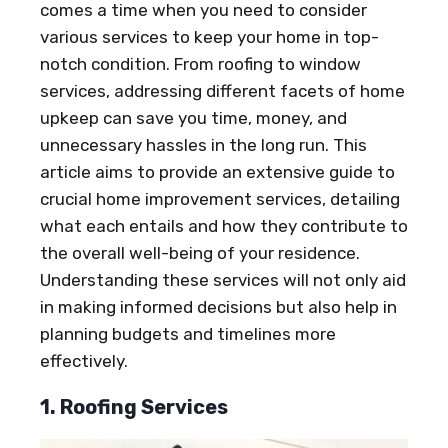
comes a time when you need to consider
various services to keep your home in top-
notch condition. From roofing to window
services, addressing different facets of home
upkeep can save you time, money, and
unnecessary hassles in the long run. This
article aims to provide an extensive guide to
crucial home improvement services, detailing
what each entails and how they contribute to
the overall well-being of your residence.
Understanding these services will not only aid
in making informed decisions but also help in
planning budgets and timelines more
effectively.
1. Roofing Services