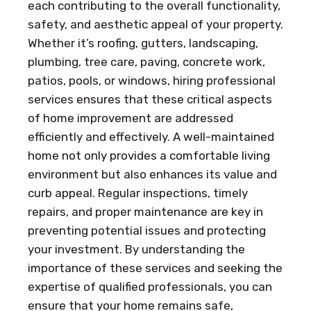
each contributing to the overall functionality,
safety, and aesthetic appeal of your property.
Whether it’s roofing, gutters, landscaping,
plumbing, tree care, paving, concrete work,
patios, pools, or windows, hiring professional
services ensures that these critical aspects
of home improvement are addressed
efficiently and effectively. A well-maintained
home not only provides a comfortable living
environment but also enhances its value and
curb appeal. Regular inspections, timely
repairs, and proper maintenance are key in
preventing potential issues and protecting
your investment. By understanding the
importance of these services and seeking the
expertise of qualified professionals, you can
ensure that your home remains safe,