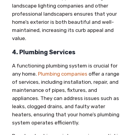
landscape lighting companies and other
professional landscapers ensures that your
home’s exterior is both beautiful and well-
maintained, increasing its curb appeal and
value.
4. Plumbing Services
A functioning plumbing system is crucial for
any home.
Plumbing companies
offer a range
of services, including installation, repair, and
maintenance of pipes, fixtures, and
appliances. They can address issues such as
leaks, clogged drains, and faulty water
heaters, ensuring that your home’s plumbing
system operates efficiently.