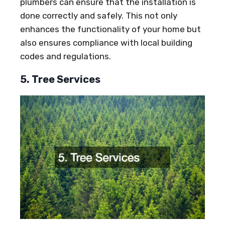
plumbers can ensure that the installation is
done correctly and safely. This not only
enhances the functionality of your home but
also ensures compliance with local building
codes and regulations.
5. Tree Services