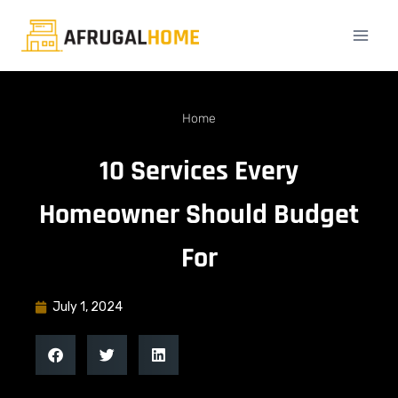
Home
10 Services Every
Homeowner Should Budget
For
July 1, 2024