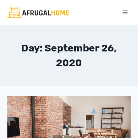
Skip
to
content
Day: September 26,
2020