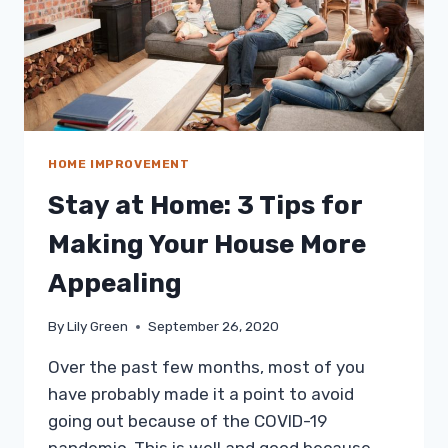
HOME IMPROVEMENT
Stay at Home: 3 Tips for
Making Your House More
Appealing
By
Lily Green
September 26, 2020
Over the past few months, most of you
have probably made it a point to avoid
going out because of the COVID-19