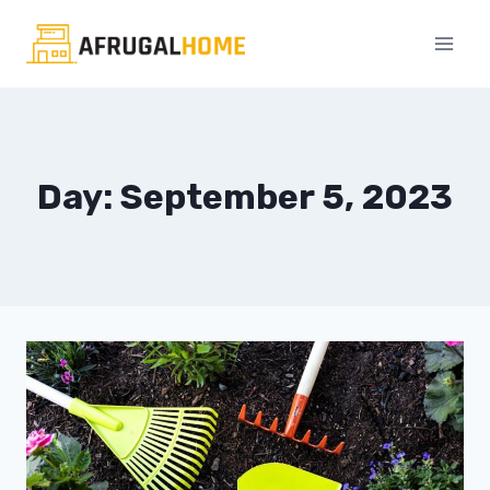
Skip
to
content
Day: September 5, 2023