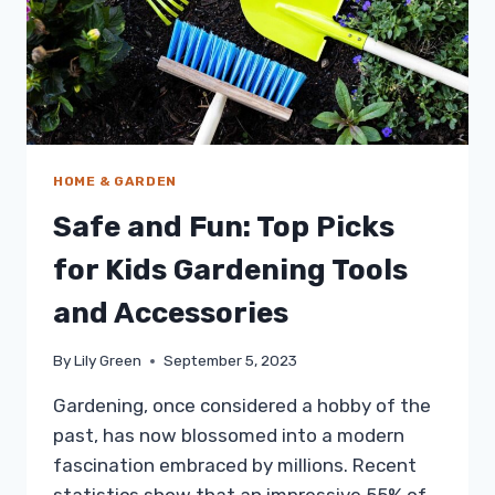
HOME & GARDEN
Safe and Fun: Top Picks
for Kids Gardening Tools
and Accessories
By
Lily Green
September 5, 2023
Gardening, once considered a hobby of the
past, has now blossomed into a modern
fascination embraced by millions. Recent