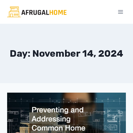
Skip
to
content
Day: November 14, 2024