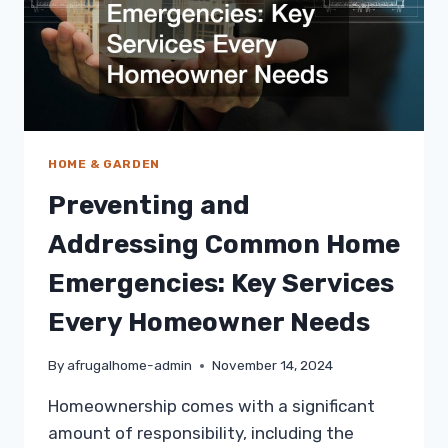
HOME & GARDEN
Preventing and
Addressing Common Home
Emergencies: Key Services
Every Homeowner Needs
By
afrugalhome-admin
November 14, 2024
Homeownership comes with a significant
amount of responsibility, including the