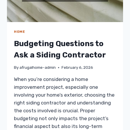
HOME
Budgeting Questions to
Ask a Siding Contractor
By
afrugalhome-admin
February 6, 2026
When you’re considering a home
improvement project, especially one
involving your home’s exterior, choosing the
right siding contractor and understanding
the costs involved is crucial. Proper
budgeting not only impacts the project’s
financial aspect but also its long-term