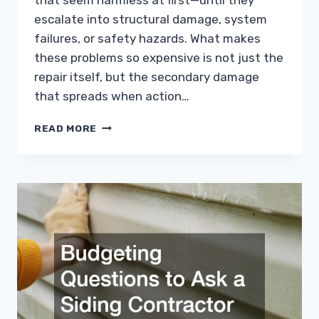
that seem harmless at first—until they
escalate into structural damage, system
failures, or safety hazards. What makes
these problems so expensive is not just the
repair itself, but the secondary damage
that spreads when action…
COMMON
READ MORE
HOME
PROBLEMS
THAT
CAN
COST
YOU
THOUSANDS
IF
IGNORED