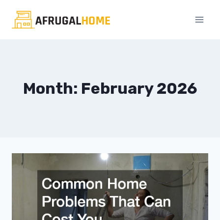
Skip
to
content
Month: February 2026