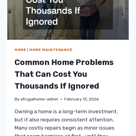
HOME
|
HOME MAINTENANCE
Common Home Problems
That Can Cost You
Thousands If Ignored
By
afrugalhome-admin
February 13, 2026
Owning a home is a long-term investment,
but it also requires consistent attention.
Many costly repairs begin as minor issues