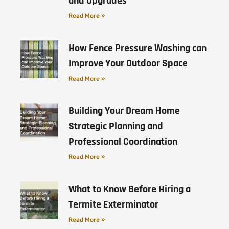
and Upgrades
Read More »
How Fence Pressure Washing can
Improve Your Outdoor Space
Read More »
Building Your Dream Home
Strategic Planning and
Professional Coordination
Read More »
What to Know Before Hiring a
Termite Exterminator
Read More »