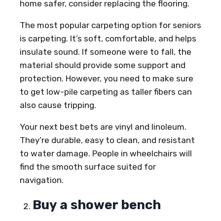
home safer, consider replacing the flooring.
The most popular carpeting option for seniors
is carpeting. It’s soft, comfortable, and helps
insulate sound. If someone were to fall, the
material should provide some support and
protection. However, you need to make sure
to get low-pile carpeting as taller fibers can
also cause tripping.
Your next best bets are vinyl and linoleum.
They’re durable, easy to clean, and resistant
to water damage. People in wheelchairs will
find the smooth surface suited for
navigation.
Buy a shower bench