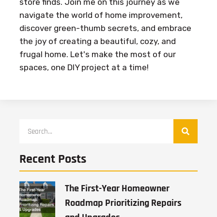
store finds. Join me on this journey as we
navigate the world of home improvement,
discover green-thumb secrets, and embrace
the joy of creating a beautiful, cozy, and
frugal home. Let's make the most of our
spaces, one DIY project at a time!
Recent Posts
The First-Year Homeowner
Roadmap Prioritizing Repairs