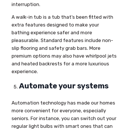
interruption.
A walk-in tub is a tub that’s been fitted with
extra features designed to make your
bathing experience safer and more
pleasurable. Standard features include non-
slip flooring and safety grab bars. More
premium options may also have whirlpool jets
and heated backrests for a more luxurious
experience.
Automate your systems
Automation technology has made our homes
more convenient for everyone, especially
seniors. For instance, you can switch out your
regular light bulbs with smart ones that can