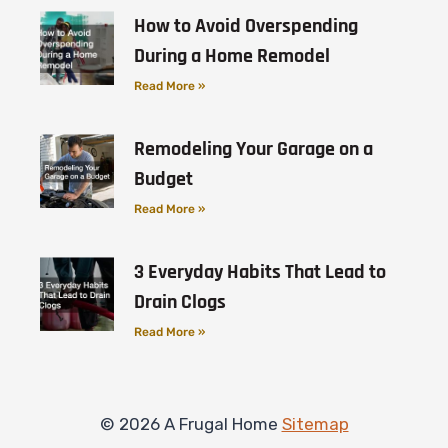
How to Avoid Overspending
During a Home Remodel
Read More »
Remodeling Your Garage on a
Budget
Read More »
3 Everyday Habits That Lead to
Drain Clogs
Read More »
© 2026 A Frugal Home
Sitemap