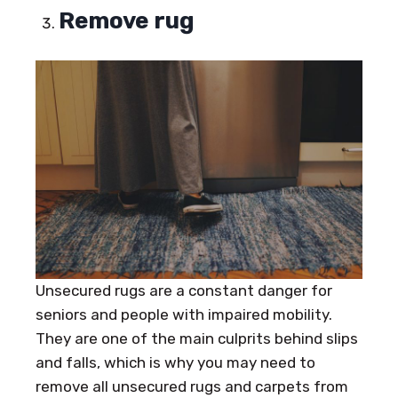
Remove rug
Unsecured rugs are a constant danger for
seniors and people with impaired mobility.
They are one of the main culprits behind slips
and falls, which is why you may need to
remove all unsecured rugs and carpets from