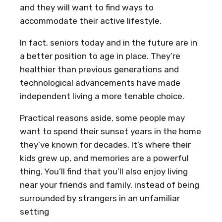
and they will want to find ways to
accommodate their active lifestyle.
In fact, seniors today and in the future are in
a better position to age in place. They’re
healthier than previous generations and
technological advancements have made
independent living a more tenable choice.
Practical reasons aside, some people may
want to spend their sunset years in the home
they’ve known for decades. It’s where their
kids grew up, and memories are a powerful
thing. You’ll find that you’ll also enjoy living
near your friends and family, instead of being
surrounded by strangers in an unfamiliar
setting