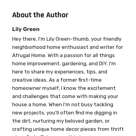
About the Author
Lily Green
Hey there, I'm Lily Green-thumb, your friendly
neighborhood home enthusiast and writer for
Afrugal Home. With a passion for all things
home improvement, gardening, and DIY, I'm
here to share my experiences, tips, and
creative ideas. As a former first-time
homeowner myself, I know the excitement
and challenges that come with making your
house a home. When I'm not busy tackling
new projects, you'll often find me digging in
the dirt, nurturing my beloved garden, or
crafting unique home decor pieces from thrift