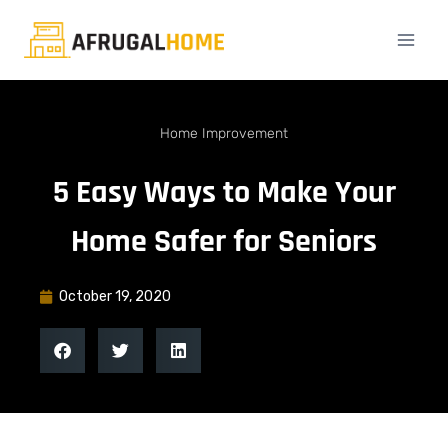
Home Improvement
5 Easy Ways to Make Your
Home Safer for Seniors
October 19, 2020