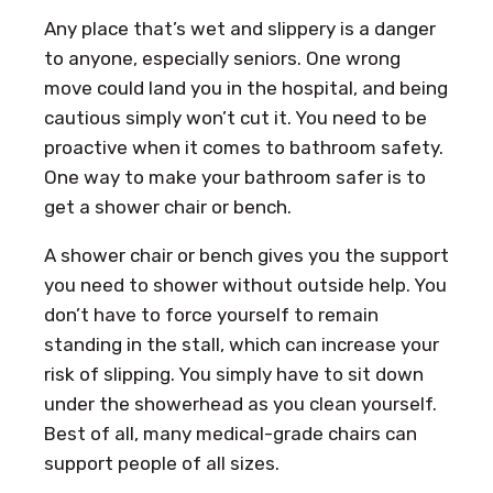
Any place that’s wet and slippery is a danger
to anyone, especially seniors. One wrong
move could land you in the hospital, and being
cautious simply won’t cut it. You need to be
proactive when it comes to bathroom safety.
One way to make your bathroom safer is to
get a shower chair or bench.
A shower chair or bench gives you the support
you need to shower without outside help. You
don’t have to force yourself to remain
standing in the stall, which can increase your
risk of slipping. You simply have to sit down
under the showerhead as you clean yourself.
Best of all, many medical-grade chairs can
support people of all sizes.