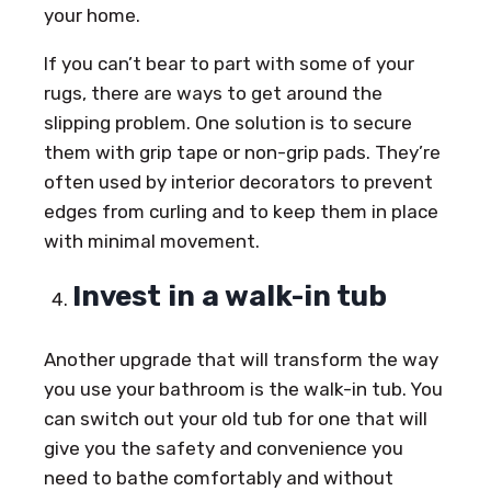
your home.
If you can’t bear to part with some of your
rugs, there are ways to get around the
slipping problem. One solution is to secure
them with grip tape or non-grip pads. They’re
often used by interior decorators to prevent
edges from curling and to keep them in place
with minimal movement.
Invest in a walk-in tub
Another upgrade that will transform the way
you use your bathroom is the walk-in tub. You
can switch out your old tub for one that will
give you the safety and convenience you
need to bathe comfortably and without