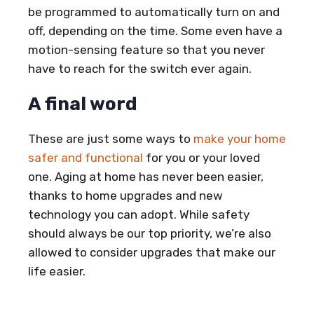
be programmed to automatically turn on and
off, depending on the time. Some even have a
motion-sensing feature so that you never
have to reach for the switch ever again.
A final word
These are just some ways to
make your home
safer and functional
for you or your loved
one. Aging at home has never been easier,
thanks to home upgrades and new
technology you can adopt. While safety
should always be our top priority, we’re also
allowed to consider upgrades that make our
life easier.