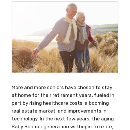
More and more seniors have chosen to stay
at home for their retirement years, fueled in
part by rising healthcare costs, a booming
real estate market, and improvements in
technology. In the next few years, the aging
Baby Boomer generation will begin to retire,