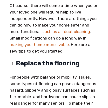
Of course, there will come a time when you or
your loved one will require help to live
independently. However, there are things you
can do now to make your home safer and
more functional,
such as air duct cleaning
.
Small modifications can go a long way in
making your home more livable
. Here are a
few tips to get you started.
Replace the flooring
For people with balance or mobility issues,
some types of flooring can pose a dangerous
hazard. Slippery and glossy surfaces such as
tile, marble, and hardwood can cause slips, a
real danger for many seniors. To make their