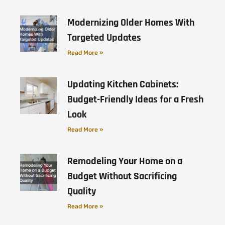
Modernizing Older Homes With
Targeted Updates
Read More »
Updating Kitchen Cabinets:
Budget-Friendly Ideas for a Fresh
Look
Read More »
Remodeling Your Home on a
Budget Without Sacrificing
Quality
Read More »