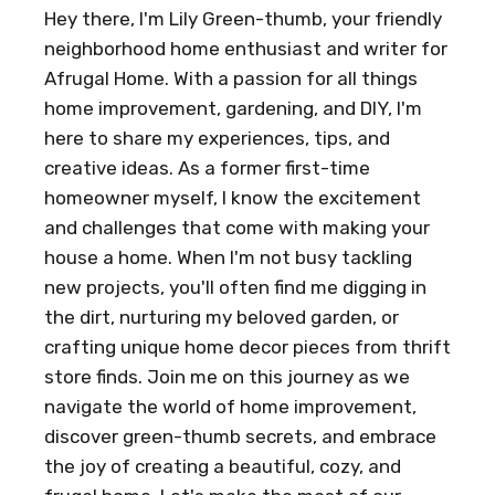
Hey there, I'm Lily Green-thumb, your friendly
neighborhood home enthusiast and writer for
Afrugal Home. With a passion for all things
home improvement, gardening, and DIY, I'm
here to share my experiences, tips, and
creative ideas. As a former first-time
homeowner myself, I know the excitement
and challenges that come with making your
house a home. When I'm not busy tackling
new projects, you'll often find me digging in
the dirt, nurturing my beloved garden, or
crafting unique home decor pieces from thrift
store finds. Join me on this journey as we
navigate the world of home improvement,
discover green-thumb secrets, and embrace
the joy of creating a beautiful, cozy, and