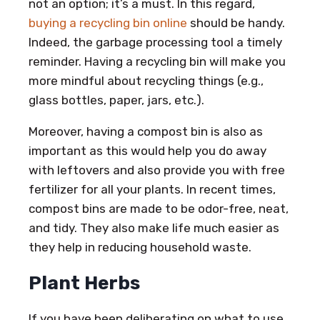
not an option; it’s a must. In this regard,
buying a recycling bin online
should be handy.
Indeed, the garbage processing tool a timely
reminder. Having a recycling bin will make you
more mindful about recycling things (e.g.,
glass bottles, paper, jars, etc.).
Moreover, having a compost bin is also as
important as this would help you do away
with leftovers and also provide you with free
fertilizer for all your plants. In recent times,
compost bins are made to be odor-free, neat,
and tidy. They also make life much easier as
they help in reducing household waste.
Plant Herbs
If you have been deliberating on what to use