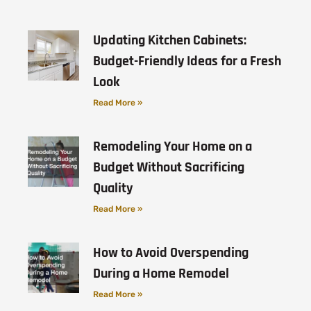
Updating Kitchen Cabinets:
Budget-Friendly Ideas for a Fresh
Look
Read More »
Remodeling Your Home on a
Budget Without Sacrificing
Quality
Read More »
How to Avoid Overspending
During a Home Remodel
Read More »