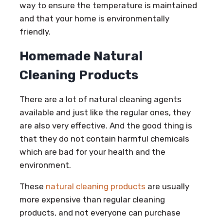
way to ensure the temperature is maintained
and that your home is environmentally
friendly.
Homemade Natural
Cleaning Products
There are a lot of natural cleaning agents
available and just like the regular ones, they
are also very effective. And the good thing is
that they do not contain harmful chemicals
which are bad for your health and the
environment.
These
natural cleaning products
are usually
more expensive than regular cleaning
products, and not everyone can purchase