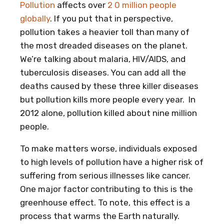
Pollution
affects over
2 0 million people
globally
. If you put that in perspective,
pollution takes a heavier toll than many of
the most dreaded diseases on the planet.
We’re talking about malaria, HIV/AIDS, and
tuberculosis diseases. You can add all the
deaths caused by these three killer diseases
but pollution kills more people every year. In
2012 alone, pollution killed about nine million
people.
To make matters worse, individuals exposed
to high levels of pollution have a higher risk of
suffering from serious illnesses like cancer.
One major factor contributing to this is the
greenhouse effect. To note, this effect is a
process that warms the Earth naturally.