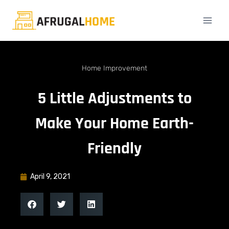
Home Improvement
5 Little Adjustments to
Make Your Home Earth-
Friendly
April 9, 2021