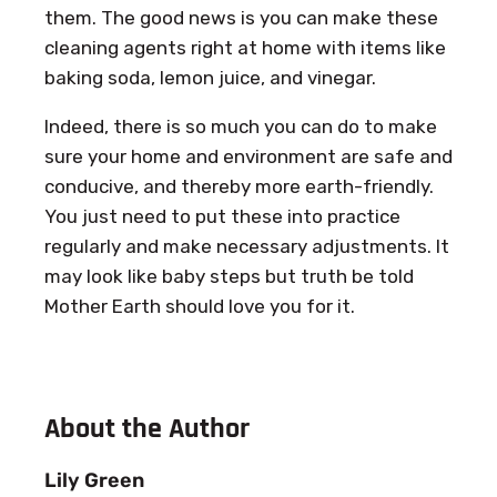
them. The good news is you can make these
cleaning agents right at home with items like
baking soda, lemon juice, and vinegar.
Indeed, there is so much you can do to make
sure your home and environment are safe and
conducive, and thereby more earth-friendly.
You just need to put these into practice
regularly and make necessary adjustments. It
may look like baby steps but truth be told
Mother Earth should love you for it.
About the Author
Lily Green