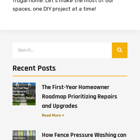
frugal home. Let's make the most of our
spaces, one DIY project at a time!
Recent Posts
The First-Year Homeowner
Roadmap Prioritizing Repairs
and Upgrades
Read More »
How Fence Pressure Washing can