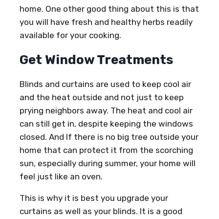
home. One other good thing about this is that
you will have fresh and healthy herbs readily
available for your cooking.
Get Window Treatments
Blinds and curtains are used to keep cool air
and the heat outside and not just to keep
prying neighbors away. The heat and cool air
can still get in, despite keeping the windows
closed. And If there is no big tree outside your
home that can protect it from the scorching
sun, especially during summer, your home will
feel just like an oven.
This is why it is best you upgrade your
curtains as well as your blinds. It is a good