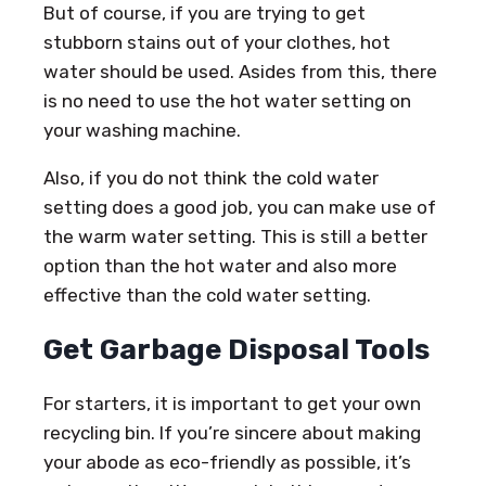
But of course, if you are trying to get
stubborn stains out of your clothes, hot
water should be used. Asides from this, there
is no need to use the hot water setting on
your washing machine.
Also, if you do not think the cold water
setting does a good job, you can make use of
the warm water setting. This is still a better
option than the hot water and also more
effective than the cold water setting.
Get Garbage Disposal Tools
For starters, it is important to get your own
recycling bin. If you’re sincere about making
your abode as eco-friendly as possible, it’s