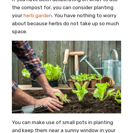
the compost for, you can consider planting
your
herb garden
. You have nothing to worry
about because herbs do not take up so much
space.
You can make use of small pots in planting
and keep them near a sunny window in your