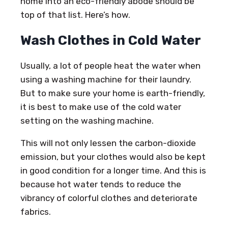
home into an eco-friendly abode should be
top of that list. Here’s how.
Wash Clothes in Cold Water
Usually, a lot of people heat the water when
using a washing machine for their laundry.
But to make sure your home is earth-friendly,
it is best to make use of the cold water
setting on the washing machine.
This will not only lessen the carbon-dioxide
emission, but your clothes would also be kept
in good condition for a longer time. And this is
because hot water tends to reduce the
vibrancy of colorful clothes and deteriorate
fabrics.