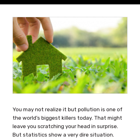
You may not realize it but pollution is one of
the world’s biggest killers today. That might
leave you scratching your head in surprise.
But statistics show a very dire situation.