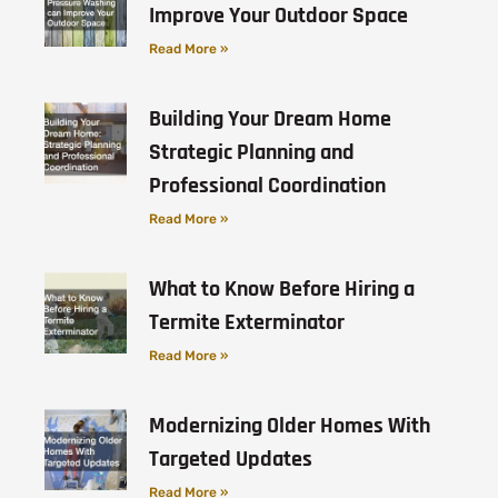
Improve Your Outdoor Space
Read More »
Building Your Dream Home
Strategic Planning and
Professional Coordination
Read More »
What to Know Before Hiring a
Termite Exterminator
Read More »
Modernizing Older Homes With
Targeted Updates
Read More »