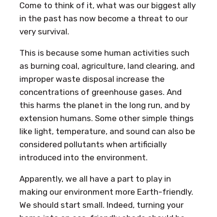
Come to think of it, what was our biggest ally
in the past has now become a threat to our
very survival.
This is because some human activities such
as burning coal, agriculture, land clearing, and
improper waste disposal increase the
concentrations of greenhouse gases. And
this harms the planet in the long run, and by
extension humans. Some other simple things
like light, temperature, and sound can also be
considered pollutants when artificially
introduced into the environment.
Apparently, we all have a part to play in
making our environment more Earth-friendly.
We should start small. Indeed, turning your