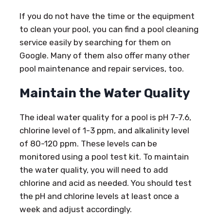
If you do not have the time or the equipment
to clean your pool, you can find a pool cleaning
service easily by searching for them on
Google. Many of them also offer many other
pool maintenance and repair services, too.
Maintain the Water Quality
The ideal water quality for a pool is pH 7-7.6,
chlorine level of 1-3 ppm, and alkalinity level
of 80-120 ppm. These levels can be
monitored using a pool test kit. To maintain
the water quality, you will need to add
chlorine and acid as needed. You should test
the pH and chlorine levels at least once a
week and adjust accordingly.