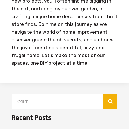
new projects, you'll often find me digging in
the dirt, nurturing my beloved garden, or
crafting unique home decor pieces from thrift
store finds. Join me on this journey as we
navigate the world of home improvement,
discover green-thumb secrets, and embrace
the joy of creating a beautiful, cozy, and
frugal home. Let's make the most of our
spaces, one DIY project at a time!
Recent Posts