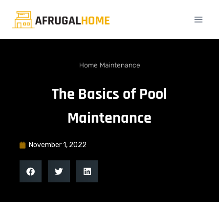
Home Maintenance
The Basics of Pool
Maintenance
November 1, 2022