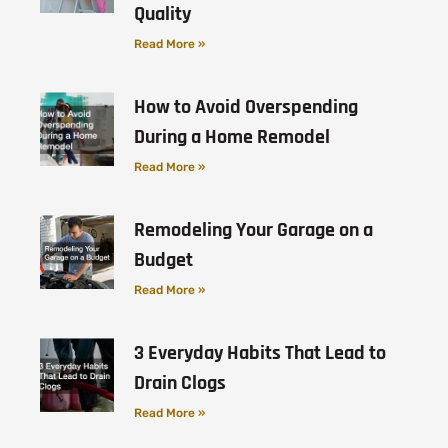
Quality
Read More »
How to Avoid Overspending
During a Home Remodel
Read More »
Remodeling Your Garage on a
Budget
Read More »
3 Everyday Habits That Lead to
Drain Clogs
Read More »