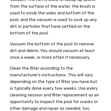
from the surface of the water, the brush is
used to scrub the sides and bottom of the
pool, and the vacuum is used to suck up any
dirt or particles that have settled on the
bottom of the pool.
Vacuum the bottom of the pool to remove
dirt and debris. You should vacuum at least
once a week, or more often if necessary.
Clean the filter according to the
manufacturer’s instructions. This will vary
depending on the type of filter you have but
is typically done every few weeks. Use every
cleaning session and filter replacement as an
opportunity to inspect the pool for cracks or
other damage and repair as needed, too.