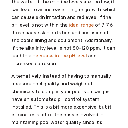
the water. If the chlorine levels are too low, it
can lead to an increase in algae growth, which
can cause skin irritation and red eyes. If the
pH level is not within the
ideal range
of 7-7.6,
it can cause skin irritation and corrosion of
the pool’s lining and equipment. Additionally,
if the alkalinity level is not 80-120 ppm, it can
lead to a
decrease in the pH level
and
increased corrosion.
Alternatively, instead of having to manually
measure pool quality and weigh out
chemicals to dump in your pool, you can just
have an automated pH control system
installed. This is a bit more expensive, but it
eliminates a lot of the hassle involved in
maintaining pool water quality since it’s