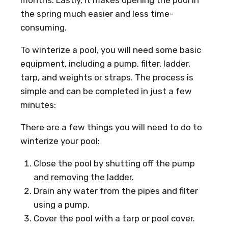
the spring much easier and less time-
consuming.
To winterize a pool, you will need some basic
equipment, including a pump, filter, ladder,
tarp, and weights or straps. The process is
simple and can be completed in just a few
minutes:
There are a few things you will need to do to
winterize your pool:
Close the pool by shutting off the pump
and removing the ladder.
Drain any water from the pipes and filter
using a pump.
Cover the pool with a tarp or pool cover.