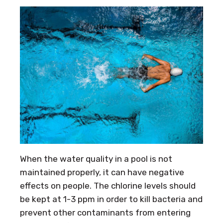
When the water quality in a pool is not
maintained properly, it can have negative
effects on people. The chlorine levels should
be kept at 1-3 ppm in order to kill bacteria and
prevent other contaminants from entering