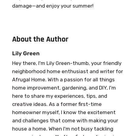
damage—and enjoy your summer!
About the Author
Lily Green
Hey there, I'm Lily Green-thumb, your friendly
neighborhood home enthusiast and writer for
Afrugal Home. With a passion for all things
home improvement, gardening, and DIY, I'm
here to share my experiences, tips, and
creative ideas. As a former first-time
homeowner myself, I know the excitement
and challenges that come with making your
house a home. When I'm not busy tackling