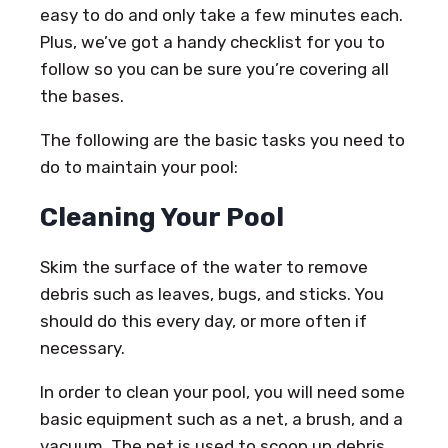
easy to do and only take a few minutes each.
Plus, we’ve got a handy checklist for you to
follow so you can be sure you’re covering all
the bases.
The following are the basic tasks you need to
do to maintain your pool:
Cleaning Your Pool
Skim the surface of the water to remove
debris such as leaves, bugs, and sticks. You
should do this every day, or more often if
necessary.
In order to clean your pool, you will need some
basic equipment such as a net, a brush, and a
vacuum. The net is used to scoop up debris