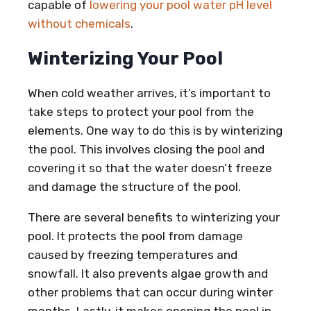
capable of
lowering your pool water pH level
without chemicals
.
Winterizing Your Pool
When cold weather arrives, it’s important to
take steps to protect your pool from the
elements. One way to do this is by winterizing
the pool. This involves closing the pool and
covering it so that the water doesn’t freeze
and damage the structure of the pool.
There are several benefits to winterizing your
pool. It protects the pool from damage
caused by freezing temperatures and
snowfall. It also prevents algae growth and
other problems that can occur during winter
months. Lastly, it makes opening the pool in