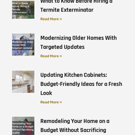
What to Know Before Hiring a
Termite Exterminator
Read More »
Modernizing Older Homes With
Targeted Updates
Read More »
Updating Kitchen Cabinets:
Budget-Friendly Ideas for a Fresh
Look
Read More »
Remodeling Your Home on a
Budget Without Sacrificing