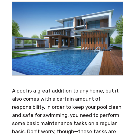
A pool is a great addition to any home, but it
also comes with a certain amount of
responsibility. In order to keep your pool clean
and safe for swimming, you need to perform
some basic maintenance tasks on a regular
basis. Don’t worry, though—these tasks are