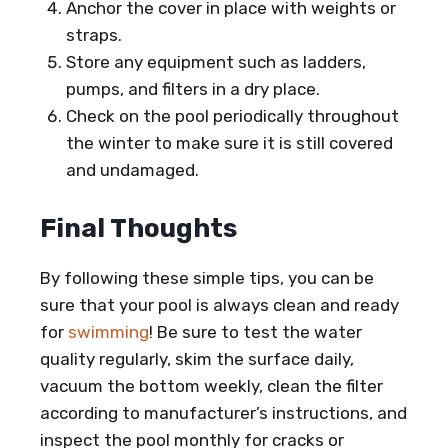
Anchor the cover in place with weights or
straps.
Store any equipment such as ladders,
pumps, and filters in a dry place.
Check on the pool periodically throughout
the winter to make sure it is still covered
and undamaged.
Final Thoughts
By following these simple tips, you can be
sure that your pool is always clean and ready
for
swimming
! Be sure to test the water
quality regularly, skim the surface daily,
vacuum the bottom weekly, clean the filter
according to manufacturer’s instructions, and
inspect the pool monthly for cracks or