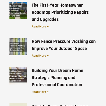
The First-Year Homeowner
Roadmap Prioritizing Repairs
and Upgrades
Read More »
How Fence Pressure Washing can
Improve Your Outdoor Space
Read More »
Building Your Dream Home
Strategic Planning and
Professional Coordination
Read More »