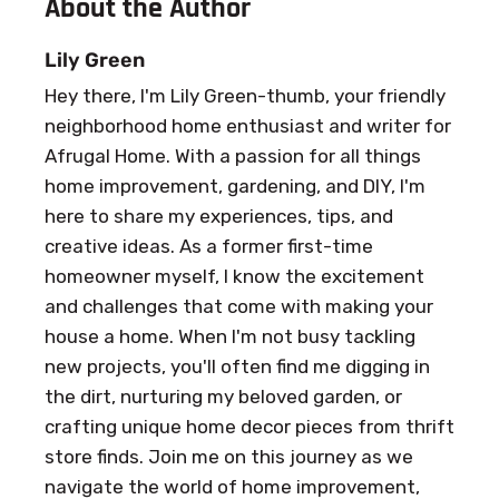
About the Author
Lily Green
Hey there, I'm Lily Green-thumb, your friendly
neighborhood home enthusiast and writer for
Afrugal Home. With a passion for all things
home improvement, gardening, and DIY, I'm
here to share my experiences, tips, and
creative ideas. As a former first-time
homeowner myself, I know the excitement
and challenges that come with making your
house a home. When I'm not busy tackling
new projects, you'll often find me digging in
the dirt, nurturing my beloved garden, or
crafting unique home decor pieces from thrift
store finds. Join me on this journey as we
navigate the world of home improvement,