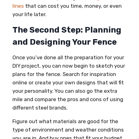
lines
that can cost you time, money, or even
your life later.
The Second Step: Planning
and Designing Your Fence
Once you’ve done all the preparation for your
DIY project, you can now begin to sketch your
plans for the fence. Search for inspiration
online or create your own designs that will fit
your personality. You can also go the extra
mile and compare the pros and cons of using
different steel brands.
Figure out what materials are good for the
type of environment and weather conditions
you are in. And buy ones that fit your budget