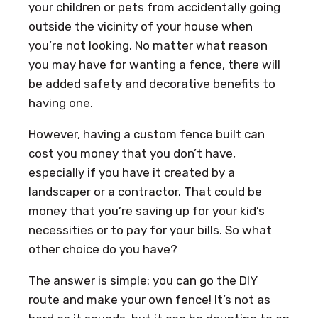
your children or pets from accidentally going
outside the vicinity of your house when
you’re not looking. No matter what reason
you may have for wanting a fence, there will
be added safety and decorative benefits to
having one.
However, having a custom fence built can
cost you money that you don’t have,
especially if you have it created by a
landscaper or a contractor. That could be
money that you’re saving up for your kid’s
necessities or to pay for your bills. So what
other choice do you have?
The answer is simple: you can go the DIY
route and make your own fence! It’s not as