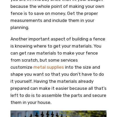
because the whole point of making your own
fence is to save on money. Get the proper
measurements and include them in your
planning.
Another important aspect of building a fence
is knowing where to get your materials. You
can get raw materials to make your fence
from scratch, but some services
customize
metal supplies
into the size and
shape you want so that you don’t have to do
it yourself. Having the materials already
prepared can make it easier because all that’s
left to do is to assemble the parts and secure
them in your house.