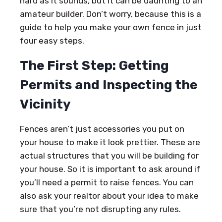
hard as it sounds, but it can be daunting to an
amateur builder. Don’t worry, because this is a
guide to help you make your own fence in just
four easy steps.
The First Step: Getting
Permits and Inspecting the
Vicinity
Fences aren’t just accessories you put on
your house to make it look prettier. These are
actual structures that you will be building for
your house. So it is important to ask around if
you’ll need a permit to raise fences. You can
also ask your realtor about your idea to make
sure that you’re not disrupting any rules.