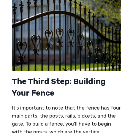
The Third Step: Building
Your Fence
It’s important to note that the fence has four
main parts: the posts, rails, pickets, and the
gate. To build a fence, you’ll have to begin
with the posts, which are the vertical