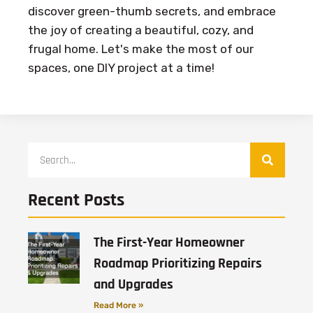
discover green-thumb secrets, and embrace
the joy of creating a beautiful, cozy, and
frugal home. Let's make the most of our
spaces, one DIY project at a time!
Recent Posts
The First-Year Homeowner
Roadmap Prioritizing Repairs
and Upgrades
Read More »