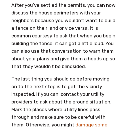
After you’ve settled the permits, you can now
discuss the house perimeters with your
neighbors because you wouldn’t want to build
a fence on their land or vice versa. It is
common courtesy to ask that when you begin
building the fence, it can get a little loud. You
can also use that conversation to warn them
about your plans and give them a heads up so
that they wouldn’t be blindsided.
The last thing you should do before moving
on to the next step is to get the vicinity
inspected. If you can, contact your utility
providers to ask about the ground situation.
Mark the places where utility lines pass
through and make sure to be careful with
them. Otherwise, you might
damage some