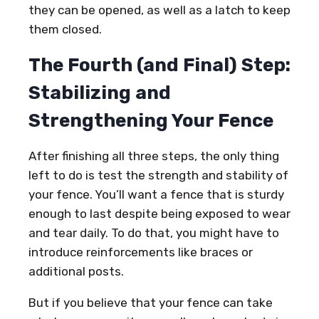
they can be opened, as well as a latch to keep
them closed.
The Fourth (and Final) Step:
Stabilizing and
Strengthening Your Fence
After finishing all three steps, the only thing
left to do is test the strength and stability of
your fence. You’ll want a fence that is sturdy
enough to last despite being exposed to wear
and tear daily. To do that, you might have to
introduce reinforcements like braces or
additional posts.
But if you believe that your fence can take