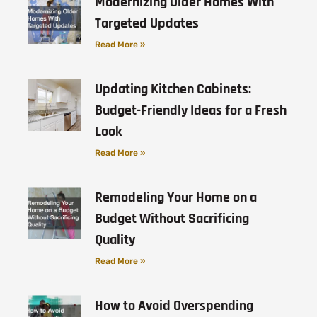
Modernizing Older Homes With
Targeted Updates
Read More »
Updating Kitchen Cabinets:
Budget-Friendly Ideas for a Fresh
Look
Read More »
Remodeling Your Home on a
Budget Without Sacrificing
Quality
Read More »
How to Avoid Overspending