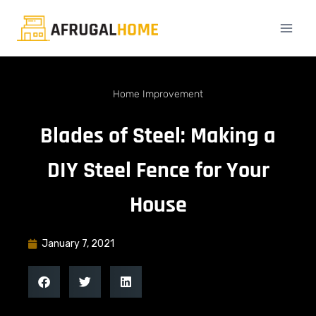
Home Improvement
Blades of Steel: Making a
DIY Steel Fence for Your
House
January 7, 2021