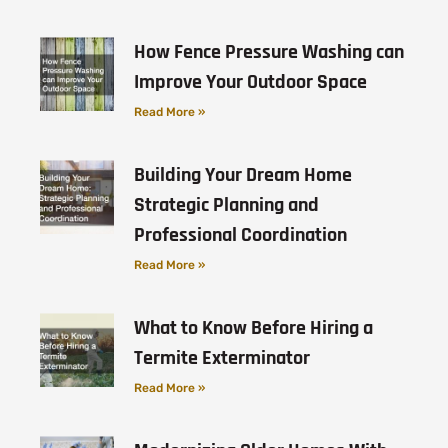
How Fence Pressure Washing can
Improve Your Outdoor Space
Read More »
Building Your Dream Home
Strategic Planning and
Professional Coordination
Read More »
What to Know Before Hiring a
Termite Exterminator
Read More »