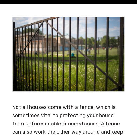
Not all houses come with a fence, which is
sometimes vital to protecting your house
from unforeseeable circumstances. A fence
can also work the other way around and keep