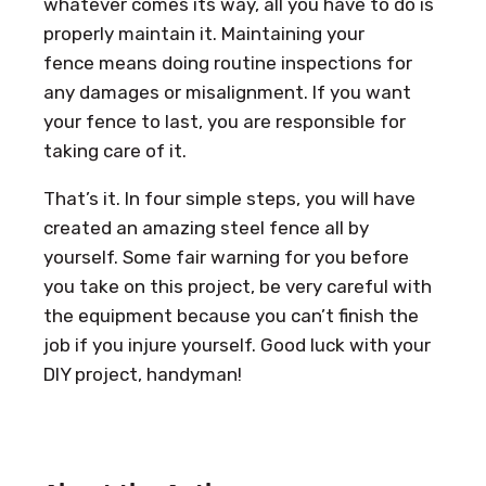
whatever comes its way, all you have to do is
properly maintain it. Maintaining your
fence means doing routine inspections for
any damages or misalignment. If you want
your fence to last, you are responsible for
taking care of it.
That’s it. In four simple steps, you will have
created an amazing steel fence all by
yourself. Some fair warning for you before
you take on this project, be very careful with
the equipment because you can’t finish the
job if you injure yourself. Good luck with your
DIY project, handyman!