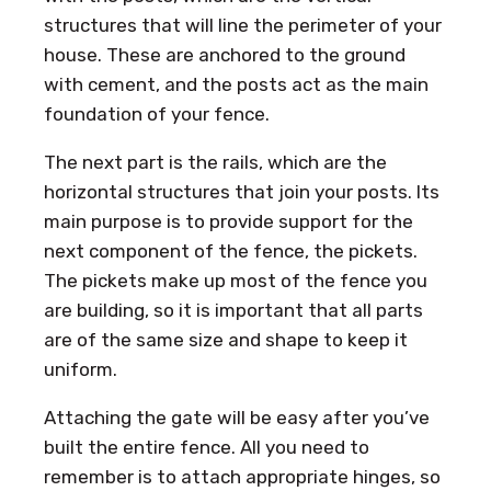
structures that will line the perimeter of your
house. These are anchored to the ground
with cement, and the posts act as the main
foundation of your fence.
The next part is the rails, which are the
horizontal structures that join your posts. Its
main purpose is to provide support for the
next component of the fence, the pickets.
The pickets make up most of the fence you
are building, so it is important that all parts
are of the same size and shape to keep it
uniform.
Attaching the gate will be easy after you’ve
built the entire fence. All you need to
remember is to attach appropriate hinges, so