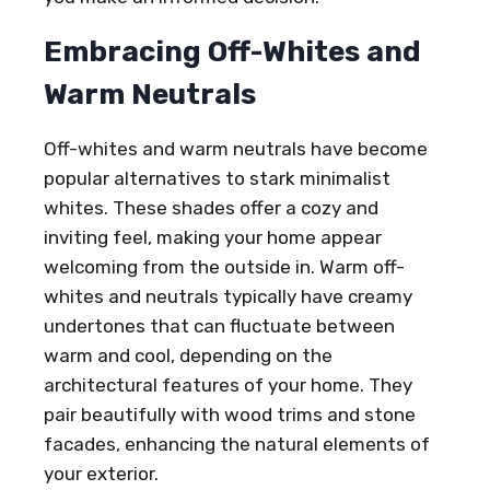
Embracing Off-Whites and
Warm Neutrals
Off-whites and warm neutrals have become
popular alternatives to stark minimalist
whites. These shades offer a cozy and
inviting feel, making your home appear
welcoming from the outside in. Warm off-
whites and neutrals typically have creamy
undertones that can fluctuate between
warm and cool, depending on the
architectural features of your home. They
pair beautifully with wood trims and stone
facades, enhancing the natural elements of
your exterior.