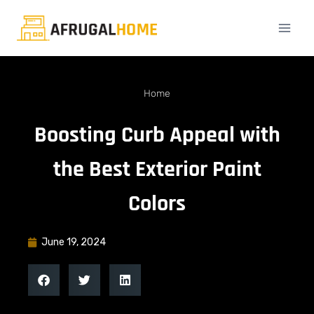
Home
Boosting Curb Appeal with
the Best Exterior Paint
Colors
June 19, 2024