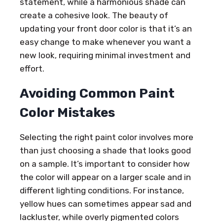
statement, while a harmonious shade can
create a cohesive look. The beauty of
updating your front door color is that it’s an
easy change to make whenever you want a
new look, requiring minimal investment and
effort.
Avoiding Common Paint
Color Mistakes
Selecting the right paint color involves more
than just choosing a shade that looks good
on a sample. It’s important to consider how
the color will appear on a larger scale and in
different lighting conditions. For instance,
yellow hues can sometimes appear sad and
lackluster, while overly pigmented colors