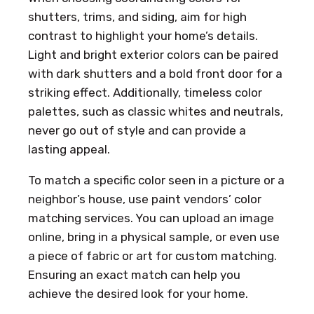
shutters, trims, and siding, aim for high
contrast to highlight your home’s details.
Light and bright exterior colors can be paired
with dark shutters and a bold front door for a
striking effect. Additionally, timeless color
palettes, such as classic whites and neutrals,
never go out of style and can provide a
lasting appeal.
To match a specific color seen in a picture or a
neighbor’s house, use paint vendors’ color
matching services. You can upload an image
online, bring in a physical sample, or even use
a piece of fabric or art for custom matching.
Ensuring an exact match can help you
achieve the desired look for your home.