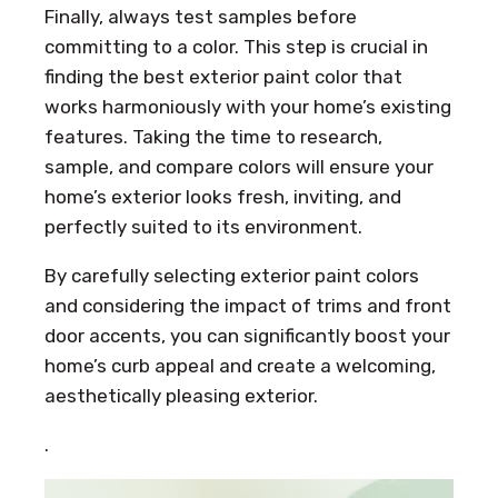
Finally, always test samples before
committing to a color. This step is crucial in
finding the best exterior paint color that
works harmoniously with your home’s existing
features. Taking the time to research,
sample, and compare colors will ensure your
home’s exterior looks fresh, inviting, and
perfectly suited to its environment.
By carefully selecting exterior paint colors
and considering the impact of trims and front
door accents, you can significantly boost your
home’s curb appeal and create a welcoming,
aesthetically pleasing exterior.
.