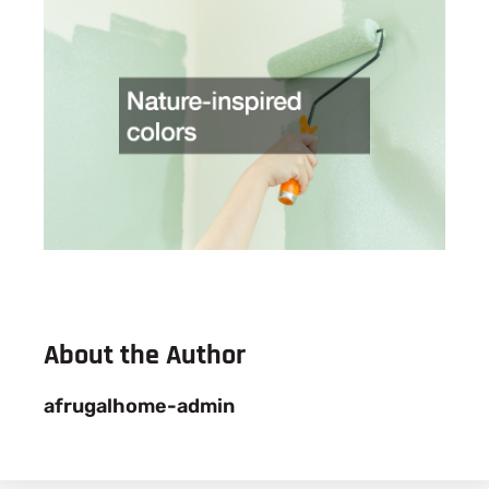
About the Author
afrugalhome-admin