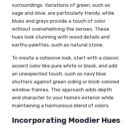
surroundings. Variations of green, such as
sage and olive, are particularly trendy, while
blues and grays provide a touch of color
without overwhelming the senses. These
hues look stunning with wood details and
earthy palettes, such as natural stone.
To create a cohesive look, start with a classic
accent color like pure white or black, and add
an unexpected touch, such as navy blue
shutters against green siding or brick-colored
window frames. This approach adds depth
and character to your home’s exterior while
maintaining a harmonious blend of colors.
Incorporating Moodier Hues