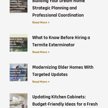
Building Your Dream Home
Strategic Planning and
Professional Coordination
Read More »
What to Know Before Hiring a
Termite Exterminator
Read More »
Modernizing Older Homes With
Targeted Updates
Read More »
Updating Kitchen Cabinets:
Budget-Friendly Ideas for a Fresh