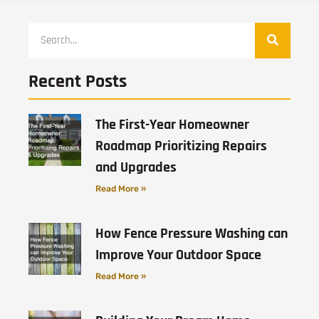
Recent Posts
The First-Year Homeowner
Roadmap Prioritizing Repairs
and Upgrades
Read More »
How Fence Pressure Washing can
Improve Your Outdoor Space
Read More »