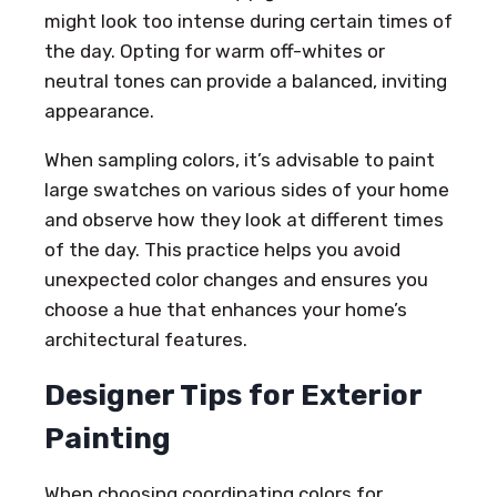
might look too intense during certain times of
the day. Opting for warm off-whites or
neutral tones can provide a balanced, inviting
appearance.
When sampling colors, it’s advisable to paint
large swatches on various sides of your home
and observe how they look at different times
of the day. This practice helps you avoid
unexpected color changes and ensures you
choose a hue that enhances your home’s
architectural features.
Designer Tips for Exterior
Painting
When choosing coordinating colors for