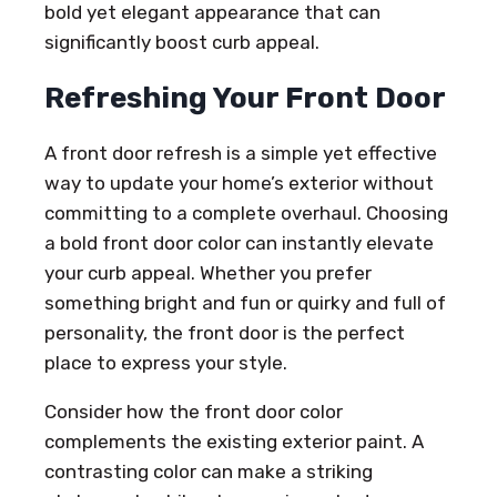
bold yet elegant appearance that can
significantly boost curb appeal.
Refreshing Your Front Door
A front door refresh is a simple yet effective
way to update your home’s exterior without
committing to a complete overhaul. Choosing
a bold front door color can instantly elevate
your curb appeal. Whether you prefer
something bright and fun or quirky and full of
personality, the front door is the perfect
place to express your style.
Consider how the front door color
complements the existing exterior paint. A
contrasting color can make a striking