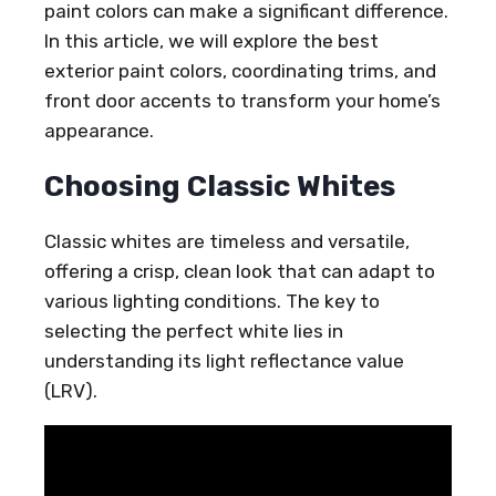
paint colors can make a significant difference.
In this article, we will explore the best
exterior paint colors, coordinating trims, and
front door accents to transform your home’s
appearance.
Choosing Classic Whites
Classic whites are timeless and versatile,
offering a crisp, clean look that can adapt to
various lighting conditions. The key to
selecting the perfect white lies in
understanding its light reflectance value
(LRV).