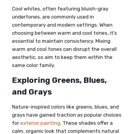
Cool whites, often featuring bluish-gray
undertones, are commonly used in
contemporary and modern settings. When
choosing between warm and cool tones, it’s
essential to maintain consistency. Mixing
warm and cool tones can disrupt the overall
aesthetic, so aim to keep them within the
same color family.
Exploring Greens, Blues,
and Grays
Nature-inspired colors like greens, blues, and
grays have gained traction as popular choices
for
exterior painting
. These shades offer a
calm, organic look that complements natural