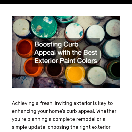
Achieving a fresh, inviting exterior is key to
enhancing your home’s curb appeal. Whether
you’re planning a complete remodel or a
simple update, choosing the right exterior