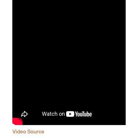
Video Source