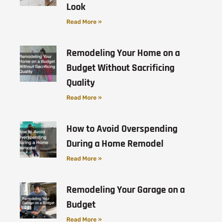
Look
Read More »
Remodeling Your Home on a
Budget Without Sacrificing
Quality
Read More »
How to Avoid Overspending
During a Home Remodel
Read More »
Remodeling Your Garage on a
Budget
Read More »