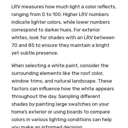
LRV measures how much light a color reflects,
ranging from 0 to 100. Higher LRV numbers
indicate lighter colors, while lower numbers
correspond to darker hues. For exterior
whites, look for shades with an LRV between
70 and 85 to ensure they maintain a bright
yet subtle presence.
When selecting a white paint, consider the
surrounding elements like the roof color,
window trims, and natural landscape. These
factors can influence how the white appears
throughout the day. Sampling different
shades by painting large swatches on your
home’s exterior or using boards to compare
colors in various lighting conditions can help
you make an informed decision.