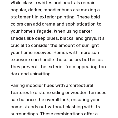
While classic whites and neutrals remain
popular, darker, moodier hues are making a
statement in exterior painting. These bold
colors can add drama and sophistication to
your home’s façade. When using darker
shades like deep blues, blacks, and grays, it’s
crucial to consider the amount of sunlight
your home receives. Homes with more sun
exposure can handle these colors better, as
they prevent the exterior from appearing too
dark and uninviting.
Pairing moodier hues with architectural
features like stone siding or wooden terraces
can balance the overall look, ensuring your
home stands out without clashing with its
surroundings. These combinations offer a