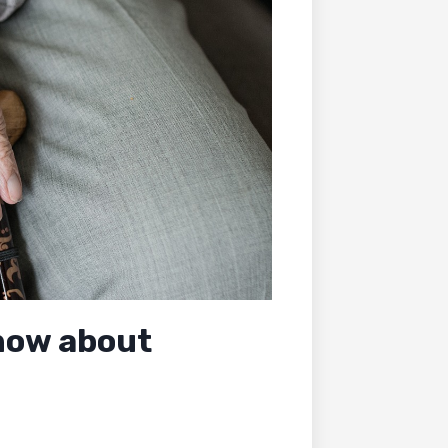
now about