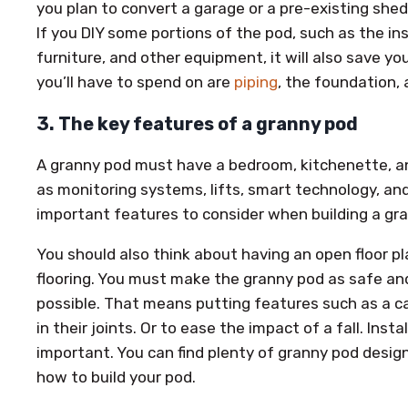
you plan to convert a garage or a pre-existing shed
If you DIY some portions of the pod, such as the ins
furniture, and other equipment, it will also save 
you’ll have to spend on are
piping
, the foundation, 
3. The key features of a granny pod
A granny pod must have a bedroom, kitchenette, a
as monitoring systems, lifts, smart technology, and
important features to consider when building a gr
You should also think about having an open floor p
flooring. You must make the granny pod as safe and
possible. That means putting features such as a ca
in their joints. Or to ease the impact of a fall. Inst
important. You can find plenty of granny pod design
how to build your pod.