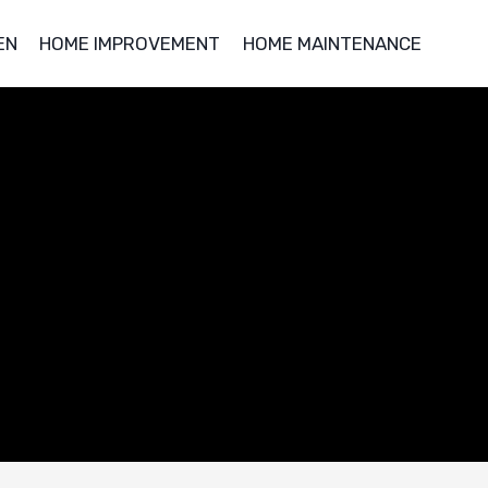
EN
HOME IMPROVEMENT
HOME MAINTENANCE