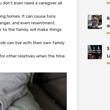
u don’t even need a caregiver all
Re
ing homes. It can cause tons
R
, anger, and even resentment.
o
r to the family, will make things
Re
ids can live with their own family
3
L
 for other relatives when the time
Re