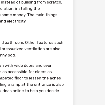
 instead of building from scratch.
ulation, installing the
you some money. The main things
and electricity.
nd bathroom. Other features such
 pressurized ventilation are also
anny pod.
lan with wide doors and even
 as accessible for elders as
rpeted floor to lessen the aches
alling a ramp at the entrance is also
 ideas online to help you decide