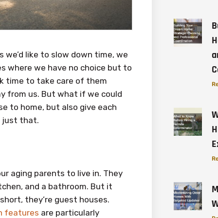
B
H
a
s we’d like to slow down time, we
ives where we have no choice but to
C
k time to take care of them
Re
ay from us. But what if we could
e to home, but also give each
W
 just that.
H
E
Re
ur aging parents to live in. They
tchen, and a bathroom. But it
M
 short, they’re guest houses.
W
n features
are particularly