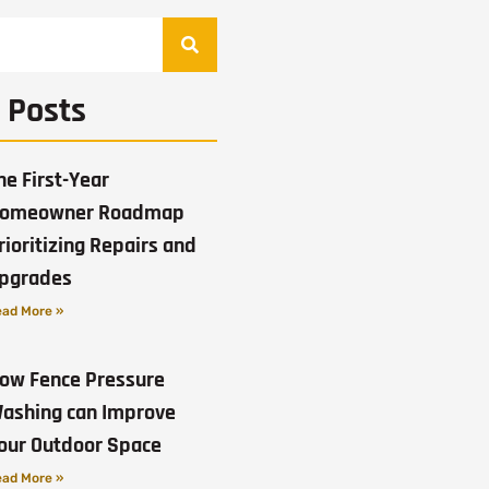
 Posts
he First-Year
omeowner Roadmap
rioritizing Repairs and
pgrades
ad More »
ow Fence Pressure
ashing can Improve
our Outdoor Space
ad More »