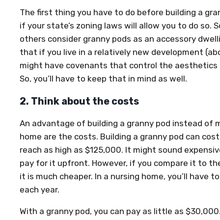
The first thing you have to do before building a gra
if your state’s zoning laws will allow you to do so. 
others consider granny pods as an accessory dwelli
that if you live in a relatively new development (ab
might have covenants that control the aesthetics o
So, you’ll have to keep that in mind as well.
2. Think about the costs
An advantage of building a granny pod instead of 
home are the costs. Building a granny pod can co
reach as high as $125,000. It might sound expensive
pay for it upfront. However, if you compare it to the
it is much cheaper. In a nursing home, you’ll have
each year.
With a granny pod, you can pay as little as $30,00