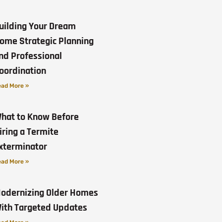
uilding Your Dream
ome Strategic Planning
nd Professional
oordination
ad More »
hat to Know Before
iring a Termite
xterminator
ad More »
odernizing Older Homes
ith Targeted Updates