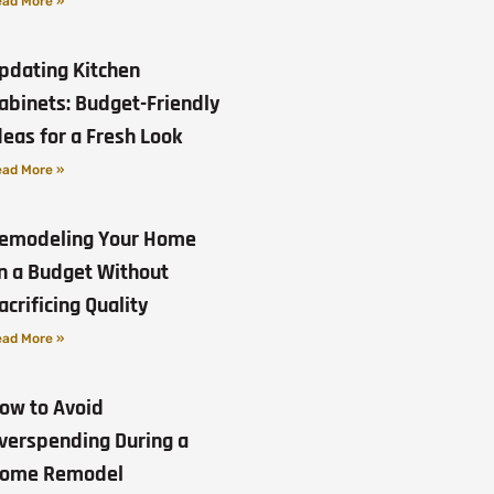
ad More »
pdating Kitchen
abinets: Budget-Friendly
deas for a Fresh Look
ad More »
emodeling Your Home
n a Budget Without
acrificing Quality
ad More »
ow to Avoid
verspending During a
ome Remodel