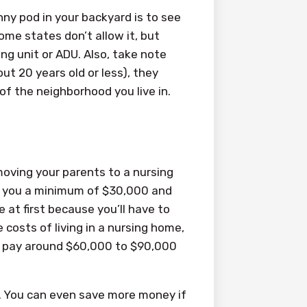
nny pod in your backyard is to see
Some states don’t allow it, but
ng unit or ADU. Also, take note
out 20 years old or less), they
f the neighborhood you live in.
moving your parents to a nursing
st you a minimum of $30,000 and
 at first because you’ll have to
 costs of living in a nursing home,
 to pay around $60,000 to $90,000
0. You can even save more money if