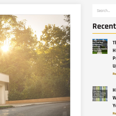
Recent
T
H
P
U
Re
H
W
Y
Re