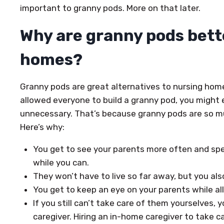
important to granny pods. More on that later.
Why are granny pods bett
homes?
Granny pods are great alternatives to nursing home
allowed everyone to build a granny pod, you might
unnecessary. That’s because granny pods are so m
Here’s why:
You get to see your parents more often and sp
while you can.
They won’t have to live so far away, but you als
You get to keep an eye on your parents while al
If you still can’t take care of them yourselves,
caregiver. Hiring an in-home caregiver to take c