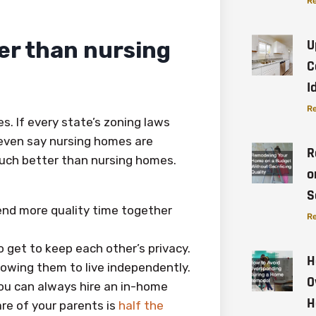
Re
U
er than nursing
C
I
Re
s. If every state’s zoning laws
 even say nursing homes are
R
uch better than nursing homes.
o
S
end more quality time together
Re
o get to keep each other’s privacy.
H
lowing them to live independently.
O
 you can always hire an in-home
H
are of your parents is
half the