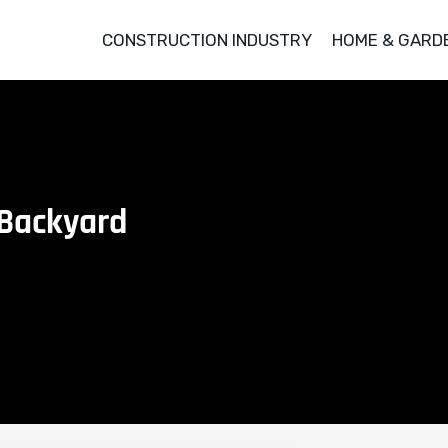
CONSTRUCTION INDUSTRY
HOME & GARD
 Backyard