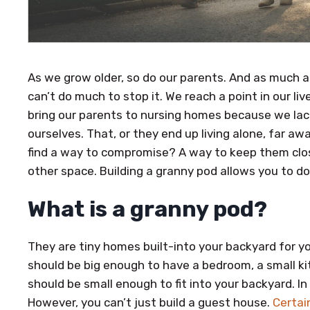
As we grow older, so do our parents. And as much a
can’t do much to stop it. We reach a point in our l
bring our parents to nursing homes because we lac
ourselves. That, or they end up living alone, far aw
find a way to compromise? A way to keep them clos
other space. Building a granny pod allows you to do
What is a granny pod?
They are tiny homes built-into your backyard for yo
should be big enough to have a bedroom, a small ki
should be small enough to fit into your backyard. In
However, you can’t just build a guest house.
Certai