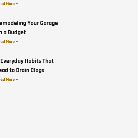
ad More »
emodeling Your Garage
n a Budget
ad More »
 Everyday Habits That
ead to Drain Clogs
ad More »