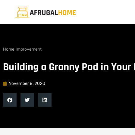
Home Improvement
Building a Granny Pod in Your
November 8, 2020