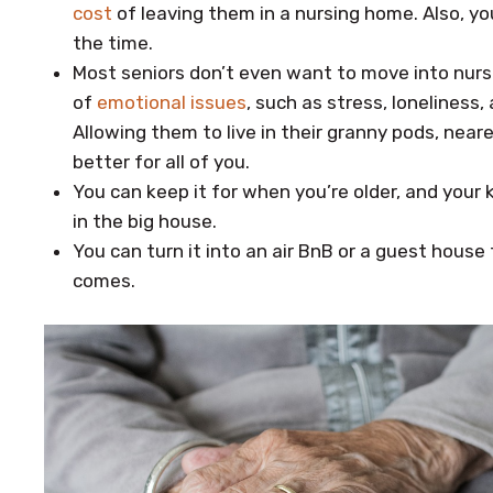
cost
of leaving them in a nursing home. Also, yo
the time.
Most seniors don’t even want to move into nurs
of
emotional issues
, such as stress, loneliness
Allowing them to live in their granny pods, neare
better for all of you.
You can keep it for when you’re older, and your k
in the big house.
You can turn it into an air BnB or a guest house
comes.