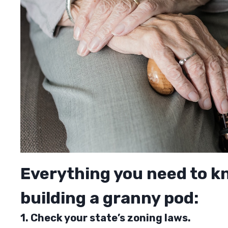
Everything you need to k
building a granny pod:
1. Check your state’s zoning laws.