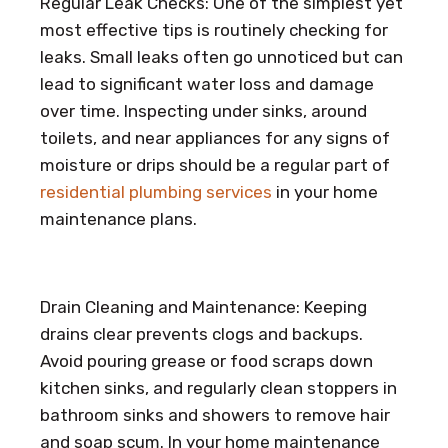
Regular Leak Checks: One of the simplest yet
most effective tips is routinely checking for
leaks. Small leaks often go unnoticed but can
lead to significant water loss and damage
over time. Inspecting under sinks, around
toilets, and near appliances for any signs of
moisture or drips should be a regular part of
residential plumbing services
in your home
maintenance plans.
Drain Cleaning and Maintenance: Keeping
drains clear prevents clogs and backups.
Avoid pouring grease or food scraps down
kitchen sinks, and regularly clean stoppers in
bathroom sinks and showers to remove hair
and soap scum. In your home maintenance