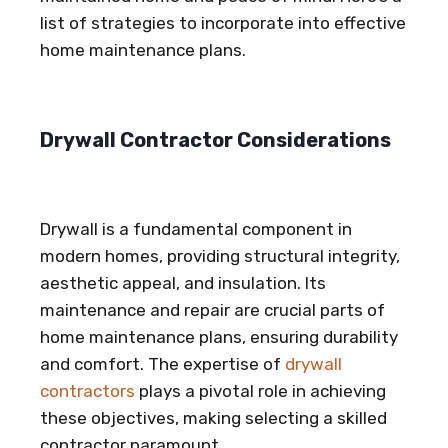
list of strategies to incorporate into effective
home maintenance plans.
Drywall Contractor Considerations
Drywall is a fundamental component in
modern homes, providing structural integrity,
aesthetic appeal, and insulation. Its
maintenance and repair are crucial parts of
home maintenance plans, ensuring durability
and comfort. The expertise of
drywall
contractors
plays a pivotal role in achieving
these objectives, making selecting a skilled
contractor paramount.