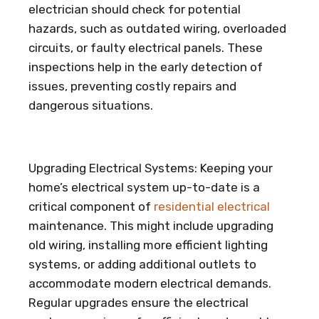
electrician should check for potential
hazards, such as outdated wiring, overloaded
circuits, or faulty electrical panels. These
inspections help in the early detection of
issues, preventing costly repairs and
dangerous situations.
Upgrading Electrical Systems: Keeping your
home’s electrical system up-to-date is a
critical component of
residential electrical
maintenance. This might include upgrading
old wiring, installing more efficient lighting
systems, or adding additional outlets to
accommodate modern electrical demands.
Regular upgrades ensure the electrical