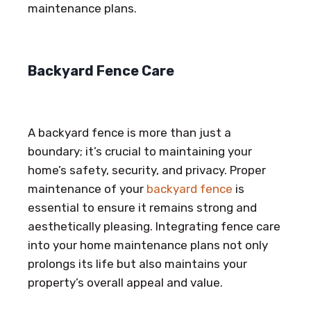
maintenance plans.
Backyard Fence Care
A backyard fence is more than just a
boundary; it’s crucial to maintaining your
home’s safety, security, and privacy. Proper
maintenance of your
backyard fence
is
essential to ensure it remains strong and
aesthetically pleasing. Integrating fence care
into your home maintenance plans not only
prolongs its life but also maintains your
property’s overall appeal and value.