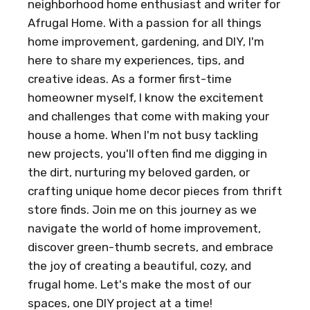
neighborhood home enthusiast and writer for
Afrugal Home. With a passion for all things
home improvement, gardening, and DIY, I'm
here to share my experiences, tips, and
creative ideas. As a former first-time
homeowner myself, I know the excitement
and challenges that come with making your
house a home. When I'm not busy tackling
new projects, you'll often find me digging in
the dirt, nurturing my beloved garden, or
crafting unique home decor pieces from thrift
store finds. Join me on this journey as we
navigate the world of home improvement,
discover green-thumb secrets, and embrace
the joy of creating a beautiful, cozy, and
frugal home. Let's make the most of our
spaces, one DIY project at a time!