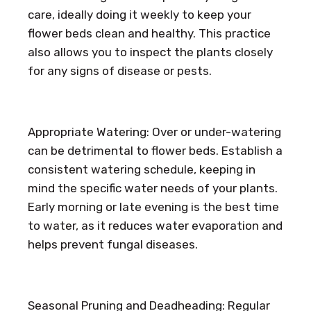
care, ideally doing it weekly to keep your
flower beds clean and healthy. This practice
also allows you to inspect the plants closely
for any signs of disease or pests.
Appropriate Watering: Over or under-watering
can be detrimental to flower beds. Establish a
consistent watering schedule, keeping in
mind the specific water needs of your plants.
Early morning or late evening is the best time
to water, as it reduces water evaporation and
helps prevent fungal diseases.
Seasonal Pruning and Deadheading: Regular