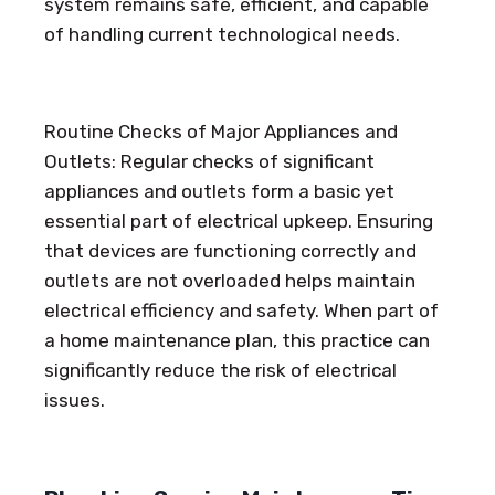
system remains safe, efficient, and capable
of handling current technological needs.
Routine Checks of Major Appliances and
Outlets: Regular checks of significant
appliances and outlets form a basic yet
essential part of electrical upkeep. Ensuring
that devices are functioning correctly and
outlets are not overloaded helps maintain
electrical efficiency and safety. When part of
a home maintenance plan, this practice can
significantly reduce the risk of electrical
issues.