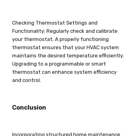
Checking Thermostat Settings and
Functionality: Regularly check and calibrate
your thermostat. A properly functioning
thermostat ensures that your HVAC system
maintains the desired temperature efficiently.
Upgrading to a programmable or smart
thermostat can enhance system efficiency
and control.
Conclusion
Incorporating structured home maintenance