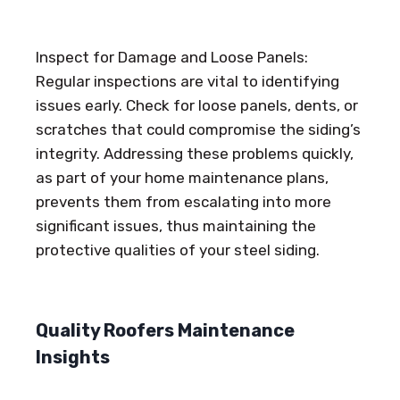
Inspect for Damage and Loose Panels:
Regular inspections are vital to identifying
issues early. Check for loose panels, dents, or
scratches that could compromise the siding’s
integrity. Addressing these problems quickly,
as part of your home maintenance plans,
prevents them from escalating into more
significant issues, thus maintaining the
protective qualities of your steel siding.
Quality Roofers Maintenance
Insights