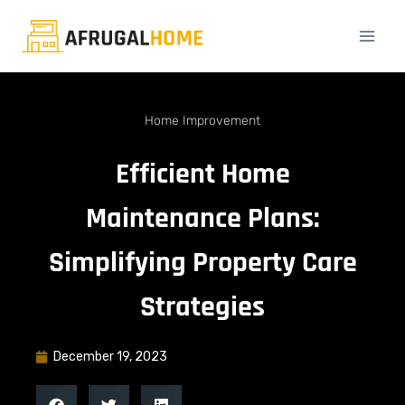
Home Improvement
Efficient Home
Maintenance Plans:
Simplifying Property Care
Strategies
December 19, 2023