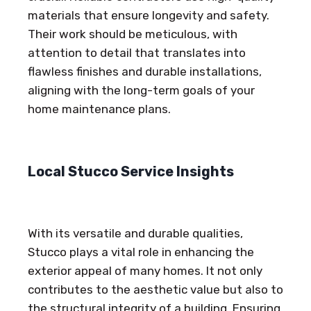
materials that ensure longevity and safety.
Their work should be meticulous, with
attention to detail that translates into
flawless finishes and durable installations,
aligning with the long-term goals of your
home maintenance plans.
Local Stucco Service Insights
With its versatile and durable qualities,
Stucco plays a vital role in enhancing the
exterior appeal of many homes. It not only
contributes to the aesthetic value but also to
the structural integrity of a building. Ensuring