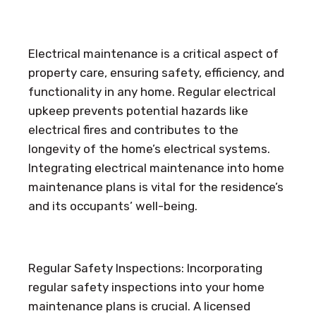
Electrical maintenance is a critical aspect of
property care, ensuring safety, efficiency, and
functionality in any home. Regular electrical
upkeep prevents potential hazards like
electrical fires and contributes to the
longevity of the home’s electrical systems.
Integrating electrical maintenance into home
maintenance plans is vital for the residence’s
and its occupants’ well-being.
Regular Safety Inspections: Incorporating
regular safety inspections into your home
maintenance plans is crucial. A licensed