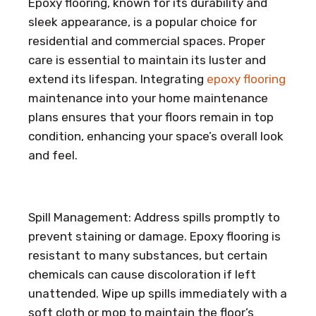
Epoxy flooring, known for its durability and
sleek appearance, is a popular choice for
residential and commercial spaces. Proper
care is essential to maintain its luster and
extend its lifespan. Integrating
epoxy flooring
maintenance into your home maintenance
plans ensures that your floors remain in top
condition, enhancing your space’s overall look
and feel.
Spill Management: Address spills promptly to
prevent staining or damage. Epoxy flooring is
resistant to many substances, but certain
chemicals can cause discoloration if left
unattended. Wipe up spills immediately with a
soft cloth or mop to maintain the floor’s