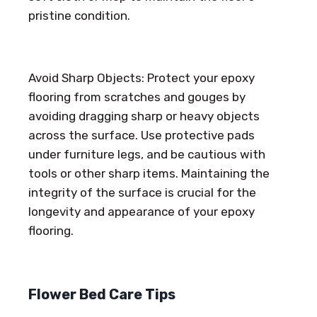
pristine condition.
Avoid Sharp Objects: Protect your epoxy
flooring from scratches and gouges by
avoiding dragging sharp or heavy objects
across the surface. Use protective pads
under furniture legs, and be cautious with
tools or other sharp items. Maintaining the
integrity of the surface is crucial for the
longevity and appearance of your epoxy
flooring.
Flower Bed Care Tips