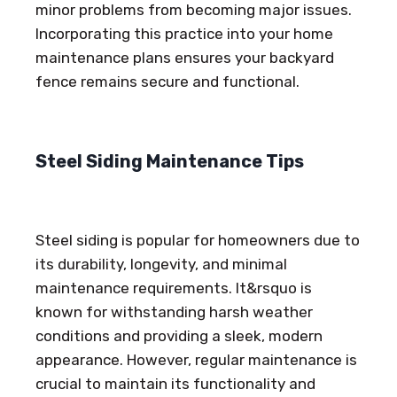
minor problems from becoming major issues.
Incorporating this practice into your home
maintenance plans ensures your backyard
fence remains secure and functional.
Steel Siding Maintenance Tips
Steel siding is popular for homeowners due to
its durability, longevity, and minimal
maintenance requirements. It&rsquo is
known for withstanding harsh weather
conditions and providing a sleek, modern
appearance. However, regular maintenance is
crucial to maintain its functionality and