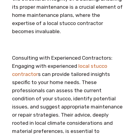
its proper maintenance is a crucial element of
home maintenance plans, where the
expertise of a local stucco contractor
becomes invaluable.
Consulting with Experienced Contractors:
Engaging with experienced
local stucco
contractor
s can provide tailored insights
specific to your home needs. These
professionals can assess the current
condition of your stucco, identify potential
issues, and suggest appropriate maintenance
or repair strategies. Their advice, deeply
rooted in local climate considerations and
material preferences, is essential to