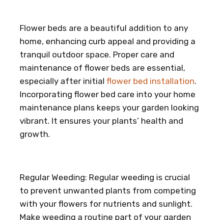
Flower beds are a beautiful addition to any
home, enhancing curb appeal and providing a
tranquil outdoor space. Proper care and
maintenance of flower beds are essential,
especially after initial
flower bed installation
.
Incorporating flower bed care into your home
maintenance plans keeps your garden looking
vibrant. It ensures your plants’ health and
growth.
Regular Weeding: Regular weeding is crucial
to prevent unwanted plants from competing
with your flowers for nutrients and sunlight.
Make weeding a routine part of your garden