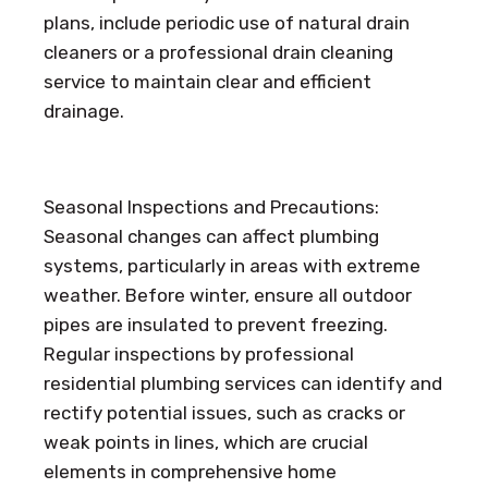
plans, include periodic use of natural drain
cleaners or a professional drain cleaning
service to maintain clear and efficient
drainage.
Seasonal Inspections and Precautions:
Seasonal changes can affect plumbing
systems, particularly in areas with extreme
weather. Before winter, ensure all outdoor
pipes are insulated to prevent freezing.
Regular inspections by professional
residential plumbing services can identify and
rectify potential issues, such as cracks or
weak points in lines, which are crucial
elements in comprehensive home