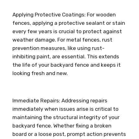
Applying Protective Coatings: For wooden
fences, applying a protective sealant or stain
every few years is crucial to protect against
weather damage. For metal fences, rust
prevention measures, like using rust-
inhibiting paint, are essential. This extends
the life of your backyard fence and keeps it
looking fresh and new.
Immediate Repairs: Addressing repairs
immediately when issues arise is critical to
maintaining the structural integrity of your
backyard fence. Whether fixing a broken
board or a loose post, prompt action prevents