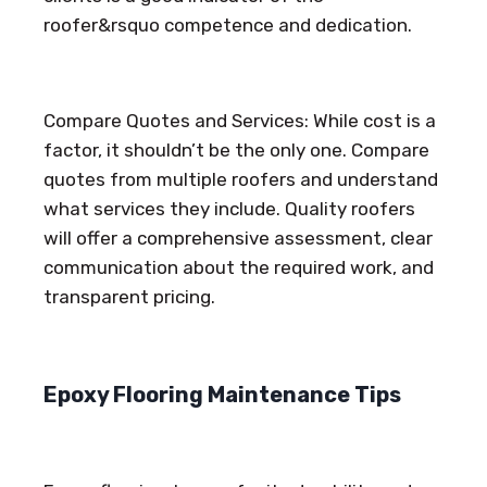
roofer&rsquo competence and dedication.
Compare Quotes and Services: While cost is a
factor, it shouldn’t be the only one. Compare
quotes from multiple roofers and understand
what services they include. Quality roofers
will offer a comprehensive assessment, clear
communication about the required work, and
transparent pricing.
Epoxy Flooring Maintenance Tips