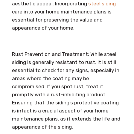
aesthetic appeal. Incorporating
steel siding
care into your home maintenance plans is
essential for preserving the value and
appearance of your home.
Rust Prevention and Treatment: While steel
siding is generally resistant to rust, it is still
essential to check for any signs, especially in
areas where the coating may be
compromised. If you spot rust, treat it
promptly with a rust-inhibiting product.
Ensuring that the siding’s protective coating
is intact is a crucial aspect of your home
maintenance plans, as it extends the life and
appearance of the siding.