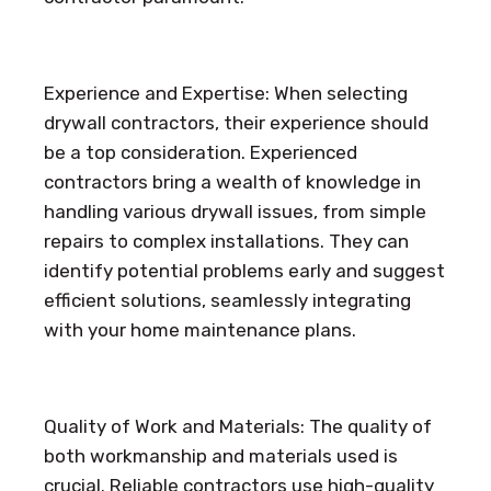
Experience and Expertise: When selecting
drywall contractors, their experience should
be a top consideration. Experienced
contractors bring a wealth of knowledge in
handling various drywall issues, from simple
repairs to complex installations. They can
identify potential problems early and suggest
efficient solutions, seamlessly integrating
with your home maintenance plans.
Quality of Work and Materials: The quality of
both workmanship and materials used is
crucial. Reliable contractors use high-quality