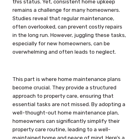
this status. Yet, consistent home upkeep
remains a challenge for many homeowners.
Studies reveal that regular maintenance,
often overlooked, can prevent costly repairs
in the long run. However, juggling these tasks,
especially for new homeowners, can be
overwhelming and often leads to neglect.
This part is where home maintenance plans
become crucial. They provide a structured
approach to property care, ensuring that
essential tasks are not missed. By adopting a
well-thought-out home maintenance plan,
homeowners can significantly simplify their
property care routine, leading to a well-
maintained home and peace of mind. Here’s a