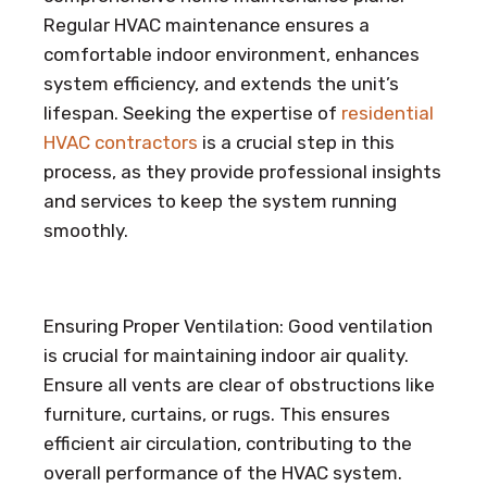
Regular HVAC maintenance ensures a
comfortable indoor environment, enhances
system efficiency, and extends the unit’s
lifespan. Seeking the expertise of
residential
HVAC contractors
is a crucial step in this
process, as they provide professional insights
and services to keep the system running
smoothly.
Ensuring Proper Ventilation: Good ventilation
is crucial for maintaining indoor air quality.
Ensure all vents are clear of obstructions like
furniture, curtains, or rugs. This ensures
efficient air circulation, contributing to the
overall performance of the HVAC system.