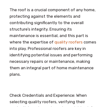
The roof is a crucial component of any home,
protecting against the elements and
contributing significantly to the overall
structure’s integrity. Ensuring its
maintenance is essential, and this part is
where the expertise of
quality roofers
comes
into play. Professional roofers are key in
identifying potential issues and performing
necessary repairs or maintenance, making
them an integral part of home maintenance
plans.
Check Credentials and Experience: When
selecting quality roofers, verifying their