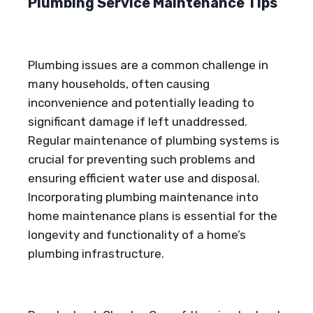
Plumbing Service Maintenance Tips
Plumbing issues are a common challenge in
many households, often causing
inconvenience and potentially leading to
significant damage if left unaddressed.
Regular maintenance of plumbing systems is
crucial for preventing such problems and
ensuring efficient water use and disposal.
Incorporating plumbing maintenance into
home maintenance plans is essential for the
longevity and functionality of a home’s
plumbing infrastructure.