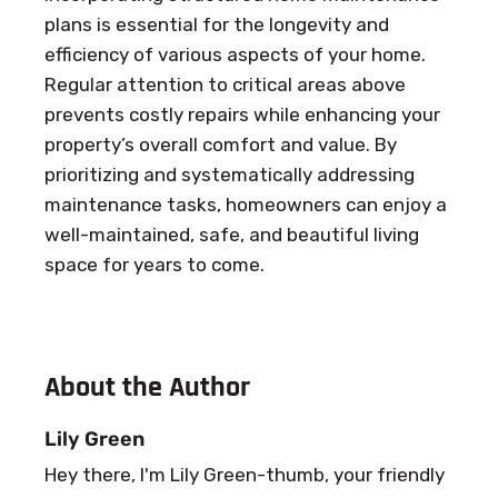
plans is essential for the longevity and
efficiency of various aspects of your home.
Regular attention to critical areas above
prevents costly repairs while enhancing your
property’s overall comfort and value. By
prioritizing and systematically addressing
maintenance tasks, homeowners can enjoy a
well-maintained, safe, and beautiful living
space for years to come.
About the Author
Lily Green
Hey there, I'm Lily Green-thumb, your friendly