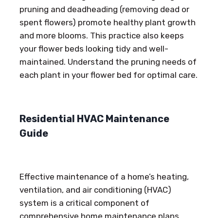
pruning and deadheading (removing dead or
spent flowers) promote healthy plant growth
and more blooms. This practice also keeps
your flower beds looking tidy and well-
maintained. Understand the pruning needs of
each plant in your flower bed for optimal care.
Residential HVAC Maintenance
Guide
Effective maintenance of a home’s heating,
ventilation, and air conditioning (HVAC)
system is a critical component of
comprehensive home maintenance plans.