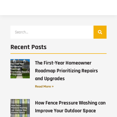
Recent Posts
The First-Year Homeowner
Roadmap Prioritizing Repairs
and Upgrades
Read More »
How Fence Pressure Washing can
Improve Your Outdoor Space