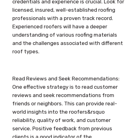
credentials and experience is crucial. Look for
licensed, insured, well-established roofing
professionals with a proven track record.
Experienced roofers will have a deeper
understanding of various roofing materials
and the challenges associated with different
roof types.
Read Reviews and Seek Recommendations:
One effective strategy is to read customer
reviews and seek recommendations from
friends or neighbors. This can provide real-
world insights into the roofers&rsquo
reliability, quality of work, and customer
service. Positive feedback from previous
clients is a good indicator of the