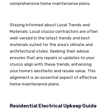
comprehensive home maintenance plans.
Staying Informed about Local Trends and
Materials: Local stucco contractors are often
well-versed in the latest trends and best
materials suited for the area’s climate and
architectural styles. Seeking their advice
ensures that any repairs or updates to your
stucco align with these trends, enhancing
your home’s aesthetic and resale value. This
alignment is an essential aspect of effective
home maintenance plans.
Residential Electrical Upkeep Guide