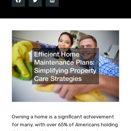
Owning a home is a significant achievement
for many, with over 65% of Americans holding