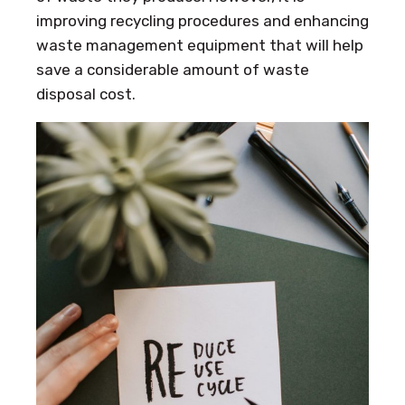
improving recycling procedures and enhancing
waste management equipment that will help
save a considerable amount of waste
disposal cost.