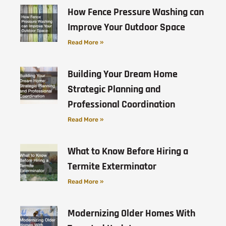
How Fence Pressure Washing can
Improve Your Outdoor Space
Read More »
Building Your Dream Home
Strategic Planning and
Professional Coordination
Read More »
What to Know Before Hiring a
Termite Exterminator
Read More »
Modernizing Older Homes With