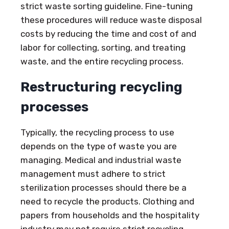
strict waste sorting guideline. Fine-tuning
these procedures will reduce waste disposal
costs by reducing the time and cost of and
labor for collecting, sorting, and treating
waste, and the entire recycling process.
Restructuring recycling
processes
Typically, the recycling process to use
depends on the type of waste you are
managing. Medical and industrial waste
management must adhere to strict
sterilization processes should there be a
need to recycle the products. Clothing and
papers from households and the hospitality
industry may not require strict recycling