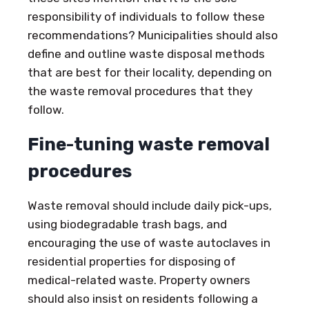
responsibility of individuals to follow these
recommendations? Municipalities should also
define and outline waste disposal methods
that are best for their locality, depending on
the waste removal procedures that they
follow.
Fine-tuning waste removal
procedures
Waste removal should include daily pick-ups,
using biodegradable trash bags, and
encouraging the use of waste autoclaves in
residential properties for disposing of
medical-related waste. Property owners
should also insist on residents following a