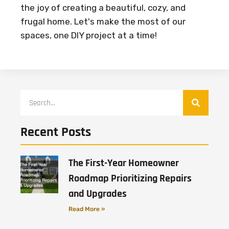
the joy of creating a beautiful, cozy, and
frugal home. Let's make the most of our
spaces, one DIY project at a time!
Recent Posts
The First-Year Homeowner
Roadmap Prioritizing Repairs
and Upgrades
Read More »