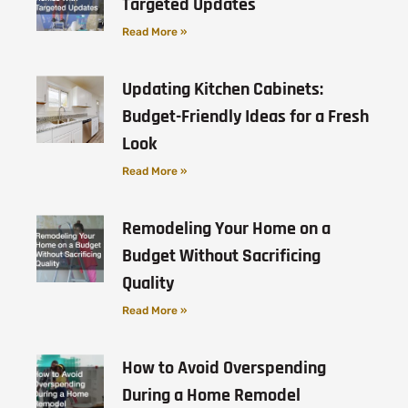
Targeted Updates
Read More »
Updating Kitchen Cabinets:
Budget-Friendly Ideas for a Fresh
Look
Read More »
Remodeling Your Home on a
Budget Without Sacrificing
Quality
Read More »
How to Avoid Overspending
During a Home Remodel