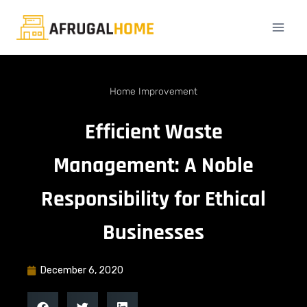
Home Improvement
Efficient Waste
Management: A Noble
Responsibility for Ethical
Businesses
December 6, 2020