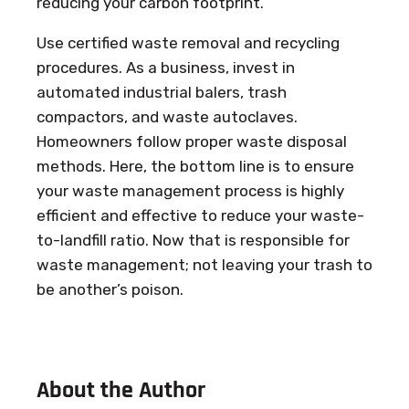
reducing your carbon footprint.
Use certified waste removal and recycling
procedures. As a business, invest in
automated industrial balers, trash
compactors, and waste autoclaves.
Homeowners follow proper waste disposal
methods. Here, the bottom line is to ensure
your waste management process is highly
efficient and effective to reduce your waste-
to-landfill ratio. Now that is responsible for
waste management; not leaving your trash to
be another’s poison.
About the Author