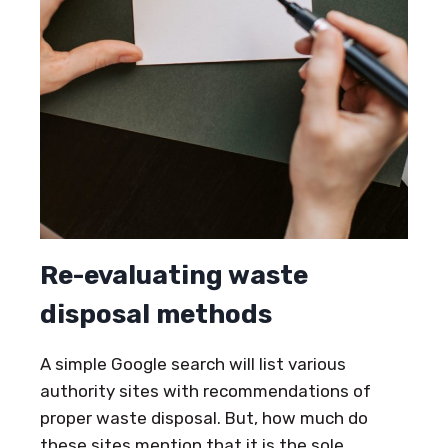
Re-evaluating waste
disposal methods
A simple Google search will list various
authority sites with recommendations of
proper waste disposal. But, how much do
these sites mention that it is the sole