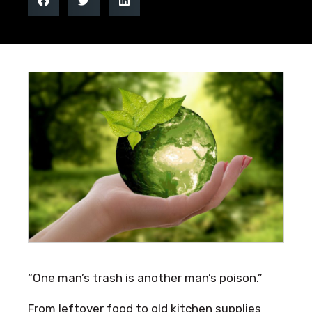
“One man’s trash is another man’s poison.”
From leftover food to old kitchen supplies