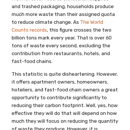
and trashed packaging, households produce
much more waste than their assigned quota
to reduce climate change. As
The World
Counts records
, this figure crosses the two
billion tons mark every year. That is over 60
tons of waste every second, excluding the
contribution from restaurants, hotels, and
fast-food chains.
This statistic is quite disheartening. However,
it offers apartment owners, homeowners,
hoteliers, and fast-food chain owners a great
opportunity to contribute significantly to
reducing their carbon footprint. Well, yes, how
effective they will do that will depend on how
much they will focus on reducing the quantity
of waste they produce. However, it is