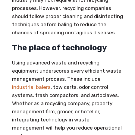
processes. However, recycling companies
should follow proper cleaning and disinfecting
techniques before baling to reduce the
chances of spreading contagious diseases.
The place of technology
Using advanced waste and recycling
equipment underscores every efficient waste
management process. These include
industrial balers
, tow carts, odor control
systems, trash compactors, and autoclaves.
Whether as a recycling company, property
management firm, grocer, or hotelier,
integrating technology in waste
management will help you reduce operational