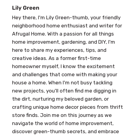
Lily Green
Hey there, I'm Lily Green-thumb, your friendly
neighborhood home enthusiast and writer for
Afrugal Home. With a passion for all things
home improvement, gardening, and DIY, I'm
here to share my experiences, tips, and
creative ideas. As a former first-time
homeowner myself, I know the excitement
and challenges that come with making your
house a home. When I'm not busy tackling
new projects, you'll often find me digging in
the dirt, nurturing my beloved garden, or
crafting unique home decor pieces from thrift
store finds. Join me on this journey as we
navigate the world of home improvement,
discover green-thumb secrets, and embrace