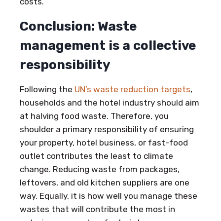
costs.
Conclusion: Waste
management is a collective
responsibility
Following the
UN’s waste reduction targets
,
households and the hotel industry should aim
at halving food waste. Therefore, you
shoulder a primary responsibility of ensuring
your property, hotel business, or fast-food
outlet contributes the least to climate
change. Reducing waste from packages,
leftovers, and old kitchen suppliers are one
way. Equally, it is how well you manage these
wastes that will contribute the most in