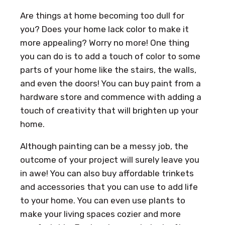
Are things at home becoming too dull for
you? Does your home lack color to make it
more appealing? Worry no more! One thing
you can do is to add a touch of color to some
parts of your home like the stairs, the walls,
and even the doors! You can buy paint from a
hardware store and commence with adding a
touch of creativity that will brighten up your
home.
Although painting can be a messy job, the
outcome of your project will surely leave you
in awe! You can also buy affordable trinkets
and accessories that you can use to add life
to your home. You can even use plants to
make your living spaces cozier and more