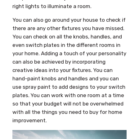
right lights to illuminate a room.
You can also go around your house to check if
there are any other fixtures you have missed.
You can check on all the knobs, handles, and
even switch plates in the different rooms in
your home. Adding a touch of your personality
can also be achieved by incorporating
creative ideas into your fixtures. You can
hand-paint knobs and handles and you can
use spray paint to add designs to your switch
plates. You can work with one room at a time
so that your budget will not be overwhelmed
with all the things you need to buy for home
improvement.