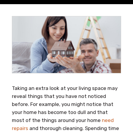
Taking an extra look at your living space may
reveal things that you have not noticed
before. For example, you might notice that
your home has become too dull and that
most of the things around your home
need
repairs
and thorough cleaning. Spending time