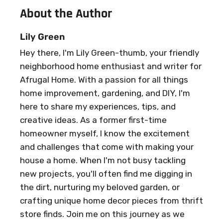
About the Author
Lily Green
Hey there, I'm Lily Green-thumb, your friendly
neighborhood home enthusiast and writer for
Afrugal Home. With a passion for all things
home improvement, gardening, and DIY, I'm
here to share my experiences, tips, and
creative ideas. As a former first-time
homeowner myself, I know the excitement
and challenges that come with making your
house a home. When I'm not busy tackling
new projects, you'll often find me digging in
the dirt, nurturing my beloved garden, or
crafting unique home decor pieces from thrift
store finds. Join me on this journey as we