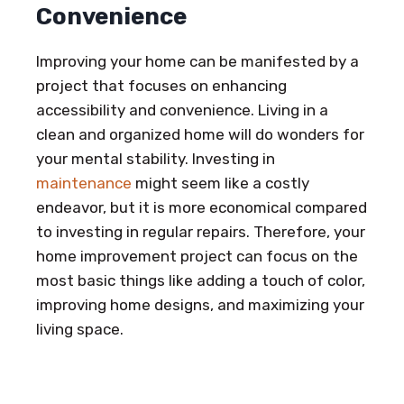
Convenience
Improving your home can be manifested by a
project that focuses on enhancing
accessibility and convenience. Living in a
clean and organized home will do wonders for
your mental stability. Investing in
maintenance
might seem like a costly
endeavor, but it is more economical compared
to investing in regular repairs. Therefore, your
home improvement project can focus on the
most basic things like adding a touch of color,
improving home designs, and maximizing your
living space.