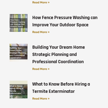
Read More »
How Fence Pressure Washing can
Improve Your Outdoor Space
Read More »
Building Your Dream Home
Strategic Planning and
Professional Coordination
Read More »
What to Know Before Hiring a
Termite Exterminator
Read More »