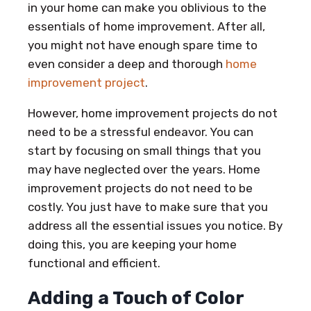
in your home can make you oblivious to the
essentials of home improvement. After all,
you might not have enough spare time to
even consider a deep and thorough
home
improvement project
.
However, home improvement projects do not
need to be a stressful endeavor. You can
start by focusing on small things that you
may have neglected over the years. Home
improvement projects do not need to be
costly. You just have to make sure that you
address all the essential issues you notice. By
doing this, you are keeping your home
functional and efficient.
Adding a Touch of Color