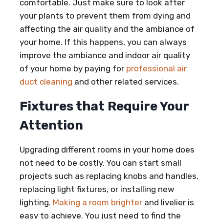
comfortable. Just make sure to look after
your plants to prevent them from dying and
affecting the air quality and the ambiance of
your home. If this happens, you can always
improve the ambiance and indoor air quality
of your home by paying for
professional air
duct cleaning
and other related services.
Fixtures that Require Your
Attention
Upgrading different rooms in your home does
not need to be costly. You can start small
projects such as replacing knobs and handles,
replacing light fixtures, or installing new
lighting.
Making a room brighter
and livelier is
easy to achieve. You just need to find the