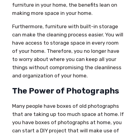
furniture in your home, the benefits lean on
making more space in your home.
Furthermore, furniture with built-in storage
can make the cleaning process easier. You will
have access to storage space in every room
of your home. Therefore, you no longer have
to worry about where you can keep all your
things without compromising the cleanliness
and organization of your home.
The Power of Photographs
Many people have boxes of old photographs
that are taking up too much space at home. If
you have boxes of photographs at home, you
can start a DIY project that will make use of