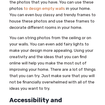
the photos that you have. You can use these
photos
to design empty walls
in your home.
You can even buy classy and trendy frames to
house these photos and use these frames to
decorate different rooms in your home.
You can string photos from the ceiling or on
your walls. You can even add fairy lights to
make your design more appealing. Using your
creativity and the ideas that you can find
online will help you make the most out of
improving your home. There are a lot of things
that you can try. Just make sure that you will
not be financially overwhelmed with all of the
ideas you want to try.
Accessibility and