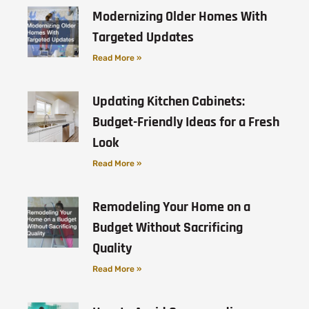
Modernizing Older Homes With
Targeted Updates
Read More »
Updating Kitchen Cabinets:
Budget-Friendly Ideas for a Fresh
Look
Read More »
Remodeling Your Home on a
Budget Without Sacrificing
Quality
Read More »