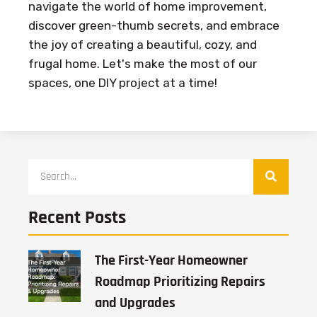
navigate the world of home improvement,
discover green-thumb secrets, and embrace
the joy of creating a beautiful, cozy, and
frugal home. Let's make the most of our
spaces, one DIY project at a time!
Recent Posts
The First-Year Homeowner
Roadmap Prioritizing Repairs
and Upgrades