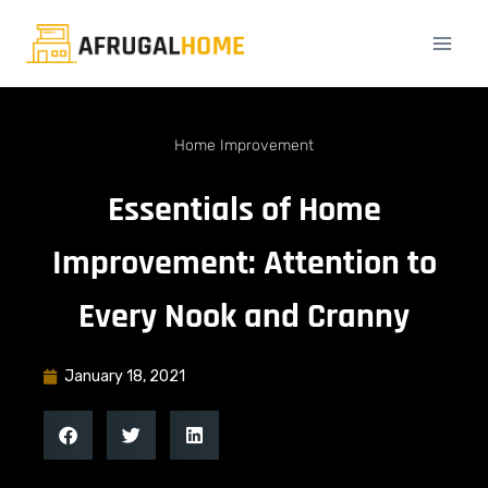
Home Improvement
Essentials of Home
Improvement: Attention to
Every Nook and Cranny
January 18, 2021