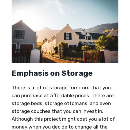
Emphasis on Storage
There is a lot of storage furniture that you
can purchase at affordable prices. There are
storage beds, storage ottomans, and even
storage couches that you can invest in.
Although this project might cost you a lot of
money when you decide to change all the