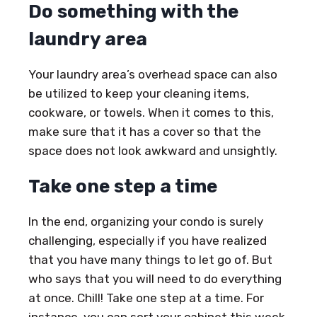
Do something with the
laundry area
Your laundry area’s overhead space can also
be utilized to keep your cleaning items,
cookware, or towels. When it comes to this,
make sure that it has a cover so that the
space does not look awkward and unsightly.
Take one step a time
In the end, organizing your condo is surely
challenging, especially if you have realized
that you have many things to let go of. But
who says that you will need to do everything
at once. Chill! Take one step at a time. For
instance, you can sort your cabinet this week