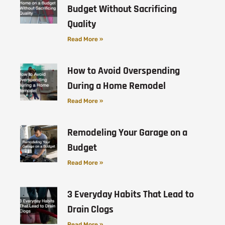
Budget Without Sacrificing
Quality
Read More »
How to Avoid Overspending
During a Home Remodel
Read More »
Remodeling Your Garage on a
Budget
Read More »
3 Everyday Habits That Lead to
Drain Clogs
Read More »