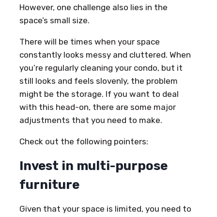
However, one challenge also lies in the
space’s small size.
There will be times when your space
constantly looks messy and cluttered. When
you’re regularly cleaning your condo, but it
still looks and feels slovenly, the problem
might be the storage. If you want to deal
with this head-on, there are some major
adjustments that you need to make.
Check out the following pointers:
Invest in multi-purpose
furniture
Given that your space is limited, you need to