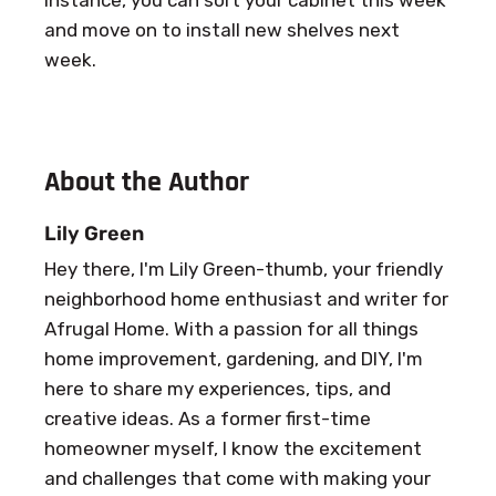
and move on to install new shelves next
week.
About the Author
Lily Green
Hey there, I'm Lily Green-thumb, your friendly
neighborhood home enthusiast and writer for
Afrugal Home. With a passion for all things
home improvement, gardening, and DIY, I'm
here to share my experiences, tips, and
creative ideas. As a former first-time
homeowner myself, I know the excitement
and challenges that come with making your