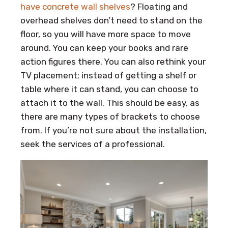
have concrete wall shelves
? Floating and
overhead shelves don’t need to stand on the
floor, so you will have more space to move
around. You can keep your books and rare
action figures there. You can also rethink your
TV placement; instead of getting a shelf or
table where it can stand, you can choose to
attach it to the wall. This should be easy, as
there are many types of brackets to choose
from. If you’re not sure about the installation,
seek the services of a professional.