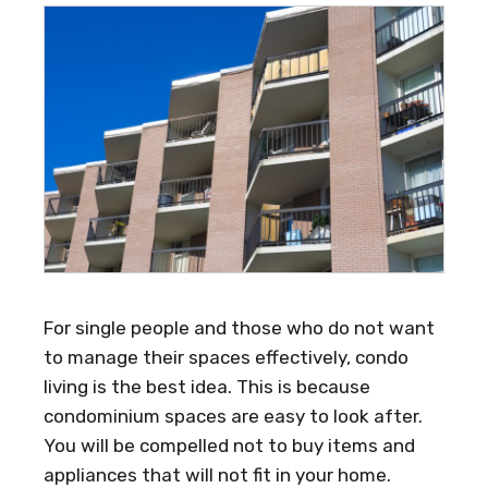
For single people and those who do not want
to manage their spaces effectively, condo
living is the best idea. This is because
condominium spaces are easy to look after.
You will be compelled not to buy items and
appliances that will not fit in your home.