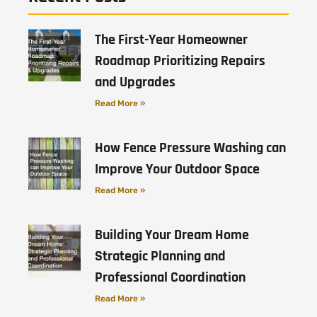
The First-Year Homeowner
Roadmap Prioritizing Repairs
and Upgrades
Read More »
How Fence Pressure Washing can
Improve Your Outdoor Space
Read More »
Building Your Dream Home
Strategic Planning and
Professional Coordination
Read More »