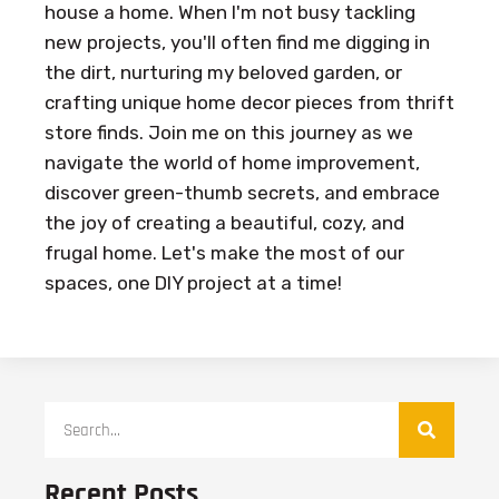
house a home. When I'm not busy tackling
new projects, you'll often find me digging in
the dirt, nurturing my beloved garden, or
crafting unique home decor pieces from thrift
store finds. Join me on this journey as we
navigate the world of home improvement,
discover green-thumb secrets, and embrace
the joy of creating a beautiful, cozy, and
frugal home. Let's make the most of our
spaces, one DIY project at a time!
Recent Posts