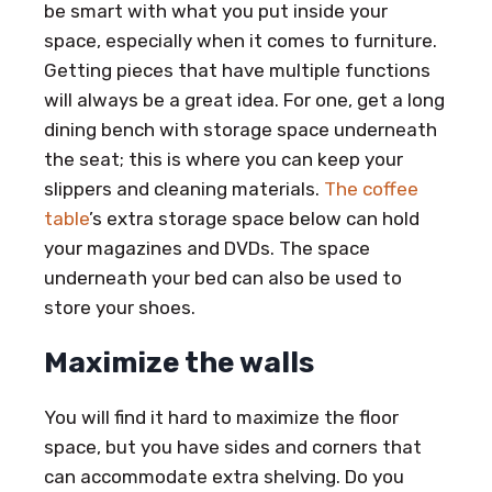
be smart with what you put inside your
space, especially when it comes to furniture.
Getting pieces that have multiple functions
will always be a great idea. For one, get a long
dining bench with storage space underneath
the seat; this is where you can keep your
slippers and cleaning materials.
The coffee
table
’s extra storage space below can hold
your magazines and DVDs. The space
underneath your bed can also be used to
store your shoes.
Maximize the walls
You will find it hard to maximize the floor
space, but you have sides and corners that
can accommodate extra shelving. Do you