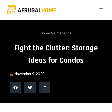
Home Maintenance
Fight the Clutter: Storage
Ideas for Condos
November 9, 2020