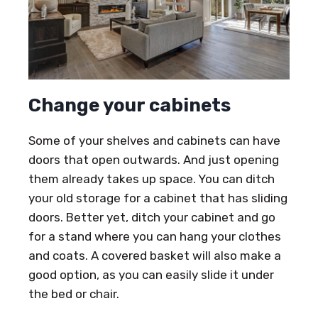
Change your cabinets
Some of your shelves and cabinets can have
doors that open outwards. And just opening
them already takes up space. You can ditch
your old storage for a cabinet that has sliding
doors. Better yet, ditch your cabinet and go
for a stand where you can hang your clothes
and coats. A covered basket will also make a
good option, as you can easily slide it under
the bed or chair.