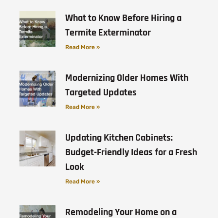
What to Know Before Hiring a
Termite Exterminator
Read More »
Modernizing Older Homes With
Targeted Updates
Read More »
Updating Kitchen Cabinets:
Budget-Friendly Ideas for a Fresh
Look
Read More »
Remodeling Your Home on a