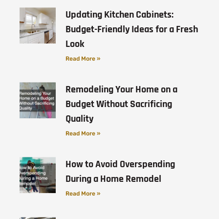
Updating Kitchen Cabinets:
Budget-Friendly Ideas for a Fresh
Look
Read More »
Remodeling Your Home on a
Budget Without Sacrificing
Quality
Read More »
How to Avoid Overspending
During a Home Remodel
Read More »