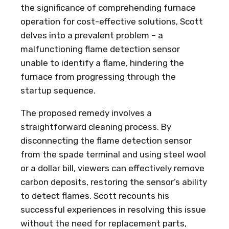
the significance of comprehending furnace
operation for cost-effective solutions, Scott
delves into a prevalent problem – a
malfunctioning flame detection sensor
unable to identify a flame, hindering the
furnace from progressing through the
startup sequence.
The proposed remedy involves a
straightforward cleaning process. By
disconnecting the flame detection sensor
from the spade terminal and using steel wool
or a dollar bill, viewers can effectively remove
carbon deposits, restoring the sensor’s ability
to detect flames. Scott recounts his
successful experiences in resolving this issue
without the need for replacement parts,