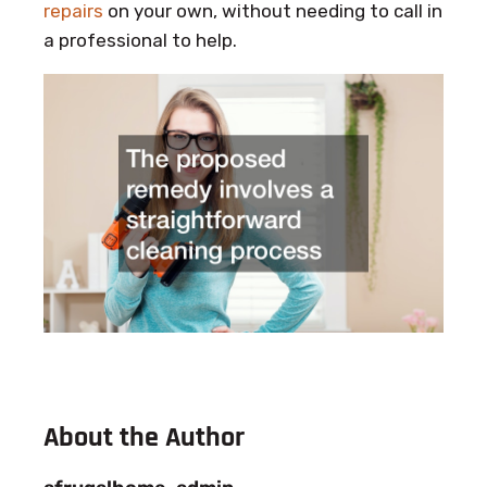
repairs
on your own, without needing to call in
a professional to help.
About the Author