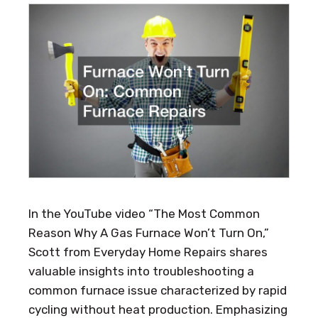
In the YouTube video “The Most Common
Reason Why A Gas Furnace Won’t Turn On,”
Scott from Everyday Home Repairs shares
valuable insights into troubleshooting a
common furnace issue characterized by rapid
cycling without heat production. Emphasizing