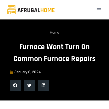
Home
Furnace Wont Turn On
Common Furnace Repairs
January 8, 2024