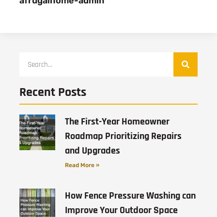
afrugalhome-admin
Recent Posts
The First-Year Homeowner
Roadmap Prioritizing Repairs
and Upgrades
Read More »
How Fence Pressure Washing can
Improve Your Outdoor Space