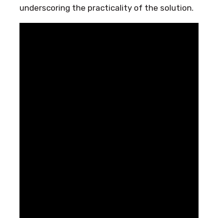
underscoring the practicality of the solution.