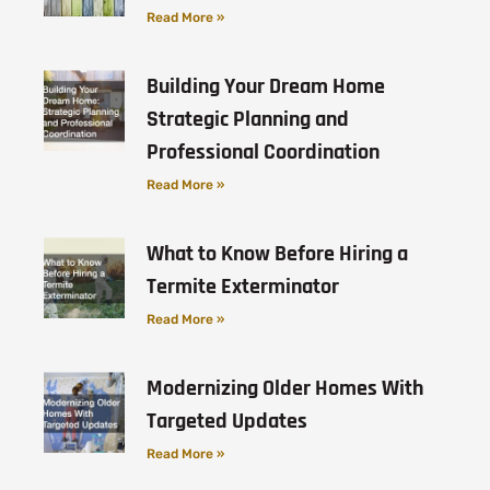
Read More »
Building Your Dream Home
Strategic Planning and
Professional Coordination
Read More »
What to Know Before Hiring a
Termite Exterminator
Read More »
Modernizing Older Homes With
Targeted Updates
Read More »