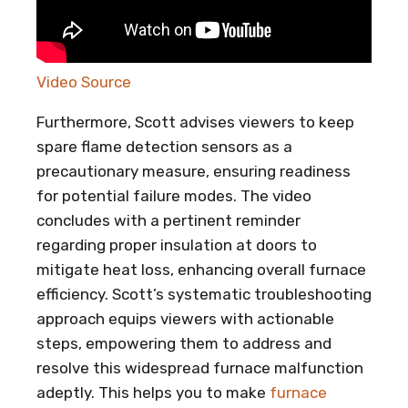
Video Source
Furthermore, Scott advises viewers to keep
spare flame detection sensors as a
precautionary measure, ensuring readiness
for potential failure modes. The video
concludes with a pertinent reminder
regarding proper insulation at doors to
mitigate heat loss, enhancing overall furnace
efficiency. Scott’s systematic troubleshooting
approach equips viewers with actionable
steps, empowering them to address and
resolve this widespread furnace malfunction
adeptly. This helps you to make
furnace