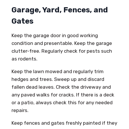
Garage, Yard, Fences, and
Gates
Keep the garage door in good working
condition and presentable. Keep the garage
clutter-free. Regularly check for pests such
as rodents.
Keep the lawn mowed and regularly trim
hedges and trees. Sweep up and discard
fallen dead leaves. Check the driveway and
any paved walks for cracks. If there is a deck
or a patio, always check this for any needed
repairs.
Keep fences and gates freshly painted if they