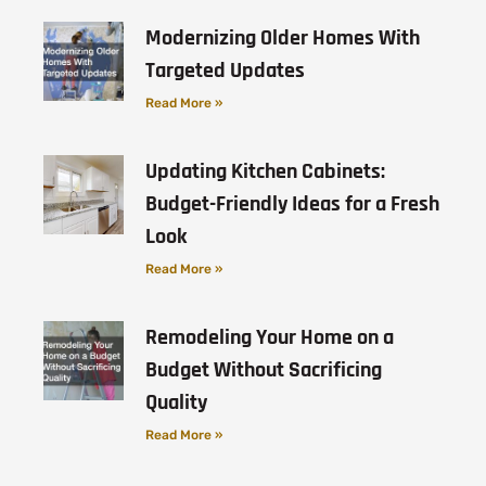
Modernizing Older Homes With
Targeted Updates
Read More »
Updating Kitchen Cabinets:
Budget-Friendly Ideas for a Fresh
Look
Read More »
Remodeling Your Home on a
Budget Without Sacrificing
Quality
Read More »