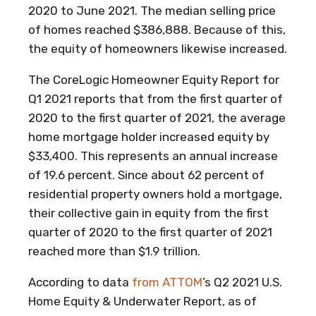
2020 to June 2021. The median selling price
of homes reached $386,888. Because of this,
the equity of homeowners likewise increased.
The CoreLogic Homeowner Equity Report for
Q1 2021 reports that from the first quarter of
2020 to the first quarter of 2021, the average
home mortgage holder increased equity by
$33,400. This represents an annual increase
of 19.6 percent. Since about 62 percent of
residential property owners hold a mortgage,
their collective gain in equity from the first
quarter of 2020 to the first quarter of 2021
reached more than $1.9 trillion.
According to data
from ATTOM
’s Q2 2021 U.S.
Home Equity & Underwater Report, as of