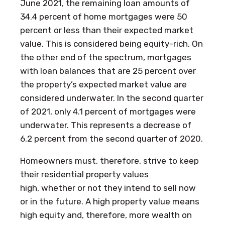
June 2021, the remaining loan amounts of
34.4 percent of home mortgages were 50
percent or less than their expected market
value. This is considered being equity-rich. On
the other end of the spectrum, mortgages
with loan balances that are 25 percent over
the property’s expected market value are
considered underwater. In the second quarter
of 2021, only 4.1 percent of mortgages were
underwater. This represents a decrease of
6.2 percent from the second quarter of 2020.
Homeowners must, therefore, strive to keep
their residential property values
high, whether or not they intend to sell now
or in the future. A high property value means
high equity and, therefore, more wealth on