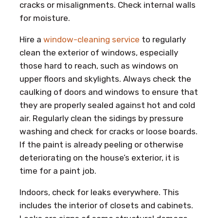
cracks or misalignments. Check internal walls
for moisture.
Hire a
window-cleaning service
to regularly
clean the exterior of windows, especially
those hard to reach, such as windows on
upper floors and skylights. Always check the
caulking of doors and windows to ensure that
they are properly sealed against hot and cold
air. Regularly clean the sidings by pressure
washing and check for cracks or loose boards.
If the paint is already peeling or otherwise
deteriorating on the house’s exterior, it is
time for a paint job.
Indoors, check for leaks everywhere. This
includes the interior of closets and cabinets.