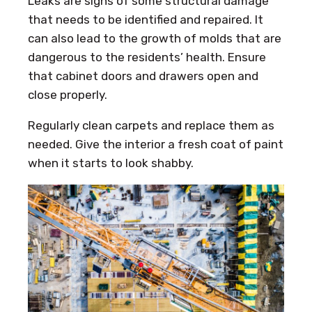
Leaks are signs of some structural damage
that needs to be identified and repaired. It
can also lead to the growth of molds that are
dangerous to the residents’ health. Ensure
that cabinet doors and drawers open and
close properly.
Regularly clean carpets and replace them as
needed. Give the interior a fresh coat of paint
when it starts to look shabby.