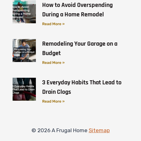
How to Avoid Overspending
During a Home Remodel
Read More »
Remodeling Your Garage on a
Budget
Read More »
3 Everyday Habits That Lead to
Drain Clogs
Read More »
© 2026 A Frugal Home
Sitemap