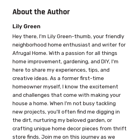
About the Author
Lily Green
Hey there, I'm Lily Green-thumb, your friendly
neighborhood home enthusiast and writer for
Afrugal Home. With a passion for all things
home improvement, gardening, and DIY, I'm
here to share my experiences, tips, and
creative ideas. As a former first-time
homeowner myself, I know the excitement
and challenges that come with making your
house a home. When I'm not busy tackling
new projects, you'll often find me digging in
the dirt, nurturing my beloved garden, or
crafting unique home decor pieces from thrift
store finds. Join me on this journey as we