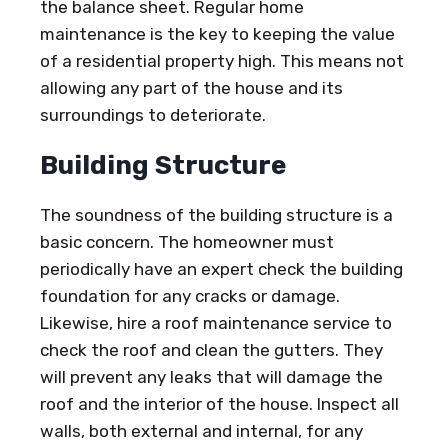
the balance sheet. Regular home
maintenance is the key to keeping the value
of a residential property high. This means not
allowing any part of the house and its
surroundings to deteriorate.
Building Structure
The soundness of the building structure is a
basic concern. The homeowner must
periodically have an expert check the building
foundation for any cracks or damage.
Likewise, hire a roof maintenance service to
check the roof and clean the gutters. They
will prevent any leaks that will damage the
roof and the interior of the house. Inspect all
walls, both external and internal, for any