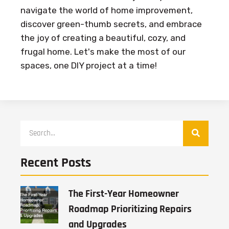
navigate the world of home improvement,
discover green-thumb secrets, and embrace
the joy of creating a beautiful, cozy, and
frugal home. Let's make the most of our
spaces, one DIY project at a time!
Recent Posts
The First-Year Homeowner
Roadmap Prioritizing Repairs
and Upgrades