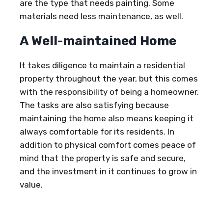
are the type that needs painting. Some
materials need less maintenance, as well.
A Well-maintained Home
It takes diligence to maintain a residential
property throughout the year, but this comes
with the responsibility of being a homeowner.
The tasks are also satisfying because
maintaining the home also means keeping it
always comfortable for its residents. In
addition to physical comfort comes peace of
mind that the property is safe and secure,
and the investment in it continues to grow in
value.