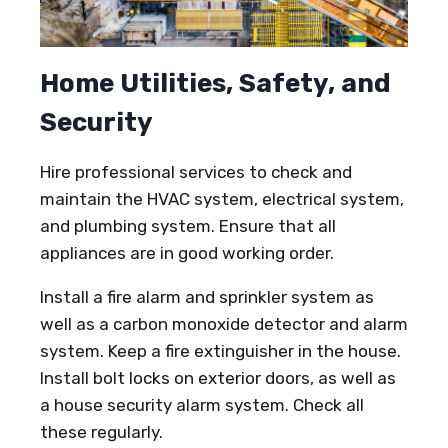
Home Utilities, Safety, and
Security
Hire professional services to check and
maintain the HVAC system, electrical system,
and plumbing system. Ensure that all
appliances are in good working order.
Install a fire alarm and sprinkler system as
well as a carbon monoxide detector and alarm
system. Keep a fire extinguisher in the house.
Install bolt locks on exterior doors, as well as
a house security alarm system. Check all
these regularly.