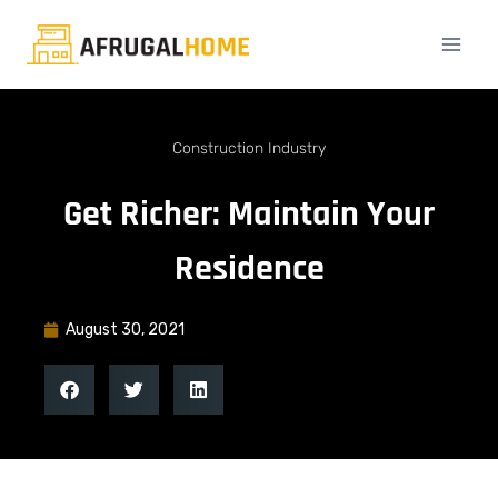
Construction Industry
Get Richer: Maintain Your
Residence
August 30, 2021