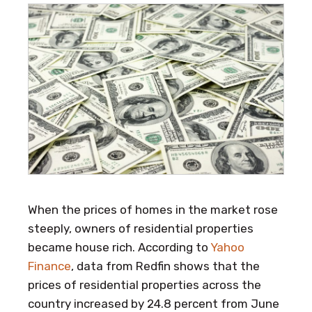
When the prices of homes in the market rose
steeply, owners of residential properties
became house rich. According to
Yahoo
Finance
, data from Redfin shows that the
prices of residential properties across the
country increased by 24.8 percent from June