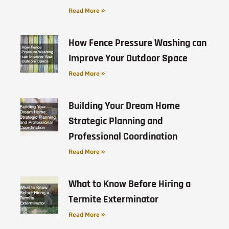
Read More »
How Fence Pressure Washing can
Improve Your Outdoor Space
Read More »
Building Your Dream Home
Strategic Planning and
Professional Coordination
Read More »
What to Know Before Hiring a
Termite Exterminator
Read More »