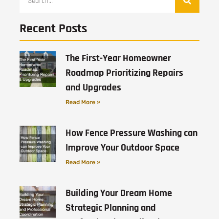
Recent Posts
The First-Year Homeowner
Roadmap Prioritizing Repairs
and Upgrades
Read More »
How Fence Pressure Washing can
Improve Your Outdoor Space
Read More »
Building Your Dream Home
Strategic Planning and