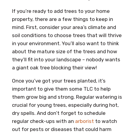
If you’re ready to add trees to your home
property, there are a few things to keep in
mind. First, consider your area’s climate and
soil conditions to choose trees that will thrive
in your environment. You’ll also want to think
about the mature size of the trees and how
they’ll fit into your landscape – nobody wants
a giant oak tree blocking their view!
Once you’ve got your trees planted, it’s
important to give them some TLC to help
them grow big and strong. Regular watering is
crucial for young trees, especially during hot,
dry spells. And don’t forget to schedule
regular check-ups with an
arborist
to watch
out for pests or diseases that could harm