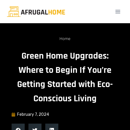
Home
Green Home Upgrades:
Where to Begin If You’re
Getting Started with Eco-
Conscious Living
February 7, 2024