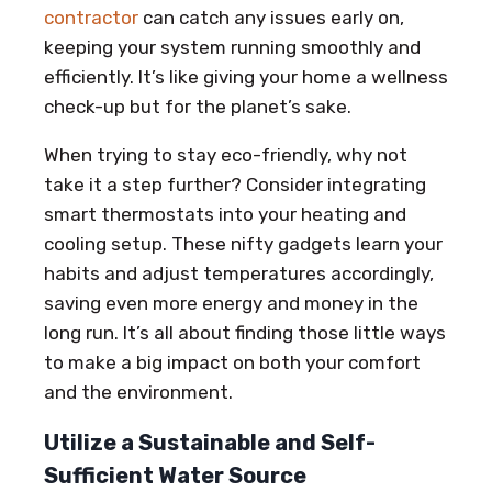
contractor
can catch any issues early on,
keeping your system running smoothly and
efficiently. It’s like giving your home a wellness
check-up but for the planet’s sake.
When trying to stay eco-friendly, why not
take it a step further? Consider integrating
smart thermostats into your heating and
cooling setup. These nifty gadgets learn your
habits and adjust temperatures accordingly,
saving even more energy and money in the
long run. It’s all about finding those little ways
to make a big impact on both your comfort
and the environment.
Utilize a Sustainable and Self-
Sufficient Water Source