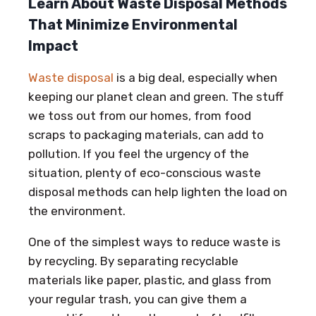
Learn About Waste Disposal Methods
That Minimize Environmental
Impact
Waste disposal
is a big deal, especially when
keeping our planet clean and green. The stuff
we toss out from our homes, from food
scraps to packaging materials, can add to
pollution. If you feel the urgency of the
situation, plenty of eco-conscious waste
disposal methods can help lighten the load on
the environment.
One of the simplest ways to reduce waste is
by recycling. By separating recyclable
materials like paper, plastic, and glass from
your regular trash, you can give them a