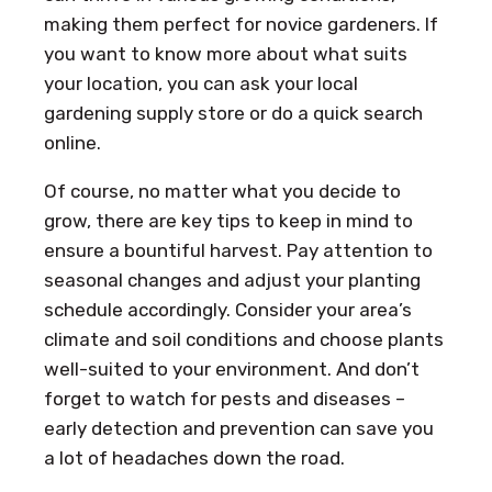
making them perfect for novice gardeners. If
you want to know more about what suits
your location, you can ask your local
gardening supply store or do a quick search
online.
Of course, no matter what you decide to
grow, there are key tips to keep in mind to
ensure a bountiful harvest. Pay attention to
seasonal changes and adjust your planting
schedule accordingly. Consider your area’s
climate and soil conditions and choose plants
well-suited to your environment. And don’t
forget to watch for pests and diseases –
early detection and prevention can save you
a lot of headaches down the road.