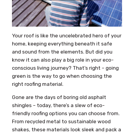
Your roof is like the uncelebrated hero of your
home, keeping everything beneath it safe
and sound from the elements. But did you
know it can also play a big role in your eco-
conscious living journey? That’s right – going
green is the way to go when choosing the
right roofing material.
Gone are the days of boring old asphalt
shingles – today, there’s a slew of eco-
friendly roofing options you can choose from.
From recycled metal to sustainable wood
shakes, these materials look sleek and pack a