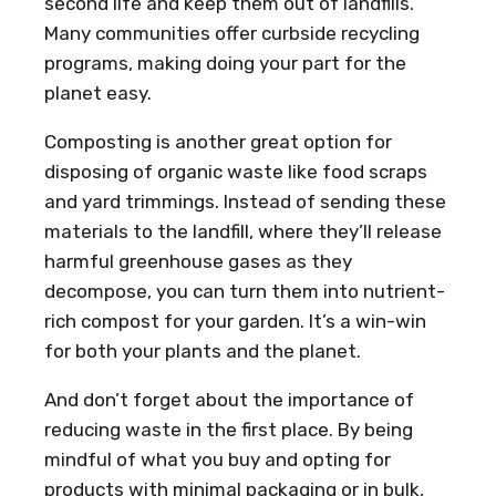
second life and keep them out of landfills.
Many communities offer curbside recycling
programs, making doing your part for the
planet easy.
Composting is another great option for
disposing of organic waste like food scraps
and yard trimmings. Instead of sending these
materials to the landfill, where they’ll release
harmful greenhouse gases as they
decompose, you can turn them into nutrient-
rich compost for your garden. It’s a win-win
for both your plants and the planet.
And don’t forget about the importance of
reducing waste in the first place. By being
mindful of what you buy and opting for
products with minimal packaging or in bulk,