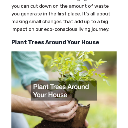
you can cut down on the amount of waste
you generate in the first place. It’s all about
making small changes that add up to a big
impact on our eco-conscious living journey.
Plant Trees Around Your House