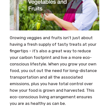
Growing veggies and fruits isn’t just about
having a fresh supply of tasty treats at your
fingertips – it’s also a great way to reduce
your carbon footprint and live a more eco-
conscious lifestyle. When you grow your own
food, you cut out the need for long-distance
transportation and all the associated
emissions, plus you have total control over
how your food is grown and harvested. This
eco-conscious living arrangement ensures
you are as healthy as can be.