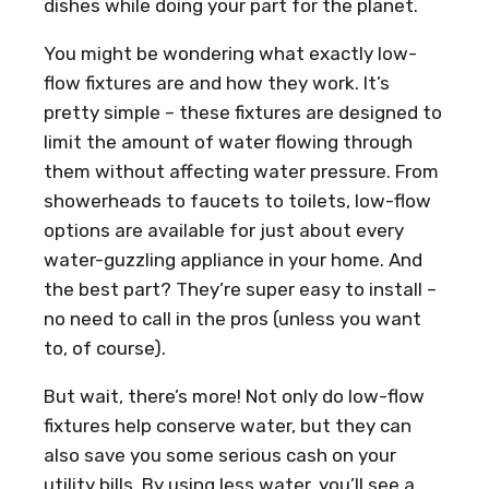
dishes while doing your part for the planet.
You might be wondering what exactly low-
flow fixtures are and how they work. It’s
pretty simple – these fixtures are designed to
limit the amount of water flowing through
them without affecting water pressure. From
showerheads to faucets to toilets, low-flow
options are available for just about every
water-guzzling appliance in your home. And
the best part? They’re super easy to install –
no need to call in the pros (unless you want
to, of course).
But wait, there’s more! Not only do low-flow
fixtures help conserve water, but they can
also save you some serious cash on your
utility bills. By using less water, you’ll see a