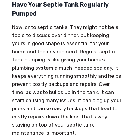
Have Your Septic Tank Regularly
Pumped
Now, onto septic tanks. They might not be a
topic to discuss over dinner, but keeping
yours in good shape is essential for your
home and the environment. Regular septic
tank pumping is like giving your home’s
plumbing system a much-needed spa day. It
keeps everything running smoothly and helps
prevent costly backups and repairs. Over
time, as waste builds up in the tank, it can
start causing many issues. It can clog up your
pipes and cause nasty backups that lead to
costly repairs down the line. That’s why
staying on top of your septic tank
maintenance is important.