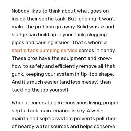
Nobody likes to think about what goes on
inside their septic tank. But ignoring it won’t
make the problem go away. Solid waste and
sludge can build up in your tank, clogging
pipes and causing issues. That’s where a
septic tank pumping service
comes in handy.
These pros have the equipment and know-
how to safely and efficiently remove all that
gunk, keeping your system in tip-top shape.
And it’s much easier (and less messy) than
tackling the job yourself.
When it comes to eco-conscious living, proper
septic tank maintenance is key. A well-
maintained septic system prevents pollution
of nearby water sources and helps conserve