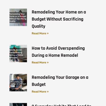
Remodeling Your Home on a
Budget Without Sacrificing
Quality
Read More »
How to Avoid Overspending
During a Home Remodel
Read More »
Remodeling Your Garage on a
Budget
Read More »