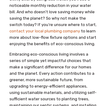
noticeable monthly reduction in your water
bill. And who doesn’t love saving money while
saving the planet? So why not make the
switch today? If you’re unsure where to start,
contact your local plumbing company
to learn
more about low-flow fixture options and start
enjoying the benefits of eco-conscious living.
Embracing eco-conscious living involves a
series of simple yet impactful choices that
make a significant difference for our homes
and the planet. Every action contributes to a
greener, more sustainable future, from
upgrading to energy-efficient appliances,
using sustainable materials, and utilizing self-
sufficient water sources to planting trees,
maintaining our septic systems, and installing