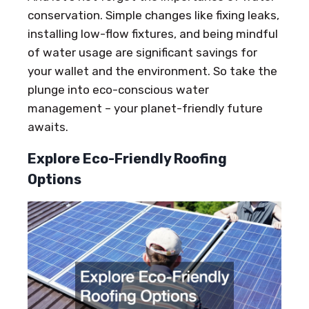
conservation. Simple changes like fixing leaks,
installing low-flow fixtures, and being mindful
of water usage are significant savings for
your wallet and the environment. So take the
plunge into eco-conscious water
management – your planet-friendly future
awaits.
Explore Eco-Friendly Roofing
Options