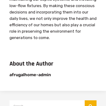
low-flow fixtures. By making these conscious
decisions and incorporating them into our
daily lives, we not only improve the health and
efficiency of our homes but also play a crucial
role in preserving the environment for
generations to come.
About the Author
afrugalhome-admin