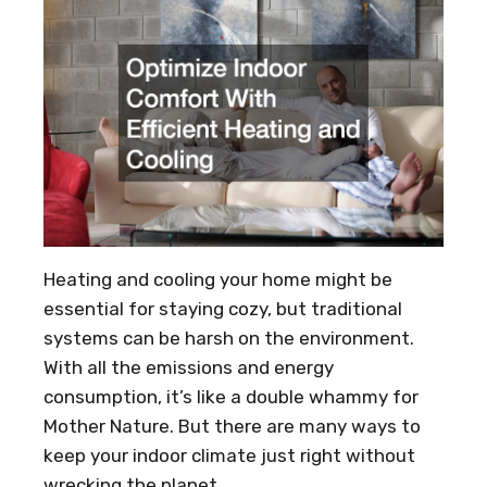
Heating and cooling your home might be
essential for staying cozy, but traditional
systems can be harsh on the environment.
With all the emissions and energy
consumption, it’s like a double whammy for
Mother Nature. But there are many ways to
keep your indoor climate just right without
wrecking the planet.