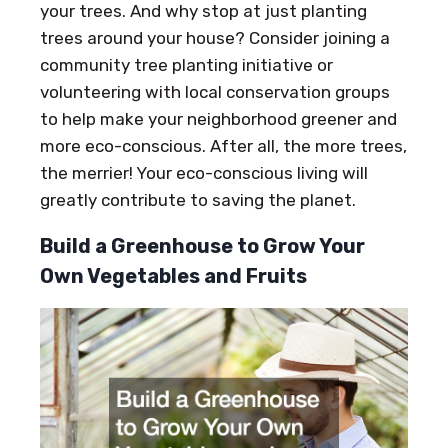
your trees. And why stop at just planting
trees around your house? Consider joining a
community tree planting initiative or
volunteering with local conservation groups
to help make your neighborhood greener and
more eco-conscious. After all, the more trees,
the merrier! Your eco-conscious living will
greatly contribute to saving the planet.
Build a Greenhouse to Grow Your
Own Vegetables and Fruits