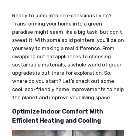
Ready to jump into eco-conscious living?
Transforming your home into a green
paradise might seem like a big task, but don’t
sweat it! With some solid pointers, you’ll be on
your way to making a real difference. From
swapping out old appliances to choosing
sustainable materials, a whole world of green
upgrades is out there for exploration. So,
where do you start? Let’s check out some
cool, eco-friendly home improvements to help
the planet and improve your living space.
Optimize Indoor Comfort With
Efficient Heating and Cooling