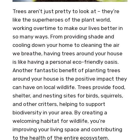
Trees aren’t just pretty to look at – they’re
like the superheroes of the plant world,
working overtime to make our lives better in
so many ways. From providing shade and
cooling down your home to cleaning the air
we breathe, having trees around your house
is like having a personal eco-friendly oasis.
Another fantastic benefit of planting trees
around your house is the positive impact they
can have on local wildlife. Trees provide food,
shelter, and nesting sites for birds, squirrels,
and other critters, helping to support
biodiversity in your area. By creating a
welcoming habitat for wildlife, you’re
improving your living space and contributing
to the health of the entire ecosystem.