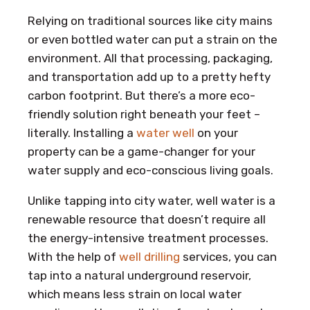
Relying on traditional sources like city mains
or even bottled water can put a strain on the
environment. All that processing, packaging,
and transportation add up to a pretty hefty
carbon footprint. But there’s a more eco-
friendly solution right beneath your feet –
literally. Installing a
water well
on your
property can be a game-changer for your
water supply and eco-conscious living goals.
Unlike tapping into city water, well water is a
renewable resource that doesn’t require all
the energy-intensive treatment processes.
With the help of
well drilling
services, you can
tap into a natural underground reservoir,
which means less strain on local water