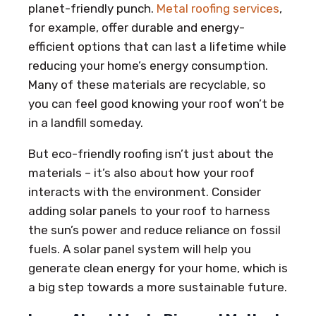
planet-friendly punch.
Metal roofing services
,
for example, offer durable and energy-
efficient options that can last a lifetime while
reducing your home’s energy consumption.
Many of these materials are recyclable, so
you can feel good knowing your roof won’t be
in a landfill someday.
But eco-friendly roofing isn’t just about the
materials – it’s also about how your roof
interacts with the environment. Consider
adding solar panels to your roof to harness
the sun’s power and reduce reliance on fossil
fuels. A solar panel system will help you
generate clean energy for your home, which is
a big step towards a more sustainable future.