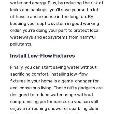
water and energy. Plus, by reducing the risk of
leaks and backups, you’ll save yourself a lot
of hassle and expense in the long run. By
keeping your septic system in good working
order, you’re doing your part to protect local
waterways and ecosystems from harmful
pollutants.
Install Low-Flow Fixtures
Finally, you can start saving water without
sacrificing comfort. Installing low-flow
fixtures in your home is a game-changer for
eco-conscious living. These nifty gadgets are
designed to reduce water usage without
compromising performance, so you can still
enjoy a refreshing shower or sparkling clean