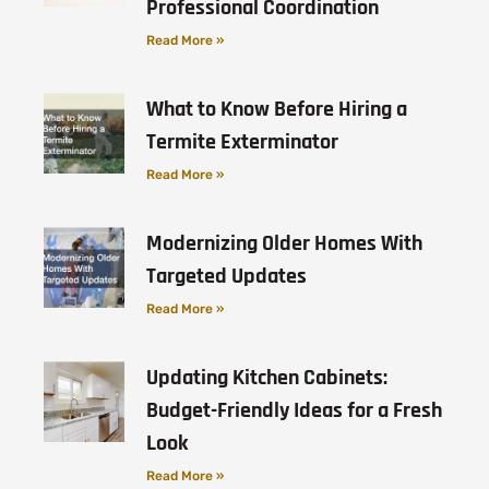
Professional Coordination
Read More »
What to Know Before Hiring a
Termite Exterminator
Read More »
Modernizing Older Homes With
Targeted Updates
Read More »
Updating Kitchen Cabinets:
Budget-Friendly Ideas for a Fresh
Look
Read More »