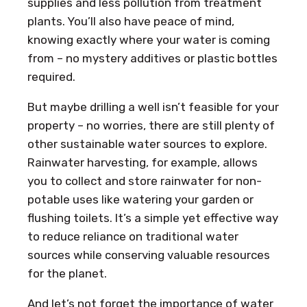
supplies and less pollution from treatment
plants. You’ll also have peace of mind,
knowing exactly where your water is coming
from – no mystery additives or plastic bottles
required.
But maybe drilling a well isn’t feasible for your
property – no worries, there are still plenty of
other sustainable water sources to explore.
Rainwater harvesting, for example, allows
you to collect and store rainwater for non-
potable uses like watering your garden or
flushing toilets. It’s a simple yet effective way
to reduce reliance on traditional water
sources while conserving valuable resources
for the planet.
And let’s not forget the importance of water