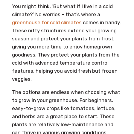
You might think, ‘But what if I live in a cold
climate?’ No worries – that’s where a
greenhouse for cold climates
comes in handy.
These nifty structures extend your growing
season and protect your plants from frost,
giving you more time to enjoy homegrown
goodness. They protect your plants from the
cold with advanced temperature control
features, helping you avoid fresh but frozen
veggies.
The options are endless when choosing what
to grow in your greenhouse. For beginners,
easy-to-grow crops like tomatoes, lettuce,
and herbs are a great place to start. These
plants are relatively low-maintenance and
can thrive in various growing conditions,