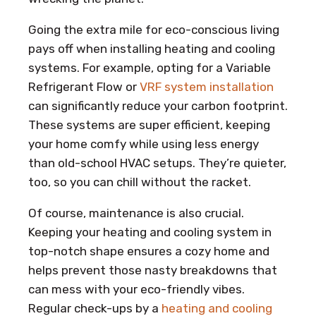
Going the extra mile for eco-conscious living
pays off when installing heating and cooling
systems. For example, opting for a Variable
Refrigerant Flow or
VRF system installation
can significantly reduce your carbon footprint.
These systems are super efficient, keeping
your home comfy while using less energy
than old-school HVAC setups. They’re quieter,
too, so you can chill without the racket.
Of course, maintenance is also crucial.
Keeping your heating and cooling system in
top-notch shape ensures a cozy home and
helps prevent those nasty breakdowns that
can mess with your eco-friendly vibes.
Regular check-ups by a
heating and cooling