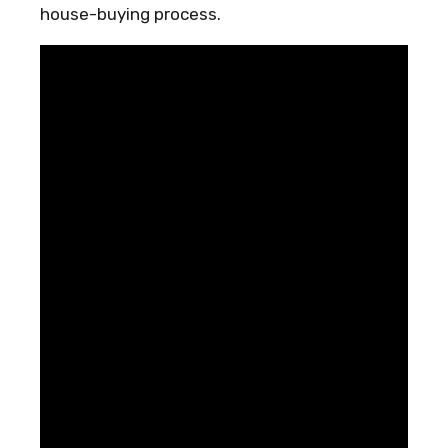
house-buying process.