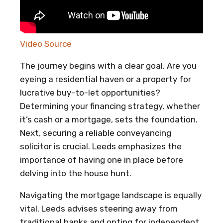
Video Source
The journey begins with a clear goal. Are you
eyeing a residential haven or a property for
lucrative buy-to-let opportunities?
Determining your financing strategy, whether
it’s cash or a mortgage, sets the foundation.
Next, securing a reliable conveyancing
solicitor is crucial. Leeds emphasizes the
importance of having one in place before
delving into the house hunt.
Navigating the mortgage landscape is equally
vital. Leeds advises steering away from
traditional banks and opting for independent