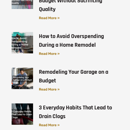
Budget Without Sacrificing
Quality
Read More »
How to Avoid Overspending
During a Home Remodel
Read More »
Remodeling Your Garage on a
Budget
Read More »
3 Everyday Habits That Lead to
Drain Clogs
Read More »