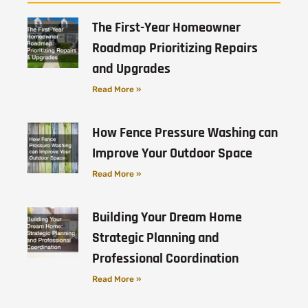
The First-Year Homeowner
Roadmap Prioritizing Repairs
and Upgrades
Read More »
How Fence Pressure Washing can
Improve Your Outdoor Space
Read More »
Building Your Dream Home
Strategic Planning and
Professional Coordination
Read More »