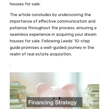
houses for sale.
The article concludes by underscoring the
importance of effective communication and
patience throughout the process, ensuring a
seamless experience in acquiring your dream
houses for sale. Following Leeds’ 10-step
guide promises a well-guided journey in the
realm of real estate acquisition.
.