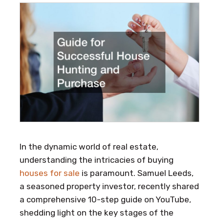
In the dynamic world of real estate,
understanding the intricacies of buying
houses for sale
is paramount. Samuel Leeds,
a seasoned property investor, recently shared
a comprehensive 10-step guide on YouTube,
shedding light on the key stages of the