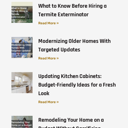
What to Know Before Hiring a
Termite Exterminator
Read More »
Modernizing Older Homes With
Targeted Updates
Read More »
Updating Kitchen Cabinets:
Budget-Friendly Ideas for a Fresh
Look
Read More »
Remodeling Your Home on a