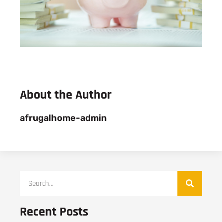
About the Author
afrugalhome-admin
Recent Posts