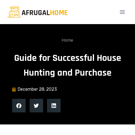
Home
Guide for Successful House
Hunting and Purchase
December 28, 2023