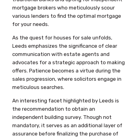
mortgage brokers who meticulously scour
various lenders to find the optimal mortgage
for your needs.
As the quest for houses for sale unfolds,
Leeds emphasizes the significance of clear
communication with estate agents and
advocates for a strategic approach to making
offers. Patience becomes a virtue during the
sales progression, where solicitors engage in
meticulous searches.
An interesting facet highlighted by Leeds is
the recommendation to obtain an
independent building survey. Though not
mandatory, it serves as an additional layer of
assurance before finalizing the purchase of