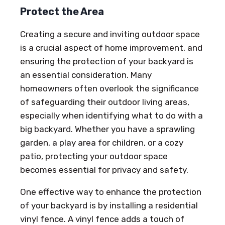
Protect the Area
Creating a secure and inviting outdoor space
is a crucial aspect of home improvement, and
ensuring the protection of your backyard is
an essential consideration. Many
homeowners often overlook the significance
of safeguarding their outdoor living areas,
especially when identifying what to do with a
big backyard. Whether you have a sprawling
garden, a play area for children, or a cozy
patio, protecting your outdoor space
becomes essential for privacy and safety.
One effective way to enhance the protection
of your backyard is by installing a residential
vinyl fence. A vinyl fence adds a touch of