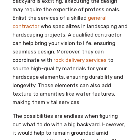
backyard is exciting, executing the design
may require the expertise of professionals.
Enlist the services of a skilled
general
contractor
who specializes in landscaping and
hardscaping projects. A qualified contractor
can help bring your vision to life, ensuring
seamless design. Moreover, they can
coordinate with
rock delivery services
to
source high-quality materials for your
hardscape elements, ensuring durability and
longevity. Those elements can also add
texture to amenities like water features,
making them vital services.
The possibilities are endless when figuring
out what to do with a big backyard. However,
it would help to remain grounded amid