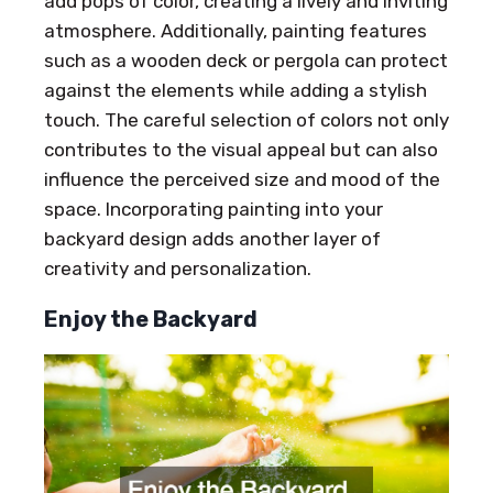
add pops of color, creating a lively and inviting
atmosphere. Additionally, painting features
such as a wooden deck or pergola can protect
against the elements while adding a stylish
touch. The careful selection of colors not only
contributes to the visual appeal but can also
influence the perceived size and mood of the
space. Incorporating painting into your
backyard design adds another layer of
creativity and personalization.
Enjoy the Backyard