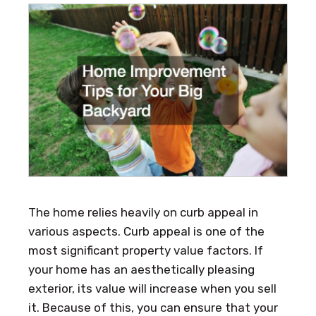
The home relies heavily on curb appeal in
various aspects. Curb appeal is one of the
most significant property value factors. If
your home has an aesthetically pleasing
exterior, its value will increase when you sell
it. Because of this, you can ensure that your