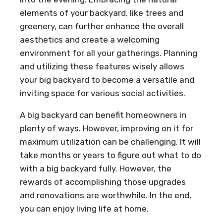
elements of your backyard, like trees and
greenery, can further enhance the overall
aesthetics and create a welcoming
environment for all your gatherings. Planning
and utilizing these features wisely allows
your big backyard to become a versatile and
inviting space for various social activities.
A big backyard can benefit homeowners in
plenty of ways. However, improving on it for
maximum utilization can be challenging. It will
take months or years to figure out what to do
with a big backyard fully. However, the
rewards of accomplishing those upgrades
and renovations are worthwhile. In the end,
you can enjoy living life at home.