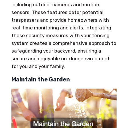
including outdoor cameras and motion
sensors. These features deter potential
trespassers and provide homeowners with
real-time monitoring and alerts. Integrating
these security measures with your fencing
system creates a comprehensive approach to
safeguarding your backyard, ensuring a
secure and enjoyable outdoor environment
for you and your family.
Maintain the Garden