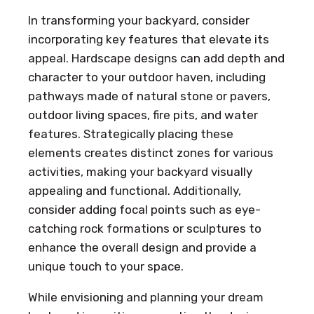
In transforming your backyard, consider
incorporating key features that elevate its
appeal. Hardscape designs can add depth and
character to your outdoor haven, including
pathways made of natural stone or pavers,
outdoor living spaces, fire pits, and water
features. Strategically placing these
elements creates distinct zones for various
activities, making your backyard visually
appealing and functional. Additionally,
consider adding focal points such as eye-
catching rock formations or sculptures to
enhance the overall design and provide a
unique touch to your space.
While envisioning and planning your dream