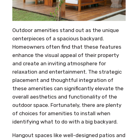
Outdoor amenities stand out as the unique
centerpieces of a spacious backyard.
Homeowners often find that these features
enhance the visual appeal of their property
and create an inviting atmosphere for
relaxation and entertainment. The strategic
placement and thoughtful integration of
these amenities can significantly elevate the
overall aesthetics and functionality of the
outdoor space. Fortunately, there are plenty
of choices for amenities to install when
identifying what to do with a big backyard.
Hangout spaces like well-designed patios and