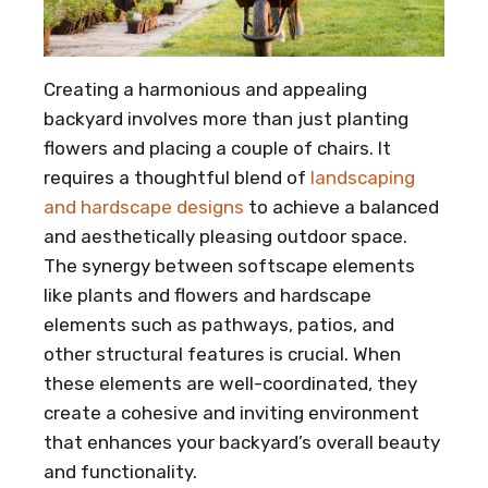
Creating a harmonious and appealing
backyard involves more than just planting
flowers and placing a couple of chairs. It
requires a thoughtful blend of
landscaping
and hardscape designs
to achieve a balanced
and aesthetically pleasing outdoor space.
The synergy between softscape elements
like plants and flowers and hardscape
elements such as pathways, patios, and
other structural features is crucial. When
these elements are well-coordinated, they
create a cohesive and inviting environment
that enhances your backyard’s overall beauty
and functionality.