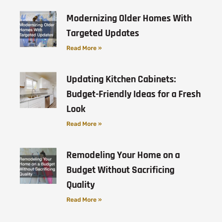
Modernizing Older Homes With
Targeted Updates
Read More »
Updating Kitchen Cabinets:
Budget-Friendly Ideas for a Fresh
Look
Read More »
Remodeling Your Home on a
Budget Without Sacrificing
Quality
Read More »