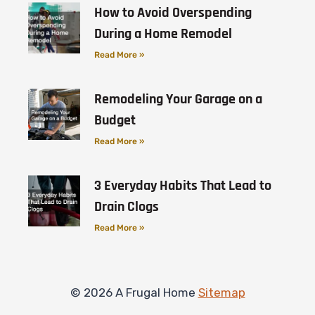
How to Avoid Overspending
During a Home Remodel
Read More »
Remodeling Your Garage on a
Budget
Read More »
3 Everyday Habits That Lead to
Drain Clogs
Read More »
© 2026 A Frugal Home
Sitemap