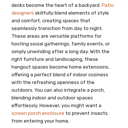
decks become the heart of a backyard.
Patio
designers
skillfully blend elements of style
and comfort, creating spaces that
seamlessly transition from day to night.
These areas are versatile platforms for
hosting social gatherings, family events, or
simply unwinding after a long day. With the
right furniture and landscaping, these
hangout spaces become home extensions,
offering a perfect blend of indoor coziness
with the refreshing openness of the
outdoors. You can also integrate a porch,
blending indoor and outdoor spaces
effortlessly. However, you might want a
screen porch enclosure
to prevent insects
from entering your home.