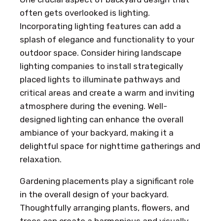
often gets overlooked is lighting.
Incorporating lighting features can add a
splash of elegance and functionality to your
outdoor space. Consider hiring landscape
lighting companies to install strategically
placed lights to illuminate pathways and
critical areas and create a warm and inviting
atmosphere during the evening. Well-
designed lighting can enhance the overall
ambiance of your backyard, making it a
delightful space for nighttime gatherings and
relaxation.
Gardening placements play a significant role
in the overall design of your backyard.
Thoughtfully arranging plants, flowers, and