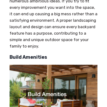
numerous ambitious ideas. If you try to fit
every improvement you want into the space,
it can end up causing a big mess rather than a
satisfying environment. A proper landscaping
layout and design can ensure every backyard
feature has a purpose, contributing to a
simple and unique outdoor space for your
family to enjoy.
Build Amenities