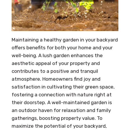
Maintaining a healthy garden in your backyard
offers benefits for both your home and your
well-being. A lush garden enhances the
aesthetic appeal of your property and
contributes to a positive and tranquil
atmosphere. Homeowners find joy and
satisfaction in cultivating their green space,
fostering a connection with nature right at
their doorstep. A well-maintained garden is
an outdoor haven for relaxation and family
gatherings, boosting property value. To
maximize the potential of your backyard,