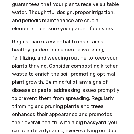
guarantees that your plants receive suitable
water. Thoughtful design, proper irrigation,
and periodic maintenance are crucial
elements to ensure your garden flourishes.
Regular care is essential to maintain a
healthy garden. Implement a watering,
fertilizing, and weeding routine to keep your
plants thriving. Consider composting kitchen
waste to enrich the soil, promoting optimal
plant growth. Be mindful of any signs of
disease or pests, addressing issues promptly
to prevent them from spreading. Regularly
trimming and pruning plants and trees
enhances their appearance and promotes
their overall health. With a big backyard, you
can create a dynamic, ever-evolving outdoor