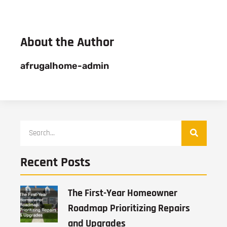
About the Author
afrugalhome-admin
Recent Posts
The First-Year Homeowner
Roadmap Prioritizing Repairs
and Upgrades