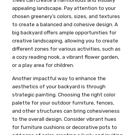
trees can create a harmonious and visually
appealing landscape. Pay attention to your
chosen greenery’s colors, sizes, and textures
to create a balanced and cohesive design. A
big backyard offers ample opportunities for
creative landscaping, allowing you to create
different zones for various activities, such as
a cozy reading nook, a vibrant flower garden,
or a play area for children.
Another impactful way to enhance the
aesthetics of your backyard is through
strategic painting. Choosing the right color
palette for your outdoor furniture, fences,
and other structures can bring cohesiveness
to the overall design. Consider vibrant hues
for furniture cushions or decorative pots to