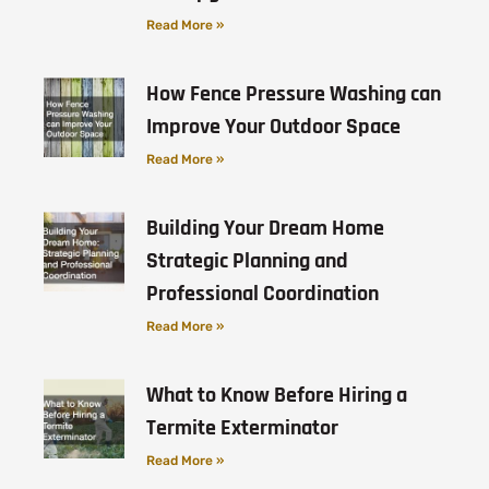
Read More »
How Fence Pressure Washing can
Improve Your Outdoor Space
Read More »
Building Your Dream Home
Strategic Planning and
Professional Coordination
Read More »
What to Know Before Hiring a
Termite Exterminator
Read More »