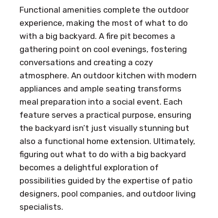
Functional amenities complete the outdoor
experience, making the most of what to do
with a big backyard. A fire pit becomes a
gathering point on cool evenings, fostering
conversations and creating a cozy
atmosphere. An outdoor kitchen with modern
appliances and ample seating transforms
meal preparation into a social event. Each
feature serves a practical purpose, ensuring
the backyard isn’t just visually stunning but
also a functional home extension. Ultimately,
figuring out what to do with a big backyard
becomes a delightful exploration of
possibilities guided by the expertise of patio
designers, pool companies, and outdoor living
specialists.