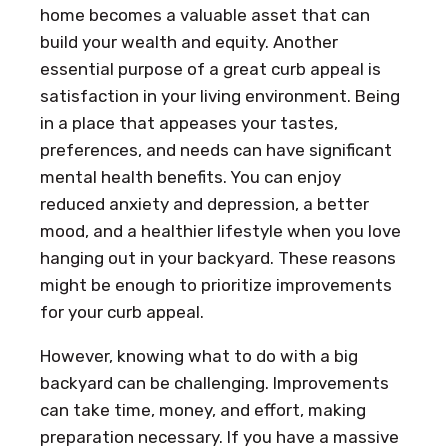
home becomes a valuable asset that can
build your wealth and equity. Another
essential purpose of a great curb appeal is
satisfaction in your living environment. Being
in a place that appeases your tastes,
preferences, and needs can have significant
mental health benefits. You can enjoy
reduced anxiety and depression, a better
mood, and a healthier lifestyle when you love
hanging out in your backyard. These reasons
might be enough to prioritize improvements
for your curb appeal.
However, knowing what to do with a big
backyard can be challenging. Improvements
can take time, money, and effort, making
preparation necessary. If you have a massive