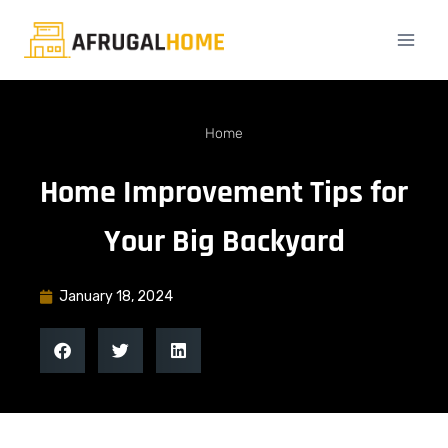
Home
Home Improvement Tips for
Your Big Backyard
January 18, 2024