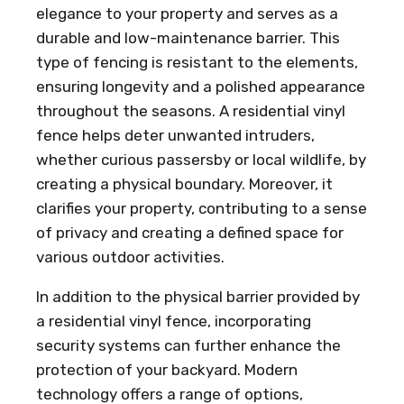
elegance to your property and serves as a
durable and low-maintenance barrier. This
type of fencing is resistant to the elements,
ensuring longevity and a polished appearance
throughout the seasons. A residential vinyl
fence helps deter unwanted intruders,
whether curious passersby or local wildlife, by
creating a physical boundary. Moreover, it
clarifies your property, contributing to a sense
of privacy and creating a defined space for
various outdoor activities.
In addition to the physical barrier provided by
a residential vinyl fence, incorporating
security systems can further enhance the
protection of your backyard. Modern
technology offers a range of options,