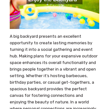
A big backyard presents an excellent
opportunity to create lasting memories by
turning it into a social gathering and event
hub. Making plans for your expansive outdoor
space enhances its overall functionality and
brings people together in a vibrant and open
setting. Whether it’s hosting barbecues,
birthday parties, or casual get-togethers, a
spacious backyard provides the perfect
canvas for fostering connections and
enjoying the beauty of nature. In a world
where personal connections are increasingly