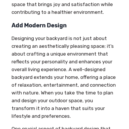
space that brings joy and satisfaction while
contributing to a healthier environment.
Add Modern Design
Designing your backyard is not just about
creating an aesthetically pleasing space; it’s
about crafting a unique environment that
reflects your personality and enhances your
overall living experience. A well-designed
backyard extends your home, offering a place
of relaxation, entertainment, and connection
with nature. When you take the time to plan
and design your outdoor space, you
transform it into a haven that suits your
lifestyle and preferences.
One crucial aspect of backyard design that