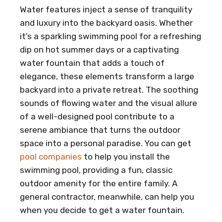
Water features inject a sense of tranquility
and luxury into the backyard oasis. Whether
it’s a sparkling swimming pool for a refreshing
dip on hot summer days or a captivating
water fountain that adds a touch of
elegance, these elements transform a large
backyard into a private retreat. The soothing
sounds of flowing water and the visual allure
of a well-designed pool contribute to a
serene ambiance that turns the outdoor
space into a personal paradise. You can get
pool companies
to help you install the
swimming pool, providing a fun, classic
outdoor amenity for the entire family. A
general contractor, meanwhile, can help you
when you decide to get a water fountain.