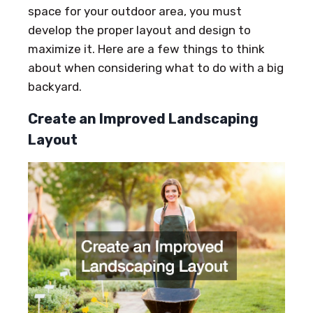
space for your outdoor area, you must
develop the proper layout and design to
maximize it. Here are a few things to think
about when considering what to do with a big
backyard.
Create an Improved Landscaping
Layout