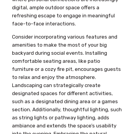
digital, ample outdoor space offers a
refreshing escape to engage in meaningful
face-to-face interactions.
Consider incorporating various features and
amenities to make the most of your big
backyard during social events. Installing
comfortable seating areas, like patio
furniture or a cozy fire pit, encourages guests
to relax and enjoy the atmosphere.
Landscaping can strategically create
designated spaces for different activities,
such as a designated dining area or a games
section. Additionally, thoughtful lighting, such
as string lights or pathway lighting, adds
ambiance and extends the space’s usability
into the evening. Embracing the natural