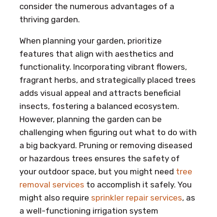
consider the numerous advantages of a
thriving garden.
When planning your garden, prioritize
features that align with aesthetics and
functionality. Incorporating vibrant flowers,
fragrant herbs, and strategically placed trees
adds visual appeal and attracts beneficial
insects, fostering a balanced ecosystem.
However, planning the garden can be
challenging when figuring out what to do with
a big backyard. Pruning or removing diseased
or hazardous trees ensures the safety of
your outdoor space, but you might need
tree
removal services
to accomplish it safely. You
might also require
sprinkler repair services
, as
a well-functioning irrigation system