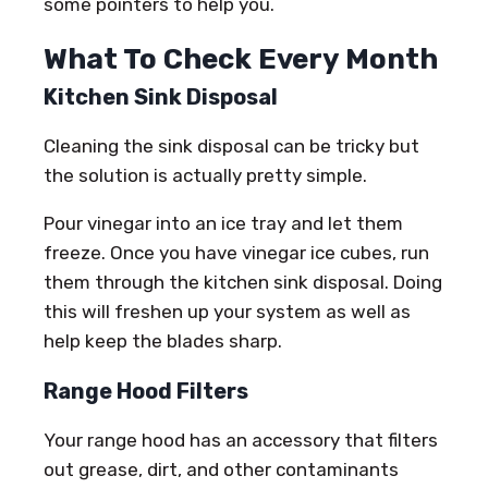
some pointers to help you.
What To Check Every Month
Kitchen Sink Disposal
Cleaning the sink disposal can be tricky but
the solution is actually pretty simple.
Pour vinegar into an ice tray and let them
freeze. Once you have vinegar ice cubes, run
them through the kitchen sink disposal. Doing
this will freshen up your system as well as
help keep the blades sharp.
Range Hood Filters
Your range hood has an accessory that filters
out grease, dirt, and other contaminants