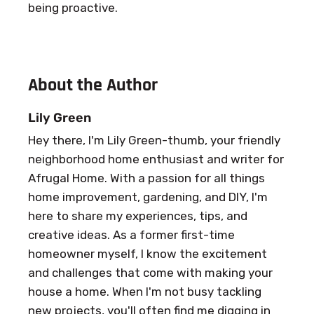
being proactive.
About the Author
Lily Green
Hey there, I'm Lily Green-thumb, your friendly
neighborhood home enthusiast and writer for
Afrugal Home. With a passion for all things
home improvement, gardening, and DIY, I'm
here to share my experiences, tips, and
creative ideas. As a former first-time
homeowner myself, I know the excitement
and challenges that come with making your
house a home. When I'm not busy tackling
new projects, you'll often find me digging in