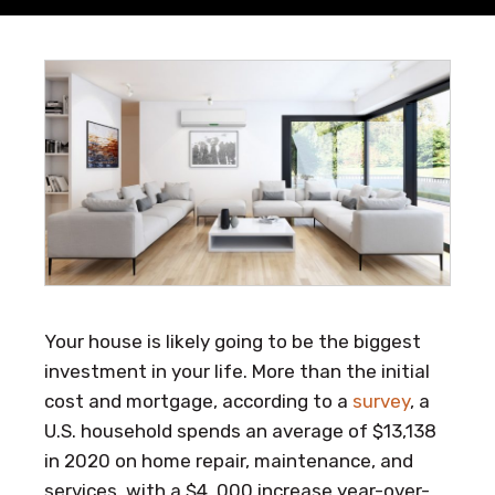
Your house is likely going to be the biggest
investment in your life. More than the initial
cost and mortgage, according to a
survey
, a
U.S. household spends an average of $13,138
in 2020 on home repair, maintenance, and
services, with a $4, 000 increase year-over-