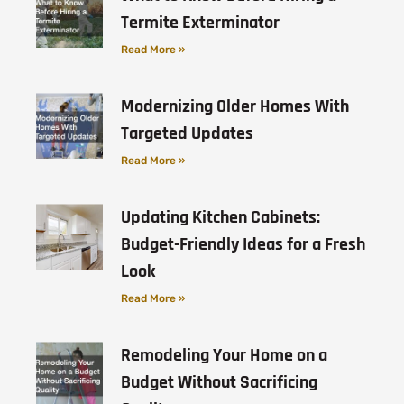
Termite Exterminator
Read More »
Modernizing Older Homes With
Targeted Updates
Read More »
Updating Kitchen Cabinets:
Budget-Friendly Ideas for a Fresh
Look
Read More »
Remodeling Your Home on a
Budget Without Sacrificing