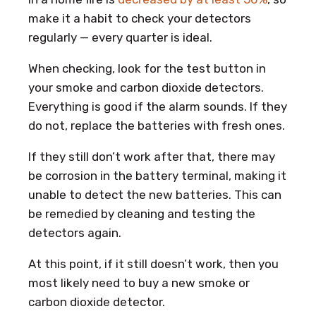
make it a habit to check your detectors
regularly — every quarter is ideal.
When checking, look for the test button in
your smoke and carbon dioxide detectors.
Everything is good if the alarm sounds. If they
do not, replace the batteries with fresh ones.
If they still don’t work after that, there may
be corrosion in the battery terminal, making it
unable to detect the new batteries. This can
be remedied by cleaning and testing the
detectors again.
At this point, if it still doesn’t work, then you
most likely need to buy a new smoke or
carbon dioxide detector.