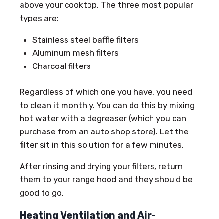
above your cooktop. The three most popular
types are:
Stainless steel baffle filters
Aluminum mesh filters
Charcoal filters
Regardless of which one you have, you need
to clean it monthly. You can do this by mixing
hot water with a degreaser (which you can
purchase from an auto shop store). Let the
filter sit in this solution for a few minutes.
After rinsing and drying your filters, return
them to your range hood and they should be
good to go.
Heating Ventilation and Air-