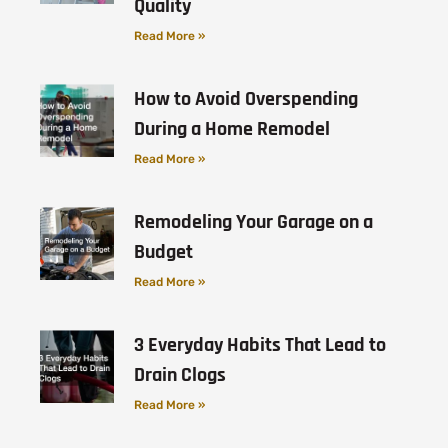
Quality
Read More »
How to Avoid Overspending
During a Home Remodel
Read More »
Remodeling Your Garage on a
Budget
Read More »
3 Everyday Habits That Lead to
Drain Clogs
Read More »