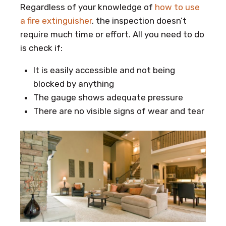
Regardless of your knowledge of
how to use
a fire extinguisher
, the inspection doesn’t
require much time or effort. All you need to do
is check if:
It is easily accessible and not being
blocked by anything
The gauge shows adequate pressure
There are no visible signs of wear and tear