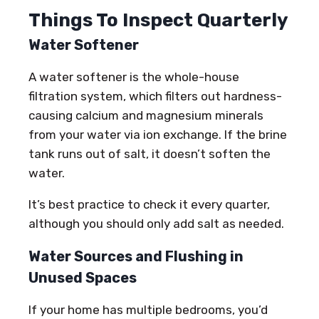
Things To Inspect Quarterly
Water Softener
A water softener is the whole-house
filtration system, which filters out hardness-
causing calcium and magnesium minerals
from your water via ion exchange. If the brine
tank runs out of salt, it doesn’t soften the
water.
It’s best practice to check it every quarter,
although you should only add salt as needed.
Water Sources and Flushing in
Unused Spaces
If your home has multiple bedrooms, you’d