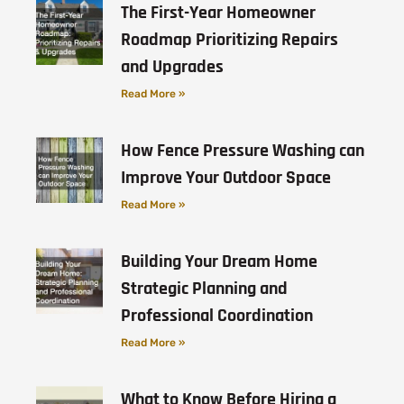
The First-Year Homeowner
Roadmap Prioritizing Repairs
and Upgrades
Read More »
How Fence Pressure Washing can
Improve Your Outdoor Space
Read More »
Building Your Dream Home
Strategic Planning and
Professional Coordination
Read More »
What to Know Before Hiring a