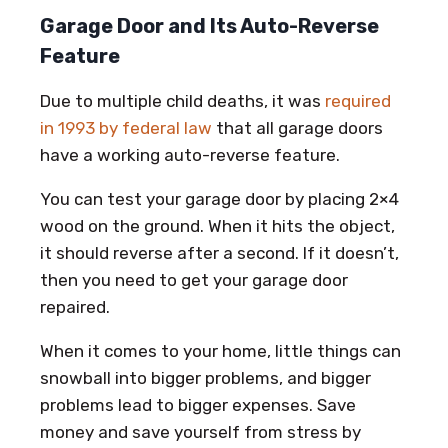
Garage Door and Its Auto-Reverse
Feature
Due to multiple child deaths, it was
required
in 1993 by federal law
that all garage doors
have a working auto-reverse feature.
You can test your garage door by placing 2×4
wood on the ground. When it hits the object,
it should reverse after a second. If it doesn’t,
then you need to get your garage door
repaired.
When it comes to your home, little things can
snowball into bigger problems, and bigger
problems lead to bigger expenses. Save
money and save yourself from stress by