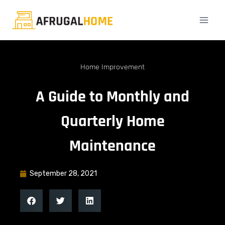
Home Improvement
A Guide to Monthly and
Quarterly Home
Maintenance
September 28, 2021