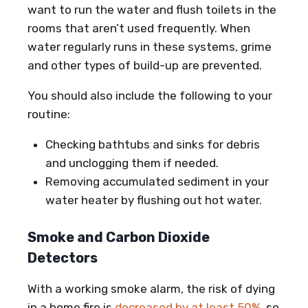
want to run the water and flush toilets in the
rooms that aren’t used frequently. When
water regularly runs in these systems, grime
and other types of build-up are prevented.
You should also include the following to your
routine:
Checking bathtubs and sinks for debris
and unclogging them if needed.
Removing accumulated sediment in your
water heater by flushing out hot water.
Smoke and Carbon Dioxide
Detectors
With a working smoke alarm, the risk of dying
in a home fire is
decreased by at least 50%
, so