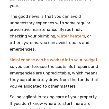
year.
The good news is that you can avoid
unnecessary expenses with some regular
preventive maintenance. By routinely
checking your plumbing,
water heaters
, or
other systems, you can avoid repairs and
emergencies.
Maintenance can be worked into your budget
so you can foresee the costs. But repairs and
emergencies are unpredictable, which means
they can ultimately draw from the funds that
you’ve allocated to other matters.
So, be vigilant in taking care of your property.
If you don’t know where to start, here are