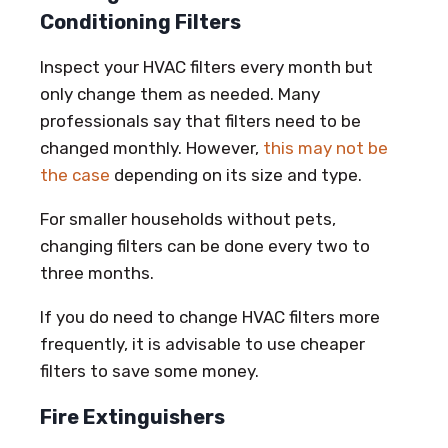
Conditioning Filters
Inspect your HVAC filters every month but
only change them as needed. Many
professionals say that filters need to be
changed monthly. However,
this may not be
the case
depending on its size and type.
For smaller households without pets,
changing filters can be done every two to
three months.
If you do need to change HVAC filters more
frequently, it is advisable to use cheaper
filters to save some money.
Fire Extinguishers