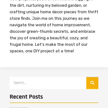
the dirt, nurturing my beloved garden, or
crafting unique home decor pieces from thrift
store finds. Join me on this journey as we
navigate the world of home improvement,
discover green-thumb secrets, and embrace
the joy of creating a beautiful, cozy, and
frugal home. Let's make the most of our
spaces, one DIY project at a time!
Recent Posts