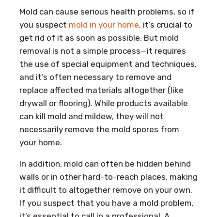
Mold can cause serious health problems, so if
you suspect
mold in your home
, it’s crucial to
get rid of it as soon as possible. But mold
removal is not a simple process—it requires
the use of special equipment and techniques,
and it’s often necessary to remove and
replace affected materials altogether (like
drywall or flooring). While products available
can kill mold and mildew, they will not
necessarily remove the mold spores from
your home.
In addition, mold can often be hidden behind
walls or in other hard-to-reach places, making
it difficult to altogether remove on your own.
If you suspect that you have a mold problem,
it’s essential to call in a professional. A