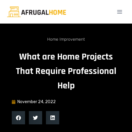
Home Improvement
What are Home Projects
That Require Professional
Help
November 24, 2022