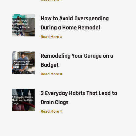
How to Avoid Overspending
During a Home Remodel
Read More »
Remodeling Your Garage on a
Budget
Read More »
3 Everyday Habits That Lead to
Drain Clogs
Read More »