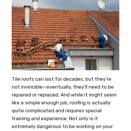
Tile roofs can last for decades, but they’re
not invincible—eventually, they’ll need to be
repaired or replaced. And while it might seem
like a simple enough job, roofing is actually
quite complicated and requires special
training and experience. Not only is it
extremely dangerous to be working on your