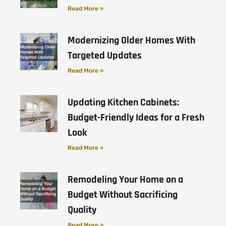
Read More »
Modernizing Older Homes With
Targeted Updates
Read More »
Updating Kitchen Cabinets:
Budget-Friendly Ideas for a Fresh
Look
Read More »
Remodeling Your Home on a
Budget Without Sacrificing
Quality
Read More »