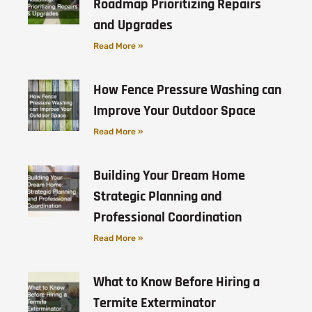
Roadmap Prioritizing Repairs
and Upgrades
Read More »
How Fence Pressure Washing can
Improve Your Outdoor Space
Read More »
Building Your Dream Home
Strategic Planning and
Professional Coordination
Read More »
What to Know Before Hiring a
Termite Exterminator