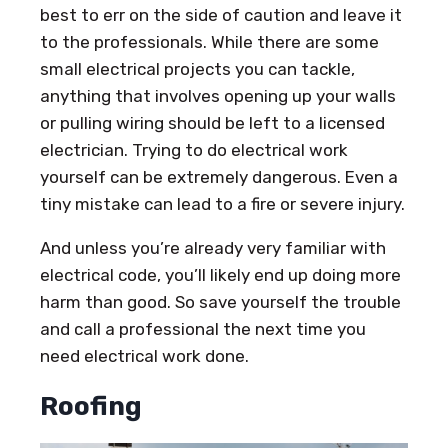
best to err on the side of caution and leave it
to the professionals. While there are some
small electrical projects you can tackle,
anything that involves opening up your walls
or pulling wiring should be left to a licensed
electrician. Trying to do electrical work
yourself can be extremely dangerous. Even a
tiny mistake can lead to a fire or severe injury.
And unless you’re already very familiar with
electrical code, you’ll likely end up doing more
harm than good. So save yourself the trouble
and call a professional the next time you
need electrical work done.
Roofing