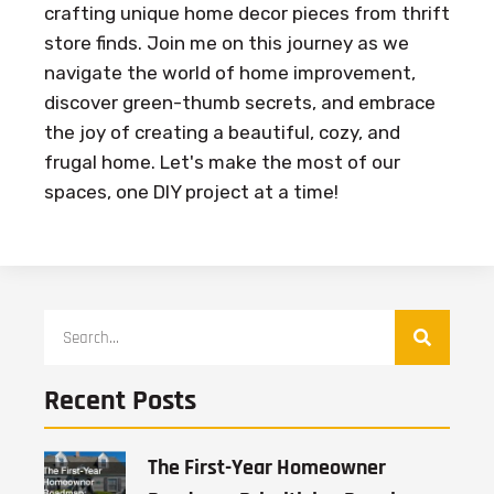
crafting unique home decor pieces from thrift
store finds. Join me on this journey as we
navigate the world of home improvement,
discover green-thumb secrets, and embrace
the joy of creating a beautiful, cozy, and
frugal home. Let's make the most of our
spaces, one DIY project at a time!
Recent Posts
The First-Year Homeowner