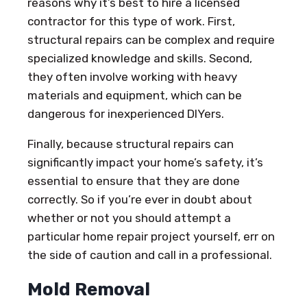
reasons why it’s best to hire a licensed
contractor for this type of work. First,
structural repairs can be complex and require
specialized knowledge and skills. Second,
they often involve working with heavy
materials and equipment, which can be
dangerous for inexperienced DIYers.
Finally, because structural repairs can
significantly impact your home’s safety, it’s
essential to ensure that they are done
correctly. So if you’re ever in doubt about
whether or not you should attempt a
particular home repair project yourself, err on
the side of caution and call in a professional.
Mold Removal