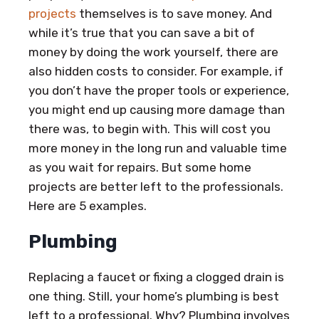
projects
themselves is to save money. And
while it’s true that you can save a bit of
money by doing the work yourself, there are
also hidden costs to consider. For example, if
you don’t have the proper tools or experience,
you might end up causing more damage than
there was, to begin with. This will cost you
more money in the long run and valuable time
as you wait for repairs. But some home
projects are better left to the professionals.
Here are 5 examples.
Plumbing
Replacing a faucet or fixing a clogged drain is
one thing. Still, your home’s plumbing is best
left to a professional. Why? Plumbing involves