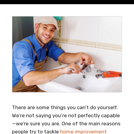
There are some things you can’t do yourself.
We’re not saying you’re not perfectly capable
—we’re sure you are. One of the main reasons
people try to tackle
home improvement