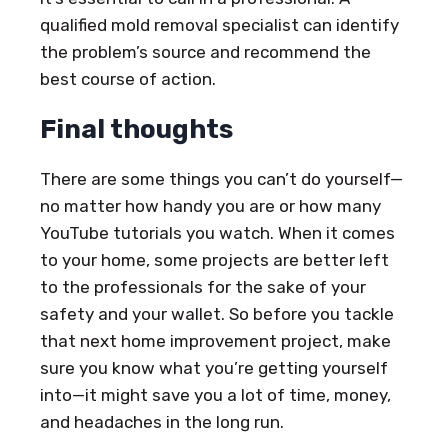
qualified mold removal specialist can identify
the problem’s source and recommend the
best course of action.
Final thoughts
There are some things you can’t do yourself—
no matter how handy you are or how many
YouTube tutorials you watch. When it comes
to your home, some projects are better left
to the professionals for the sake of your
safety and your wallet. So before you tackle
that next home improvement project, make
sure you know what you’re getting yourself
into—it might save you a lot of time, money,
and headaches in the long run.