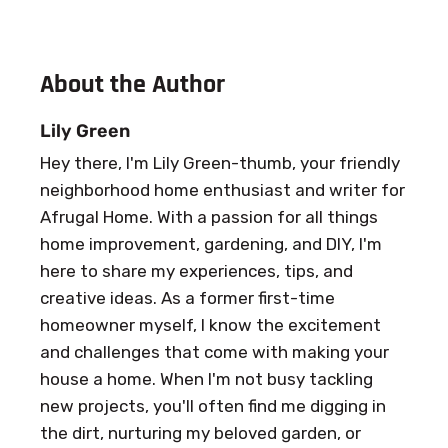
About the Author
Lily Green
Hey there, I'm Lily Green-thumb, your friendly
neighborhood home enthusiast and writer for
Afrugal Home. With a passion for all things
home improvement, gardening, and DIY, I'm
here to share my experiences, tips, and
creative ideas. As a former first-time
homeowner myself, I know the excitement
and challenges that come with making your
house a home. When I'm not busy tackling
new projects, you'll often find me digging in
the dirt, nurturing my beloved garden, or