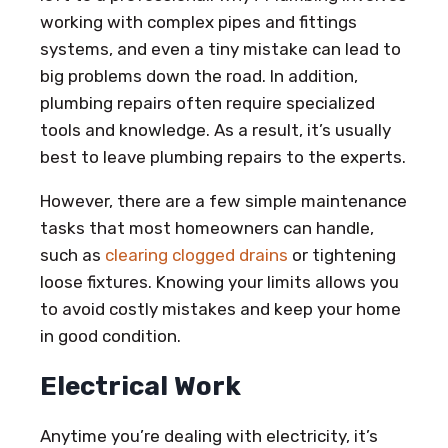
working with complex pipes and fittings
systems, and even a tiny mistake can lead to
big problems down the road. In addition,
plumbing repairs often require specialized
tools and knowledge. As a result, it’s usually
best to leave plumbing repairs to the experts.
However, there are a few simple maintenance
tasks that most homeowners can handle,
such as
clearing clogged drains
or tightening
loose fixtures. Knowing your limits allows you
to avoid costly mistakes and keep your home
in good condition.
Electrical Work
Anytime you’re dealing with electricity, it’s