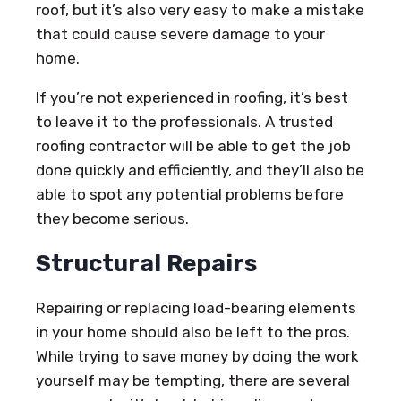
roof, but it’s also very easy to make a mistake
that could cause severe damage to your
home.
If you’re not experienced in roofing, it’s best
to leave it to the professionals. A trusted
roofing contractor will be able to get the job
done quickly and efficiently, and they’ll also be
able to spot any potential problems before
they become serious.
Structural Repairs
Repairing or replacing load-bearing elements
in your home should also be left to the pros.
While trying to save money by doing the work
yourself may be tempting, there are several