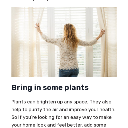
Bring in some plants
Plants can brighten up any space. They also
help to purify the air and improve your health.
So if you’re looking for an easy way to make
your home look and feel better, add some