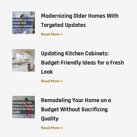
Modernizing Older Homes With
Targeted Updates
Read More »
Updating Kitchen Cabinets:
Budget-Friendly Ideas for a Fresh
Look
Read More »
Remodeling Your Home on a
Budget Without Sacrificing
Quality
Read More »