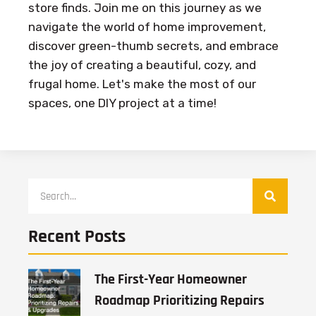
store finds. Join me on this journey as we
navigate the world of home improvement,
discover green-thumb secrets, and embrace
the joy of creating a beautiful, cozy, and
frugal home. Let's make the most of our
spaces, one DIY project at a time!
Recent Posts
The First-Year Homeowner
Roadmap Prioritizing Repairs