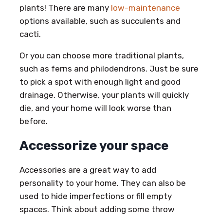
plants! There are many
low-maintenance
options available, such as succulents and
cacti.
Or you can choose more traditional plants,
such as ferns and philodendrons. Just be sure
to pick a spot with enough light and good
drainage. Otherwise, your plants will quickly
die, and your home will look worse than
before.
Accessorize your space
Accessories are a great way to add
personality to your home. They can also be
used to hide imperfections or fill empty
spaces. Think about adding some throw