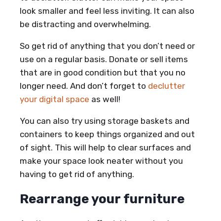
look smaller and feel less inviting. It can also
be distracting and overwhelming.
So get rid of anything that you don’t need or
use on a regular basis. Donate or sell items
that are in good condition but that you no
longer need. And don’t forget to
declutter
your digital space
as well!
You can also try using storage baskets and
containers to keep things organized and out
of sight. This will help to clear surfaces and
make your space look neater without you
having to get rid of anything.
Rearrange your furniture