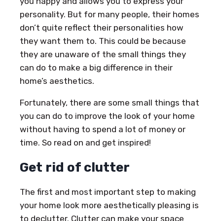
you happy and allows you to express your
personality. But for many people, their homes
don’t quite reflect their personalities how
they want them to. This could be because
they are unaware of the small things they
can do to make a big difference in their
home’s aesthetics.
Fortunately, there are some small things that
you can do to improve the look of your home
without having to spend a lot of money or
time. So read on and get inspired!
Get rid of clutter
The first and most important step to making
your home look more aesthetically pleasing is
to declutter. Clutter can make your space