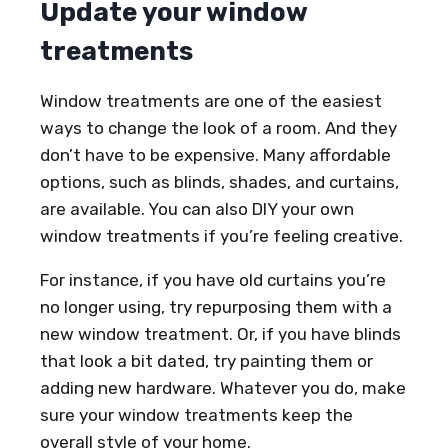
Update your window
treatments
Window treatments are one of the easiest
ways to change the look of a room. And they
don’t have to be expensive. Many affordable
options, such as blinds, shades, and curtains,
are available. You can also DIY your own
window treatments if you’re feeling creative.
For instance, if you have old curtains you’re
no longer using, try repurposing them with a
new window treatment. Or, if you have blinds
that look a bit dated, try painting them or
adding new hardware. Whatever you do, make
sure your window treatments keep the
overall style of your home.