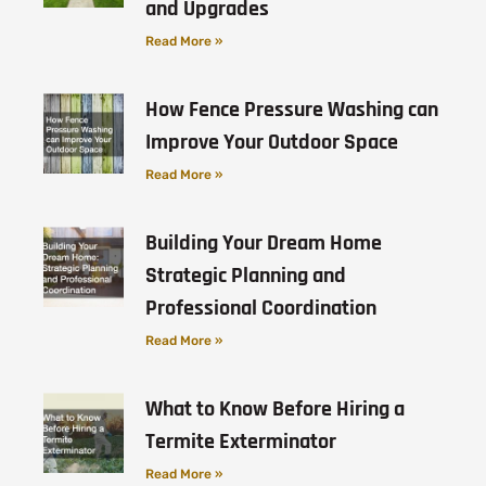
and Upgrades
Read More »
How Fence Pressure Washing can
Improve Your Outdoor Space
Read More »
Building Your Dream Home
Strategic Planning and
Professional Coordination
Read More »
What to Know Before Hiring a
Termite Exterminator
Read More »