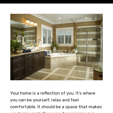
Your home is a reflection of you. It’s where
you can be yourself, relax and feel
comfortable. It should be a space that makes