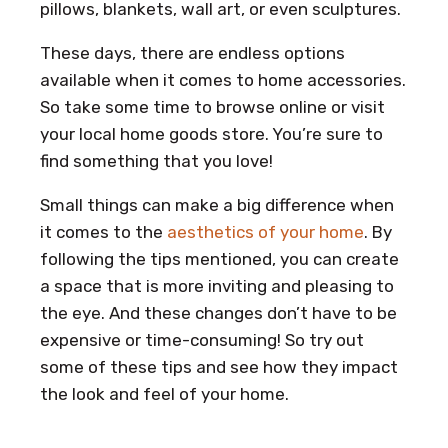
pillows, blankets, wall art, or even sculptures.
These days, there are endless options
available when it comes to home accessories.
So take some time to browse online or visit
your local home goods store. You’re sure to
find something that you love!
Small things can make a big difference when
it comes to the
aesthetics of your home
. By
following the tips mentioned, you can create
a space that is more inviting and pleasing to
the eye. And these changes don’t have to be
expensive or time-consuming! So try out
some of these tips and see how they impact
the look and feel of your home.