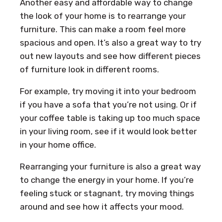
Another easy and affordable way to change
the look of your home is to rearrange your
furniture. This can make a room feel more
spacious and open. It’s also a great way to try
out new layouts and see how different pieces
of furniture look in different rooms.
For example, try moving it into your bedroom
if you have a sofa that you’re not using. Or if
your coffee table is taking up too much space
in your living room, see if it would look better
in your home office.
Rearranging your furniture is also a great way
to change the energy in your home. If you’re
feeling stuck or stagnant, try moving things
around and see how it affects your mood.