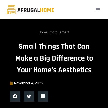
Home Improvement
Small Things That Can
Make a Big Difference to
Your Home’s Aesthetics
November 4, 2022