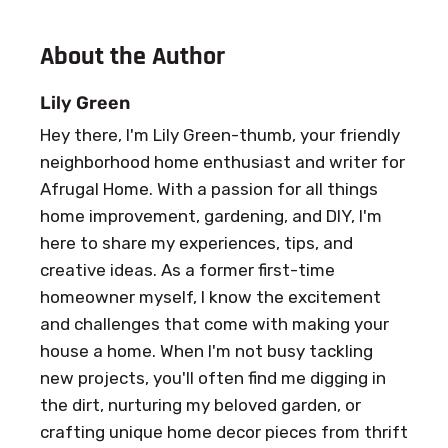
About the Author
Lily Green
Hey there, I'm Lily Green-thumb, your friendly
neighborhood home enthusiast and writer for
Afrugal Home. With a passion for all things
home improvement, gardening, and DIY, I'm
here to share my experiences, tips, and
creative ideas. As a former first-time
homeowner myself, I know the excitement
and challenges that come with making your
house a home. When I'm not busy tackling
new projects, you'll often find me digging in
the dirt, nurturing my beloved garden, or
crafting unique home decor pieces from thrift