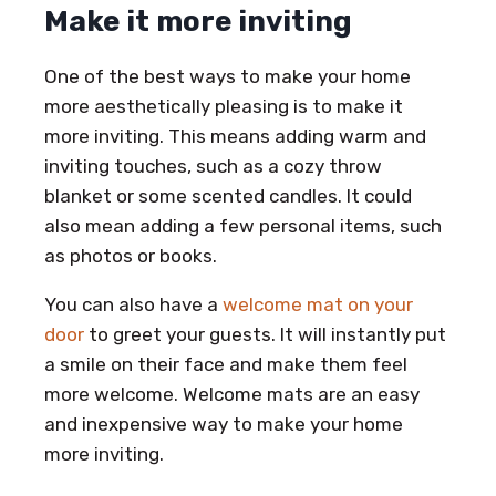
Make it more inviting
One of the best ways to make your home
more aesthetically pleasing is to make it
more inviting. This means adding warm and
inviting touches, such as a cozy throw
blanket or some scented candles. It could
also mean adding a few personal items, such
as photos or books.
You can also have a
welcome mat on your
door
to greet your guests. It will instantly put
a smile on their face and make them feel
more welcome. Welcome mats are an easy
and inexpensive way to make your home
more inviting.