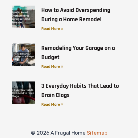
How to Avoid Overspending
During a Home Remodel
Read More »
Remodeling Your Garage on a
Budget
Read More »
3 Everyday Habits That Lead to
Drain Clogs
Read More »
© 2026 A Frugal Home
Sitemap