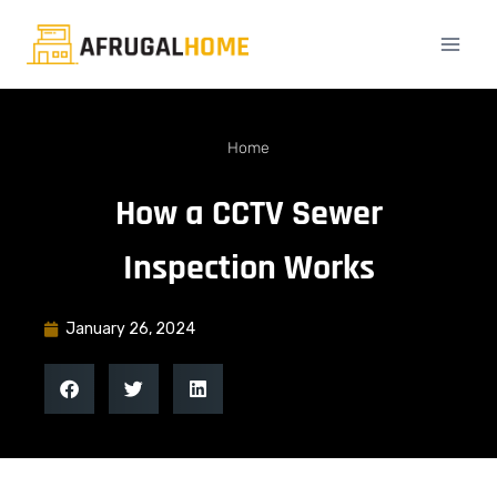
Home
How a CCTV Sewer
Inspection Works
January 26, 2024