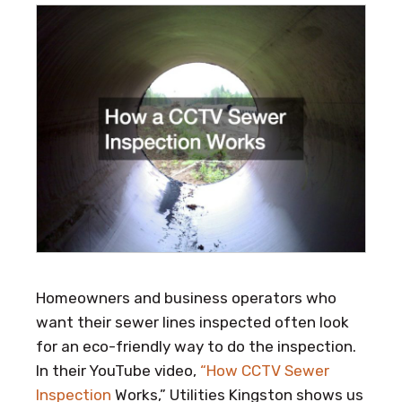
Homeowners and business operators who
want their sewer lines inspected often look
for an eco-friendly way to do the inspection.
In their YouTube video,
“How CCTV Sewer
Inspection
Works,” Utilities Kingston shows us