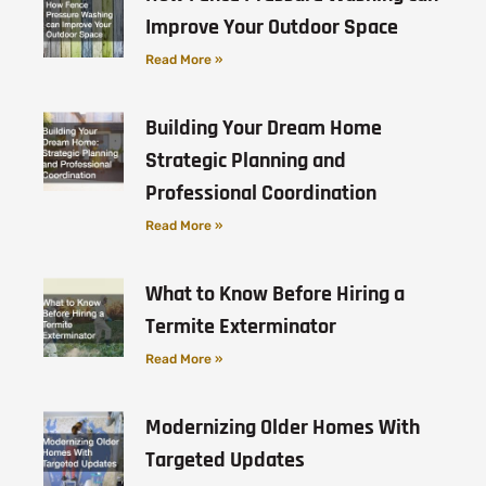
Improve Your Outdoor Space
Read More »
Building Your Dream Home
Strategic Planning and
Professional Coordination
Read More »
What to Know Before Hiring a
Termite Exterminator
Read More »
Modernizing Older Homes With
Targeted Updates