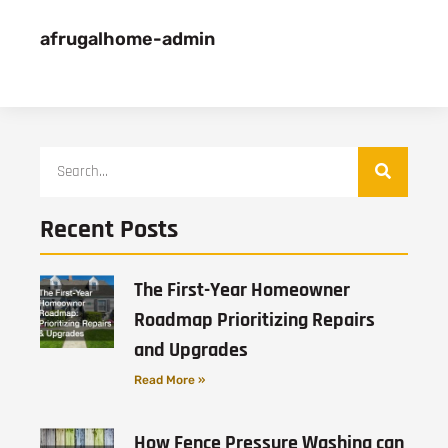
afrugalhome-admin
Recent Posts
The First-Year Homeowner
Roadmap Prioritizing Repairs
and Upgrades
Read More »
How Fence Pressure Washing can