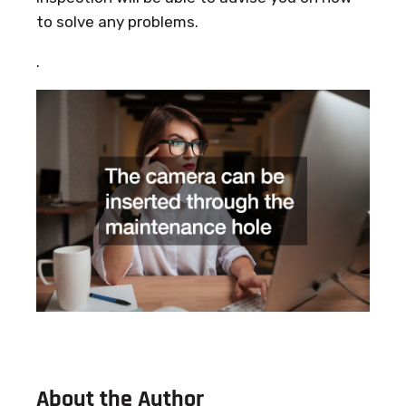
to solve any problems.
.
About the Author