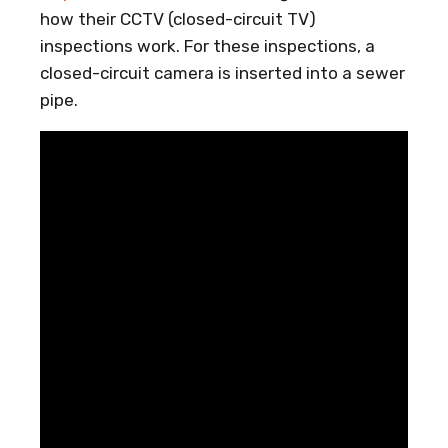
how their CCTV (closed-circuit TV)
inspections work. For these inspections, a
closed-circuit camera is inserted into a sewer
pipe.