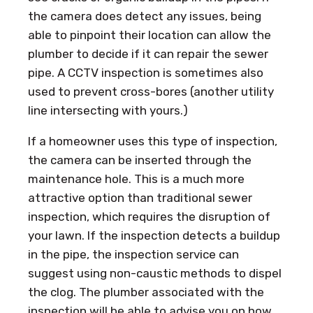
the camera does detect any issues, being
able to pinpoint their location can allow the
plumber to decide if it can repair the sewer
pipe. A CCTV inspection is sometimes also
used to prevent cross-bores (another utility
line intersecting with yours.)
If a homeowner uses this type of inspection,
the camera can be inserted through the
maintenance hole. This is a much more
attractive option than traditional sewer
inspection, which requires the disruption of
your lawn. If the inspection detects a buildup
in the pipe, the inspection service can
suggest using non-caustic methods to dispel
the clog. The plumber associated with the
inspection will be able to advise you on how