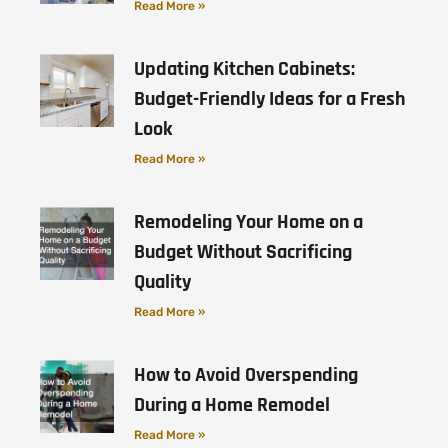
Read More »
Updating Kitchen Cabinets:
Budget-Friendly Ideas for a Fresh
Look
Read More »
Remodeling Your Home on a
Budget Without Sacrificing
Quality
Read More »
How to Avoid Overspending
During a Home Remodel
Read More »