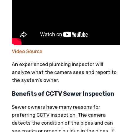
Video Source
An experienced plumbing inspector will
analyze what the camera sees and report to
the system’s owner.
Benefits of CCTV Sewer Inspection
Sewer owners have many reasons for
preferring CCTV inspection. The camera
detects the condition of the pipes and can
see cracks or organic buildup in the pipes. If