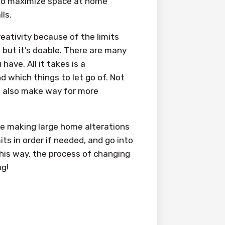
to maximize space at home
ls.
ativity because of the limits
, but it’s doable. There are many
ave. All it takes is a
which things to let go of. Not
an also make way for more
re making large home alterations
ts in order if needed, and go into
This way, the process of changing
ng!