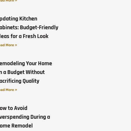
ad More »
pdating Kitchen
abinets: Budget-Friendly
deas for a Fresh Look
ad More »
emodeling Your Home
n a Budget Without
acrificing Quality
ad More »
ow to Avoid
verspending During a
ome Remodel