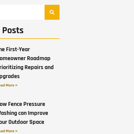
 Posts
he First-Year
omeowner Roadmap
rioritizing Repairs and
pgrades
ad More »
ow Fence Pressure
ashing can Improve
our Outdoor Space
ad More »