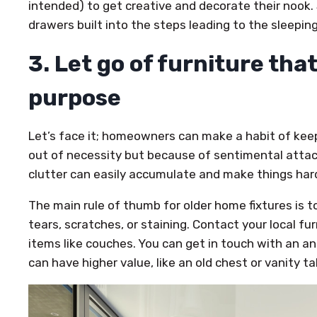
intended) to get creative and decorate their nook
drawers built into the steps leading to the sleeping
3. Let go of furniture that
purpose
Let’s face it; homeowners can make a habit of kee
out of necessity but because of sentimental atta
clutter can easily accumulate and make things hard
The main rule of thumb for older home fixtures is t
tears, scratches, or staining. Contact your local fu
items like couches. You can get in touch with an an
can have higher value, like an old chest or vanity ta