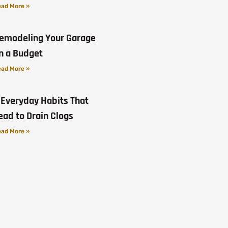
ad More »
emodeling Your Garage
n a Budget
ad More »
 Everyday Habits That
ead to Drain Clogs
ad More »