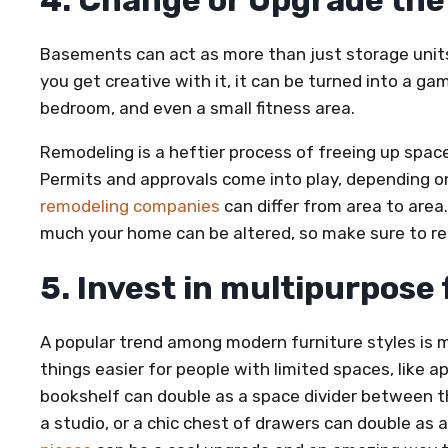
4. Change or Upgrade th
Basements can act as more than just storage unit
you get creative with it, it can be turned into a g
bedroom, and even a small fitness area.
Remodeling is a heftier process of freeing up space
Permits and approvals come into play, depending on
remodeling companies
can differ from area to area
much your home can be altered, so make sure to res
5. Invest in multipurpose
A popular trend among modern furniture styles is m
things easier for people with limited spaces, like 
bookshelf can double as a space divider between th
a studio, or a chic chest of drawers can double as a