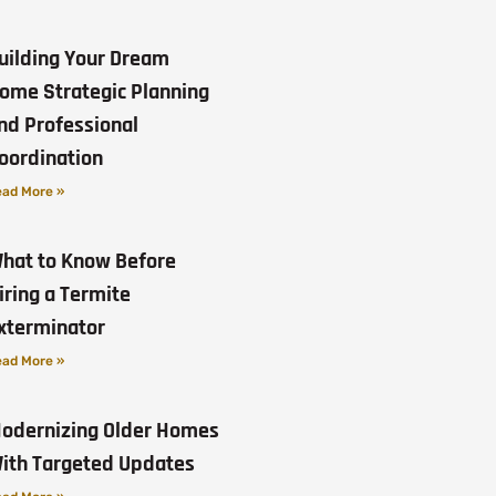
uilding Your Dream
ome Strategic Planning
nd Professional
oordination
ad More »
hat to Know Before
iring a Termite
xterminator
ad More »
odernizing Older Homes
ith Targeted Updates