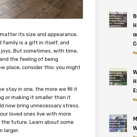
B
H
a
 matter its size and appearance.
amily is a gift in itself, and
C
t joys. But sometimes, with time,
Re
and the feeling of being
new place, consider this: you might
W
H
e stay in one, the more we fill it
E
ng or making it smaller than it
Re
ld now bring unnecessary stress.
our loved ones live with more
M
or the future. Learn about some
W
 larger.