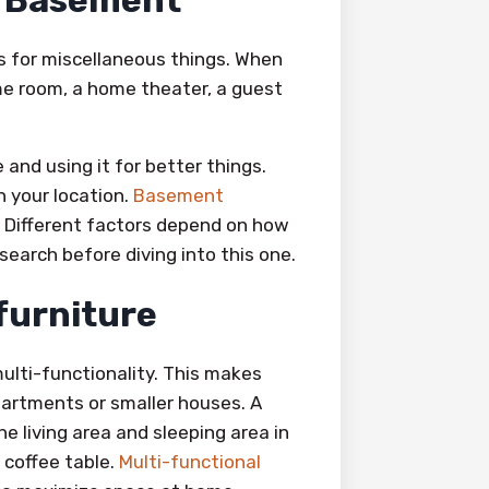
e Basement
s for miscellaneous things. When
ame room, a home theater, a guest
 and using it for better things.
 your location.
Basement
. Different factors depend on how
earch before diving into this one.
 furniture
ulti-functionality. This makes
apartments or smaller houses. A
e living area and sleeping area in
 coffee table.
Multi-functional