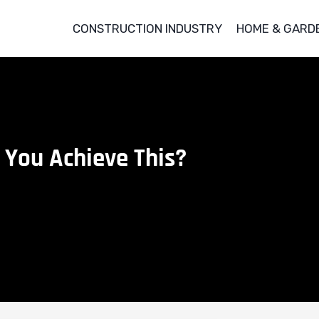
CONSTRUCTION INDUSTRY
HOME & GARD
 You Achieve This?