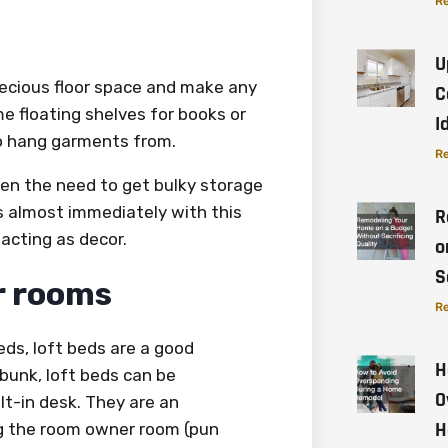
Re
U
recious floor space and make any
C
me floating shelves for books or
I
to hang garments from.
Re
sen the need to get bulky storage
ms almost immediately with this
R
acting as decor.
o
S
er rooms
Re
ds, loft beds are a good
H
bunk, loft beds can be
O
lt-in desk. They are an
H
ng the room owner room (pun