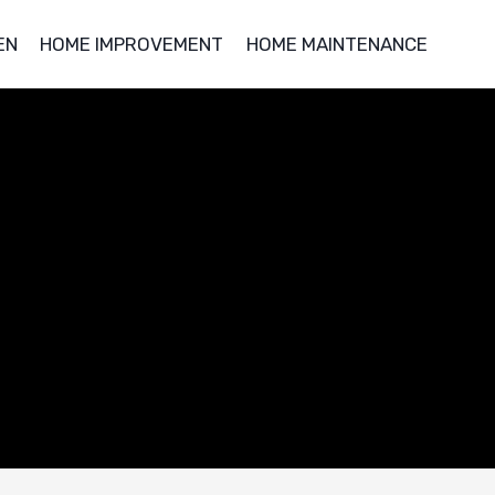
EN
HOME IMPROVEMENT
HOME MAINTENANCE