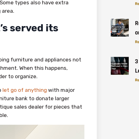
. Some types also have extra
Re
 area.
R
’s served its
o
Re
ping furniture and appliances not
3
chment. When this happens,
L
er to organize.
Re
o
let go of anything
with major
rniture bank to donate larger
tique sales dealer for pieces that
ble.