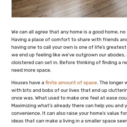
We can all agree that any home is a good home, no
Having a place of comfort to share with friends and f
having one to call your own is one of life’s greates
we end up feeling like we’ve outgrown our abodes, 
cloistered can set in. Before thinking of finding a 
need more space.
Houses have a
finite amount of space
. The longer w
with bits and bobs of our lives that end up clutteri
once was. What used to make one feel at ease cou
Maximizing what’s already there can help you and y
convenience. It can also raise your home’s value f
ideas that can make a living in a smaller space seem