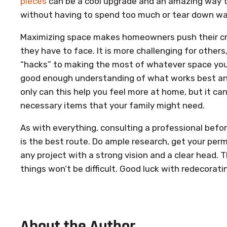
pieces
can be a cool upgrade and an amazing way 
without having to spend too much or tear down wal
Maximizing space makes homeowners push their cre
they have to face. It is more challenging for others
“hacks” to making the most of whatever space you h
good enough understanding of what works best and 
only can this help you feel more at home, but it c
necessary items that your family might need.
As with everything, consulting a professional befo
is the best route. Do ample research, get your permi
any project with a strong vision and a clear head. 
things won’t be difficult. Good luck with redecorati
About the Author