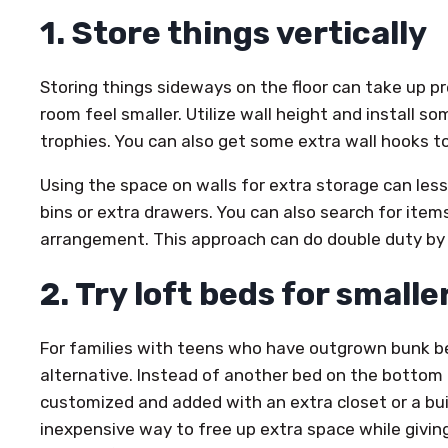
1. Store things vertically
Storing things sideways on the floor can take up p
room feel smaller. Utilize wall height and install so
trophies. You can also get some extra wall hooks 
Using the space on walls for extra storage can les
bins or extra drawers. You can also search for ite
arrangement. This approach can do double duty by 
2. Try loft beds for small
For families with teens who have outgrown bunk be
alternative. Instead of another bed on the bottom 
customized and added with an extra closet or a bui
inexpensive way to free up extra space while givi