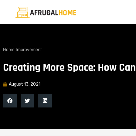
Home Improvement
Creating More Space: How Can
August 13, 2021