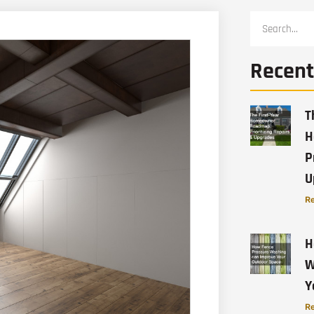
Recent
T
H
P
U
Re
H
W
Y
Re