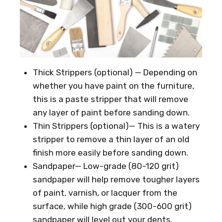
Thick Strippers (optional) — Depending on
whether you have paint on the furniture,
this is a paste stripper that will remove
any layer of paint before sanding down.
Thin Strippers (optional)— This is a watery
stripper to remove a thin layer of an old
finish more easily before sanding down.
Sandpaper— Low-grade (80-120 grit)
sandpaper will help remove tougher layers
of paint, varnish, or lacquer from the
surface, while high grade (300-600 grit)
sandpaper will level out your dents,