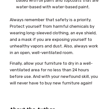
based with oil paint and topcoats that are
water-based with water-based paint.
Always remember that safety is a priority.
Protect yourself from harmful chemicals by
wearing long-sleeved clothing, an eye shield,
and a mask if you are exposing yourself to
unhealthy vapors and dust. Also, always work
in an open, well-ventilated room.
Finally, allow your furniture to dry in a well-
ventilated area for no less than 24 hours
before use. And with your newfound skill, you
will never have to buy new furniture again!