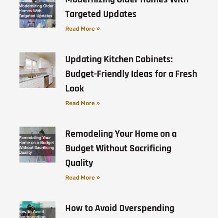
Targeted Updates
Read More »
Updating Kitchen Cabinets:
Budget-Friendly Ideas for a Fresh
Look
Read More »
Remodeling Your Home on a
Budget Without Sacrificing
Quality
Read More »
How to Avoid Overspending