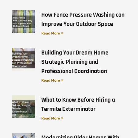
How Fence Pressure Washing can
Improve Your Outdoor Space
Read More »
Building Your Dream Home
Strategic Planning and
Professional Coordination
Read More »
What to Know Before Hiring a
Termite Exterminator
Read More »
Modernizing Older Homes With