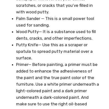
scratches, or cracks that you’ve filled in
with wood putty.
Palm Sander — This is a small power tool
used for sanding.
Wood Putty— It is a substance used to fill
dents, cracks, and other imperfections.
Putty Knife— Use this as a scraper or
spatula to spread putty material over a
surface.
Primer— Before painting, a primer must be
added to enhance the adhesiveness of
the paint and the true paint color of the
furniture. Use a white primer underneath a
light-colored paint and a dark primer
underneath a dark-colored paint. And
make sure to use the right oil-based