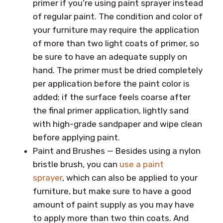
primer if you’re using paint sprayer instead
of regular paint. The condition and color of
your furniture may require the application
of more than two light coats of primer, so
be sure to have an adequate supply on
hand. The primer must be dried completely
per application before the paint color is
added; if the surface feels coarse after
the final primer application, lightly sand
with high-grade sandpaper and wipe clean
before applying paint.
Paint and Brushes — Besides using a nylon
bristle brush, you can
use a paint
sprayer
, which can also be applied to your
furniture, but make sure to have a good
amount of paint supply as you may have
to apply more than two thin coats. And