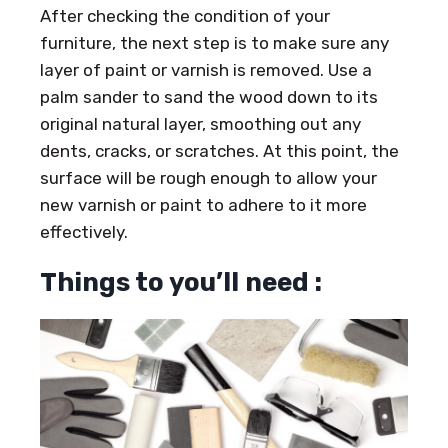
After checking the condition of your
furniture, the next step is to make sure any
layer of paint or varnish is removed. Use a
palm sander to sand the wood down to its
original natural layer, smoothing out any
dents, cracks, or scratches. At this point, the
surface will be rough enough to allow your
new varnish or paint to adhere to it more
effectively.
Things to you’ll need :