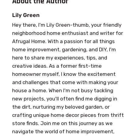
About the Author
Lily Green
Hey there, I'm Lily Green-thumb, your friendly
neighborhood home enthusiast and writer for
Afrugal Home. With a passion for all things
home improvement, gardening, and DIY, I'm
here to share my experiences, tips, and
creative ideas. As a former first-time
homeowner myself, I know the excitement
and challenges that come with making your
house a home. When I'm not busy tackling
new projects, you'll often find me digging in
the dirt, nurturing my beloved garden, or
crafting unique home decor pieces from thrift
store finds. Join me on this journey as we
navigate the world of home improvement,