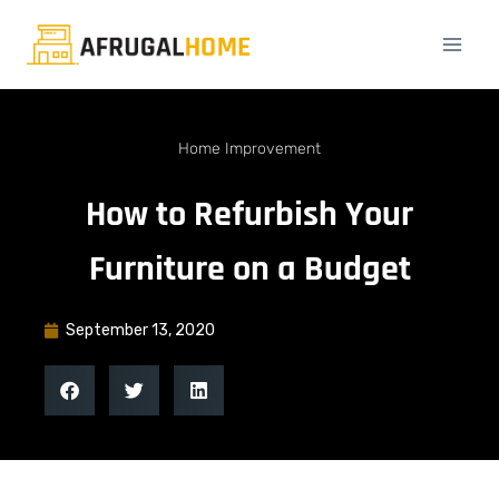
Home Improvement
How to Refurbish Your
Furniture on a Budget
September 13, 2020