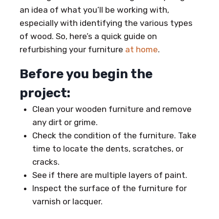
an idea of what you’ll be working with,
especially with identifying the various types
of wood. So, here’s a quick guide on
refurbishing your furniture
at home
.
Before you begin the
project:
Clean your wooden furniture and remove
any dirt or grime.
Check the condition of the furniture. Take
time to locate the dents, scratches, or
cracks.
See if there are multiple layers of paint.
Inspect the surface of the furniture for
varnish or lacquer.