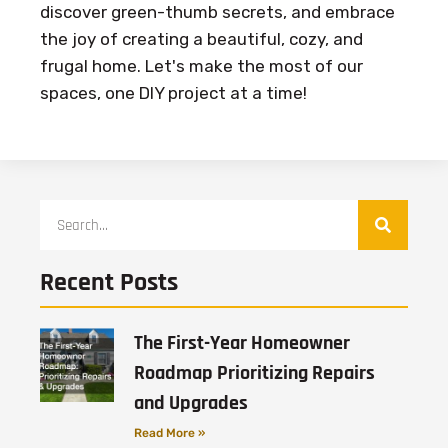
discover green-thumb secrets, and embrace
the joy of creating a beautiful, cozy, and
frugal home. Let's make the most of our
spaces, one DIY project at a time!
Recent Posts
The First-Year Homeowner
Roadmap Prioritizing Repairs
and Upgrades
Read More »