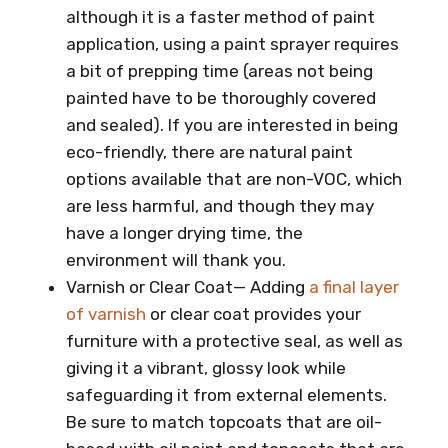
although it is a faster method of paint
application, using a paint sprayer requires
a bit of prepping time (areas not being
painted have to be thoroughly covered
and sealed). If you are interested in being
eco-friendly, there are natural paint
options available that are non-VOC, which
are less harmful, and though they may
have a longer drying time, the
environment will thank you.
Varnish or Clear Coat— Adding
a final layer
of varnish
or clear coat provides your
furniture with a protective seal, as well as
giving it a vibrant, glossy look while
safeguarding it from external elements.
Be sure to match topcoats that are oil-