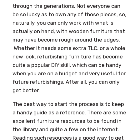
through the generations. Not everyone can
be so lucky as to own any of those pieces, so,
naturally, you can only work with what is
actually on hand, with wooden furniture that
may have become rough around the edges.
Whether it needs some extra TLC, or a whole
new look, refurbishing furniture has become
quite a popular DIY skill, which can be handy
when you are on a budget and very useful for
future refurbishings. After all, you can only
get better.
The best way to start the process is to keep
a handy guide as a reference. There are some
excellent furniture resources to be found in
the library and quite a few on the internet.
Reading such resources is a good way to get