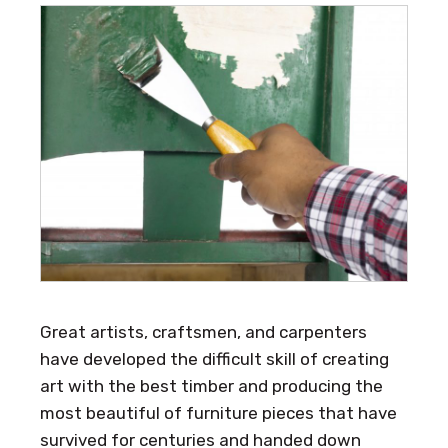
Great artists, craftsmen, and carpenters
have developed the difficult skill of creating
art with the best timber and producing the
most beautiful of furniture pieces that have
survived for centuries and handed down