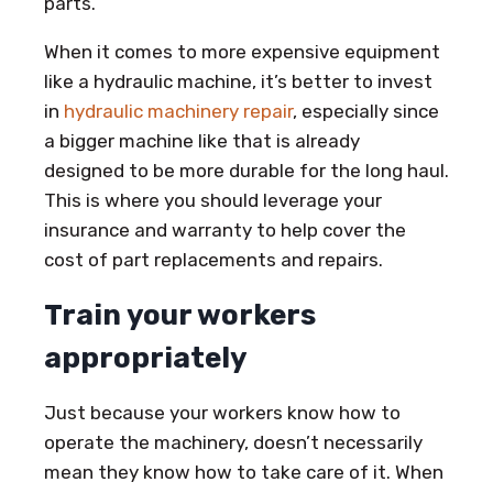
parts.
When it comes to more expensive equipment
like a hydraulic machine, it’s better to invest
in
hydraulic machinery repair
, especially since
a bigger machine like that is already
designed to be more durable for the long haul.
This is where you should leverage your
insurance and warranty to help cover the
cost of part replacements and repairs.
Train your workers
appropriately
Just because your workers know how to
operate the machinery, doesn’t necessarily
mean they know how to take care of it. When