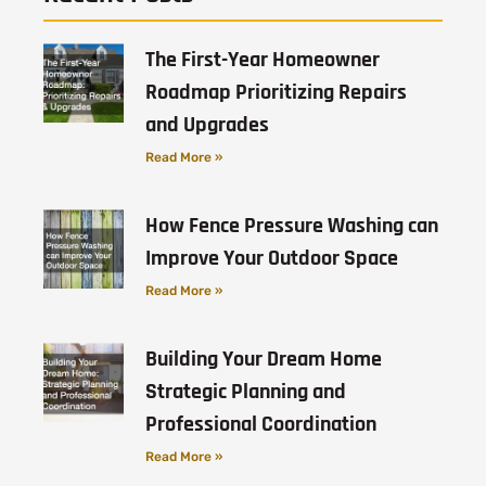
The First-Year Homeowner
Roadmap Prioritizing Repairs
and Upgrades
Read More »
How Fence Pressure Washing can
Improve Your Outdoor Space
Read More »
Building Your Dream Home
Strategic Planning and
Professional Coordination
Read More »