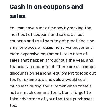
Cash in on coupons and
sales
You can save a lot of money by making the
most out of coupons and sales. Collect
coupons and use them to get great deals on
smaller pieces of equipment. For bigger and
more expensive equipment, take note of
sales that happen throughout the year, and
financially prepare for it. There are also major
discounts on seasonal equipment to look out
for. For example, a snowplow would cost
much less during the summer when there’s
not as much demand for it. Don’t forget to
take advantage of your tax-free purchases
too.