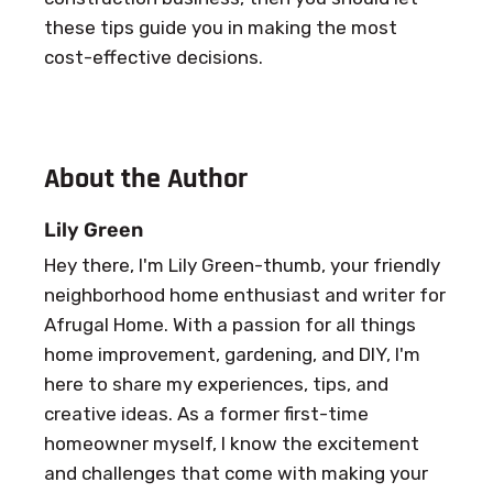
these tips guide you in making the most
cost-effective decisions.
About the Author
Lily Green
Hey there, I'm Lily Green-thumb, your friendly
neighborhood home enthusiast and writer for
Afrugal Home. With a passion for all things
home improvement, gardening, and DIY, I'm
here to share my experiences, tips, and
creative ideas. As a former first-time
homeowner myself, I know the excitement
and challenges that come with making your