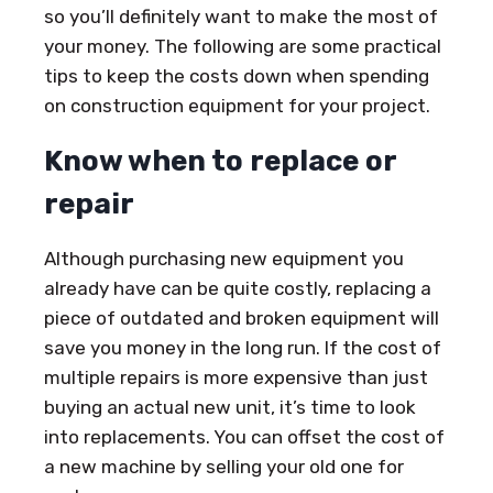
so you’ll definitely want to make the most of
your money. The following are some practical
tips to keep the costs down when spending
on construction equipment for your project.
Know when to replace or
repair
Although purchasing new equipment you
already have can be quite costly, replacing a
piece of outdated and broken equipment will
save you money in the long run. If the cost of
multiple repairs is more expensive than just
buying an actual new unit, it’s time to look
into replacements. You can offset the cost of
a new machine by selling your old one for