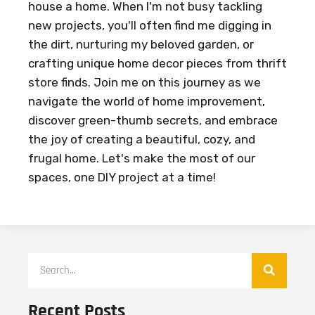
house a home. When I'm not busy tackling
new projects, you'll often find me digging in
the dirt, nurturing my beloved garden, or
crafting unique home decor pieces from thrift
store finds. Join me on this journey as we
navigate the world of home improvement,
discover green-thumb secrets, and embrace
the joy of creating a beautiful, cozy, and
frugal home. Let's make the most of our
spaces, one DIY project at a time!
Recent Posts