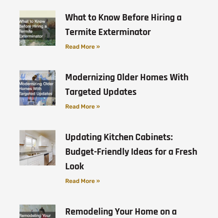
What to Know Before Hiring a
Termite Exterminator
Read More »
Modernizing Older Homes With
Targeted Updates
Read More »
Updating Kitchen Cabinets:
Budget-Friendly Ideas for a Fresh
Look
Read More »
Remodeling Your Home on a