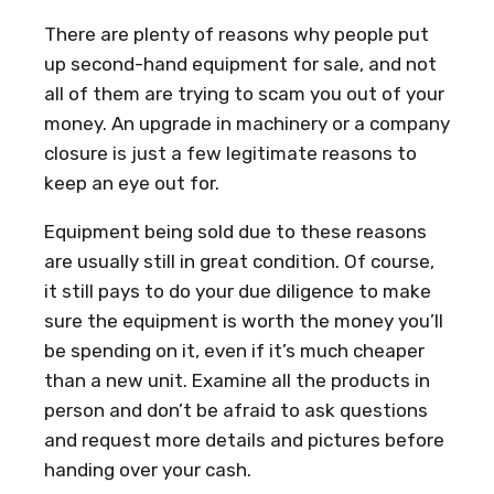
There are plenty of reasons why people put
up second-hand equipment for sale, and not
all of them are trying to scam you out of your
money. An upgrade in machinery or a company
closure is just a few legitimate reasons to
keep an eye out for.
Equipment being sold due to these reasons
are usually still in great condition. Of course,
it still pays to do your due diligence to make
sure the equipment is worth the money you’ll
be spending on it, even if it’s much cheaper
than a new unit. Examine all the products in
person and don’t be afraid to ask questions
and request more details and pictures before
handing over your cash.