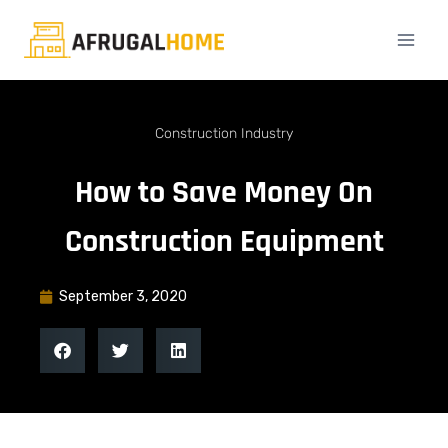
Construction Industry
How to Save Money On
Construction Equipment
September 3, 2020