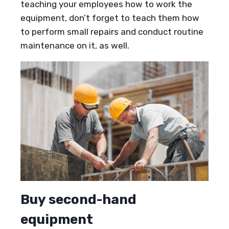
teaching your employees how to work the
equipment, don’t forget to teach them how
to perform small repairs and conduct routine
maintenance on it, as well.
Buy second-hand
equipment