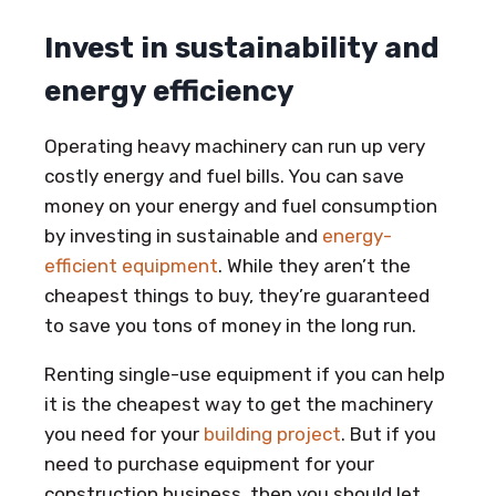
Invest in sustainability and
energy efficiency
Operating heavy machinery can run up very
costly energy and fuel bills. You can save
money on your energy and fuel consumption
by investing in sustainable and
energy-
efficient equipment
. While they aren’t the
cheapest things to buy, they’re guaranteed
to save you tons of money in the long run.
Renting single-use equipment if you can help
it is the cheapest way to get the machinery
you need for your
building project
. But if you
need to purchase equipment for your
construction business, then you should let