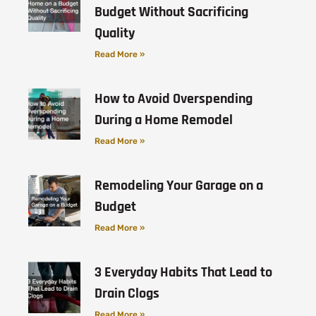
Budget Without Sacrificing
Quality
Read More »
How to Avoid Overspending
During a Home Remodel
Read More »
Remodeling Your Garage on a
Budget
Read More »
3 Everyday Habits That Lead to
Drain Clogs
Read More »