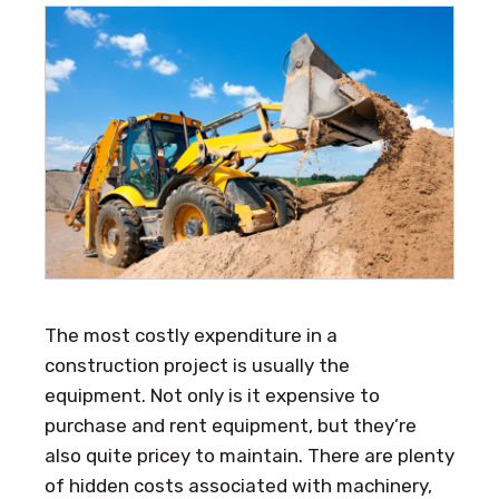
The most costly expenditure in a
construction project is usually the
equipment. Not only is it expensive to
purchase and rent equipment, but they’re
also quite pricey to maintain. There are plenty
of hidden costs associated with machinery,