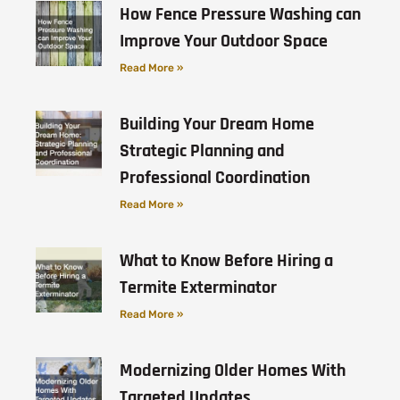
How Fence Pressure Washing can
Improve Your Outdoor Space
Read More »
Building Your Dream Home
Strategic Planning and
Professional Coordination
Read More »
What to Know Before Hiring a
Termite Exterminator
Read More »
Modernizing Older Homes With
Targeted Updates