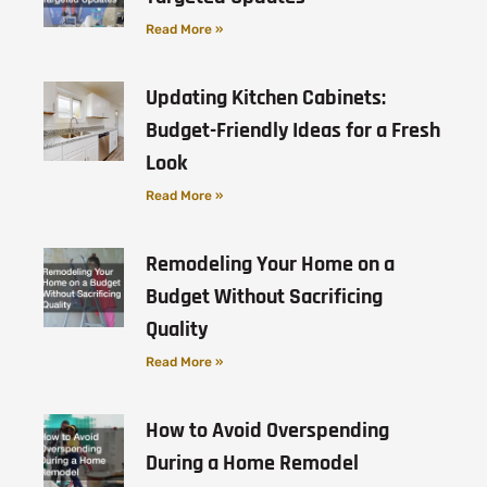
Read More »
Updating Kitchen Cabinets:
Budget-Friendly Ideas for a Fresh
Look
Read More »
Remodeling Your Home on a
Budget Without Sacrificing
Quality
Read More »
How to Avoid Overspending
During a Home Remodel