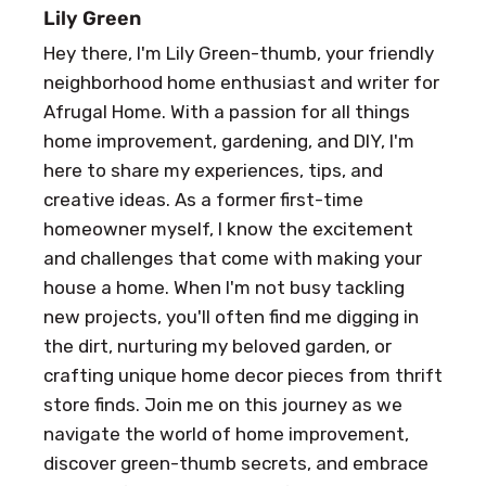
Lily Green
Hey there, I'm Lily Green-thumb, your friendly
neighborhood home enthusiast and writer for
Afrugal Home. With a passion for all things
home improvement, gardening, and DIY, I'm
here to share my experiences, tips, and
creative ideas. As a former first-time
homeowner myself, I know the excitement
and challenges that come with making your
house a home. When I'm not busy tackling
new projects, you'll often find me digging in
the dirt, nurturing my beloved garden, or
crafting unique home decor pieces from thrift
store finds. Join me on this journey as we
navigate the world of home improvement,
discover green-thumb secrets, and embrace