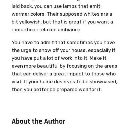
laid back, you can use lamps that emit
warmer colors. Their supposed whites are a
bit yellowish, but that is great if you want a
romantic or relaxed ambiance.
You have to admit that sometimes you have
the urge to show off your house, especially if
you have put a lot of work into it. Make it
even more beautiful by focusing on the areas
that can deliver a great impact to those who
visit. If your home deserves to be showcased,
then you better be prepared well for it.
About the Author