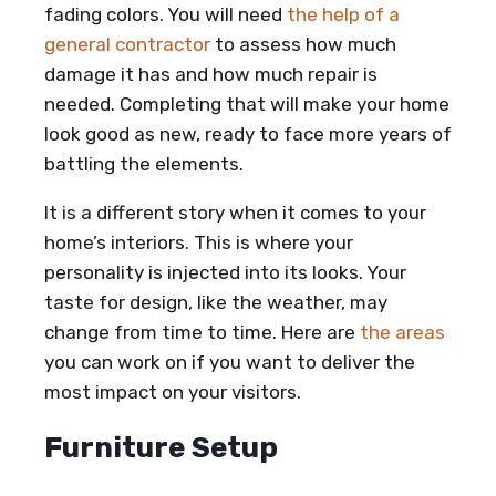
fading colors. You will need
the help of a
general contractor
to assess how much
damage it has and how much repair is
needed. Completing that will make your home
look good as new, ready to face more years of
battling the elements.
It is a different story when it comes to your
home’s interiors. This is where your
personality is injected into its looks. Your
taste for design, like the weather, may
change from time to time. Here are
the areas
you can work on if you want to deliver the
most impact on your visitors.
Furniture Setup