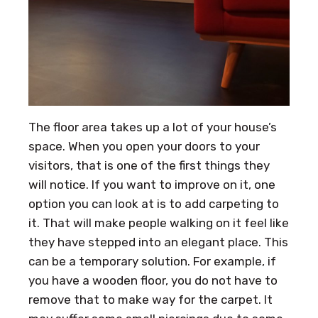
The floor area takes up a lot of your house’s
space. When you open your doors to your
visitors, that is one of the first things they
will notice. If you want to improve on it, one
option you can look at is to add carpeting to
it. That will make people walking on it feel like
they have stepped into an elegant place. This
can be a temporary solution. For example, if
you have a wooden floor, you do not have to
remove that to make way for the carpet. It