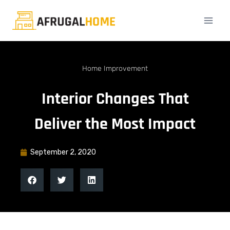
Home Improvement
Interior Changes That
Deliver the Most Impact
September 2, 2020