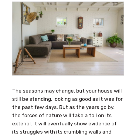
The seasons may change, but your house will
still be standing, looking as good as it was for
the past few days. But as the years go by,
the forces of nature will take a toll on its
exterior. It will eventually show evidence of
its struggles with its crumbling walls and