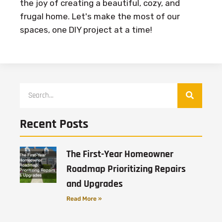
the joy of creating a beautiful, cozy, and
frugal home. Let's make the most of our
spaces, one DIY project at a time!
Recent Posts
The First-Year Homeowner
Roadmap Prioritizing Repairs
and Upgrades
Read More »