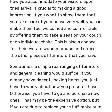
How you accommodate your visitors upon
their arrival is crucial to making a good
impression. If you want to show them that
you take care of your house very well, you can
make them feel welcomed and comfortable
by offering them to take a seat on your couch
or on individual chairs. This is also a chance
for their eyes to wander around and notice
the other pieces of furniture that you have.
Sometimes, a simple rearranging of furniture
and general cleaning would suffice. If you
already have decent-looking items, you just
have to worry about how you present those.
Otherwise, you have to go and purchase new
ones. That may be the expensive option, but
if you are due to replace your stuff, make sure