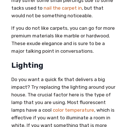
may suffer some small piercings due to some
tacks used to
nail the carpet in
, but that
would not be something noticeable.
If you do not like carpets, you can go for more
premium materials like marble or hardwood.
These exude elegance and is sure to be a
major talking point in conversations.
Lighting
Do you want a quick fix that delivers a big
impact? Try replacing the lighting around your
house. The crucial factor here is the type of
lamp that you are using. Most fluorescent
lamps have a cool
color temperature
, which is
effective if you want to illuminate a room in
white. If you want something that is more