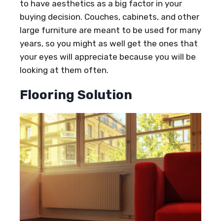
to have aesthetics as a big factor in your
buying decision. Couches, cabinets, and other
large furniture are meant to be used for many
years, so you might as well get the ones that
your eyes will appreciate because you will be
looking at them often.
Flooring Solution