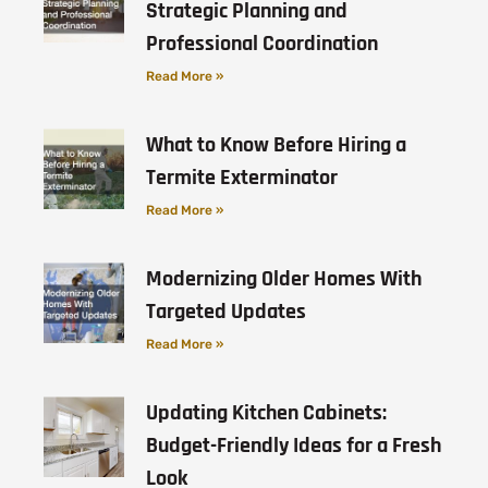
Strategic Planning and
Professional Coordination
Read More »
What to Know Before Hiring a
Termite Exterminator
Read More »
Modernizing Older Homes With
Targeted Updates
Read More »
Updating Kitchen Cabinets:
Budget-Friendly Ideas for a Fresh
Look