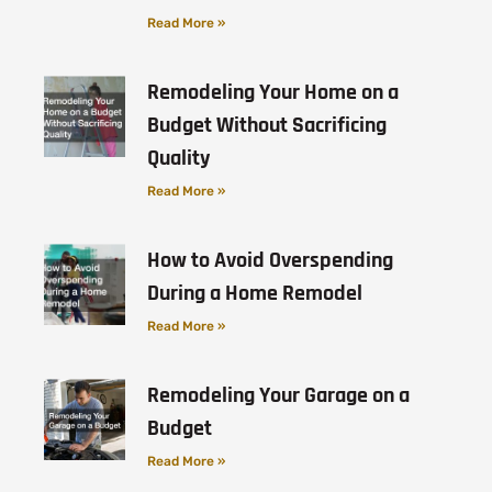
Read More »
Remodeling Your Home on a
Budget Without Sacrificing
Quality
Read More »
How to Avoid Overspending
During a Home Remodel
Read More »
Remodeling Your Garage on a
Budget
Read More »