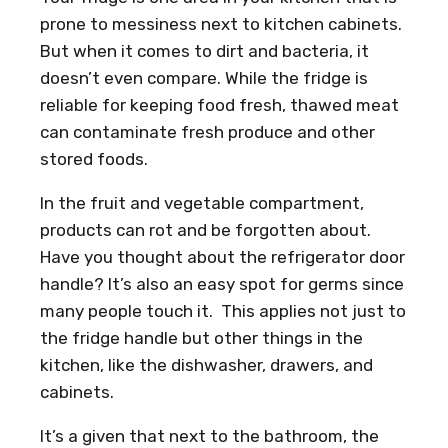
prone to messiness next to kitchen cabinets.
But when it comes to dirt and bacteria, it
doesn’t even compare. While the fridge is
reliable for keeping food fresh, thawed meat
can contaminate fresh produce and other
stored foods.
In the fruit and vegetable compartment,
products can rot and be forgotten about.
Have you thought about the refrigerator door
handle? It’s also an easy spot for germs since
many people touch it. This applies not just to
the fridge handle but other things in the
kitchen, like the dishwasher, drawers, and
cabinets.
It’s a given that next to the bathroom, the