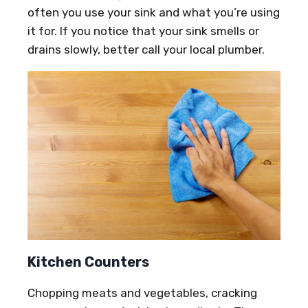
often you use your sink and what you’re using
it for. If you notice that your sink smells or
drains slowly, better call your local plumber.
Kitchen Counters
Chopping meats and vegetables, cracking