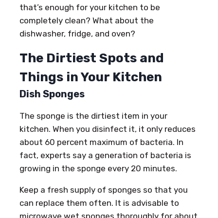
that’s enough for your kitchen to be
completely clean? What about the
dishwasher, fridge, and oven?
The Dirtiest Spots and
Things in Your Kitchen
Dish Sponges
The sponge is the dirtiest item in your
kitchen. When you disinfect it, it only reduces
about 60 percent maximum of bacteria. In
fact, experts say a generation of bacteria is
growing in the sponge every 20 minutes.
Keep a fresh supply of sponges so that you
can replace them often. It is advisable to
microwave wet sponges thoroughly for about