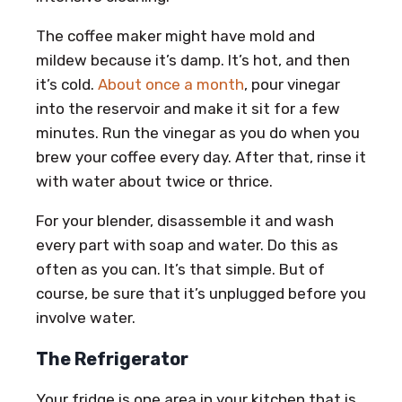
The coffee maker might have mold and
mildew because it’s damp. It’s hot, and then
it’s cold.
About once a month
, pour vinegar
into the reservoir and make it sit for a few
minutes. Run the vinegar as you do when you
brew your coffee every day. After that, rinse it
with water about twice or thrice.
For your blender, disassemble it and wash
every part with soap and water. Do this as
often as you can. It’s that simple. But of
course, be sure that it’s unplugged before you
involve water.
The Refrigerator
Your fridge is one area in your kitchen that is