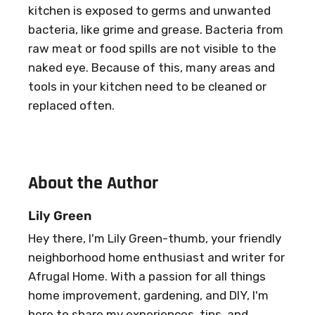
kitchen is exposed to germs and unwanted
bacteria, like grime and grease. Bacteria from
raw meat or food spills are not visible to the
naked eye. Because of this, many areas and
tools in your kitchen need to be cleaned or
replaced often.
About the Author
Lily Green
Hey there, I'm Lily Green-thumb, your friendly
neighborhood home enthusiast and writer for
Afrugal Home. With a passion for all things
home improvement, gardening, and DIY, I'm
here to share my experiences, tips, and