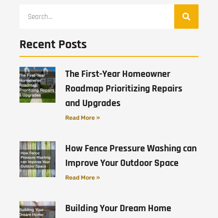
Recent Posts
The First-Year Homeowner
Roadmap Prioritizing Repairs
and Upgrades
Read More »
How Fence Pressure Washing can
Improve Your Outdoor Space
Read More »
Building Your Dream Home