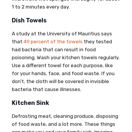
1 to 2 minutes every day.
Dish Towels
A study at the University of Mauritius says
that
49 percent of the towels
they tested
had bacteria that can result in food
poisoning. Wash your kitchen towels regularly.
Use a different towel for each purpose, like
for your hands, face, and food waste. If you
don’t, the cloth will be covered in invisible
bacteria that cause illnesses.
Kitchen Sink
Defrosting meat, cleaning produce, disposing
of food waste, and a lot more. These things
can make you and your family sick. Imagine