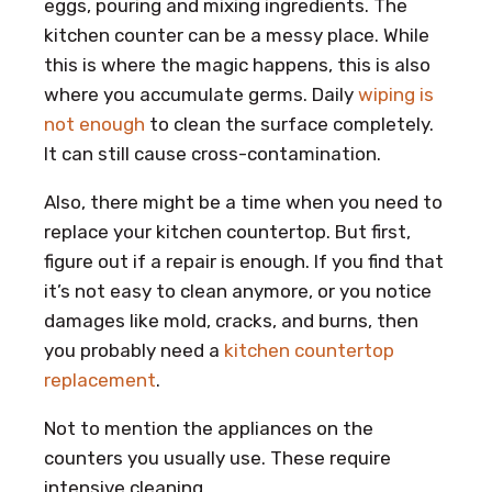
eggs, pouring and mixing ingredients. The
kitchen counter can be a messy place. While
this is where the magic happens, this is also
where you accumulate germs. Daily
wiping is
not enough
to clean the surface completely.
It can still cause cross-contamination.
Also, there might be a time when you need to
replace your kitchen countertop. But first,
figure out if a repair is enough. If you find that
it’s not easy to clean anymore, or you notice
damages like mold, cracks, and burns, then
you probably need a
kitchen countertop
replacement
.
Not to mention the appliances on the
counters you usually use. These require
intensive cleaning.