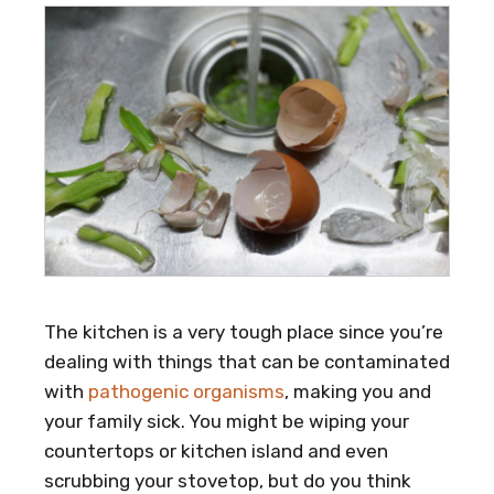
The kitchen is a very tough place since you’re
dealing with things that can be contaminated
with
pathogenic organisms
, making you and
your family sick. You might be wiping your
countertops or kitchen island and even
scrubbing your stovetop, but do you think