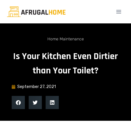
Home Maintenance
Is Your Kitchen Even Dirtier
than Your Toilet?
September 27, 2021