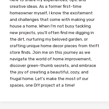
creative ideas. As a former first-time
homeowner myself, I know the excitement
and challenges that come with making your
house a home. When I'm not busy tackling
new projects, you'll often find me digging in
the dirt, nurturing my beloved garden, or
crafting unique home decor pieces from thrift
store finds. Join me on this journey as we
navigate the world of home improvement,
discover green-thumb secrets, and embrace
the joy of creating a beautiful, cozy, and
frugal home. Let's make the most of our
spaces, one DIY project at a time!