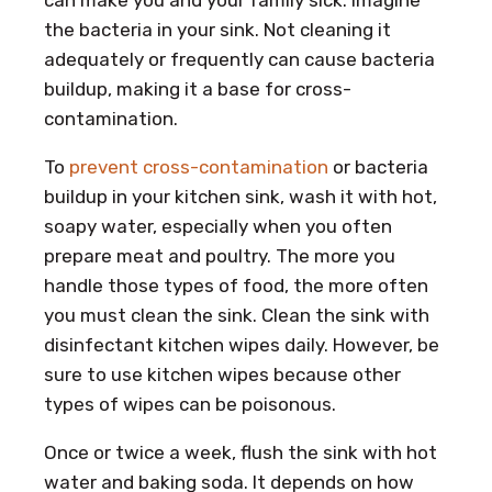
the bacteria in your sink. Not cleaning it
adequately or frequently can cause bacteria
buildup, making it a base for cross-
contamination.
To
prevent cross-contamination
or bacteria
buildup in your kitchen sink, wash it with hot,
soapy water, especially when you often
prepare meat and poultry. The more you
handle those types of food, the more often
you must clean the sink. Clean the sink with
disinfectant kitchen wipes daily. However, be
sure to use kitchen wipes because other
types of wipes can be poisonous.
Once or twice a week, flush the sink with hot
water and baking soda. It depends on how