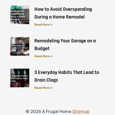
How to Avoid Overspending
During a Home Remodel
Read More »
Remodeling Your Garage on a
Budget
Read More »
3 Everyday Habits That Lead to
Drain Clogs
Read More »
© 2026 A Frugal Home
Sitemap