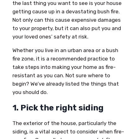
the last thing you want to see is your house
getting cause up in a devastating bush fire.
Not only can this cause expensive damages
to your property, but it can also put you and
your loved ones’ safety at risk.
Whether you live in an urban area or a bush
fire zone, it is a recommended practice to
take steps into making your home as fire-
resistant as you can. Not sure where to
begin? We’ve already listed the things that
you should do.
1. Pick the right siding
The exterior of the house, particularly the
siding, is a vital aspect to consider when fire-