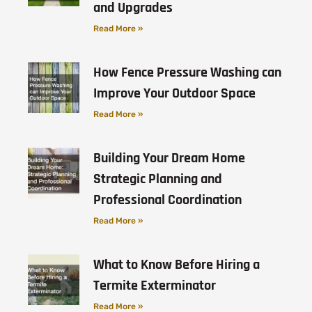
and Upgrades
Read More »
How Fence Pressure Washing can
Improve Your Outdoor Space
Read More »
Building Your Dream Home
Strategic Planning and
Professional Coordination
Read More »
What to Know Before Hiring a
Termite Exterminator
Read More »