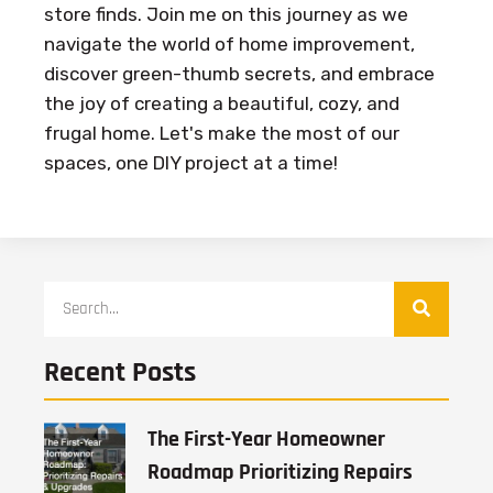
store finds. Join me on this journey as we
navigate the world of home improvement,
discover green-thumb secrets, and embrace
the joy of creating a beautiful, cozy, and
frugal home. Let's make the most of our
spaces, one DIY project at a time!
Recent Posts
The First-Year Homeowner
Roadmap Prioritizing Repairs