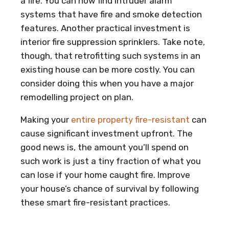
a fire. You can now find intruder alarm
systems that have fire and smoke detection
features. Another practical investment is
interior fire suppression sprinklers. Take note,
though, that retrofitting such systems in an
existing house can be more costly. You can
consider doing this when you have a major
remodelling project on plan.
Making your
entire property fire-resistant
can
cause significant investment upfront. The
good news is, the amount you’ll spend on
such work is just a tiny fraction of what you
can lose if your home caught fire. Improve
your house’s chance of survival by following
these smart fire-resistant practices.