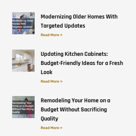
Modernizing Older Homes With
Targeted Updates
Read More »
Updating Kitchen Cabinets:
Budget-Friendly Ideas for a Fresh
Look
Read More »
Remodeling Your Home on a
Budget Without Sacrificing
Quality
Read More »