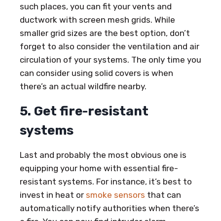
such places, you can fit your vents and
ductwork with screen mesh grids. While
smaller grid sizes are the best option, don’t
forget to also consider the ventilation and air
circulation of your systems. The only time you
can consider using solid covers is when
there’s an actual wildfire nearby.
5. Get fire-resistant
systems
Last and probably the most obvious one is
equipping your home with essential fire-
resistant systems. For instance, it’s best to
invest in heat or
smoke sensors
that can
automatically notify authorities when there’s