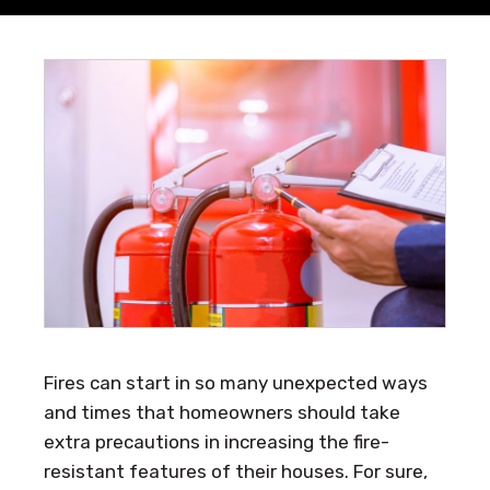
Fires can start in so many unexpected ways
and times that homeowners should take
extra precautions in increasing the fire-
resistant features of their houses. For sure,