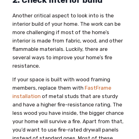
2. Check interior build
Another critical aspect to look into is the
interior build of your home. The work can be
more challenging if most of the home’s
interior is made from fabric, wood, and other
flammable materials. Luckily, there are
several ways to improve your home’s fire
resistance.
If your space is built with wood framing
members, replace them with
FastFrame
installation
of metal studs that are sturdy
and have a higher fire-resistance rating. The
less wood you have inside, the bigger chance
your home will survive a fire. Apart from that,
you’d want to use fire-rated drywall panels
instead of standard ones. Most of these