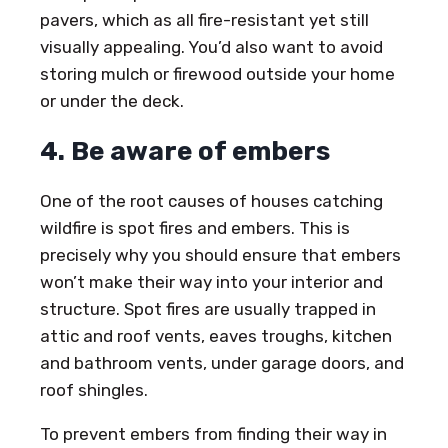
pavers, which as all fire-resistant yet still
visually appealing. You’d also want to avoid
storing mulch or firewood outside your home
or under the deck.
4. Be aware of embers
One of the root causes of houses catching
wildfire is spot fires and embers. This is
precisely why you should ensure that embers
won’t make their way into your interior and
structure. Spot fires are usually trapped in
attic and roof vents, eaves troughs, kitchen
and bathroom vents, under garage doors, and
roof shingles.
To prevent embers from finding their way in