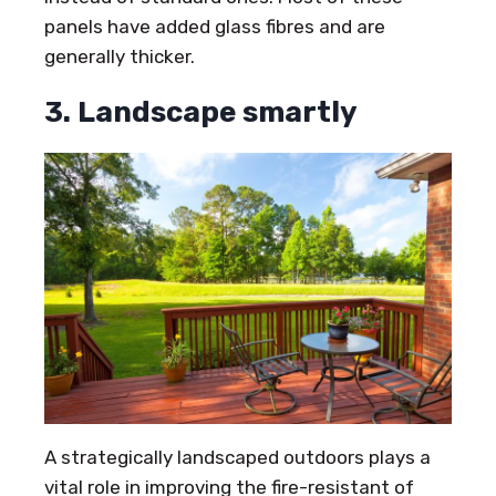
panels have added glass fibres and are
generally thicker.
3. Landscape smartly
A strategically landscaped outdoors plays a
vital role in improving the fire-resistant of