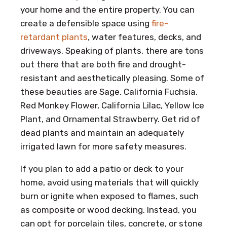
your home and the entire property. You can
create a defensible space using
fire-
retardant plants
, water features, decks, and
driveways. Speaking of plants, there are tons
out there that are both fire and drought-
resistant and aesthetically pleasing. Some of
these beauties are Sage, California Fuchsia,
Red Monkey Flower, California Lilac, Yellow Ice
Plant, and Ornamental Strawberry. Get rid of
dead plants and maintain an adequately
irrigated lawn for more safety measures.
If you plan to add a patio or deck to your
home, avoid using materials that will quickly
burn or ignite when exposed to flames, such
as composite or wood decking. Instead, you
can opt for porcelain tiles, concrete, or stone