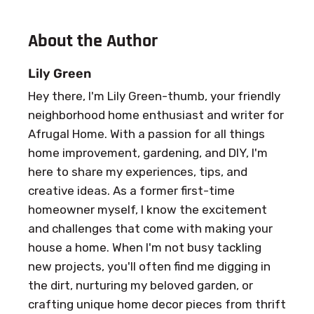
About the Author
Lily Green
Hey there, I'm Lily Green-thumb, your friendly
neighborhood home enthusiast and writer for
Afrugal Home. With a passion for all things
home improvement, gardening, and DIY, I'm
here to share my experiences, tips, and
creative ideas. As a former first-time
homeowner myself, I know the excitement
and challenges that come with making your
house a home. When I'm not busy tackling
new projects, you'll often find me digging in
the dirt, nurturing my beloved garden, or
crafting unique home decor pieces from thrift