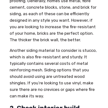
proofing. Generally, homes use metal, fibre
cement, concrete blocks, stone, and brick for
siding, as each of these can be efficiently
designed in any style you want. However, if
you are looking to increase the fire-resistant
of your home, bricks are the perfect option.
The thicker the brick wall, the better.
Another siding material to consider is stucco,
which is also fire-resistant and sturdy. It
typically contains several costs of metal
reinforcing mesh. Siding options that you
should avoid using are untreated wood
shingles. If you’re looking to use vinyl, make
sure there are no crevices or gaps where fire
can make its way.