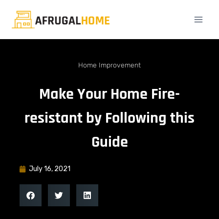
Home Improvement
Make Your Home Fire-
resistant by Following this
Guide
July 16, 2021