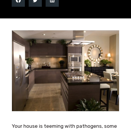
Your house is teeming with pathogens, some