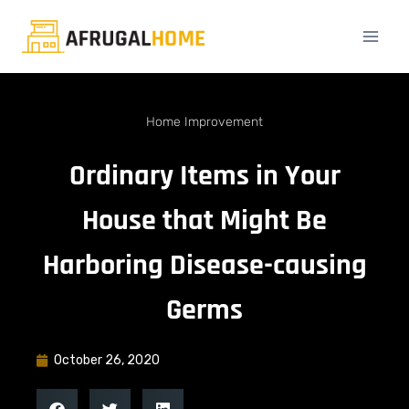
Home Improvement
Ordinary Items in Your
House that Might Be
Harboring Disease-causing
Germs
October 26, 2020