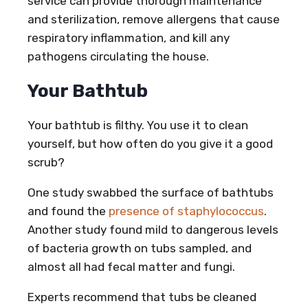
service can provide thorough maintenance
and sterilization, remove allergens that cause
respiratory inflammation, and kill any
pathogens circulating the house.
Your Bathtub
Your bathtub is filthy. You use it to clean
yourself, but how often do you give it a good
scrub?
One study swabbed the surface of bathtubs
and found the
presence of staphylococcus
.
Another study found mild to dangerous levels
of bacteria growth on tubs sampled, and
almost all had fecal matter and fungi.
Experts recommend that tubs be cleaned