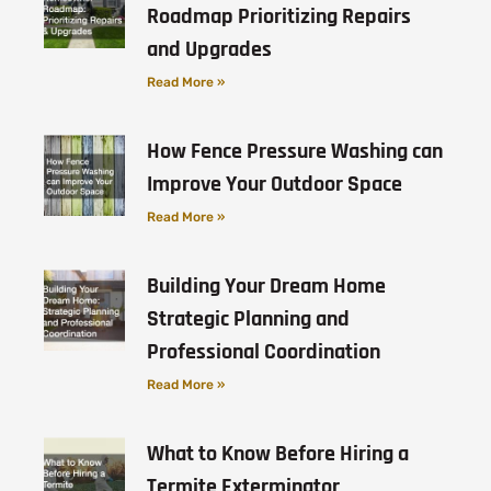
Roadmap Prioritizing Repairs
and Upgrades
Read More »
How Fence Pressure Washing can
Improve Your Outdoor Space
Read More »
Building Your Dream Home
Strategic Planning and
Professional Coordination
Read More »
What to Know Before Hiring a
Termite Exterminator