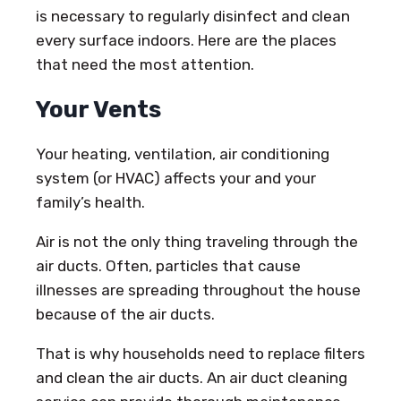
is necessary to regularly disinfect and clean
every surface indoors. Here are the places
that need the most attention.
Your Vents
Your heating, ventilation, air conditioning
system (or HVAC) affects your and your
family’s health.
Air is not the only thing traveling through the
air ducts. Often, particles that cause
illnesses are spreading throughout the house
because of the air ducts.
That is why households need to replace filters
and clean the air ducts. An air duct cleaning