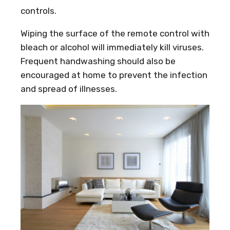
controls.
Wiping the surface of the remote control with
bleach or alcohol will immediately kill viruses.
Frequent handwashing should also be
encouraged at home to prevent the infection
and spread of illnesses.