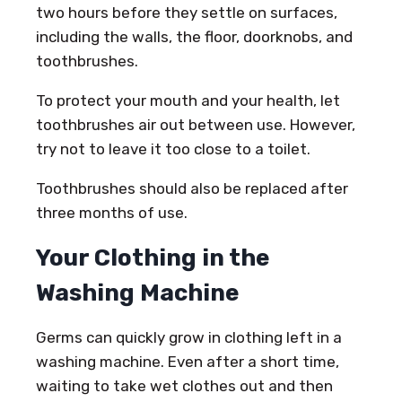
two hours before they settle on surfaces,
including the walls, the floor, doorknobs, and
toothbrushes.
To protect your mouth and your health, let
toothbrushes air out between use. However,
try not to leave it too close to a toilet.
Toothbrushes should also be replaced after
three months of use.
Your Clothing in the
Washing Machine
Germs can quickly grow in clothing left in a
washing machine. Even after a short time,
waiting to take wet clothes out and then