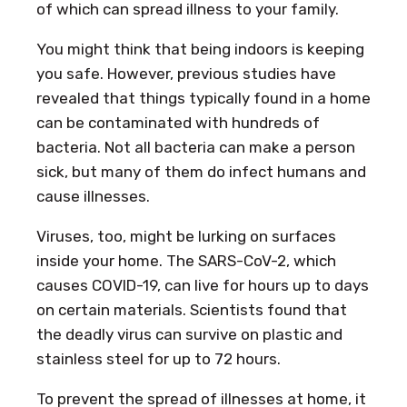
of which can spread illness to your family.
You might think that being indoors is keeping
you safe. However, previous studies have
revealed that things typically found in a home
can be contaminated with hundreds of
bacteria. Not all bacteria can make a person
sick, but many of them do infect humans and
cause illnesses.
Viruses, too, might be lurking on surfaces
inside your home. The SARS-CoV-2, which
causes COVID-19, can live for hours up to days
on certain materials. Scientists found that
the deadly virus can survive on plastic and
stainless steel for up to 72 hours.
To prevent the spread of illnesses at home, it