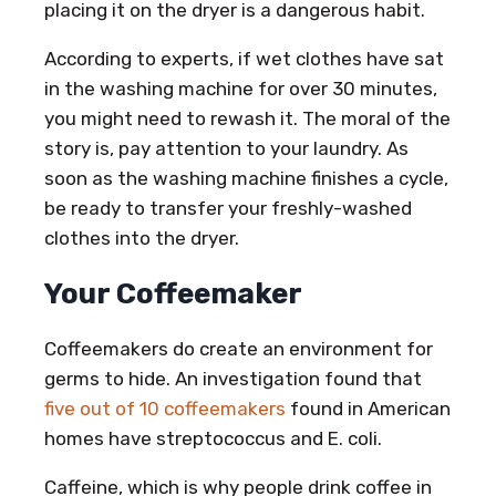
placing it on the dryer is a dangerous habit.
According to experts, if wet clothes have sat
in the washing machine for over 30 minutes,
you might need to rewash it. The moral of the
story is, pay attention to your laundry. As
soon as the washing machine finishes a cycle,
be ready to transfer your freshly-washed
clothes into the dryer.
Your Coffeemaker
Coffeemakers do create an environment for
germs to hide. An investigation found that
five out of 10 coffeemakers
found in American
homes have streptococcus and E. coli.
Caffeine, which is why people drink coffee in