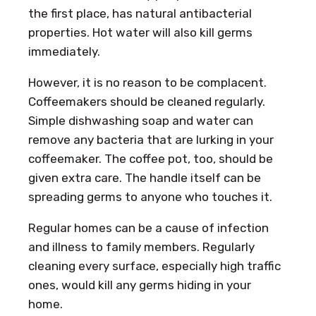
the first place, has natural antibacterial
properties. Hot water will also kill germs
immediately.
However, it is no reason to be complacent.
Coffeemakers should be cleaned regularly.
Simple dishwashing soap and water can
remove any bacteria that are lurking in your
coffeemaker. The coffee pot, too, should be
given extra care. The handle itself can be
spreading germs to anyone who touches it.
Regular homes can be a cause of infection
and illness to family members. Regularly
cleaning every surface, especially high traffic
ones, would kill any germs hiding in your
home.