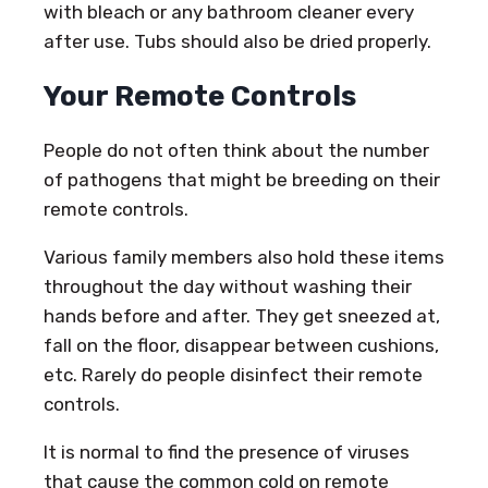
with bleach or any bathroom cleaner every
after use. Tubs should also be dried properly.
Your Remote Controls
People do not often think about the number
of pathogens that might be breeding on their
remote controls.
Various family members also hold these items
throughout the day without washing their
hands before and after. They get sneezed at,
fall on the floor, disappear between cushions,
etc. Rarely do people disinfect their remote
controls.
It is normal to find the presence of viruses
that cause the common cold on remote