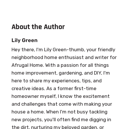
About the Author
Lily Green
Hey there, I'm Lily Green-thumb, your friendly
neighborhood home enthusiast and writer for
Afrugal Home. With a passion for all things
home improvement, gardening, and DIY, I'm
here to share my experiences, tips, and
creative ideas. As a former first-time
homeowner myself, I know the excitement
and challenges that come with making your
house a home. When I'm not busy tackling
new projects, you'll often find me digging in
the dirt, nurturing my beloved garden, or