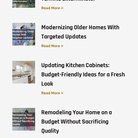
Read More »
Modernizing Older Homes With
Targeted Updates
Read More »
Updating Kitchen Cabinets:
Budget-Friendly Ideas for a Fresh
Look
Read More »
Remodeling Your Home on a
Budget Without Sacrificing
Quality