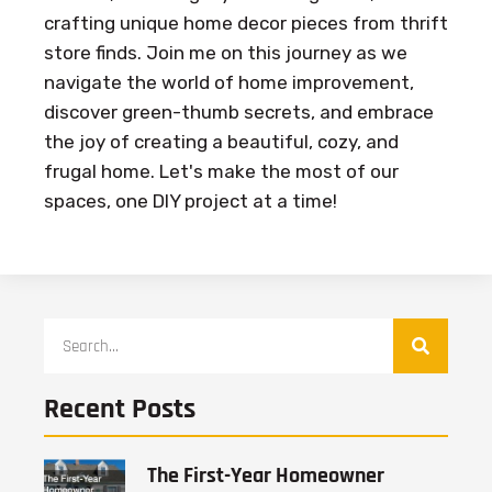
crafting unique home decor pieces from thrift
store finds. Join me on this journey as we
navigate the world of home improvement,
discover green-thumb secrets, and embrace
the joy of creating a beautiful, cozy, and
frugal home. Let's make the most of our
spaces, one DIY project at a time!
Recent Posts
The First-Year Homeowner