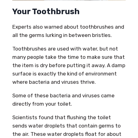
Your Toothbrush
Experts also warned about toothbrushes and
all the germs lurking in between bristles.
Toothbrushes are used with water, but not
many people take the time to make sure that
the item is dry before putting it away. A damp
surface is exactly the kind of environment
where bacteria and viruses thrive.
Some of these bacteria and viruses came
directly from your toilet.
Scientists found that flushing the toilet
sends water droplets that contain germs to
the air. These water droplets float for about