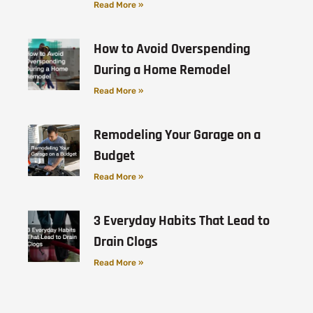
Read More »
How to Avoid Overspending
During a Home Remodel
Read More »
Remodeling Your Garage on a
Budget
Read More »
3 Everyday Habits That Lead to
Drain Clogs
Read More »