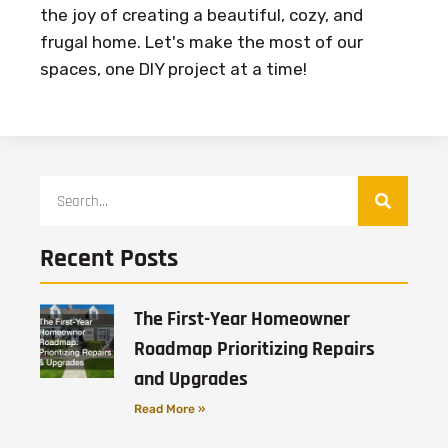
the joy of creating a beautiful, cozy, and
frugal home. Let's make the most of our
spaces, one DIY project at a time!
Recent Posts
The First-Year Homeowner
Roadmap Prioritizing Repairs
and Upgrades
Read More »