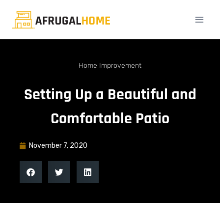
Home Improvement
Setting Up a Beautiful and
Comfortable Patio
November 7, 2020