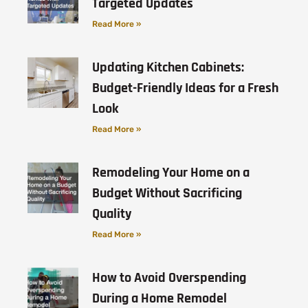
Targeted Updates
Read More »
Updating Kitchen Cabinets:
Budget-Friendly Ideas for a Fresh
Look
Read More »
Remodeling Your Home on a
Budget Without Sacrificing
Quality
Read More »
How to Avoid Overspending
During a Home Remodel