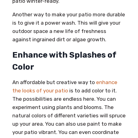
patio winter-ready.
Another way to make your patio more durable
is to give it a power wash. This will give your
outdoor space a new life of freshness
against ingrained dirt or algae growth.
Enhance with Splashes of
Color
An affordable but creative way to
enhance
the looks of your patio
is to add color to it.
The possibilities are endless here. You can
experiment using plants and blooms. The
natural colors of different varieties will spruce
up your area. You can also use paint to make
your patio vibrant. You can even coordinate