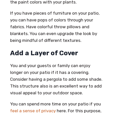
the paint colors with your plants.
If you have pieces of furniture on your patio,
you can have pops of colors through your
fabrics. Have colorful throw pillows and
blankets. You can even upgrade the look by
being mindful of different textures.
Add a Layer of Cover
You and your guests or family can enjoy
longer on your patio if it has a covering.
Consider having a pergola to add some shade.
This structure also is an excellent way to add
visual appeal to your outdoor space.
You can spend more time on your patio if you
feel a sense of privacy
here. For this purpose,