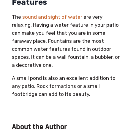
Features
The
sound and sight of water
are very
relaxing. Having a water feature in your patio
can make you feel that you are in some
faraway place. Fountains are the most
common water features found in outdoor
spaces. It can be a wall fountain, a bubbler, or
a decorative one.
A small pond is also an excellent addition to
any patio. Rock formations or a small
footbridge can add to its beauty.
About the Author