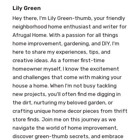
Lily Green
Hey there, I'm Lily Green-thumb, your friendly
neighborhood home enthusiast and writer for
Afrugal Home. With a passion for all things
home improvement, gardening, and DIY, I'm
here to share my experiences, tips, and
creative ideas. As a former first-time
homeowner myself, I know the excitement
and challenges that come with making your
house a home. When I'm not busy tackling
new projects, you'll often find me digging in
the dirt, nurturing my beloved garden, or
crafting unique home decor pieces from thrift
store finds. Join me on this journey as we
navigate the world of home improvement,
discover green-thumb secrets, and embrace