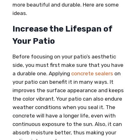
more beautiful and durable. Here are some
ideas.
Increase the Lifespan of
Your Patio
Before focusing on your patio’s aesthetic
side, you must first make sure that you have
a durable one. Applying
concrete sealers
on
your patio can benefit it in many ways. It
improves the surface appearance and keeps
the color vibrant. Your patio can also endure
weather conditions when you seal it. The
concrete will have a longer life, even with
continuous exposure to the sun. Also, it can
absorb moisture better, thus making your