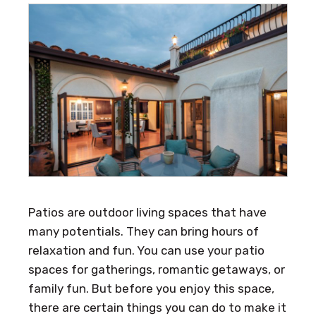
Patios are outdoor living spaces that have
many potentials. They can bring hours of
relaxation and fun. You can use your patio
spaces for gatherings, romantic getaways, or
family fun. But before you enjoy this space,
there are certain things you can do to make it