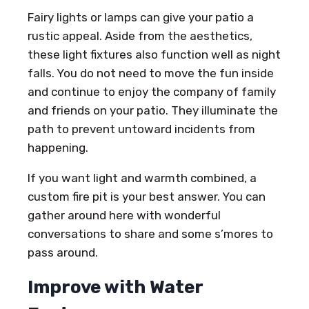
Fairy lights or lamps can give your patio a
rustic appeal. Aside from the aesthetics,
these light fixtures also function well as night
falls. You do not need to move the fun inside
and continue to enjoy the company of family
and friends on your patio. They illuminate the
path to prevent untoward incidents from
happening.
If you want light and warmth combined, a
custom fire pit is your best answer. You can
gather around here with wonderful
conversations to share and some s’mores to
pass around.
Improve with Water