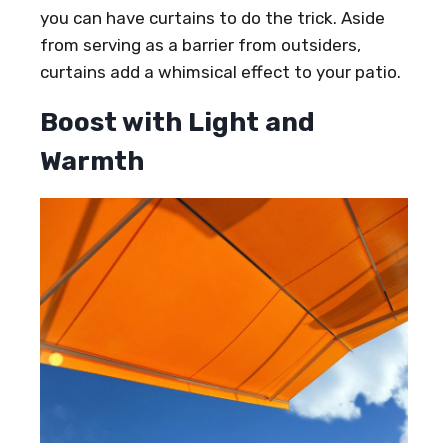
you can have curtains to do the trick. Aside
from serving as a barrier from outsiders,
curtains add a whimsical effect to your patio.
Boost with Light and
Warmth