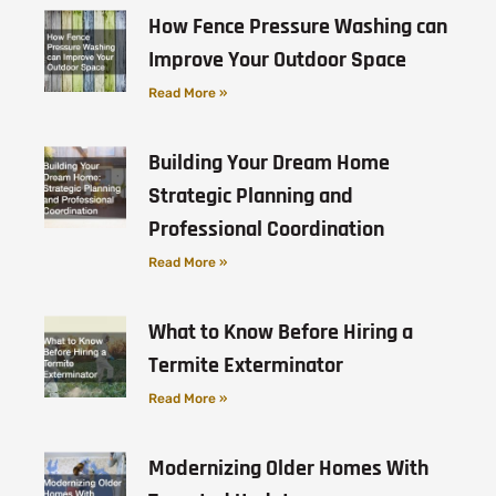
How Fence Pressure Washing can
Improve Your Outdoor Space
Read More »
Building Your Dream Home
Strategic Planning and
Professional Coordination
Read More »
What to Know Before Hiring a
Termite Exterminator
Read More »
Modernizing Older Homes With