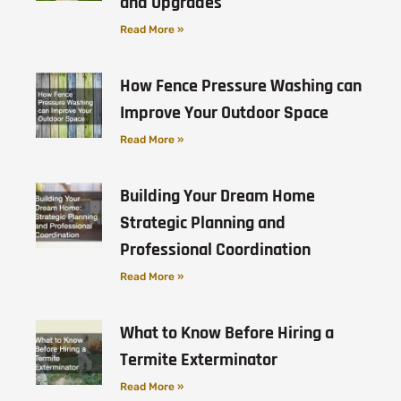
and Upgrades
Read More »
How Fence Pressure Washing can
Improve Your Outdoor Space
Read More »
Building Your Dream Home
Strategic Planning and
Professional Coordination
Read More »
What to Know Before Hiring a
Termite Exterminator
Read More »