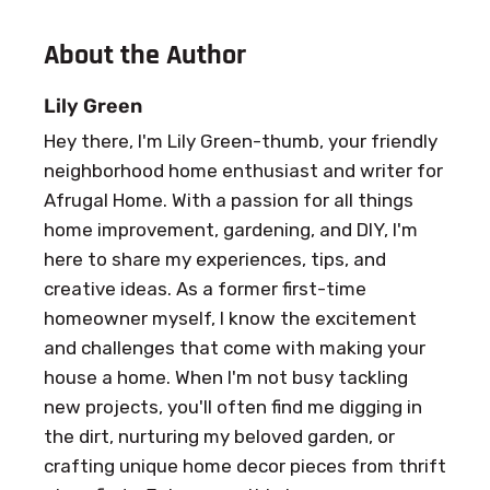
About the Author
Lily Green
Hey there, I'm Lily Green-thumb, your friendly
neighborhood home enthusiast and writer for
Afrugal Home. With a passion for all things
home improvement, gardening, and DIY, I'm
here to share my experiences, tips, and
creative ideas. As a former first-time
homeowner myself, I know the excitement
and challenges that come with making your
house a home. When I'm not busy tackling
new projects, you'll often find me digging in
the dirt, nurturing my beloved garden, or
crafting unique home decor pieces from thrift