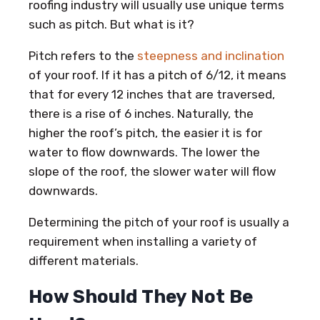
roofing industry will usually use unique terms
such as pitch. But what is it?
Pitch refers to the
steepness and inclination
of your roof. If it has a pitch of 6/12, it means
that for every 12 inches that are traversed,
there is a rise of 6 inches. Naturally, the
higher the roof’s pitch, the easier it is for
water to flow downwards. The lower the
slope of the roof, the slower water will flow
downwards.
Determining the pitch of your roof is usually a
requirement when installing a variety of
different materials.
How Should They Not Be