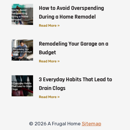
How to Avoid Overspending
During a Home Remodel
Read More »
Remodeling Your Garage on a
Budget
Read More »
3 Everyday Habits That Lead to
Drain Clogs
Read More »
© 2026 A Frugal Home
Sitemap