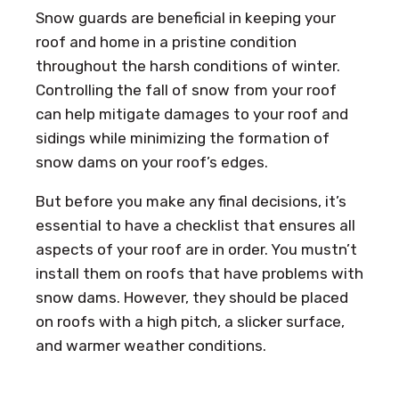
Snow guards are beneficial in keeping your
roof and home in a pristine condition
throughout the harsh conditions of winter.
Controlling the fall of snow from your roof
can help mitigate damages to your roof and
sidings while minimizing the formation of
snow dams on your roof’s edges.
But before you make any final decisions, it’s
essential to have a checklist that ensures all
aspects of your roof are in order. You mustn’t
install them on roofs that have problems with
snow dams. However, they should be placed
on roofs with a high pitch, a slicker surface,
and warmer weather conditions.