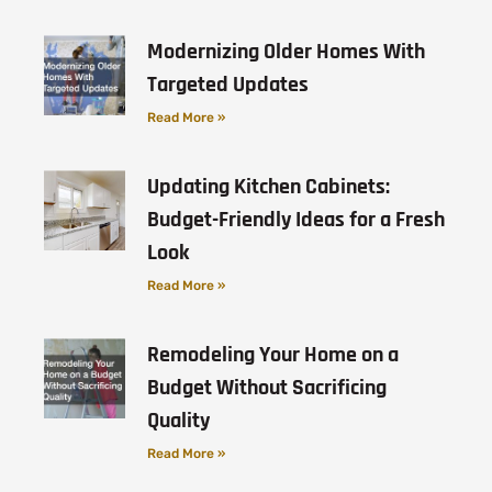
Modernizing Older Homes With
Targeted Updates
Read More »
Updating Kitchen Cabinets:
Budget-Friendly Ideas for a Fresh
Look
Read More »
Remodeling Your Home on a
Budget Without Sacrificing
Quality
Read More »