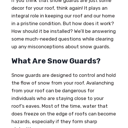
If you think that snow guards are just some
decor for your roof, think again! It plays an
integral role in keeping our roof and our home
in a pristine condition. But how does it work?
How should it be installed? We’ll be answering
some much-needed questions while clearing
up any misconceptions about snow guards.
What Are Snow Guards?
Snow guards are designed to control and hold
the flow of snow from your roof. Avalanching
from your roof can be dangerous for
individuals who are staying close to your
roof’s eaves. Most of the time, water that
does freeze on the edge of roofs can become
hazards, especially if they form sharp