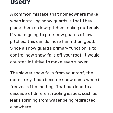
Used?
A common mistake that homeowners make
when installing snow guards is that they
place them on low-pitched roofing materials.
If you’re going to put snow guards of low
pitches, this can do more harm than good.
Since a snow guard’s primary function is to
control how snow falls off your roof, it would
counter-intuitive to make even slower.
The slower snow falls from your roof, the
more likely it can become snow dams when it
freezes after melting. That can lead to a
cascade of different roofing issues, such as
leaks forming from water being redirected
elsewhere.