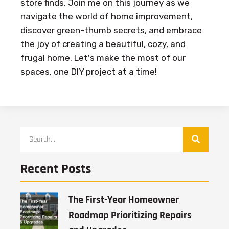
store finds. Join me on this journey as we
navigate the world of home improvement,
discover green-thumb secrets, and embrace
the joy of creating a beautiful, cozy, and
frugal home. Let's make the most of our
spaces, one DIY project at a time!
Recent Posts
The First-Year Homeowner
Roadmap Prioritizing Repairs