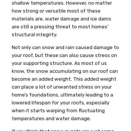
shallow temperatures. However, no matter
how strong or versatile most of these
materials are, water damage and ice dams
are still a pressing threat to most homes’
structural integrity.
Not only can snow and rain caused damage to
your roof, but these can also cause stress on
your supporting structure. As most of us
know, the snow accumulating on our roof can
become an added weight. This added weight
can place a lot of unwanted stress on your
home’s foundations, ultimately leading to a
lowered lifespan for your roofs, especially
when it starts warping from fluctuating
temperatures and water damage.