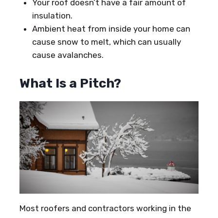
Your roof doesn’t have a fair amount of
insulation.
Ambient heat from inside your home can
cause snow to melt, which can usually
cause avalanches.
What Is a Pitch?
Most roofers and contractors working in the