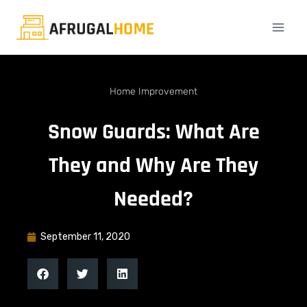
Home Improvement
Snow Guards: What Are
They and Why Are They
Needed?
September 11, 2020