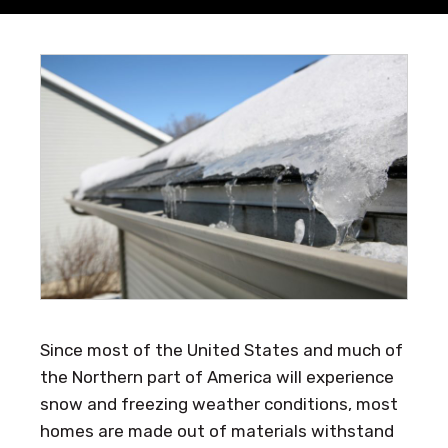
Since most of the United States and much of
the Northern part of America will experience
snow and freezing weather conditions, most
homes are made out of materials withstand