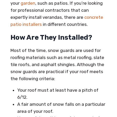
your
garden
, such as patios. If you’re looking
for professional contractors that can
expertly install verandas, there are
concrete
patio installers
in different countries.
How Are They Installed?
Most of the time, snow guards are used for
roofing materials such as metal roofing, slate
tile roofs, and asphalt shingles. Although the
snow guards are practical if your roof meets
the following criteria:
Your roof must at least have a pitch of
6/12.
A fair amount of snow falls on a particular
area of your roof.