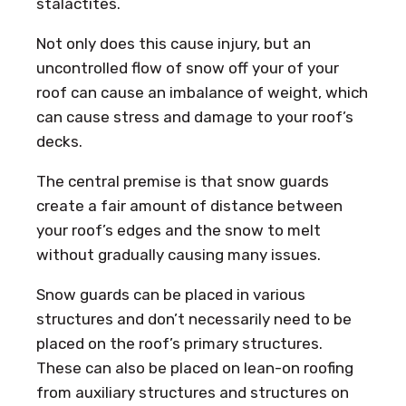
stalactites.
Not only does this cause injury, but an
uncontrolled flow of snow off your of your
roof can cause an imbalance of weight, which
can cause stress and damage to your roof’s
decks.
The central premise is that snow guards
create a fair amount of distance between
your roof’s edges and the snow to melt
without gradually causing many issues.
Snow guards can be placed in various
structures and don’t necessarily need to be
placed on the roof’s primary structures.
These can also be placed on lean-on roofing
from auxiliary structures and structures on