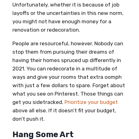
Unfortunately, whether it is because of job
layoffs or the uncertainties in this new norm,
you might not have enough money for a
renovation or redecoration.
People are resourceful, however. Nobody can
stop them from pursuing their dreams of
having their homes spruced up differently in
2021. You can redecorate in a multitude of
ways and give your rooms that extra oomph
with just a few dollars to spare. Forget about
what you see on Pinterest. Those things can
get you sidetracked.
Prioritize your budget
above all else. If it doesn’t fit your budget,
don’t push it.
Hang Some Art