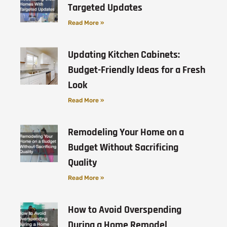
Targeted Updates
Read More »
Updating Kitchen Cabinets:
Budget-Friendly Ideas for a Fresh
Look
Read More »
Remodeling Your Home on a
Budget Without Sacrificing
Quality
Read More »
How to Avoid Overspending
During a Home Remodel