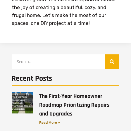
the joy of creating a beautiful, cozy, and
frugal home. Let's make the most of our
spaces, one DIY project at a time!
Recent Posts
The First-Year Homeowner
Roadmap Prioritizing Repairs
and Upgrades
Read More »