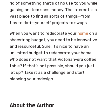
rid of something that’s of no use to you while
gaining an item sans money. The internet is a
vast place to find all sorts of things—from
tips to do-it-yourself projects to swaps.
When you want to redecorate your
home
on a
shoestring budget, you need to be innovative
and resourceful. Sure, it’s nice to have an
unlimited budget to redecorate your home.
Who does not want that Victorian-era coffee
table? If that’s not possible, should you just
let up? Take it as a challenge and start
planning your redesign.
About the Author