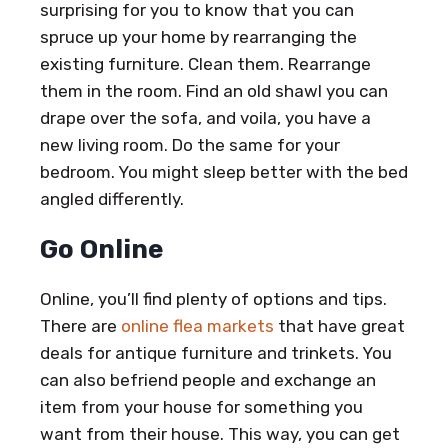
surprising for you to know that you can
spruce up your home by rearranging the
existing furniture. Clean them. Rearrange
them in the room. Find an old shawl you can
drape over the sofa, and voila, you have a
new living room. Do the same for your
bedroom. You might sleep better with the bed
angled differently.
Go Online
Online, you’ll find plenty of options and tips.
There are
online flea markets
that have great
deals for antique furniture and trinkets. You
can also befriend people and exchange an
item from your house for something you
want from their house. This way, you can get