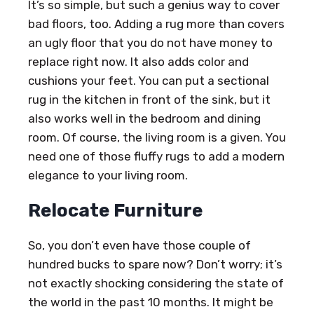
It’s so simple, but such a genius way to cover
bad floors, too. Adding a rug more than covers
an ugly floor that you do not have money to
replace right now. It also adds color and
cushions your feet. You can put a sectional
rug in the kitchen in front of the sink, but it
also works well in the bedroom and dining
room. Of course, the living room is a given. You
need one of those fluffy rugs to add a modern
elegance to your living room.
Relocate Furniture
So, you don’t even have those couple of
hundred bucks to spare now? Don’t worry; it’s
not exactly shocking considering the state of
the world in the past 10 months. It might be