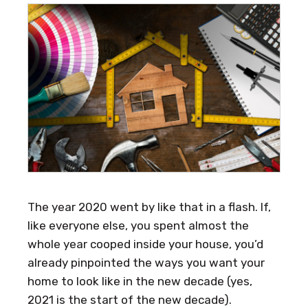
The year 2020 went by like that in a flash. If,
like everyone else, you spent almost the
whole year cooped inside your house, you’d
already pinpointed the ways you want your
home to look like in the new decade (yes,
2021 is the start of the new decade).