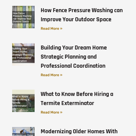
How Fence Pressure Washing can
Improve Your Outdoor Space
Read More »
Building Your Dream Home
Strategic Planning and
Professional Coordination
Read More »
What to Know Before Hiring a
Termite Exterminator
Read More »
Modernizing Older Homes With