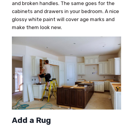
and broken handles. The same goes for the
cabinets and drawers in your bedroom. A nice
glossy white paint will cover age marks and
make them look new.
Add a Rug