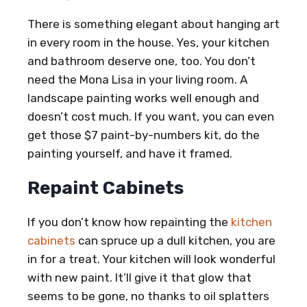
There is something elegant about hanging art
in every room in the house. Yes, your kitchen
and bathroom deserve one, too. You don’t
need the Mona Lisa in your living room. A
landscape painting works well enough and
doesn’t cost much. If you want, you can even
get those $7 paint-by-numbers kit, do the
painting yourself, and have it framed.
Repaint Cabinets
If you don’t know how repainting the
kitchen
cabinets
can spruce up a dull kitchen, you are
in for a treat. Your kitchen will look wonderful
with new paint. It’ll give it that glow that
seems to be gone, no thanks to oil splatters