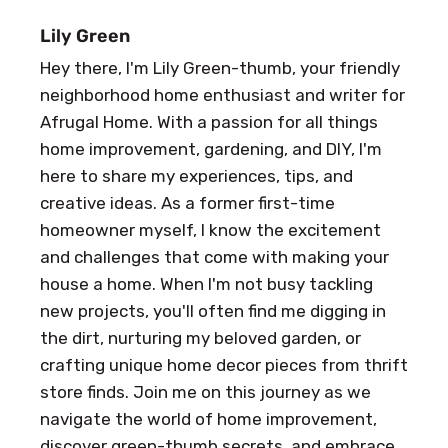
Lily Green
Hey there, I'm Lily Green-thumb, your friendly
neighborhood home enthusiast and writer for
Afrugal Home. With a passion for all things
home improvement, gardening, and DIY, I'm
here to share my experiences, tips, and
creative ideas. As a former first-time
homeowner myself, I know the excitement
and challenges that come with making your
house a home. When I'm not busy tackling
new projects, you'll often find me digging in
the dirt, nurturing my beloved garden, or
crafting unique home decor pieces from thrift
store finds. Join me on this journey as we
navigate the world of home improvement,
discover green-thumb secrets, and embrace