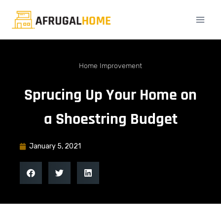
Home Improvement
Sprucing Up Your Home on
a Shoestring Budget
January 5, 2021