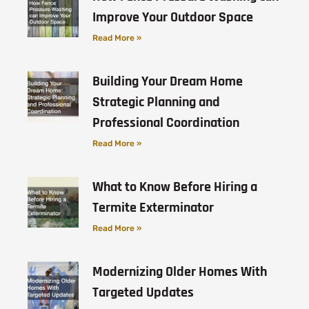
Improve Your Outdoor Space
Read More »
Building Your Dream Home
Strategic Planning and
Professional Coordination
Read More »
What to Know Before Hiring a
Termite Exterminator
Read More »
Modernizing Older Homes With
Targeted Updates