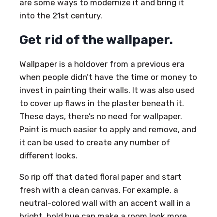
are some ways to modernize it and bring it
into the 21st century.
Get rid of the wallpaper.
Wallpaper is a holdover from a previous era
when people didn’t have the time or money to
invest in painting their walls. It was also used
to cover up flaws in the plaster beneath it.
These days, there’s no need for wallpaper.
Paint is much easier to apply and remove, and
it can be used to create any number of
different looks.
So rip off that dated floral paper and start
fresh with a clean canvas. For example, a
neutral-colored wall with an accent wall in a
bright, bold hue can make a room look more