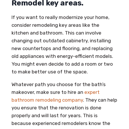
Remodel key areas.
If you want to really modernize your home,
consider remodeling key areas like the
kitchen and bathroom. This can involve
changing out outdated cabinetry, installing
new countertops and flooring, and replacing
old appliances with energy-efficient models.
You might even decide to add a room or two
to make better use of the space.
Whatever path you choose for the bath’s
makeover, make sure to hire an
expert
bathroom remodeling company
. They can help
you ensure that the renovation is done
properly and will last for years. This is
because experienced remodelers know the