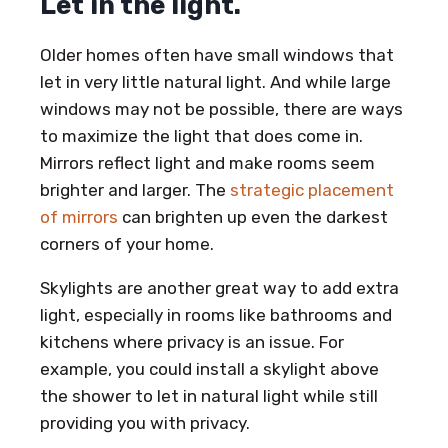
Let in the light.
Older homes often have small windows that
let in very little natural light. And while large
windows may not be possible, there are ways
to maximize the light that does come in.
Mirrors reflect light and make rooms seem
brighter and larger. The
strategic placement
of mirrors
can brighten up even the darkest
corners of your home.
Skylights are another great way to add extra
light, especially in rooms like bathrooms and
kitchens where privacy is an issue. For
example, you could install a skylight above
the shower to let in natural light while still
providing you with privacy.