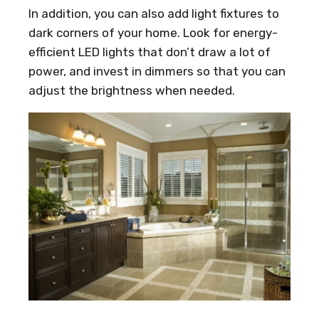
In addition, you can also add light fixtures to
dark corners of your home. Look for energy-
efficient LED lights that don’t draw a lot of
power, and invest in dimmers so that you can
adjust the brightness when needed.