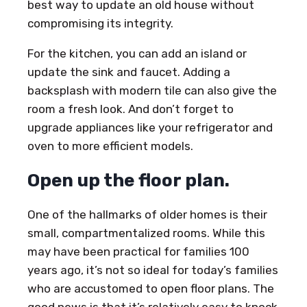
best way to update an old house without
compromising its integrity.
For the kitchen, you can add an island or
update the sink and faucet. Adding a
backsplash with modern tile can also give the
room a fresh look. And don’t forget to
upgrade appliances like your refrigerator and
oven to more efficient models.
Open up the floor plan.
One of the hallmarks of older homes is their
small, compartmentalized rooms. While this
may have been practical for families 100
years ago, it’s not so ideal for today’s families
who are accustomed to open floor plans. The
good news is that it’s relatively easy to knock