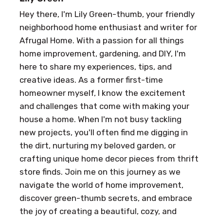
Hey there, I'm Lily Green-thumb, your friendly
neighborhood home enthusiast and writer for
Afrugal Home. With a passion for all things
home improvement, gardening, and DIY, I'm
here to share my experiences, tips, and
creative ideas. As a former first-time
homeowner myself, I know the excitement
and challenges that come with making your
house a home. When I'm not busy tackling
new projects, you'll often find me digging in
the dirt, nurturing my beloved garden, or
crafting unique home decor pieces from thrift
store finds. Join me on this journey as we
navigate the world of home improvement,
discover green-thumb secrets, and embrace
the joy of creating a beautiful, cozy, and