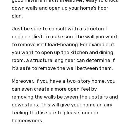
down walls and open up your home’s floor
plan.
Just be sure to consult with a structural
engineer first to make sure the wall you want
to remove isn’t load-bearing. For example, if
you want to open up the kitchen and dining
room, a structural engineer can determine if
it’s safe to remove the wall between them.
Moreover, if you have a two-story home, you
can even create a more open feel by
removing the walls between the upstairs and
downstairs. This will give your home an airy
feeling that is sure to please modern
homeowners.