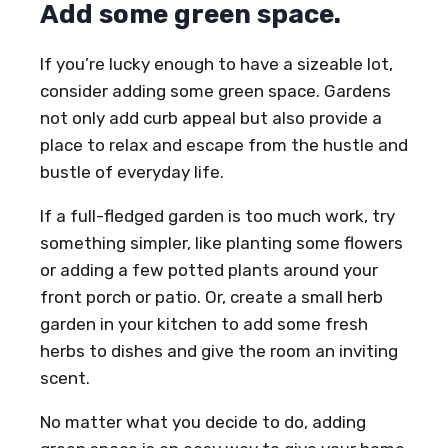
Add some green space.
If you’re lucky enough to have a sizeable lot,
consider adding some green space. Gardens
not only add curb appeal but also provide a
place to relax and escape from the hustle and
bustle of everyday life.
If a full-fledged garden is too much work, try
something simpler, like planting some flowers
or adding a few potted plants around your
front porch or patio. Or, create a small herb
garden in your kitchen to add some fresh
herbs to dishes and give the room an inviting
scent.
No matter what you decide to do, adding