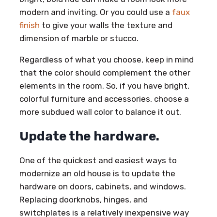
modern and inviting. Or you could use a
faux
finish
to give your walls the texture and
dimension of marble or stucco.
Regardless of what you choose, keep in mind
that the color should complement the other
elements in the room. So, if you have bright,
colorful furniture and accessories, choose a
more subdued wall color to balance it out.
Update the hardware.
One of the quickest and easiest ways to
modernize an old house is to update the
hardware on doors, cabinets, and windows.
Replacing doorknobs, hinges, and
switchplates is a relatively inexpensive way