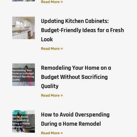
Read More »
Updating Kitchen Cabinets:
Budget-Friendly Ideas for a Fresh
Look
Read More »
Remodeling Your Home on a
Budget Without Sacrificing
Quality
Read More »
How to Avoid Overspending
During a Home Remodel
Read More »