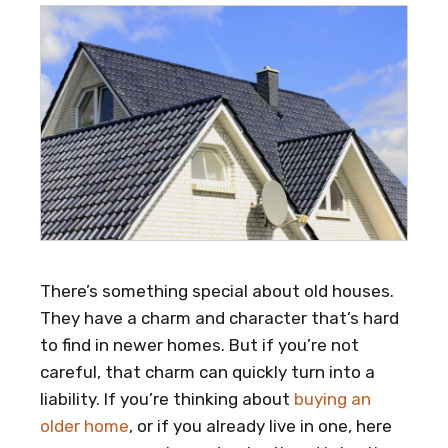
There’s something special about old houses.
They have a charm and character that’s hard
to find in newer homes. But if you’re not
careful, that charm can quickly turn into a
liability. If you’re thinking about
buying an
older home
, or if you already live in one, here