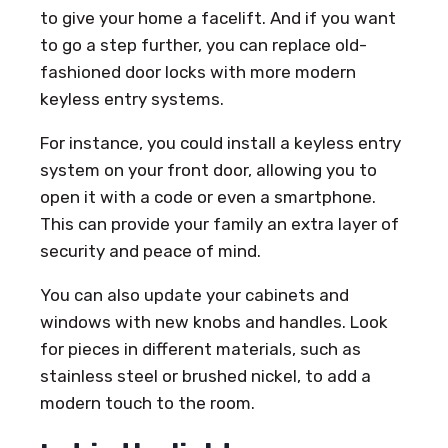
to give your home a facelift. And if you want
to go a step further, you can replace old-
fashioned door locks with more modern
keyless entry systems.
For instance, you could install a keyless entry
system on your front door, allowing you to
open it with a code or even a smartphone.
This can provide your family an extra layer of
security and peace of mind.
You can also update your cabinets and
windows with new knobs and handles. Look
for pieces in different materials, such as
stainless steel or brushed nickel, to add a
modern touch to the room.