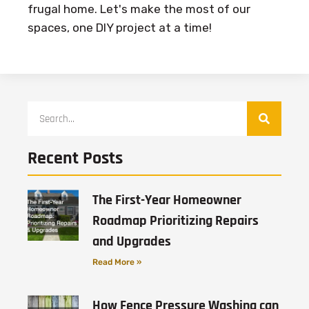
frugal home. Let's make the most of our
spaces, one DIY project at a time!
Recent Posts
The First-Year Homeowner
Roadmap Prioritizing Repairs
and Upgrades
Read More »
How Fence Pressure Washing can