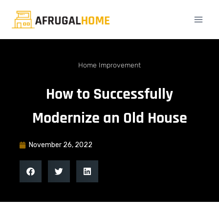
Home Improvement
How to Successfully
Modernize an Old House
November 26, 2022