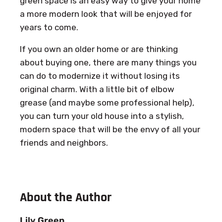
green space is an easy way to give your home
a more modern look that will be enjoyed for
years to come.
If you own an older home or are thinking
about buying one, there are many things you
can do to modernize it without losing its
original charm. With a little bit of elbow
grease (and maybe some professional help),
you can turn your old house into a stylish,
modern space that will be the envy of all your
friends and neighbors.
About the Author
Lily Green