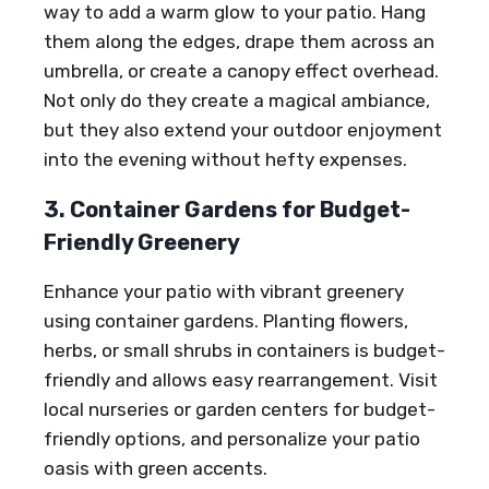
way to add a warm glow to your patio. Hang
them along the edges, drape them across an
umbrella, or create a canopy effect overhead.
Not only do they create a magical ambiance,
but they also extend your outdoor enjoyment
into the evening without hefty expenses.
3. Container Gardens for Budget-
Friendly Greenery
Enhance your patio with vibrant greenery
using container gardens. Planting flowers,
herbs, or small shrubs in containers is budget-
friendly and allows easy rearrangement. Visit
local nurseries or garden centers for budget-
friendly options, and personalize your patio
oasis with green accents.