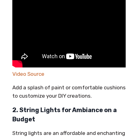
Video Source
Add a splash of paint or comfortable cushions
to customize your DIY creations.
2. String Lights for Ambiance on a
Budget
String lights are an affordable and enchanting