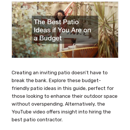
Creating an inviting patio doesn’t have to
break the bank. Explore these budget-
friendly patio ideas in this guide, perfect for
those looking to enhance their outdoor space
without overspending. Alternatively, the
YouTube video offers insight into hiring the
best patio contractor.