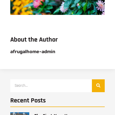
About the Author
afrugalhome-admin
Recent Posts