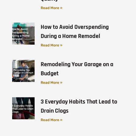
Read More »
How to Avoid Overspending
During a Home Remodel
Read More »
Remodeling Your Garage on a
Budget
Read More »
3 Everyday Habits That Lead to
Drain Clogs
Read More »