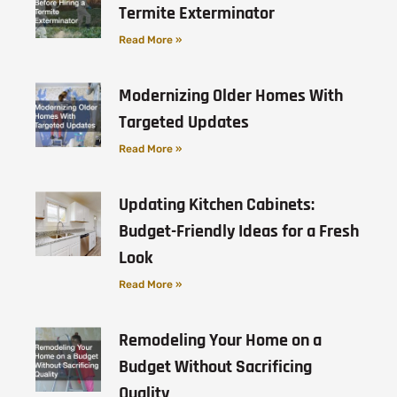
Termite Exterminator
Read More »
Modernizing Older Homes With
Targeted Updates
Read More »
Updating Kitchen Cabinets:
Budget-Friendly Ideas for a Fresh
Look
Read More »
Remodeling Your Home on a
Budget Without Sacrificing
Quality