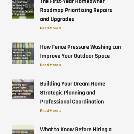
The First-Year Homeowner
Roadmap Prioritizing Repairs
and Upgrades
Read More »
How Fence Pressure Washing can
Improve Your Outdoor Space
Read More »
Building Your Dream Home
Strategic Planning and
Professional Coordination
Read More »
What to Know Before Hiring a