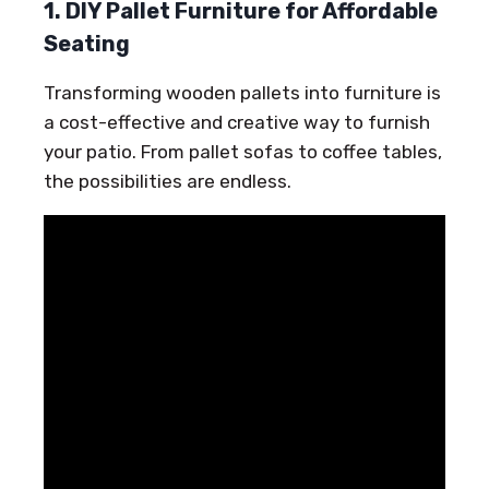
1. DIY Pallet Furniture for Affordable
Seating
Transforming wooden pallets into furniture is
a cost-effective and creative way to furnish
your patio. From pallet sofas to coffee tables,
the possibilities are endless.