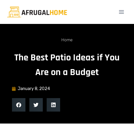
Home
The Best Patio Ideas if You
Are on a Budget
January 8, 2024