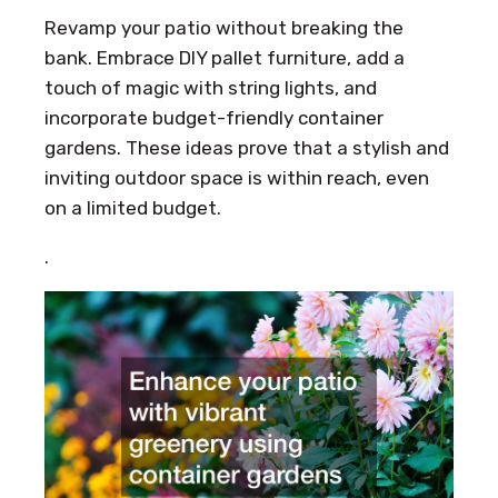
Revamp your patio without breaking the
bank. Embrace DIY pallet furniture, add a
touch of magic with string lights, and
incorporate budget-friendly container
gardens. These ideas prove that a stylish and
inviting outdoor space is within reach, even
on a limited budget.
.