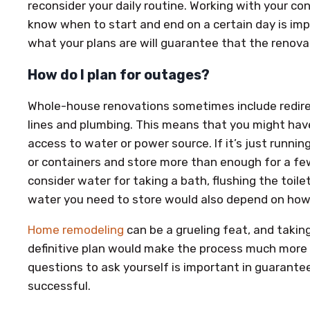
reconsider your daily routine. Working with your co
know when to start and end on a certain day is im
what your plans are will guarantee that the renova
How do I plan for outages?
Whole-house renovations sometimes include redirec
lines and plumbing. This means that you might have
access to water or power source. If it’s just runni
or containers and store more than enough for a fe
consider water for taking a bath, flushing the toile
water you need to store would also depend on how 
Home remodeling
can be a grueling feat, and taki
definitive plan would make the process much more 
questions to ask yourself is important in guarantee
successful.