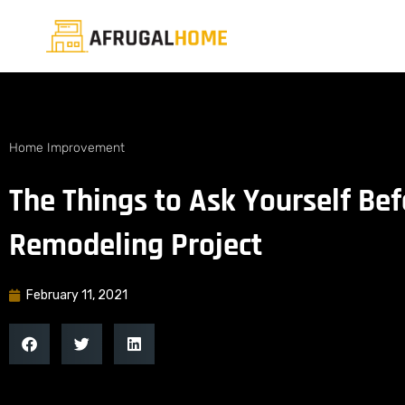
Home Improvement
The Things to Ask Yourself Be
Remodeling Project
February 11, 2021