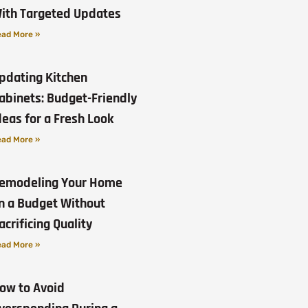
ith Targeted Updates
ad More »
pdating Kitchen
abinets: Budget-Friendly
deas for a Fresh Look
ad More »
emodeling Your Home
n a Budget Without
acrificing Quality
ad More »
ow to Avoid