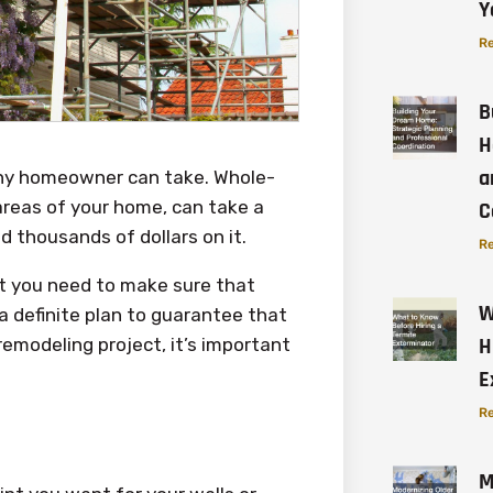
Y
Re
B
H
a
any homeowner can take. Whole-
areas of your home, can take a
C
 thousands of dollars on it.
Re
hat you need to make sure that
W
a definite plan to guarantee that
H
emodeling project, it’s important
E
Re
M