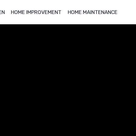
EN
HOME IMPROVEMENT
HOME MAINTENANCE