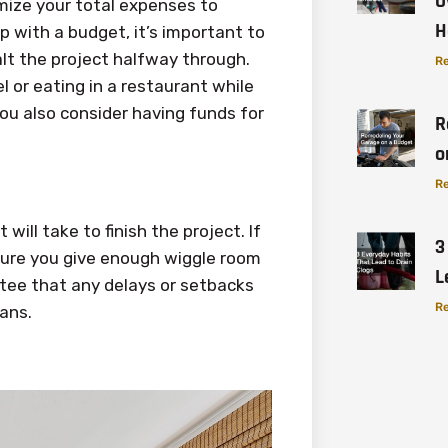
O
mize your total expenses to
H
 with a budget, it’s important to
lt the project halfway through.
Re
l or eating in a restaurant while
ou also consider having funds for
R
o
Re
will take to finish the project. If
3
sure you give enough wiggle room
L
ntee that any delays or setbacks
Re
lans.