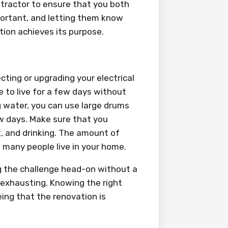
ntractor to ensure that you both
portant, and letting them know
tion achieves its purpose.
ting or upgrading your electrical
 to live for a few days without
ng water, you can use large drums
w days. Make sure that you
t, and drinking. The amount of
many people live in your home.
ng the challenge head-on without a
exhausting. Knowing the right
ing that the renovation is