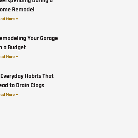
verspending During a
ome Remodel
ad More »
emodeling Your Garage
n a Budget
ad More »
 Everyday Habits That
ead to Drain Clogs
ad More »