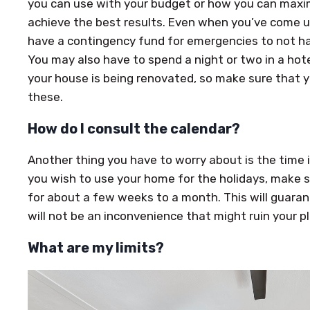
you can use with your budget or how you can maxi
achieve the best results. Even when you’ve come up
have a contingency fund for emergencies to not ha
You may also have to spend a night or two in a hote
your house is being renovated, so make sure that y
these.
How do I consult the calendar?
Another thing you have to worry about is the time it 
you wish to use your home for the holidays, make 
for about a few weeks to a month. This will guara
will not be an inconvenience that might ruin your p
What are my limits?