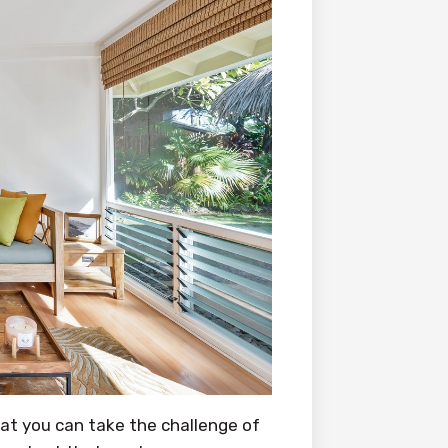
hat you can take the challenge of