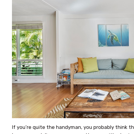
If you’re quite the handyman, you probably think t