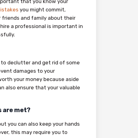
mportant that you know your
istakes
you might commit,
r friends and family about their
re a professional is important in
sfully.
to declutter and get rid of some
revent damages to your
worth your money because aside
n also ensure that your valuable
s are met?
 but you can also keep your hands
er, this may require you to