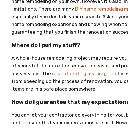
home remodeling on your own. However, it’s also i
limitations. There are many
DIY home remodeling m
especially if you don’t do your research. Asking you
home remodeling experience and knowing when to hi
guaranteeing that you finish the renovation succes
Where do I put my stuff?
A whole-house remodeling project may require you 
of your stuff to make the renovation easier and p
possessions. The
cost of renting a storage unit
is 
from speeding up the process of renovation, you ca
items are in a safe place somewhere.
How do I guarantee that my expectation
You can let your contractor do everything for you,
on to ensure that your expectations are met. Howev