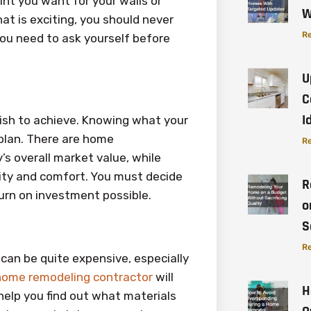
nt you want for your walls or
W
at is exciting, you should never
Re
you need to ask yourself before
U
C
I
wish to achieve. Knowing what your
g plan. There are home
Re
s overall market value, while
ality and comfort. You must decide
R
urn on investment possible.
o
S
Re
can be quite expensive, especially
home remodeling contractor
will
H
help you find out what materials