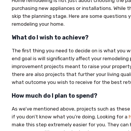
Home remodeling is not just about choosing the pai
purchasing new appliances or installations. While th
skip the planning stage. Here are some questions 
remodeling your home.
What do I wish to achieve?
The first thing you need to decide on is what you 
end goal is will significantly affect your remodelin
improvement projects meant to raise your property’
there are also projects that further your living qu
what outcome you wish to receive for the best ret
How much do I plan to spend?
As we’ve mentioned above, projects such as these 
if you don’t know what you’re doing. Looking for a
make this step extremely easier for you. They can 