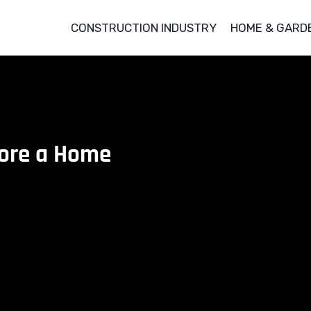
CONSTRUCTION INDUSTRY
HOME & GARD
fore a Home