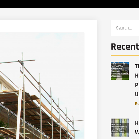
Recent
T
H
P
U
Re
H
W