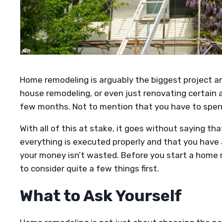
Home remodeling is arguably the biggest project 
house remodeling, or even just renovating certain 
few months. Not to mention that you have to spend
With all of this at stake, it goes without saying t
everything is executed properly and that you have 
your money isn’t wasted. Before you start a home r
to consider quite a few things first.
What to Ask Yourself