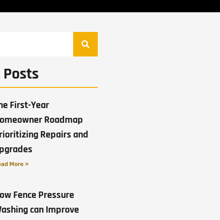
 Posts
he First-Year
omeowner Roadmap
rioritizing Repairs and
pgrades
ad More »
ow Fence Pressure
ashing can Improve