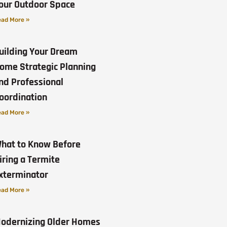
our Outdoor Space
ad More »
uilding Your Dream
ome Strategic Planning
nd Professional
oordination
ad More »
hat to Know Before
iring a Termite
xterminator
ad More »
odernizing Older Homes