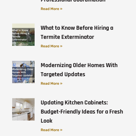
Read More »
What to Know Before Hiring a
Termite Exterminator
Read More »
Modernizing Older Homes With
Targeted Updates
Read More »
Updating Kitchen Cabinets:
Budget-Friendly Ideas for a Fresh
Look
Read More »