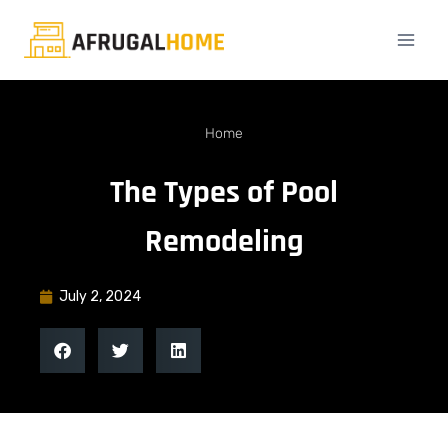
Home
The Types of Pool
Remodeling
July 2, 2024