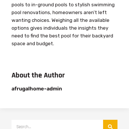
pools to in-ground pools to stylish swimming
pool renovations, homeowners aren’t left
wanting choices. Weighing all the available
options gives individuals the insights they
need to find the best pool for their backyard
space and budget.
About the Author
afrugalhome-admin