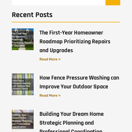
Recent Posts
The First-Year Homeowner
Roadmap Prioritizing Repairs
and Upgrades
Read More »
How Fence Pressure Washing can
Improve Your Outdoor Space
Read More »
Building Your Dream Home
Strategic Planning and
Professional Coordination