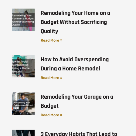
Remodeling Your Home on a
Budget Without Sacrificing
Quality
Read More »
How to Avoid Overspending
During a Home Remodel
Read More »
Remodeling Your Garage on a
Budget
Read More »
3 Everyday Habits That Lead to