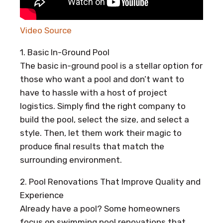
Video Source
1. Basic In-Ground Pool
The basic in-ground pool is a stellar option for
those who want a pool and don’t want to
have to hassle with a host of project
logistics. Simply find the right company to
build the pool, select the size, and select a
style. Then, let them work their magic to
produce final results that match the
surrounding environment.
2. Pool Renovations That Improve Quality and
Experience
Already have a pool? Some homeowners
focus on swimming pool renovations that