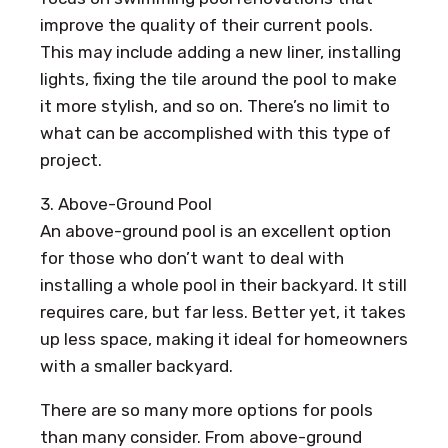
improve the quality of their current pools.
This may include adding a new liner, installing
lights, fixing the tile around the pool to make
it more stylish, and so on. There’s no limit to
what can be accomplished with this type of
project.
3. Above-Ground Pool
An above-ground pool is an excellent option
for those who don’t want to deal with
installing a whole pool in their backyard. It still
requires care, but far less. Better yet, it takes
up less space, making it ideal for homeowners
with a smaller backyard.
There are so many more options for pools
than many consider. From above-ground