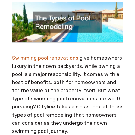
Swimming pool renovations
give homeowners
luxury in their own backyards. While owning a
pool is a major responsibility, it comes with a
host of benefits, both for homeowners and
for the value of the property itself. But what
type of swimming pool renovations are worth
pursuing? Cityline takes a closer look at three
types of pool remodeling that homeowners
can consider as they undergo their own
swimming pool journey.