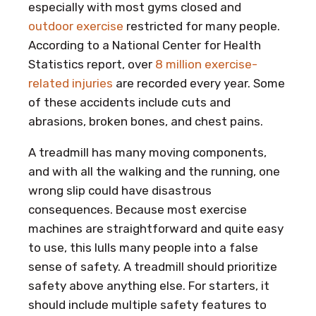
especially with most gyms closed and
outdoor exercise
restricted for many people.
According to a National Center for Health
Statistics report, over
8 million exercise-
related injuries
are recorded every year. Some
of these accidents include cuts and
abrasions, broken bones, and chest pains.
A treadmill has many moving components,
and with all the walking and the running, one
wrong slip could have disastrous
consequences. Because most exercise
machines are straightforward and quite easy
to use, this lulls many people into a false
sense of safety. A treadmill should prioritize
safety above anything else. For starters, it
should include multiple safety features to