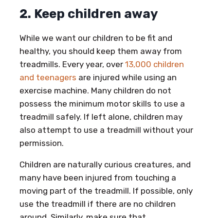
2. Keep children away
While we want our children to be fit and
healthy, you should keep them away from
treadmills. Every year, over
13,000 children
and teenagers
are injured while using an
exercise machine. Many children do not
possess the minimum motor skills to use a
treadmill safely. If left alone, children may
also attempt to use a treadmill without your
permission.
Children are naturally curious creatures, and
many have been injured from touching a
moving part of the treadmill. If possible, only
use the treadmill if there are no children
around. Similarly, make sure that