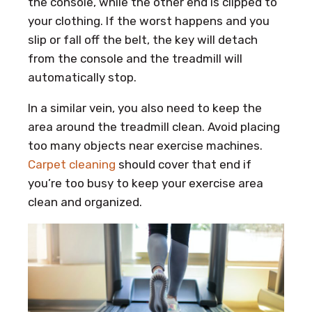
the console, while the other end is clipped to
your clothing. If the worst happens and you
slip or fall off the belt, the key will detach
from the console and the treadmill will
automatically stop.
In a similar vein, you also need to keep the
area around the treadmill clean. Avoid placing
too many objects near exercise machines.
Carpet cleaning
should cover that end if
you’re too busy to keep your exercise area
clean and organized.