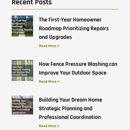
Recent Posts
The First-Year Homeowner
Roadmap Prioritizing Repairs
and Upgrades
Read More »
How Fence Pressure Washing can
Improve Your Outdoor Space
Read More »
Building Your Dream Home
Strategic Planning and
Professional Coordination
Read More »