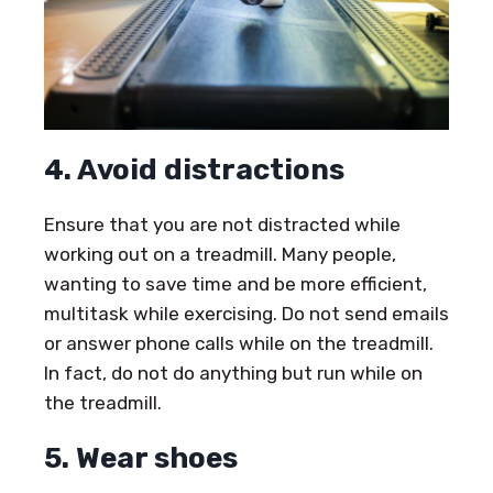
4. Avoid distractions
Ensure that you are not distracted while
working out on a treadmill. Many people,
wanting to save time and be more efficient,
multitask while exercising. Do not send emails
or answer phone calls while on the treadmill.
In fact, do not do anything but run while on
the treadmill.
5. Wear shoes