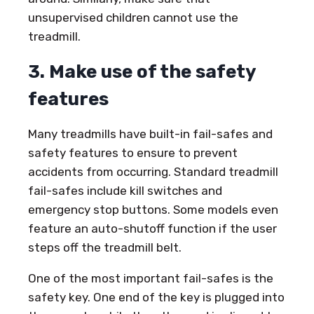
unsupervised children cannot use the
treadmill.
3. Make use of the safety
features
Many treadmills have built-in fail-safes and
safety features to ensure to prevent
accidents from occurring. Standard treadmill
fail-safes include kill switches and
emergency stop buttons. Some models even
feature an auto-shutoff function if the user
steps off the treadmill belt.
One of the most important fail-safes is the
safety key. One end of the key is plugged into