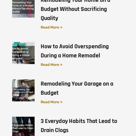
Budget Without Sacrificing
Quality
Read More »
How to Avoid Overspending
During a Home Remodel
Read More »
Remodeling Your Garage on a
Budget
Read More »
3 Everyday Habits That Lead to
Drain Clogs