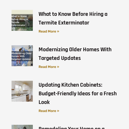
What to Know Before Hiring a
Termite Exterminator
Read More »
Modernizing Older Homes With
Targeted Updates
Read More »
Updating Kitchen Cabinets:
Budget-Friendly Ideas for a Fresh
Look
Read More »
Remodeling Your Home on a