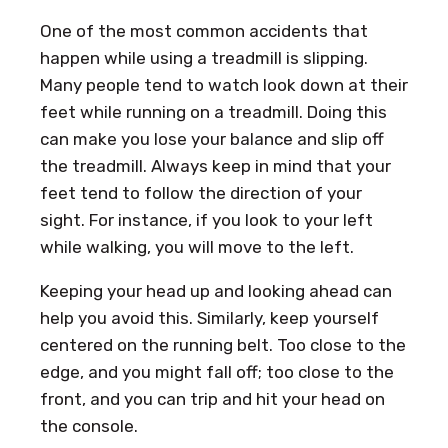
One of the most common accidents that
happen while using a treadmill is slipping.
Many people tend to watch look down at their
feet while running on a treadmill. Doing this
can make you lose your balance and slip off
the treadmill. Always keep in mind that your
feet tend to follow the direction of your
sight. For instance, if you look to your left
while walking, you will move to the left.
Keeping your head up and looking ahead can
help you avoid this. Similarly, keep yourself
centered on the running belt. Too close to the
edge, and you might fall off; too close to the
front, and you can trip and hit your head on
the console.