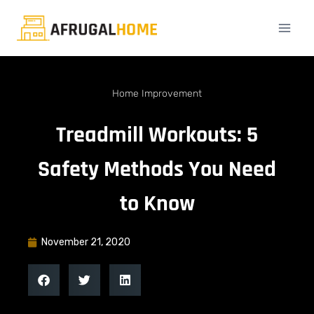
Home Improvement
Treadmill Workouts: 5
Safety Methods You Need
to Know
November 21, 2020