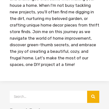
house a home. When I'm not busy tackling
new projects, you'll often find me digging in
the dirt, nurturing my beloved garden, or
crafting unique home decor pieces from thrift
store finds. Join me on this journey as we
navigate the world of home improvement,
discover green-thumb secrets, and embrace
the joy of creating a beautiful, cozy, and
frugal home. Let's make the most of our
spaces, one DIY project at a time!