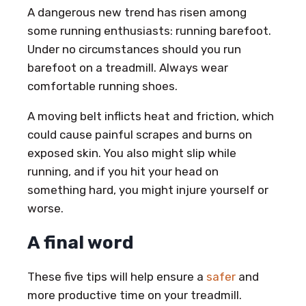
A dangerous new trend has risen among
some running enthusiasts: running barefoot.
Under no circumstances should you run
barefoot on a treadmill. Always wear
comfortable running shoes.
A moving belt inflicts heat and friction, which
could cause painful scrapes and burns on
exposed skin. You also might slip while
running, and if you hit your head on
something hard, you might injure yourself or
worse.
A final word
These five tips will help ensure a
safer
and
more productive time on your treadmill.