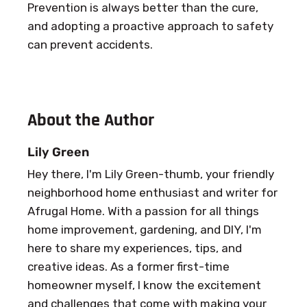
Prevention is always better than the cure,
and adopting a proactive approach to safety
can prevent accidents.
About the Author
Lily Green
Hey there, I'm Lily Green-thumb, your friendly
neighborhood home enthusiast and writer for
Afrugal Home. With a passion for all things
home improvement, gardening, and DIY, I'm
here to share my experiences, tips, and
creative ideas. As a former first-time
homeowner myself, I know the excitement
and challenges that come with making your