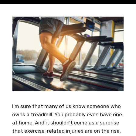
I’m sure that many of us know someone who
owns a treadmill. You probably even have one
at home. And it shouldn’t come as a surprise
that exercise-related injuries are on the rise,