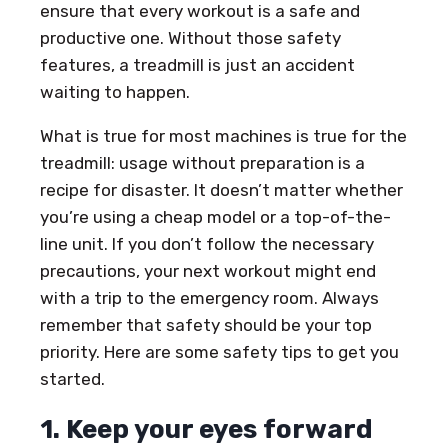
ensure that every workout is a safe and
productive one. Without those safety
features, a treadmill is just an accident
waiting to happen.
What is true for most machines is true for the
treadmill: usage without preparation is a
recipe for disaster. It doesn’t matter whether
you’re using a cheap model or a top-of-the-
line unit. If you don’t follow the necessary
precautions, your next workout might end
with a trip to the emergency room. Always
remember that safety should be your top
priority. Here are some safety tips to get you
started.
1. Keep your eyes forward