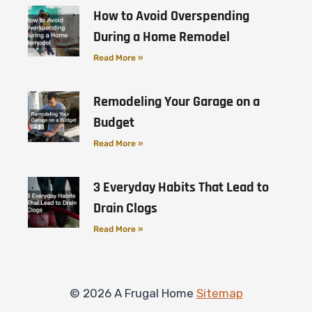
How to Avoid Overspending
During a Home Remodel
Read More »
Remodeling Your Garage on a
Budget
Read More »
3 Everyday Habits That Lead to
Drain Clogs
Read More »
© 2026 A Frugal Home
Sitemap