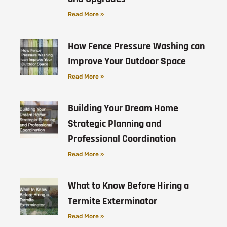
Read More »
How Fence Pressure Washing can
Improve Your Outdoor Space
Read More »
Building Your Dream Home
Strategic Planning and
Professional Coordination
Read More »
What to Know Before Hiring a
Termite Exterminator
Read More »