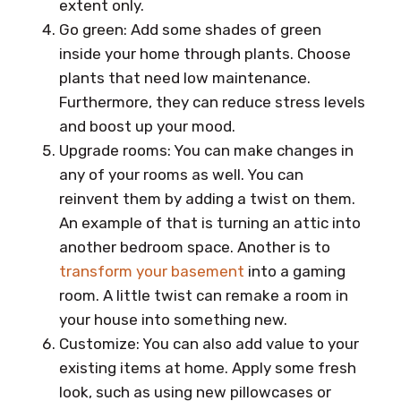
extent only.
Go green: Add some shades of green
inside your home through plants. Choose
plants that need low maintenance.
Furthermore, they can reduce stress levels
and boost up your mood.
Upgrade rooms: You can make changes in
any of your rooms as well. You can
reinvent them by adding a twist on them.
An example of that is turning an attic into
another bedroom space. Another is to
transform your basement
into a gaming
room. A little twist can remake a room in
your house into something new.
Customize: You can also add value to your
existing items at home. Apply some fresh
look, such as using new pillowcases or