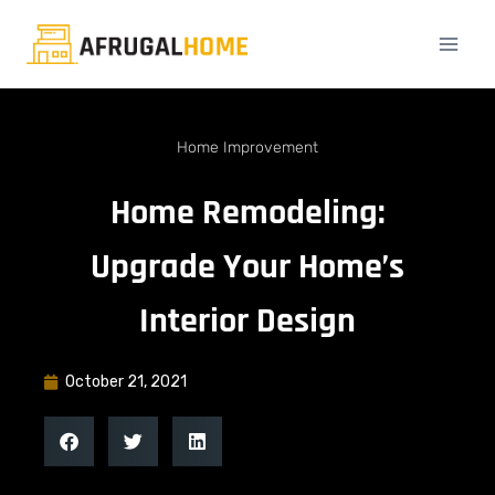
Home Improvement
Home Remodeling:
Upgrade Your Home’s
Interior Design
October 21, 2021