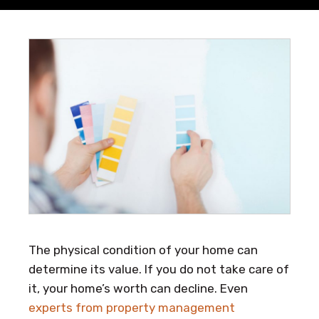
The physical condition of your home can
determine its value. If you do not take care of
it, your home’s worth can decline. Even
experts from property management