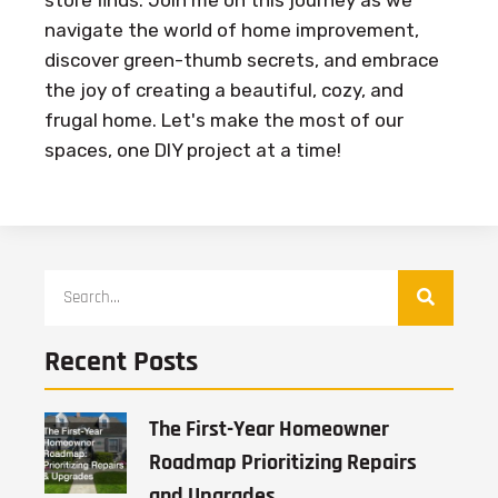
store finds. Join me on this journey as we
navigate the world of home improvement,
discover green-thumb secrets, and embrace
the joy of creating a beautiful, cozy, and
frugal home. Let's make the most of our
spaces, one DIY project at a time!
Recent Posts
The First-Year Homeowner
Roadmap Prioritizing Repairs
and Upgrades