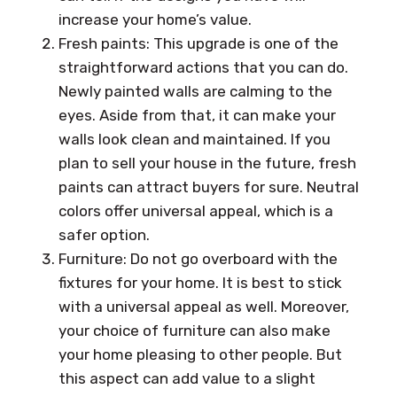
increase your home’s value.
Fresh paints: This upgrade is one of the
straightforward actions that you can do.
Newly painted walls are calming to the
eyes. Aside from that, it can make your
walls look clean and maintained. If you
plan to sell your house in the future, fresh
paints can attract buyers for sure. Neutral
colors offer universal appeal, which is a
safer option.
Furniture: Do not go overboard with the
fixtures for your home. It is best to stick
with a universal appeal as well. Moreover,
your choice of furniture can also make
your home pleasing to other people. But
this aspect can add value to a slight