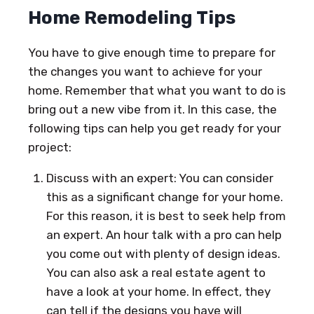
Home Remodeling Tips
You have to give enough time to prepare for
the changes you want to achieve for your
home. Remember that what you want to do is
bring out a new vibe from it. In this case, the
following tips can help you get ready for your
project:
Discuss with an expert: You can consider
this as a significant change for your home.
For this reason, it is best to seek help from
an expert. An hour talk with a pro can help
you come out with plenty of design ideas.
You can also ask a real estate agent to
have a look at your home. In effect, they
can tell if the designs you have will