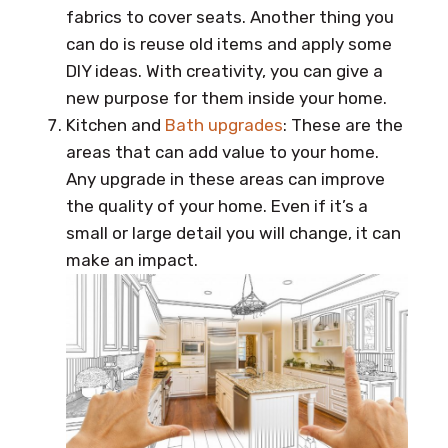
fabrics to cover seats. Another thing you
can do is reuse old items and apply some
DIY ideas. With creativity, you can give a
new purpose for them inside your home.
Kitchen and
Bath upgrades
: These are the
areas that can add value to your home.
Any upgrade in these areas can improve
the quality of your home. Even if it’s a
small or large detail you will change, it can
make an impact.