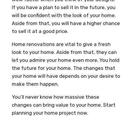
If you have a plan to sell it in the future, you
will be confident with the look of your home.
Aside from that, you will have a higher chance
to sell it at a good price.
Home renovations are vital to give a fresh
look to your home. Aside from that, they can
let you admire your home even more. You hold
the future for your home. The changes that
your home will have depends on your desire to
make them happen.
You’ll never know how massive these
changes can bring value to your home. Start
planning your home project now.