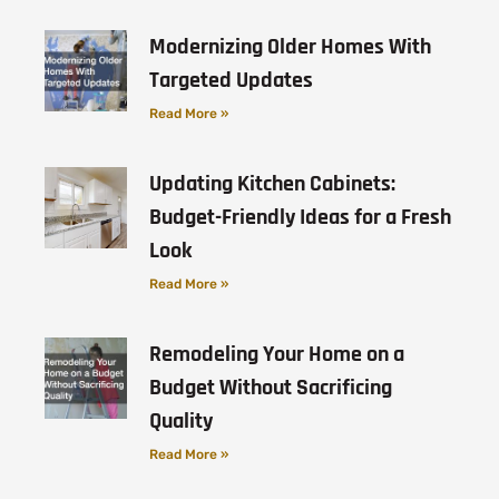
Modernizing Older Homes With
Targeted Updates
Read More »
Updating Kitchen Cabinets:
Budget-Friendly Ideas for a Fresh
Look
Read More »
Remodeling Your Home on a
Budget Without Sacrificing
Quality
Read More »