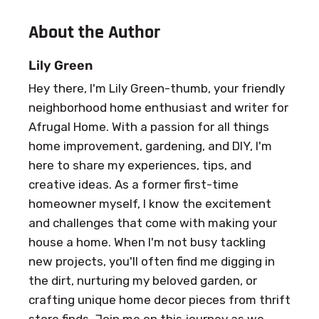
About the Author
Lily Green
Hey there, I'm Lily Green-thumb, your friendly
neighborhood home enthusiast and writer for
Afrugal Home. With a passion for all things
home improvement, gardening, and DIY, I'm
here to share my experiences, tips, and
creative ideas. As a former first-time
homeowner myself, I know the excitement
and challenges that come with making your
house a home. When I'm not busy tackling
new projects, you'll often find me digging in
the dirt, nurturing my beloved garden, or
crafting unique home decor pieces from thrift