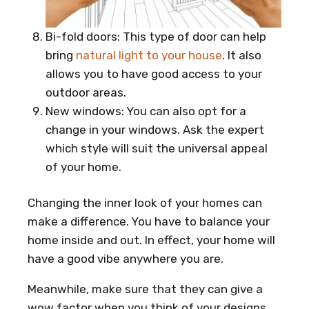
Bi-fold doors: This type of door can help
bring
natural light to your house
. It also
allows you to have good access to your
outdoor areas.
New windows: You can also opt for a
change in your windows. Ask the expert
which style will suit the universal appeal
of your home.
Changing the inner look of your homes can
make a difference. You have to balance your
home inside and out. In effect, your home will
have a good vibe anywhere you are.
Meanwhile, make sure that they can give a
wow factor when you think of your designs.