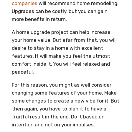
companies
will recommend home remodeling.
Upgrades can be costly, but you can gain
more benefits in return.
A home upgrade project can help increase
your home value. But afar from that, you will
desire to stay in a home with excellent
features. It will make you feel the utmost
comfort inside it. You will feel relaxed and
peaceful.
For this reason, you might as well consider
changing some features of your home. Make
some changes to create a new vibe for it. But
then again, you have to plan it to have a
fruitful result in the end. Do it based on
intention and not on your impulses.