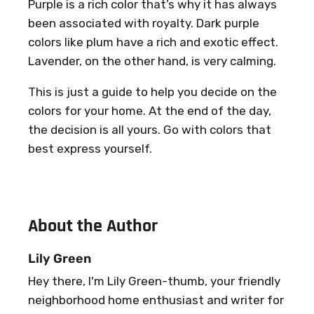
Purple is a rich color that’s why it has always
been associated with royalty. Dark purple
colors like plum have a rich and exotic effect.
Lavender, on the other hand, is very calming.
This is just a guide to help you decide on the
colors for your home. At the end of the day,
the decision is all yours. Go with colors that
best express yourself.
About the Author
Lily Green
Hey there, I'm Lily Green-thumb, your friendly
neighborhood home enthusiast and writer for