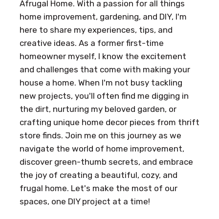
Afrugal Home. With a passion for all things
home improvement, gardening, and DIY, I'm
here to share my experiences, tips, and
creative ideas. As a former first-time
homeowner myself, I know the excitement
and challenges that come with making your
house a home. When I'm not busy tackling
new projects, you'll often find me digging in
the dirt, nurturing my beloved garden, or
crafting unique home decor pieces from thrift
store finds. Join me on this journey as we
navigate the world of home improvement,
discover green-thumb secrets, and embrace
the joy of creating a beautiful, cozy, and
frugal home. Let's make the most of our
spaces, one DIY project at a time!