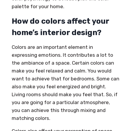
palette for your home.
How do colors affect your
home’s interior design?
Colors are an important element in
expressing emotions. It contributes a lot to
the ambiance of a space. Certain colors can
make you feel relaxed and calm. You would
want to achieve that for bedrooms. Some can
also make you feel energized and bright.
Living rooms should make you feel that. So, if
you are going for a particular atmosphere,
you can achieve this through mixing and
matching colors.
Colors also affect your perception of space.