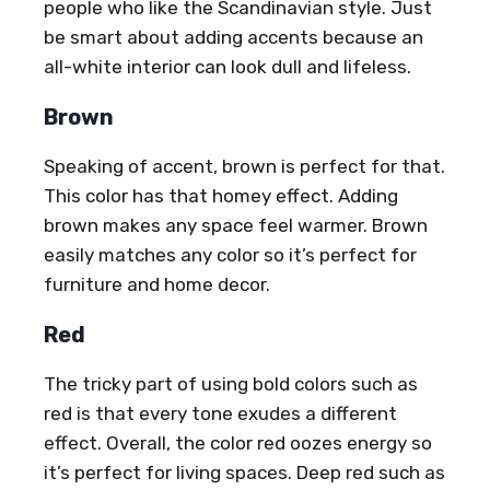
people who like the Scandinavian style. Just
be smart about adding accents because an
all-white interior can look dull and lifeless.
Brown
Speaking of accent, brown is perfect for that.
This color has that homey effect. Adding
brown makes any space feel warmer. Brown
easily matches any color so it’s perfect for
furniture and home decor.
Red
The tricky part of using bold colors such as
red is that every tone exudes a different
effect. Overall, the color red oozes energy so
it’s perfect for living spaces. Deep red such as