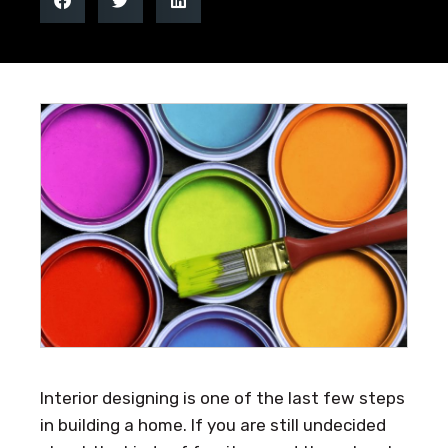
Interior designing is one of the last few steps
in building a home. If you are still undecided