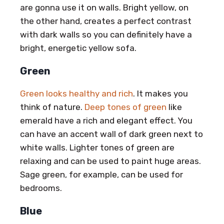
are gonna use it on walls. Bright yellow, on
the other hand, creates a perfect contrast
with dark walls so you can definitely have a
bright, energetic yellow sofa.
Green
Green looks healthy and rich
. It makes you
think of nature.
Deep tones of green
like
emerald have a rich and elegant effect. You
can have an accent wall of dark green next to
white walls. Lighter tones of green are
relaxing and can be used to paint huge areas.
Sage green, for example, can be used for
bedrooms.
Blue