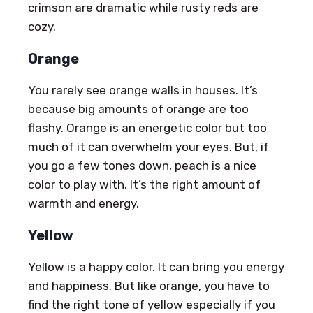
crimson are dramatic while rusty reds are
cozy.
Orange
You rarely see orange walls in houses. It’s
because big amounts of orange are too
flashy. Orange is an energetic color but too
much of it can overwhelm your eyes. But, if
you go a few tones down, peach is a nice
color to play with. It’s the right amount of
warmth and energy.
Yellow
Yellow is a happy color. It can bring you energy
and happiness. But like orange, you have to
find the right tone of yellow especially if you