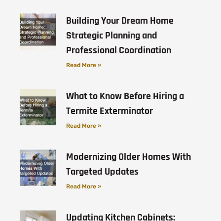
Building Your Dream Home
Strategic Planning and
Professional Coordination
Read More »
What to Know Before Hiring a
Termite Exterminator
Read More »
Modernizing Older Homes With
Targeted Updates
Read More »
Updating Kitchen Cabinets: