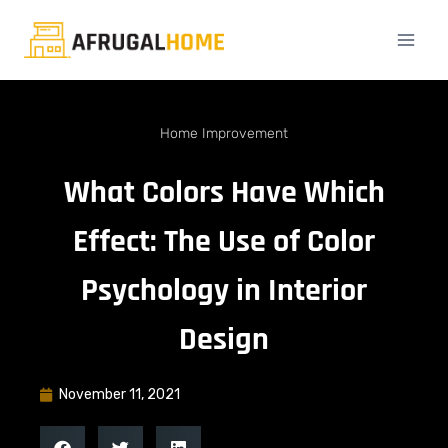
Home Improvement
What Colors Have Which
Effect: The Use of Color
Psychology in Interior
Design
November 11, 2021