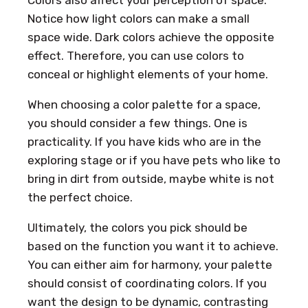
Notice how light colors can make a small
space wide. Dark colors achieve the opposite
effect. Therefore, you can use colors to
conceal or highlight elements of your home.
When choosing a color palette for a space,
you should consider a few things. One is
practicality. If you have kids who are in the
exploring stage or if you have pets who like to
bring in dirt from outside, maybe white is not
the perfect choice.
Ultimately, the colors you pick should be
based on the function you want it to achieve.
You can either aim for harmony, your palette
should consist of coordinating colors. If you
want the design to be dynamic, contrasting