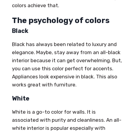
colors achieve that.
The psychology of colors
Black
Black has always been related to luxury and
elegance. Maybe, stay away from an all-black
interior because it can get overwhelming. But,
you can use this color perfect for accents.
Appliances look expensive in black. This also
works great with furniture.
White
White is a go-to color for walls. It is
associated with purity and cleanliness. An all-
white interior is popular especially with