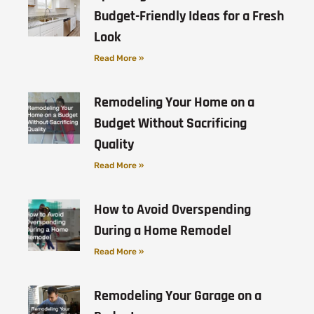
Budget-Friendly Ideas for a Fresh
Look
Read More »
Remodeling Your Home on a
Budget Without Sacrificing
Quality
Read More »
How to Avoid Overspending
During a Home Remodel
Read More »
Remodeling Your Garage on a