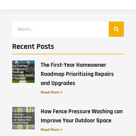
Recent Posts
The First-Year Homeowner
Roadmap Prioritizing Repairs
and Upgrades
Read More »
How Fence Pressure Washing can
Improve Your Outdoor Space
Read More »