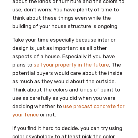
about the kinds of furniture and the colors to
use, don’t worry. You have plenty of time to
think about these things even while the
building of your house structure is ongoing.
Take your time especially because interior
design is just as important as all other
aspects of a house. Especially if you have
plans to
sell your property in the future
. The
potential buyers would care about the inside
as much as they would about the outside.
Think about the colors and kinds of paint to
use as carefully as you did when you were
deciding whether to
use precast concrete for
your fence
or not.
If you find it hard to decide, you can try using
color psychology to at least pick the color