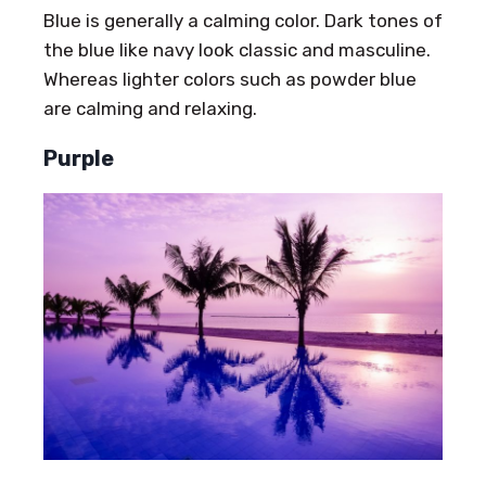
Blue is generally a calming color. Dark tones of
the blue like navy look classic and masculine.
Whereas lighter colors such as powder blue
are calming and relaxing.
Purple