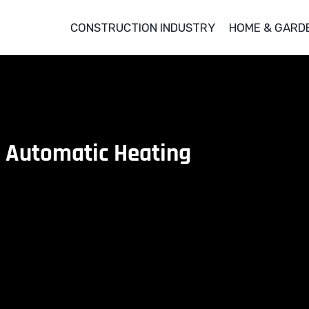
CONSTRUCTION INDUSTRY
HOME & GARD
 Automatic Heating