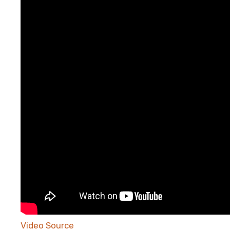
Video Source