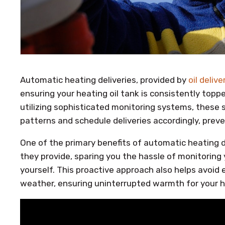
Automatic heating deliveries, provided by
oil deliv
ensuring your heating oil tank is consistently top
utilizing sophisticated monitoring systems, these s
patterns and schedule deliveries accordingly, pre
One of the primary benefits of automatic heating d
they provide, sparing you the hassle of monitoring y
yourself. This proactive approach also helps avoid
weather, ensuring uninterrupted warmth for your 