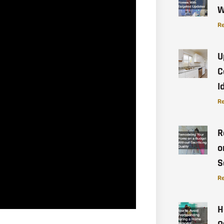
W
Re
U
C
I
Re
R
o
S
Re
H