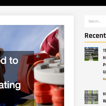
Recent
T
H
P
U
Re
H
W