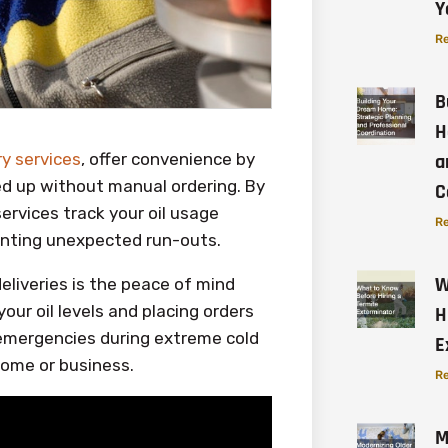
Y
Re
B
H
ery services
, offer convenience by
a
ped up without manual ordering. By
C
ervices track your oil usage
Re
venting unexpected run-outs.
W
eliveries is the peace of mind
our oil levels and placing orders
H
 emergencies during extreme cold
E
home or business.
Re
M