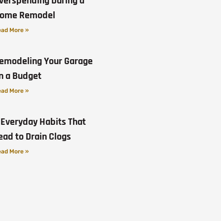
verspending During a
ome Remodel
ad More »
emodeling Your Garage
n a Budget
ad More »
 Everyday Habits That
ead to Drain Clogs
ad More »