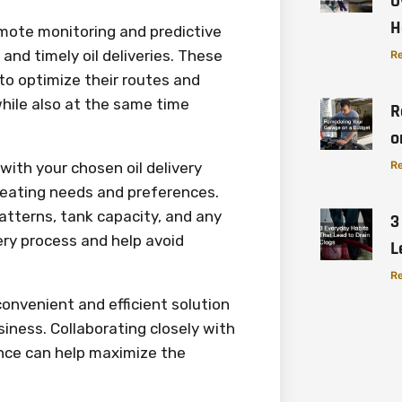
O
H
mote monitoring and predictive
 and timely oil deliveries. These
Re
to optimize their routes and
hile also at the same time
R
o
with your chosen oil delivery
Re
heating needs and preferences.
atterns, tank capacity, and any
3
ery process and help avoid
L
Re
convenient and efficient solution
iness. Collaborating closely with
nce can help maximize the