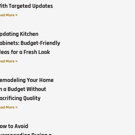
ith Targeted Updates
ad More »
pdating Kitchen
abinets: Budget-Friendly
deas for a Fresh Look
ad More »
emodeling Your Home
n a Budget Without
acrificing Quality
ad More »
ow to Avoid