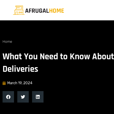
Home
What You Need to Know About
Deliveries
March 19, 2024