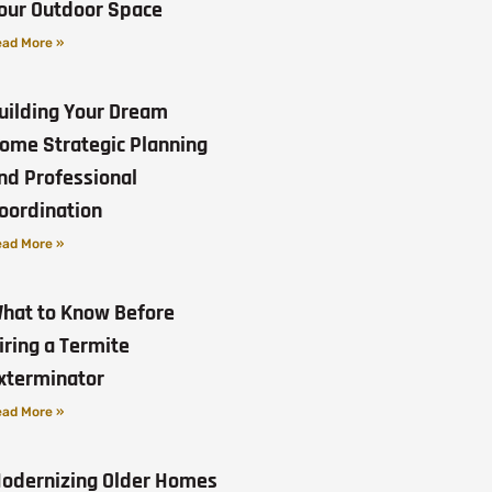
our Outdoor Space
ad More »
uilding Your Dream
ome Strategic Planning
nd Professional
oordination
ad More »
hat to Know Before
iring a Termite
xterminator
ad More »
odernizing Older Homes