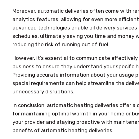
Moreover, automatic deliveries often come with re
analytics features, allowing for even more efficient
advanced technologies enable oil delivery services 
schedules, ultimately saving you time and money w
reducing the risk of running out of fuel.
However, it’s essential to communicate effectively 
business to ensure they understand your specific 
Providing accurate information about your usage p
special requirements can help streamline the deliv
unnecessary disruptions.
In conclusion, automatic heating deliveries offer a 
for maintaining optimal warmth in your home or bus
your provider and staying proactive with maintena
benefits of automatic heating deliveries.