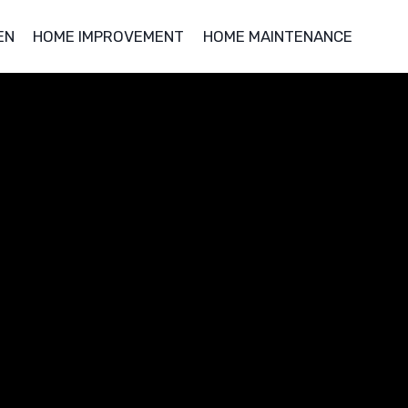
EN
HOME IMPROVEMENT
HOME MAINTENANCE