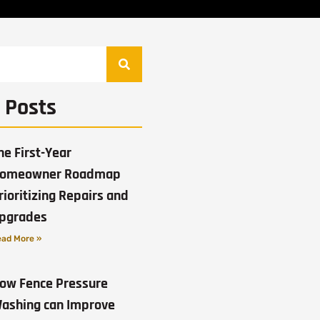
 Posts
he First-Year
omeowner Roadmap
rioritizing Repairs and
pgrades
ad More »
ow Fence Pressure
ashing can Improve