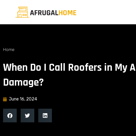
Home
When Do I Call Roofers in My 
Damage?
June 16, 2024