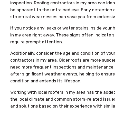
inspection. Roofing contractors in my area can ide
be apparent to the untrained eye. Early detection o
structural weaknesses can save you from extensiv
If you notice any leaks or water stains inside your
in my area right away. These signs often indicate s
require prompt attention.
Additionally, consider the age and condition of your
contractors in my area. Older roofs are more susc
need more frequent inspections and maintenance. 
after significant weather events, helping to ensure
condition and extends its lifespan.
Working with local roofers in my area has the added 
the local climate and common storm-related issues
and solutions based on their experience with simila