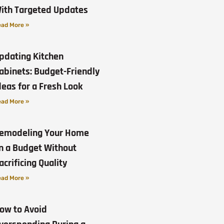
ith Targeted Updates
ad More »
pdating Kitchen
abinets: Budget-Friendly
deas for a Fresh Look
ad More »
emodeling Your Home
n a Budget Without
acrificing Quality
ad More »
ow to Avoid