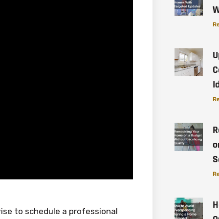
W
Re
U
C
I
Re
R
o
S
Re
H
wise to schedule a professional