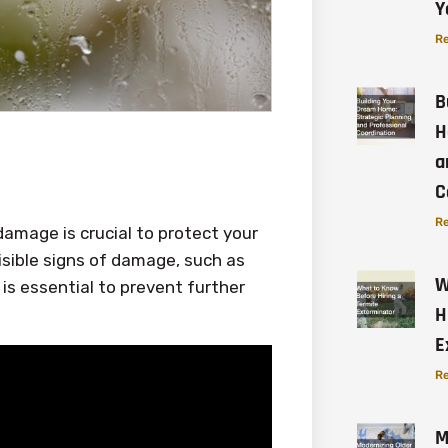
Y
Re
B
H
a
C
Re
amage is crucial to protect your
isible signs of damage, such as
W
 is essential to prevent further
H
E
Re
M