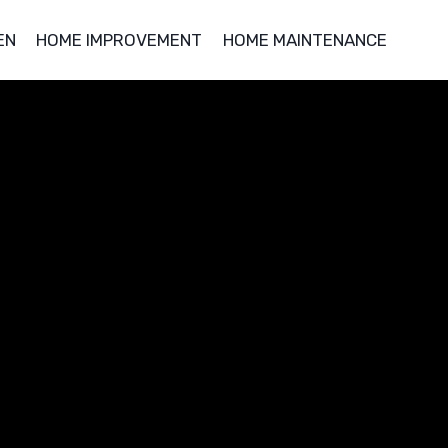
EN
HOME IMPROVEMENT
HOME MAINTENANCE