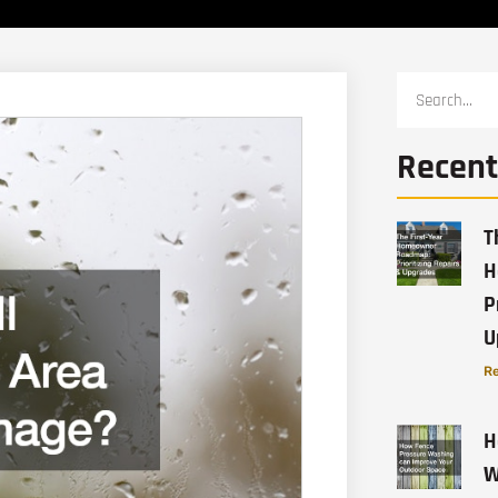
Recent
T
H
P
U
Re
H
W