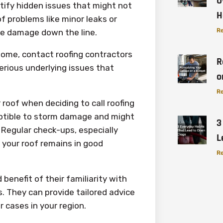
O
ntify hidden issues that might not
H
f problems like minor leaks or
Re
e damage down the line.
 home, contact roofing contractors
R
erious underlying issues that
o
Re
 roof when deciding to call roofing
eptible to storm damage and might
3
Regular check-ups, especially
L
 your roof remains in good
Re
benefit of their familiarity with
. They can provide tailored advice
r cases in your region.