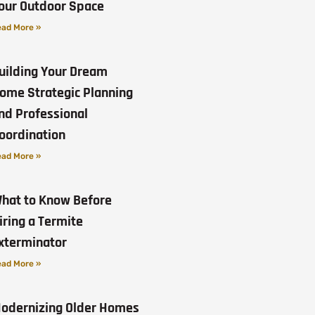
our Outdoor Space
ad More »
uilding Your Dream
ome Strategic Planning
nd Professional
oordination
ad More »
hat to Know Before
iring a Termite
xterminator
ad More »
odernizing Older Homes