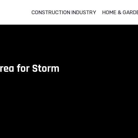
CONSTRUCTION INDUSTRY
HOME & GARD
Area for Storm