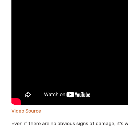
Video Source
Even if there are no obvious signs of damage, it’s 