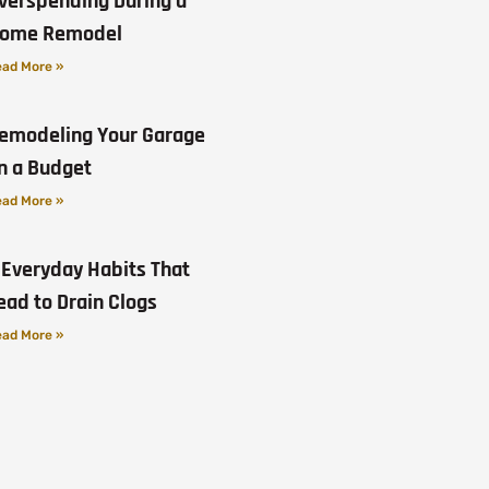
verspending During a
ome Remodel
ad More »
emodeling Your Garage
n a Budget
ad More »
 Everyday Habits That
ead to Drain Clogs
ad More »