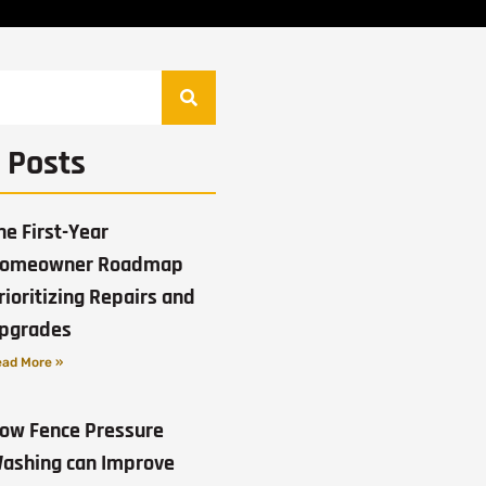
 Posts
he First-Year
omeowner Roadmap
rioritizing Repairs and
pgrades
ad More »
ow Fence Pressure
ashing can Improve