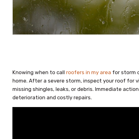
Knowing when to call
roofers in my area
for storm d
home. After a severe storm, inspect your roof for v
missing shingles, leaks, or debris. Immediate action
deterioration and costly repairs.