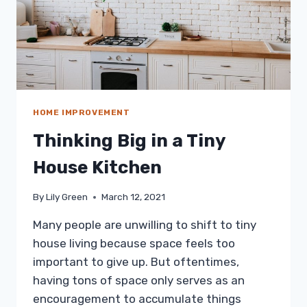
HOME IMPROVEMENT
Thinking Big in a Tiny
House Kitchen
By
Lily Green
March 12, 2021
Many people are unwilling to shift to tiny
house living because space feels too
important to give up. But oftentimes,
having tons of space only serves as an
encouragement to accumulate things