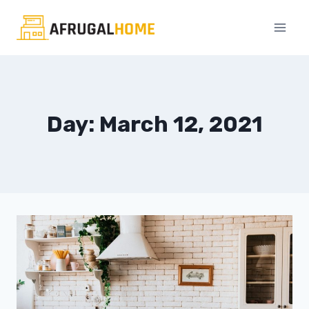
Skip
to
content
Day: March 12, 2021