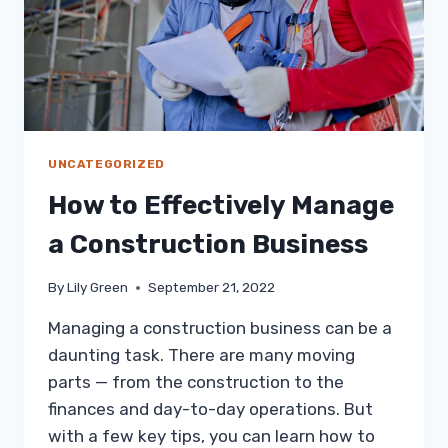
UNCATEGORIZED
How to Effectively Manage
a Construction Business
By
Lily Green
September 21, 2022
Managing a construction business can be a
daunting task. There are many moving
parts — from the construction to the
finances and day-to-day operations. But
with a few key tips, you can learn how to